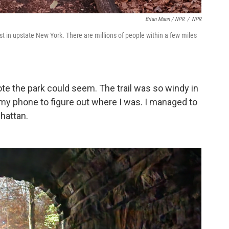
Brian Mann / NPR
/
NPR
t in upstate New York. There are millions of people within a few miles
te the park could seem. The trail was so windy in
e my phone to figure out where I was. I managed to
nhattan.