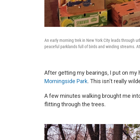
An early morning trek in New York City leads through ur
peaceful parklands full of birds and winding streams. At
After getting my bearings, I put on my
Morningside Park
. This isn't really wild
A few minutes walking brought me into
flitting through the trees.