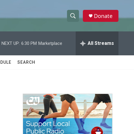
Donate
S
S
e
h
a
r
All Streams
NEXT UP:
6:30 PM
Marketplace
o
c
h
w
Q
DULE
SEARCH
u
S
e
r
e
y
a
r
c
h