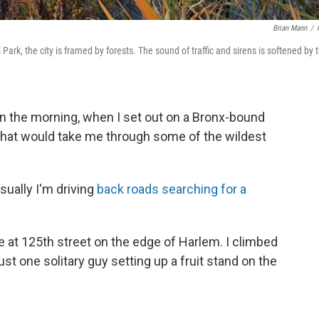
Brian Mann
/
ark, the city is framed by forests. The sound of traffic and sirens is softened by 
k in the morning, when I set out on a Bronx-bound
ke that would take me through some of the wildest
sually I'm driving
back roads searching for a
 at 125th street on the edge of Harlem. I climbed
 just one solitary guy setting up a fruit stand on the