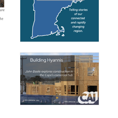
NPR
the