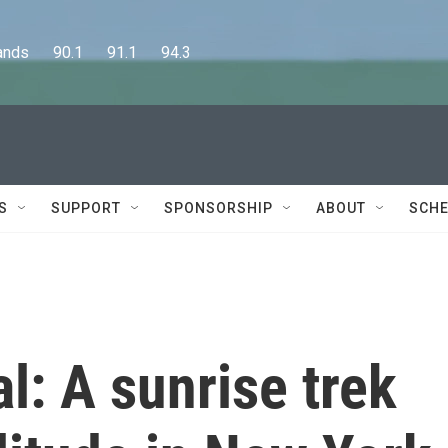
      90.1      91.1      94.3
S
SUPPORT
SPONSORSHIP
ABOUT
SCHE
l: A sunrise trek