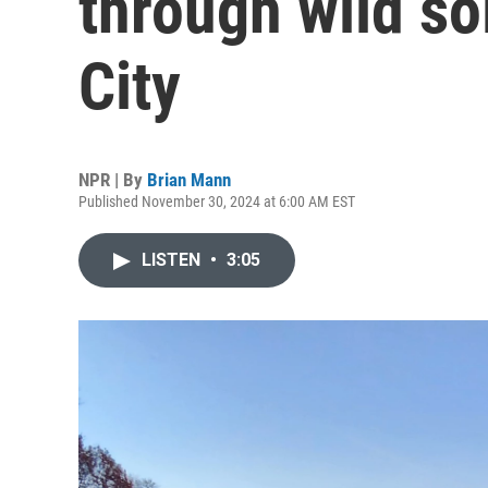
through wild so
City
NPR | By
Brian Mann
Published November 30, 2024 at 6:00 AM EST
LISTEN
•
3:05