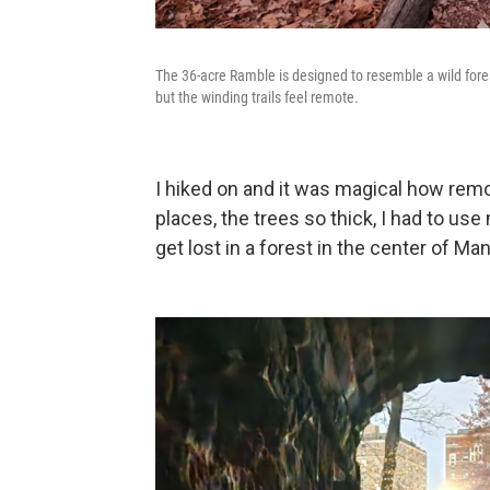
The 36-acre Ramble is designed to resemble a wild fores
but the winding trails feel remote.
I hiked on and it was magical how remo
places, the trees so thick, I had to us
get lost in a forest in the center of Ma