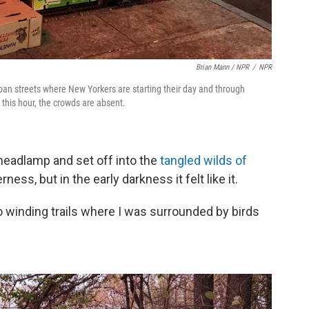
Brian Mann / NPR
/
NPR
ban streets where New Yorkers are starting their day and through
 this hour, the crowds are absent.
 headlamp and set off into the
tangled wilds of
erness, but in the early darkness it felt like it.
 winding trails where I was surrounded by birds