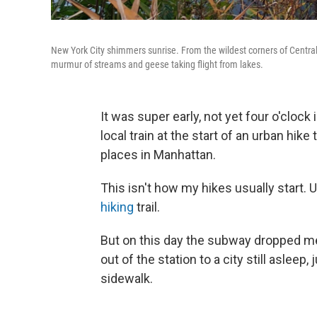
New York City shimmers sunrise. From the wildest corners of Central P
murmur of streams and geese taking flight from lakes.
It was super early, not yet four o'cloc
local train at the start of an urban hi
places in Manhattan.
This isn't how my hikes usually start. U
hiking
trail.
But on this day the subway dropped me
out of the station to a city still asleep,
sidewalk.