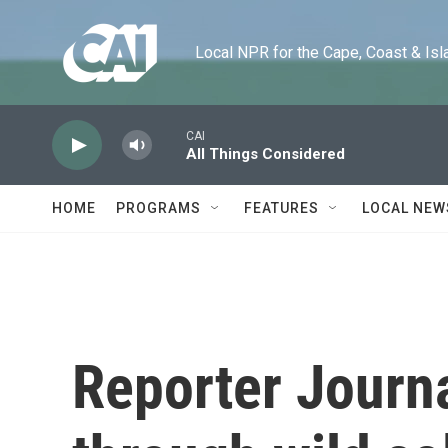
Skip to main content
Local NPR for the Cape, Coast & Islands
CAI
All Things Considered
HOME
PROGRAMS
FEATURES
LOCAL NEW
Reporter Journa