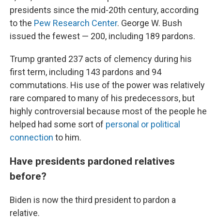
presidents since the mid-20th century, according
to the
Pew Research Center
. George W. Bush
issued the fewest — 200, including 189 pardons.
Trump granted 237 acts of clemency during his
first term, including 143 pardons and 94
commutations. His use of the power was relatively
rare compared to many of his predecessors, but
highly controversial because most of the people he
helped had some sort of
personal or political
connection
to him.
Have presidents pardoned relatives
before?
Biden is now the third president to pardon a
relative.