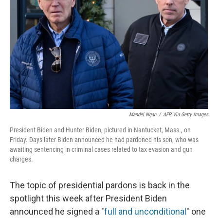
o
r
I
k
n
Mandel Ngan
/
AFP Via Getty Images
President Biden and Hunter Biden, pictured in Nantucket, Mass., on
Friday. Days later Biden announced he had pardoned his son, who was
awaiting sentencing in criminal cases related to tax evasion and gun
charges.
The topic of presidential pardons is back in the
spotlight this week after President Biden
announced he signed a "
full and unconditional
" one