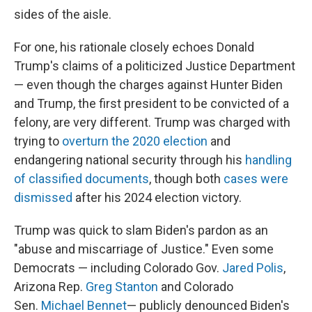
sides of the aisle.
For one, his rationale closely echoes Donald
Trump's claims of a politicized Justice Department
— even though the charges against Hunter Biden
and Trump, the first president to be convicted of a
felony, are very different. Trump was charged with
trying to
overturn the 2020 election
and
endangering national security through his
handling
of classified documents
, though both
cases were
dismissed
after his 2024 election victory.
Trump was quick to slam Biden's pardon as an
"abuse and miscarriage of Justice." Even some
Democrats — including Colorado Gov.
Jared Polis
,
Arizona Rep.
Greg Stanton
and Colorado
Sen.
Michael Bennet
— publicly denounced Biden's