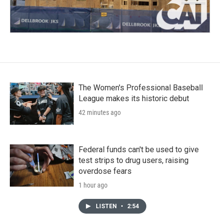
The Women's Professional Baseball
League makes its historic debut
42 minutes ago
Federal funds can't be used to give
test strips to drug users, raising
overdose fears
1 hour ago
LISTEN
•
2:54