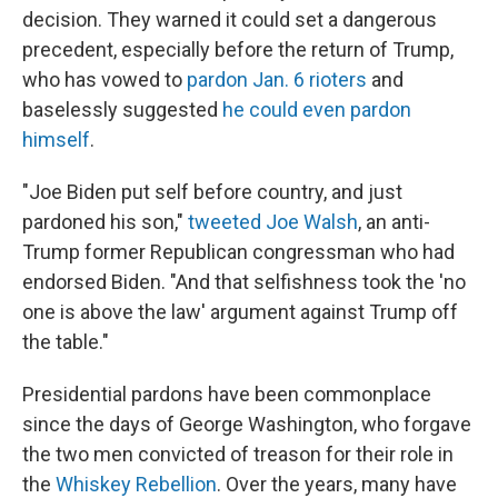
decision. They warned it could set a dangerous
precedent, especially before the return of Trump,
who has vowed to
pardon Jan. 6 rioters
and
baselessly suggested
he could even pardon
himself
.
"Joe Biden put self before country, and just
pardoned his son,"
tweeted Joe Walsh
, an anti-
Trump former Republican congressman who had
endorsed Biden. "And that selfishness took the 'no
one is above the law' argument against Trump off
the table."
Presidential pardons have been commonplace
since the days of George Washington, who forgave
the two men convicted of treason for their role in
the
Whiskey Rebellion
. Over the years, many have