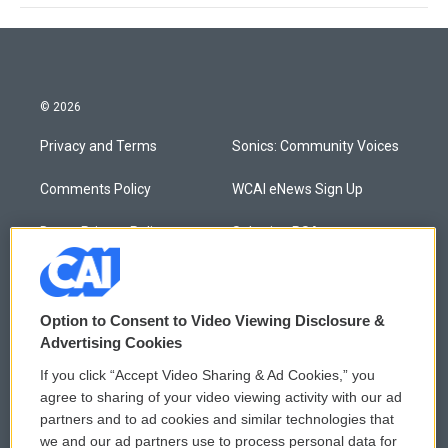
© 2026
Privacy and Terms
Sonics: Community Voices
Comments Policy
WCAI eNews Sign Up
Donor Privacy Policy
Submit a PSA
Contact Us
Vehicle Donation
Membership
Podcasts
Option to Consent to Video Viewing Disclosure &
Advertising Cookies
Reports and Filings
Public File Assistance
If you click “Accept Video Sharing & Ad Cookies,” you
agree to sharing of your video viewing activity with our ad
Employment
FCC Public Files
partners and to ad cookies and similar technologies that
we and our ad partners use to process personal data for