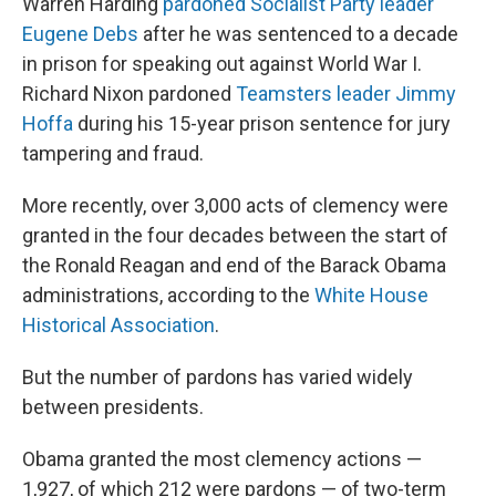
Warren Harding
pardoned Socialist Party leader
Eugene Debs
after he was sentenced to a decade
in prison for speaking out against World War I.
Richard Nixon pardoned
Teamsters leader Jimmy
Hoffa
during his 15-year prison sentence for jury
tampering and fraud.
More recently, over 3,000 acts of clemency were
granted in the four decades between the start of
the Ronald Reagan and end of the Barack Obama
administrations, according to the
White House
Historical Association
.
But the number of pardons has varied widely
between presidents.
Obama granted the most clemency actions —
1,927, of which 212 were pardons — of two-term