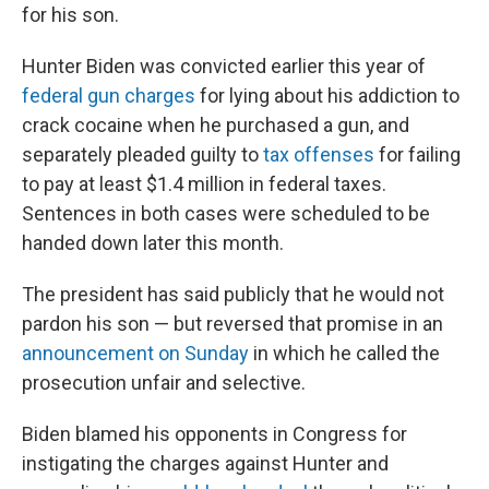
for his son.
Hunter Biden was convicted earlier this year of
federal gun charges
for lying about his addiction to
crack cocaine when he purchased a gun, and
separately pleaded guilty to
tax offenses
for failing
to pay at least $1.4 million in federal taxes.
Sentences in both cases were scheduled to be
handed down later this month.
The president has said publicly that he would not
pardon his son — but reversed that promise in an
announcement on Sunday
in which he called the
prosecution unfair and selective.
Biden blamed his opponents in Congress for
instigating the charges against Hunter and