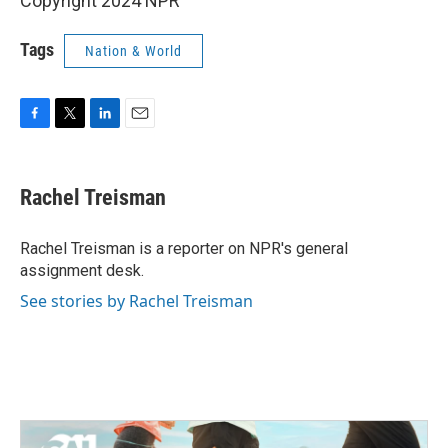
Copyright 2024 NPR
Tags
Nation & World
F
T
L
E
a
w
i
m
c
i
n
a
e
t
k
i
Rachel Treisman
b
t
e
l
o
e
d
o
r
I
Rachel Treisman is a reporter on NPR's general
k
n
assignment desk.
See stories by Rachel Treisman