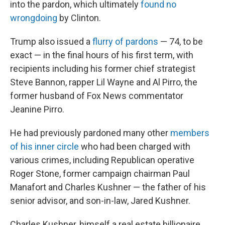
into the pardon, which ultimately
found no
wrongdoing
by Clinton.
Trump also issued a
flurry of pardons
— 74, to be
exact — in the final hours of his first term, with
recipients including his former chief strategist
Steve Bannon, rapper Lil Wayne and Al Pirro, the
former husband of Fox News commentator
Jeanine Pirro.
He had previously pardoned many other
members
of his inner circle
who had been charged with
various crimes, including Republican operative
Roger Stone, former campaign chairman Paul
Manafort and Charles Kushner — the father of his
senior advisor, and son-in-law, Jared Kushner.
Charles Kushner, himself a real estate billionaire,