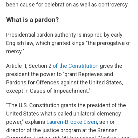
been cause for celebration as well as controversy.
What is a pardon?
Presidential pardon authority is inspired by early
English law, which granted kings "the prerogative of
mercy."
Article II, Section 2
of the Constitution
gives the
president the power to "grant Reprieves and
Pardons for Offences against the United States,
except in Cases of Impeachment."
"The U.S. Constitution grants the president of the
United States what's called unilateral clemency
power," explains
Lauren-Brooke Eisen
, senior
director of the justice program at the Brennan