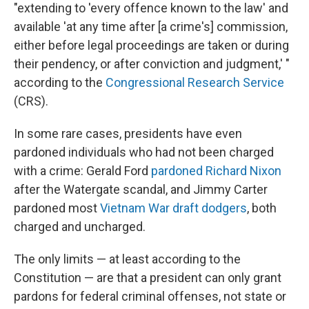
"extending to 'every offence known to the law' and
available 'at any time after [a crime's] commission,
either before legal proceedings are taken or during
their pendency, or after conviction and judgment,' "
according to the
Congressional Research Service
(CRS).
In some rare cases, presidents have even
pardoned individuals who had not been charged
with a crime: Gerald Ford
pardoned Richard Nixon
after the Watergate scandal, and Jimmy Carter
pardoned most
Vietnam War draft dodgers
, both
charged and uncharged.
The only limits — at least according to the
Constitution — are that a president can only grant
pardons for federal criminal offenses, not state or