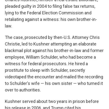
pleaded guilty in 2004 to filing false tax returns,
lying to the Federal Election Commission and
retaliating against a witness: his own brother-in-
law.
The case, prosecuted by then-U.S. Attorney Chris
Christie, led to Kushner attempting an elaborate
blackmail plot against his brother-in-law and former
employee, William Schulder, who had become a
witness for federal prosecutors. He hired a
prostitute to sleep with Schulder, secretly
videotaped the encounter and mailed the recording
to Schulder's wife — his own sister — who turned it
over to authorities.
Kushner served about two years in prison before
his release in 2006, and Trump cited his