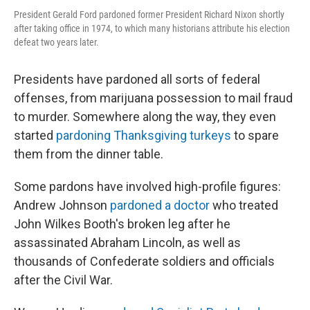
President Gerald Ford pardoned former President Richard Nixon shortly
after taking office in 1974, to which many historians attribute his election
defeat two years later.
Presidents have pardoned all sorts of federal
offenses, from marijuana possession to mail fraud
to murder. Somewhere along the way, they even
started
pardoning Thanksgiving turkeys
to spare
them from the dinner table.
Some pardons have involved high-profile figures:
Andrew Johnson
pardoned a doctor
who treated
John Wilkes Booth's broken leg after he
assassinated Abraham Lincoln, as well as
thousands of Confederate soldiers and officials
after the Civil War.