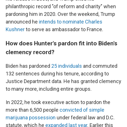
philanthropic record "of reform and charity" when
pardoning him in 2020. Over the weekend, Trump
announced he
intends to nominate Charles
Kushner
to serve as ambassador to France.
How does Hunter's pardon fit into Biden's
clemency record?
Biden has pardoned
25 individuals
and commuted
132 sentences during his tenure, according to
Justice Department data. He has granted clemency
to many more, including entire groups.
In 2022, he took executive action to pardon the
more than 6,500 people
convicted of simple
marijuana possession
under federal law and D.C.
statute, which he
expanded last year
. Earlier this