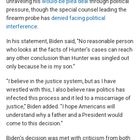
unraveling his
would-be plea deal
through political
pressure, though the special counsel leading the
firearm probe has
denied facing political
interference
.
In his statement, Biden said, "No reasonable person
who looks at the facts of Hunter's cases can reach
any other conclusion than Hunter was singled out
only because he is my son."
"I believe in the justice system, but as I have
wrestled with this, I also believe raw politics has
infected this process and it led to a miscarriage of
justice," Biden added. "I hope Americans will
understand why a father and a President would
come to this decision."
Biden's decision was met with criticism from both