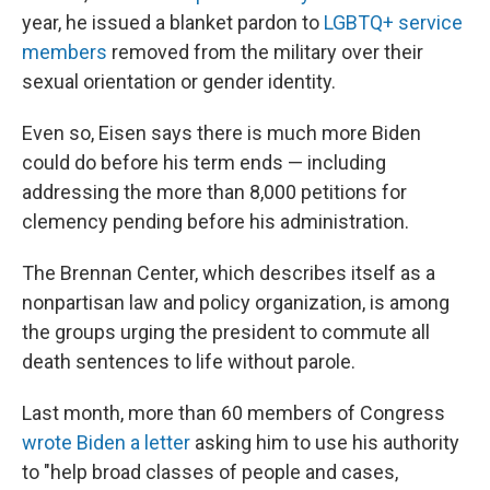
year, he issued a blanket pardon to
LGBTQ+ service
members
removed from the military over their
sexual orientation or gender identity.
Even so, Eisen says there is much more Biden
could do before his term ends — including
addressing the more than 8,000 petitions for
clemency pending before his administration.
The Brennan Center, which describes itself as a
nonpartisan law and policy organization, is among
the groups urging the president to commute all
death sentences to life without parole.
Last month, more than 60 members of Congress
wrote Biden a letter
asking him to use his authority
to "help broad classes of people and cases,