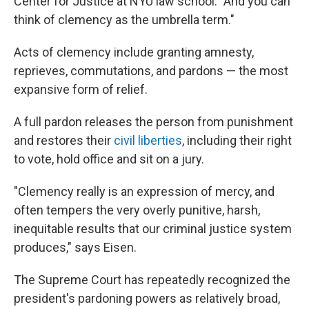
Center for Justice at NYU law school. "And you can
think of clemency as the umbrella term."
Acts of clemency include granting amnesty,
reprieves, commutations, and pardons — the most
expansive form of relief.
A full pardon releases the person from punishment
and restores their
civil liberties
, including their right
to vote, hold office and sit on a jury.
"Clemency really is an expression of mercy, and
often tempers the very overly punitive, harsh,
inequitable results that our criminal justice system
produces," says Eisen.
The Supreme Court has repeatedly recognized the
president's pardoning powers as relatively broad,