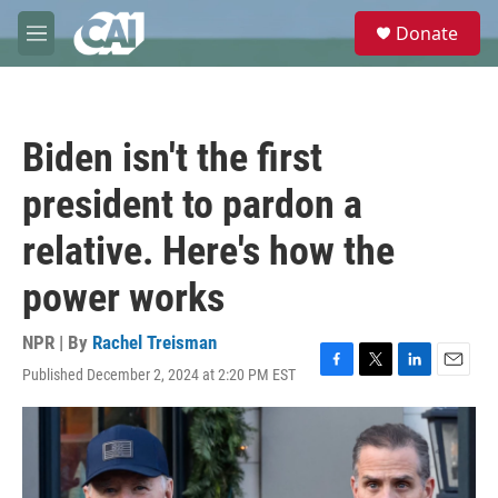
Skip to main content
S
Donate
e
M
a
e
r
n
c
u
h
Biden isn't the first
u
e
president to pardon a
r
y
relative. Here's how the
power works
NPR | By
Rachel Treisman
Published December 2, 2024 at 2:20 PM EST
F
T
L
E
a
w
i
m
c
i
n
a
e
t
k
i
b
t
e
l
o
e
d