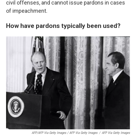
civil offenses, and cannot issue pardons in cases
of impeachment.
How have pardons typically been used?
AFP/AFP Via Getty Images / AFP Via Getty Images
/
AFP Via Getty Images