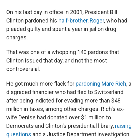
On his last day in office in 2001, President Bill
Clinton pardoned his
half-brother, Roger
, who had
pleaded guilty and spent a year in jail on drug
charges.
That was one of a whopping 140 pardons that
Clinton issued that day, and not the most
controversial.
He got much more flack for
pardoning Marc Rich
, a
disgraced financier who had fled to Switzerland
after being indicted for evading more than $48
million in taxes, among other charges. Rich's ex-
wife Denise had donated over $1 million to
Democrats and Clinton's presidential library,
raising
questions
and a Justice Department investigation