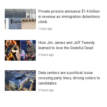
Private prisons announce $1.4 billion
in revenue as immigration detentions
climb
1 hour ago
How Jim James and Jeff Tweedy
learned to love the Grateful Dead
2 hours ago
Data centers are a political issue
crossing party lines, driving voters to
candidates
2 hours ago