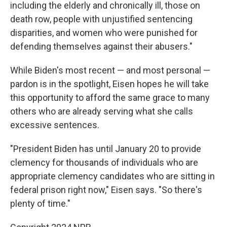
including the elderly and chronically ill, those on
death row, people with unjustified sentencing
disparities, and women who were punished for
defending themselves against their abusers."
While Biden's most recent — and most personal —
pardon is in the spotlight, Eisen hopes he will take
this opportunity to afford the same grace to many
others who are already serving what she calls
excessive sentences.
"President Biden has until January 20 to provide
clemency for thousands of individuals who are
appropriate clemency candidates who are sitting in
federal prison right now," Eisen says. "So there's
plenty of time."