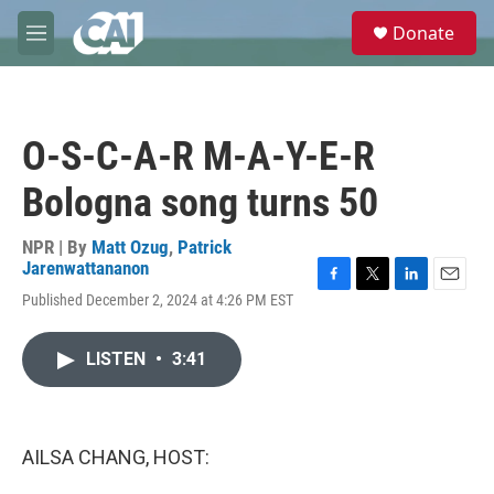
Skip to main content
S
Donate
e
M
a
e
r
n
c
u
h
O-S-C-A-R M-A-Y-E-R
u
e
Bologna song turns 50
r
y
NPR | By
Matt Ozug
,
Patrick
Jarenwattananon
F
T
L
E
Published December 2, 2024 at 4:26 PM EST
a
w
i
m
c
i
n
a
e
t
k
i
LISTEN
•
3:41
b
t
e
l
o
e
d
o
r
I
k
n
AILSA CHANG, HOST: