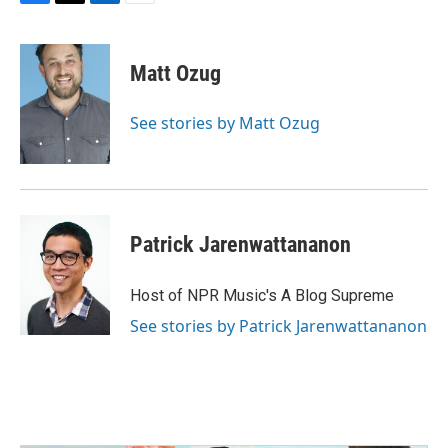
F
T
L
E
a
w
i
m
c
i
n
a
e
t
k
i
Matt Ozug
b
t
e
l
o
e
d
o
r
I
See stories by Matt Ozug
k
n
Patrick Jarenwattananon
Host of NPR Music's A Blog Supreme
See stories by Patrick Jarenwattananon