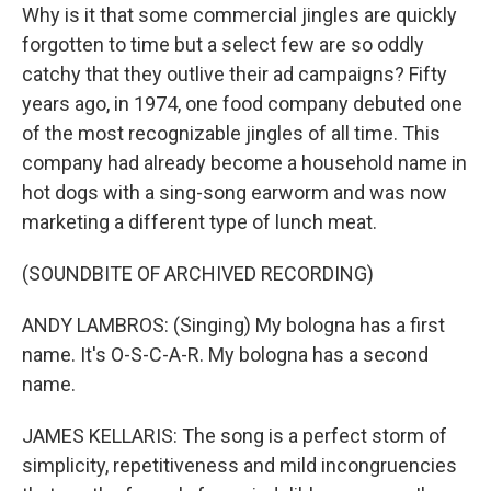
Why is it that some commercial jingles are quickly
forgotten to time but a select few are so oddly
catchy that they outlive their ad campaigns? Fifty
years ago, in 1974, one food company debuted one
of the most recognizable jingles of all time. This
company had already become a household name in
hot dogs with a sing-song earworm and was now
marketing a different type of lunch meat.
(SOUNDBITE OF ARCHIVED RECORDING)
ANDY LAMBROS: (Singing) My bologna has a first
name. It's O-S-C-A-R. My bologna has a second
name.
JAMES KELLARIS: The song is a perfect storm of
simplicity, repetitiveness and mild incongruencies