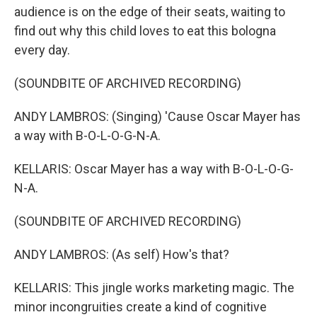
audience is on the edge of their seats, waiting to
find out why this child loves to eat this bologna
every day.
(SOUNDBITE OF ARCHIVED RECORDING)
ANDY LAMBROS: (Singing) 'Cause Oscar Mayer has
a way with B-O-L-O-G-N-A.
KELLARIS: Oscar Mayer has a way with B-O-L-O-G-
N-A.
(SOUNDBITE OF ARCHIVED RECORDING)
ANDY LAMBROS: (As self) How's that?
KELLARIS: This jingle works marketing magic. The
minor incongruities create a kind of cognitive