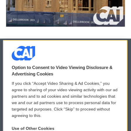
© 2026
Option to Consent to Video Viewing Disclosure &
Privacy and Terms
Sonics: Community Voices
Advertising Cookies
If you click “Accept Video Sharing & Ad Cookies,” you
Comments Policy
WCAI eNews Sign Up
agree to sharing of your video viewing activity with our ad
partners and to ad cookies and similar technologies that
Donor Privacy Policy
Submit a PSA
we and our ad partners use to process personal data for
targeted ad purposes. Click “Skip” to proceed without
Contact Us
Vehicle Donation
agreeing to this.
Membership
Podcasts
Use of Other Cookies