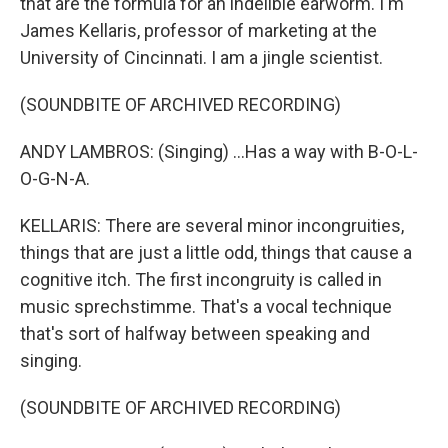
that are the formula for an indelible earworm. I'm
James Kellaris, professor of marketing at the
University of Cincinnati. I am a jingle scientist.
(SOUNDBITE OF ARCHIVED RECORDING)
ANDY LAMBROS: (Singing) ...Has a way with B-O-L-
O-G-N-A.
KELLARIS: There are several minor incongruities,
things that are just a little odd, things that cause a
cognitive itch. The first incongruity is called in
music sprechstimme. That's a vocal technique
that's sort of halfway between speaking and
singing.
(SOUNDBITE OF ARCHIVED RECORDING)