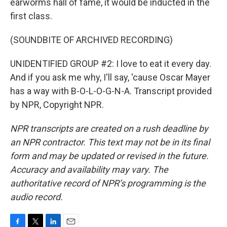
earworms hall of fame, it would be inducted in the
first class.
(SOUNDBITE OF ARCHIVED RECORDING)
UNIDENTIFIED GROUP #2: I love to eat it every day.
And if you ask me why, I'll say, 'cause Oscar Mayer
has a way with B-O-L-O-G-N-A. Transcript provided
by NPR, Copyright NPR.
NPR transcripts are created on a rush deadline by
an NPR contractor. This text may not be in its final
form and may be updated or revised in the future.
Accuracy and availability may vary. The
authoritative record of NPR’s programming is the
audio record.