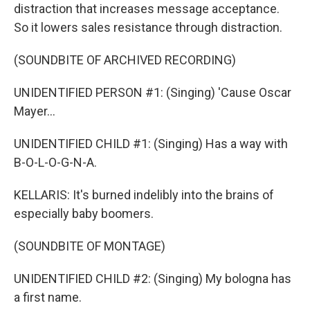
distraction that increases message acceptance.
So it lowers sales resistance through distraction.
(SOUNDBITE OF ARCHIVED RECORDING)
UNIDENTIFIED PERSON #1: (Singing) 'Cause Oscar
Mayer...
UNIDENTIFIED CHILD #1: (Singing) Has a way with
B-O-L-O-G-N-A.
KELLARIS: It's burned indelibly into the brains of
especially baby boomers.
(SOUNDBITE OF MONTAGE)
UNIDENTIFIED CHILD #2: (Singing) My bologna has
a first name.