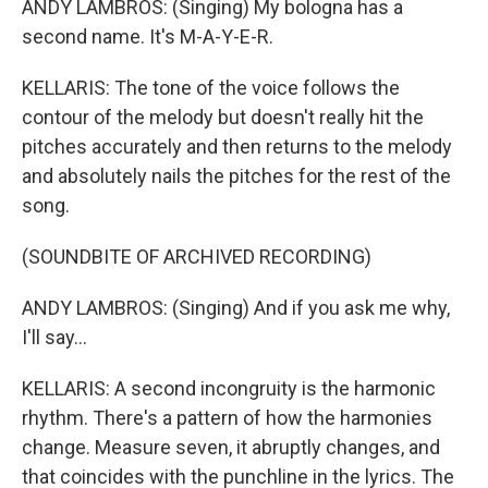
ANDY LAMBROS: (Singing) My bologna has a
second name. It's M-A-Y-E-R.
KELLARIS: The tone of the voice follows the
contour of the melody but doesn't really hit the
pitches accurately and then returns to the melody
and absolutely nails the pitches for the rest of the
song.
(SOUNDBITE OF ARCHIVED RECORDING)
ANDY LAMBROS: (Singing) And if you ask me why,
I'll say...
KELLARIS: A second incongruity is the harmonic
rhythm. There's a pattern of how the harmonies
change. Measure seven, it abruptly changes, and
that coincides with the punchline in the lyrics. The