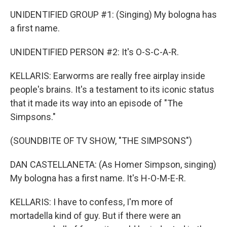
UNIDENTIFIED GROUP #1: (Singing) My bologna has
a first name.
UNIDENTIFIED PERSON #2: It's O-S-C-A-R.
KELLARIS: Earworms are really free airplay inside
people's brains. It's a testament to its iconic status
that it made its way into an episode of "The
Simpsons."
(SOUNDBITE OF TV SHOW, "THE SIMPSONS")
DAN CASTELLANETA: (As Homer Simpson, singing)
My bologna has a first name. It's H-O-M-E-R.
KELLARIS: I have to confess, I'm more of
mortadella kind of guy. But if there were an