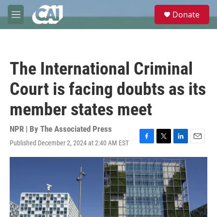
Skip to main content
S
Donate
e
M
a
e
r
n
c
u
h
The International Criminal
u
e
Court is facing doubts as its
r
y
member states meet
NPR | By
The Associated Press
Published December 2, 2024 at 2:40 AM EST
F
T
L
E
a
w
i
m
c
i
n
a
e
t
k
i
b
t
e
l
o
e
d
o
r
I
k
n