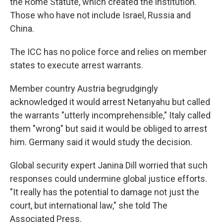
the Rome Statute, which created the institution.
Those who have not include Israel, Russia and
China.
The ICC has no police force and relies on member
states to execute arrest warrants.
Member country Austria begrudgingly
acknowledged it would arrest Netanyahu but called
the warrants "utterly incomprehensible," Italy called
them "wrong" but said it would be obliged to arrest
him. Germany said it would study the decision.
Global security expert Janina Dill worried that such
responses could undermine global justice efforts.
"It really has the potential to damage not just the
court, but international law," she told The
Associated Press.