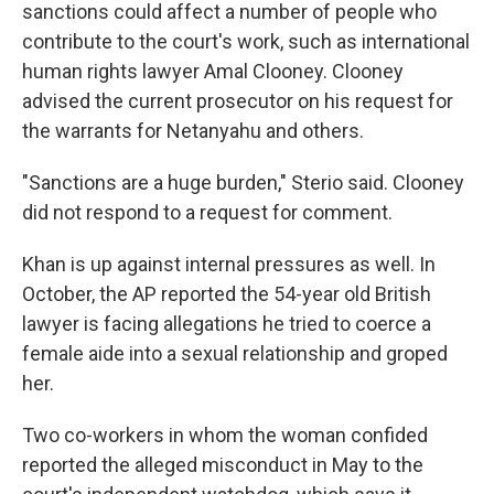
sanctions could affect a number of people who
contribute to the court's work, such as international
human rights lawyer Amal Clooney. Clooney
advised the current prosecutor on his request for
the warrants for Netanyahu and others.
"Sanctions are a huge burden," Sterio said. Clooney
did not respond to a request for comment.
Khan is up against internal pressures as well. In
October, the AP reported the 54-year old British
lawyer is facing allegations he tried to coerce a
female aide into a sexual relationship and groped
her.
Two co-workers in whom the woman confided
reported the alleged misconduct in May to the