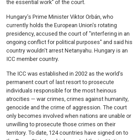
the essential work" of the court.
Hungary's Prime Minister Viktor Orbán, who
currently holds the European Union's rotating
presidency, accused the court of "interfering in an
ongoing conflict for political purposes" and said his
country wouldn't arrest Netanyahu. Hungary is an
ICC member country.
The ICC was established in 2002 as the world's
permanent court of last resort to prosecute
individuals responsible for the most heinous
atrocities — war crimes, crimes against humanity,
genocide and the crime of aggression. The court
only becomes involved when nations are unable or
unwilling to prosecute those crimes on their
territory. To date, 124 countries have signed on to