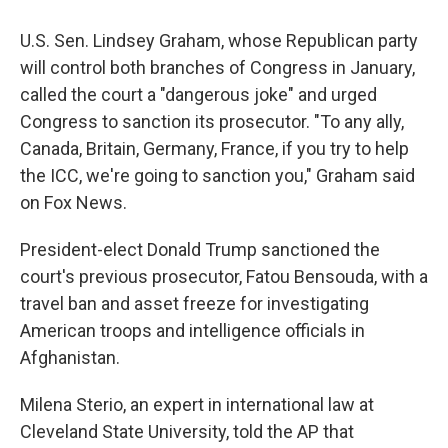
U.S. Sen. Lindsey Graham, whose Republican party
will control both branches of Congress in January,
called the court a "dangerous joke" and urged
Congress to sanction its prosecutor. "To any ally,
Canada, Britain, Germany, France, if you try to help
the ICC, we're going to sanction you," Graham said
on Fox News.
President-elect Donald Trump sanctioned the
court's previous prosecutor, Fatou Bensouda, with a
travel ban and asset freeze for investigating
American troops and intelligence officials in
Afghanistan.
Milena Sterio, an expert in international law at
Cleveland State University, told the AP that