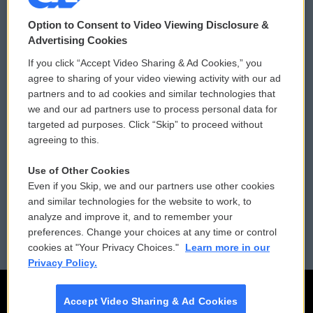
© 2026
Option to Consent to Video Viewing Disclosure &
Privacy and Terms
Sonics: Community Voices
Advertising Cookies
If you click “Accept Video Sharing & Ad Cookies,” you
Comments Policy
WCAI eNews Sign Up
agree to sharing of your video viewing activity with our ad
partners and to ad cookies and similar technologies that
Donor Privacy Policy
Submit a PSA
we and our ad partners use to process personal data for
targeted ad purposes. Click “Skip” to proceed without
Contact Us
Vehicle Donation
agreeing to this.
Membership
Podcasts
Use of Other Cookies
Even if you Skip, we and our partners use other cookies
Reports and Filings
Public File Assistance
and similar technologies for the website to work, to
analyze and improve it, and to remember your
Employment
FCC Public Files
preferences. Change your choices at any time or control
cookies at "Your Privacy Choices."
Learn more in our
Privacy Policy.
Accept Video Sharing & Ad Cookies