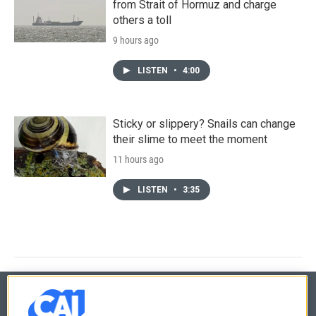
from Strait of Hormuz and charge
others a toll
9 hours ago
LISTEN
•
4:00
Sticky or slippery? Snails can change
their slime to meet the moment
11 hours ago
LISTEN
•
3:35