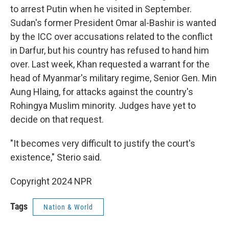
to arrest Putin when he visited in September.
Sudan's former President Omar al-Bashir is wanted
by the ICC over accusations related to the conflict
in Darfur, but his country has refused to hand him
over. Last week, Khan requested a warrant for the
head of Myanmar's military regime, Senior Gen. Min
Aung Hlaing, for attacks against the country's
Rohingya Muslim minority. Judges have yet to
decide on that request.
"It becomes very difficult to justify the court's
existence," Sterio said.
Copyright 2024 NPR
Tags
Nation & World