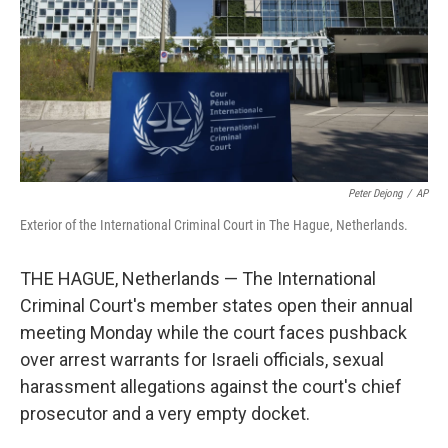
Peter Dejong
/
AP
Exterior of the International Criminal Court in The Hague, Netherlands.
THE HAGUE, Netherlands — The International
Criminal Court's member states open their annual
meeting Monday while the court faces pushback
over arrest warrants for Israeli officials, sexual
harassment allegations against the court's chief
prosecutor and a very empty docket.