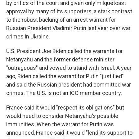
by critics of the court and given only milquetoast
approval by many of its supporters, a stark contrast
to the robust backing of an arrest warrant for
Russian President Vladimir Putin last year over war
crimes in Ukraine.
U.S. President Joe Biden called the warrants for
Netanyahu and the former defense minister
"outrageous" and vowed to stand with Israel. A year
ago, Biden called the warrant for Putin "justified"
and said the Russian president had committed war
crimes. The U.S. is not an ICC member country.
France said it would "respect its obligations" but
would need to consider Netanyahu's possible
immunities. When the warrant for Putin was
announced, France said it would "lend its support to