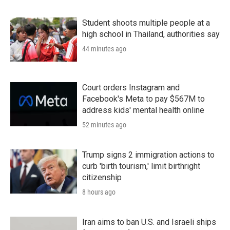
Student shoots multiple people at a
high school in Thailand, authorities say
44 minutes ago
Court orders Instagram and
Facebook's Meta to pay $567M to
address kids' mental health online
52 minutes ago
Trump signs 2 immigration actions to
curb 'birth tourism,' limit birthright
citizenship
8 hours ago
Iran aims to ban U.S. and Israeli ships