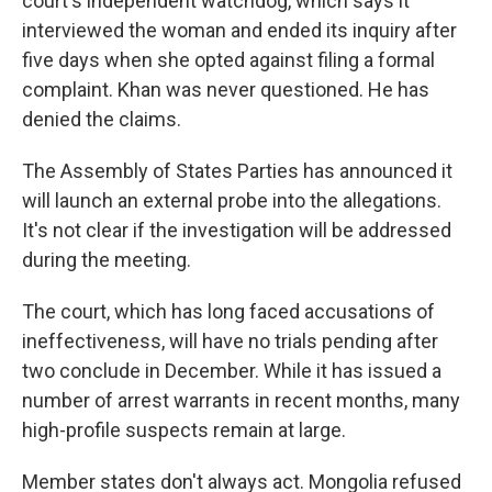
court's independent watchdog, which says it
interviewed the woman and ended its inquiry after
five days when she opted against filing a formal
complaint. Khan was never questioned. He has
denied the claims.
The Assembly of States Parties has announced it
will launch an external probe into the allegations.
It's not clear if the investigation will be addressed
during the meeting.
The court, which has long faced accusations of
ineffectiveness, will have no trials pending after
two conclude in December. While it has issued a
number of arrest warrants in recent months, many
high-profile suspects remain at large.
Member states don't always act. Mongolia refused