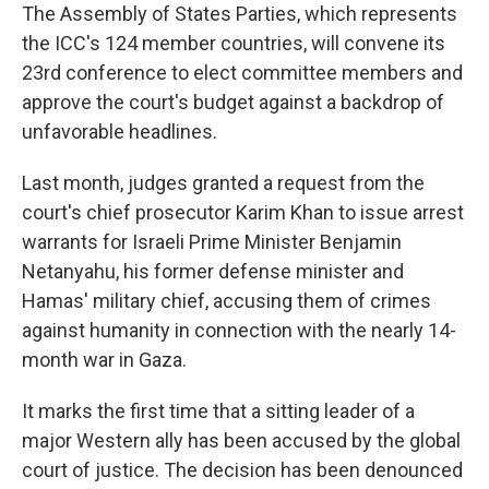
The Assembly of States Parties, which represents
the ICC's 124 member countries, will convene its
23rd conference to elect committee members and
approve the court's budget against a backdrop of
unfavorable headlines.
Last month, judges granted a request from the
court's chief prosecutor Karim Khan to issue arrest
warrants for Israeli Prime Minister Benjamin
Netanyahu, his former defense minister and
Hamas' military chief, accusing them of crimes
against humanity in connection with the nearly 14-
month war in Gaza.
It marks the first time that a sitting leader of a
major Western ally has been accused by the global
court of justice. The decision has been denounced