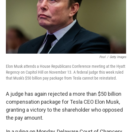
Pool
/
Getty Images
Elon Musk attends a House Republicans Conference meeting at the Hyatt
Regency on Capitol Hill on November 13. A federal judge this week ruled
that Musk's $50 billion pay package from Tesla cannot be reinstated.
A judge has again rejected a more than $50 billion
compensation package for Tesla CEO Elon Musk,
granting a victory to the shareholder who opposed
the pay amount.
In a ruling on Monday, Delaware Court of Chancery