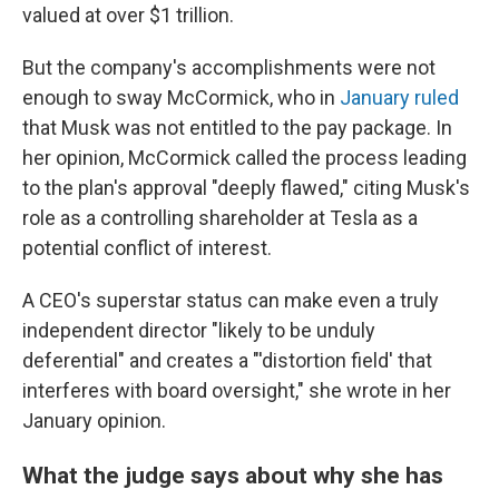
valued at over $1 trillion.
But the company's accomplishments were not
enough to sway McCormick, who in
January ruled
that Musk was not entitled to the pay package. In
her opinion, McCormick called the process leading
to the plan's approval "deeply flawed," citing Musk's
role as a controlling shareholder at Tesla as a
potential conflict of interest.
A CEO's superstar status can make even a truly
independent director "likely to be unduly
deferential" and creates a "'distortion field' that
interferes with board oversight," she wrote in her
January opinion.
What the judge says about why she has