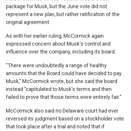
package for Musk, but the June vote did not
represent a new plan, but rather ratification of the
original agreement.
As with her earlier ruling, McCormick again
expressed concern about Musk's control and
influence over the company, including its board.
"There were undoubtedly a range of healthy
amounts that the Board could have decided to pay
Musk," McCormick wrote, but she said the board
instead "capitulated to Musk's terms and then
failed to prove that those terms were entirely fair."
McCormick also said no Delaware court had ever
reversed its judgment based on a stockholder vote
that took place after a trial and noted that if