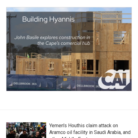
Yemen's Houthis claim attack on
Aramco oil facility in Saudi Arabia, and