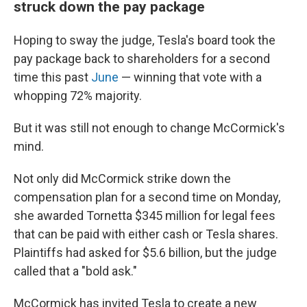
struck down the pay package
Hoping to sway the judge, Tesla's board took the
pay package back to shareholders for a second
time this past
June
— winning that vote with a
whopping 72% majority.
But it was still not enough to change McCormick's
mind.
Not only did McCormick strike down the
compensation plan for a second time on Monday,
she awarded Tornetta $345 million for legal fees
that can be paid with either cash or Tesla shares.
Plaintiffs had asked for $5.6 billion, but the judge
called that a "bold ask."
McCormick has invited Tesla to create a new