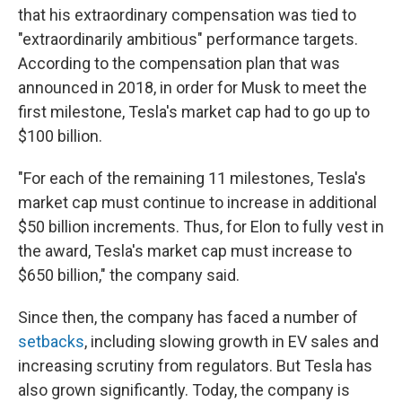
that his extraordinary compensation was tied to
"extraordinarily ambitious" performance targets.
According to the compensation plan that was
announced in 2018, in order for Musk to meet the
first milestone, Tesla's market cap had to go up to
$100 billion.
"For each of the remaining 11 milestones, Tesla's
market cap must continue to increase in additional
$50 billion increments. Thus, for Elon to fully vest in
the award, Tesla's market cap must increase to
$650 billion," the company said.
Since then, the company has faced a number of
setbacks
, including slowing growth in EV sales and
increasing scrutiny from regulators. But Tesla has
also grown significantly. Today, the company is