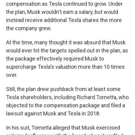
compensation as Tesla continued to grow. Under
the plan, Musk wouldn't earn a salary, but would
instead receive additional Tesla shares the more
the company grew.
At the time, many thought it was absurd that Musk
would ever hit the targets spelled out in the plan, as
the package effectively required Musk to
supercharge Tesla's valuation more than 10 times
over.
Still, the plan drew pushback from at least some
Tesla shareholders, including Richard Tornetta, who
objected to the compensation package and filed a
lawsuit against Musk and Tesla in 2018.
In his suit, Tornetta alleged that Musk exercised