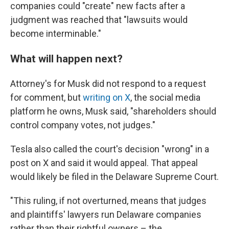
companies could "create" new facts after a
judgment was reached that "lawsuits would
become interminable."
What will happen next?
Attorney's for Musk did not respond to a request
for comment, but
writing on X
, the social media
platform he owns, Musk said, "shareholders should
control company votes, not judges."
Tesla also called the court's decision "wrong" in a
post on X and said it would appeal. That appeal
would likely be filed in the Delaware Supreme Court.
"This ruling, if not overturned, means that judges
and plaintiffs' lawyers run Delaware companies
rather than their rightful owners – the