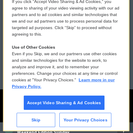
If you click “Accept Video Sharing & Ad Cookies,” you
Comments Policy
WCAI eNews Sign Up
agree to sharing of your video viewing activity with our ad
partners and to ad cookies and similar technologies that
Donor Privacy Policy
Submit a PSA
we and our ad partners use to process personal data for
targeted ad purposes. Click “Skip” to proceed without
Contact Us
Vehicle Donation
agreeing to this.
Membership
Podcasts
Use of Other Cookies
Even if you Skip, we and our partners use other cookies
Reports and Filings
Public File Assistance
and similar technologies for the website to work, to
analyze and improve it, and to remember your
Employment
FCC Public Files
preferences. Change your choices at any time or control
cookies at "Your Privacy Choices."
Learn more in our
Privacy Policy.
Accept Video Sharing & Ad Cookies
Skip
Your Privacy Choices
CAI
Weekend Edition Sunday