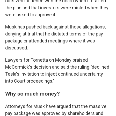
outsized influence with the board when it crafted
the plan and that investors were misled when they
were asked to approve it.
Musk has pushed back against those allegations,
denying at trial that he dictated terms of the pay
package or attended meetings where it was
discussed.
Lawyers for Tornetta on Monday praised
McCormick's decision and said the ruling "declined
Tesla's invitation to inject continued uncertainty
into Court proceedings."
Why so much money?
Attorneys for Musk have argued that the massive
pay package was approved by shareholders and