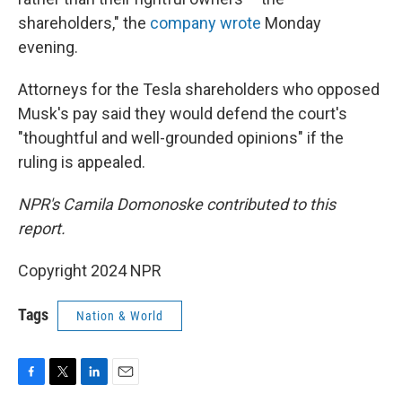
shareholders," the
company wrote
Monday
evening.
Attorneys for the Tesla shareholders who opposed
Musk's pay said they would defend the court's
"thoughtful and well-grounded opinions" if the
ruling is appealed.
NPR's Camila Domonoske contributed to this
report.
Copyright 2024 NPR
Tags
Nation & World
F
T
L
E