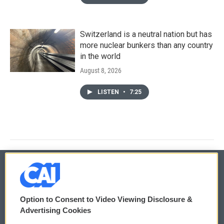
Switzerland is a neutral nation but has
more nuclear bunkers than any country
in the world
August 8, 2026
LISTEN
•
7:25
© 2026
Option to Consent to Video Viewing Disclosure &
Privacy and Terms
Sonics: Community Voices
Advertising Cookies