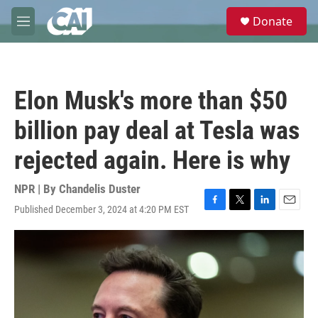
Skip to main content
S
Donate
e
M
a
e
r
n
c
u
h
Elon Musk's more than $50
u
e
billion pay deal at Tesla was
r
y
rejected again. Here is why
NPR | By
Chandelis Duster
Published December 3, 2024 at 4:20 PM EST
F
T
L
E
a
w
i
m
c
i
n
a
e
t
k
i
b
t
e
l
o
e
d
o
r
I
k
n