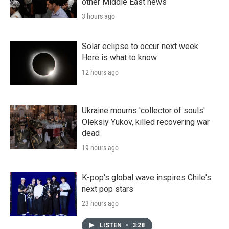
other Middle East news
3 hours ago
Solar eclipse to occur next week.
Here is what to know
12 hours ago
Ukraine mourns 'collector of souls'
Oleksiy Yukov, killed recovering war
dead
19 hours ago
K-pop's global wave inspires Chile's
next pop stars
23 hours ago
LISTEN
•
3:28