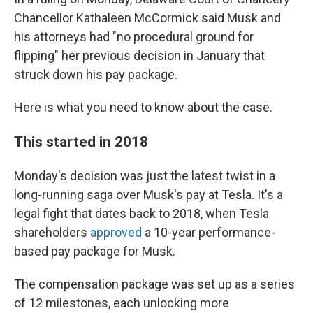
Chancellor Kathaleen McCormick said Musk and
his attorneys had "no procedural ground for
flipping" her previous decision in January that
struck down his pay package.
Here is what you need to know about the case.
This started in 2018
Monday's decision was just the latest twist in a
long-running saga over Musk's pay at Tesla. It's a
legal fight that dates back to 2018, when Tesla
shareholders
approved
a 10-year performance-
based pay package for Musk.
The compensation package was set up as a series
of 12 milestones, each unlocking more