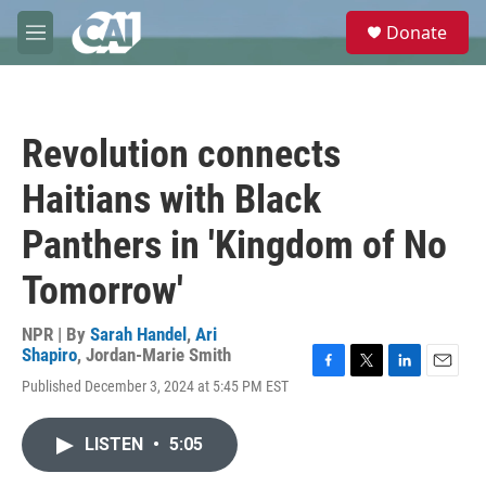
Skip to main content
S
Donate
e
M
a
e
r
n
c
u
h
Revolution connects
u
e
Haitians with Black
r
y
Panthers in 'Kingdom of No
Tomorrow'
NPR | By
Sarah Handel
,
Ari
Shapiro
,
Jordan-Marie Smith
F
T
L
E
Published December 3, 2024 at 5:45 PM EST
a
w
i
m
c
i
n
a
e
t
k
i
LISTEN
•
5:05
b
t
e
l
o
e
d