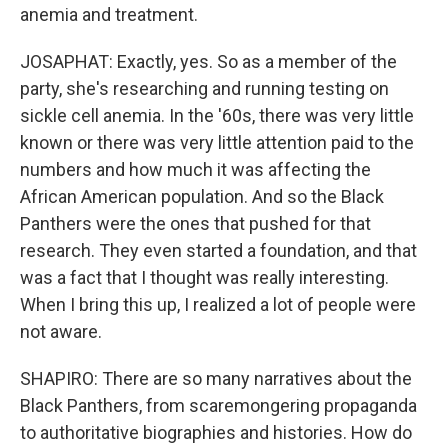
anemia and treatment.
JOSAPHAT: Exactly, yes. So as a member of the
party, she's researching and running testing on
sickle cell anemia. In the '60s, there was very little
known or there was very little attention paid to the
numbers and how much it was affecting the
African American population. And so the Black
Panthers were the ones that pushed for that
research. They even started a foundation, and that
was a fact that I thought was really interesting.
When I bring this up, I realized a lot of people were
not aware.
SHAPIRO: There are so many narratives about the
Black Panthers, from scaremongering propaganda
to authoritative biographies and histories. How do