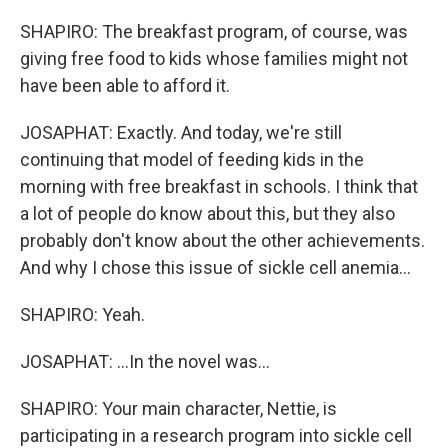
SHAPIRO: The breakfast program, of course, was
giving free food to kids whose families might not
have been able to afford it.
JOSAPHAT: Exactly. And today, we're still
continuing that model of feeding kids in the
morning with free breakfast in schools. I think that
a lot of people do know about this, but they also
probably don't know about the other achievements.
And why I chose this issue of sickle cell anemia...
SHAPIRO: Yeah.
JOSAPHAT: ...In the novel was...
SHAPIRO: Your main character, Nettie, is
participating in a research program into sickle cell