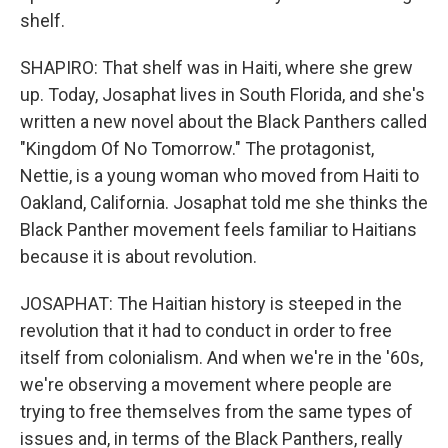
shelf.
SHAPIRO: That shelf was in Haiti, where she grew
up. Today, Josaphat lives in South Florida, and she's
written a new novel about the Black Panthers called
"Kingdom Of No Tomorrow." The protagonist,
Nettie, is a young woman who moved from Haiti to
Oakland, California. Josaphat told me she thinks the
Black Panther movement feels familiar to Haitians
because it is about revolution.
JOSAPHAT: The Haitian history is steeped in the
revolution that it had to conduct in order to free
itself from colonialism. And when we're in the '60s,
we're observing a movement where people are
trying to free themselves from the same types of
issues and, in terms of the Black Panthers, really