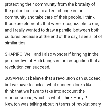
protecting their community from the brutality of
the police but also to affect change in the
community and take care of their people. I think
those are elements that were recognizable to me,
and I really wanted to draw a parallel between both
cultures because at the end of the day, I see a lot of
similarities.
SHAPIRO: Well, and I also wonder if bringing in the
perspective of Haiti brings in the recognition that a
revolution can succeed.
JOSAPHAT: I believe that a revolution can succeed,
but we have to look at what success looks like. I
think that we have to take into account the
repercussions, which is what I think Huey P.
Newton was talking about in terms of revolutionary