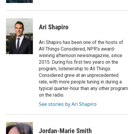
Ari Shapiro
Ari Shapiro has been one of the hosts of
All Things Considered, NPR's award-
winning afternoon newsmagazine, since
2015. During his first two years on the
program, listenership to All Things
Considered grew at an unprecedented
rate, with more people tuning in during a
typical quarter-hour than any other program
on the radio.
See stories by Ari Shapiro
Jordan-Marie Smith