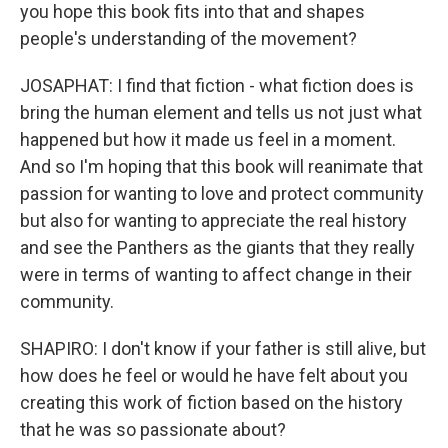
you hope this book fits into that and shapes
people's understanding of the movement?
JOSAPHAT: I find that fiction - what fiction does is
bring the human element and tells us not just what
happened but how it made us feel in a moment.
And so I'm hoping that this book will reanimate that
passion for wanting to love and protect community
but also for wanting to appreciate the real history
and see the Panthers as the giants that they really
were in terms of wanting to affect change in their
community.
SHAPIRO: I don't know if your father is still alive, but
how does he feel or would he have felt about you
creating this work of fiction based on the history
that he was so passionate about?