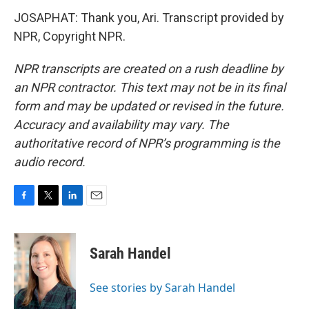
JOSAPHAT: Thank you, Ari. Transcript provided by
NPR, Copyright NPR.
NPR transcripts are created on a rush deadline by
an NPR contractor. This text may not be in its final
form and may be updated or revised in the future.
Accuracy and availability may vary. The
authoritative record of NPR’s programming is the
audio record.
F
T
L
E
a
w
i
m
c
i
n
a
e
t
k
i
Sarah Handel
b
t
e
l
o
e
d
o
r
I
See stories by Sarah Handel
k
n