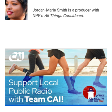
Jordan-Marie Smith is a producer with
NPR's
All Things Considered.