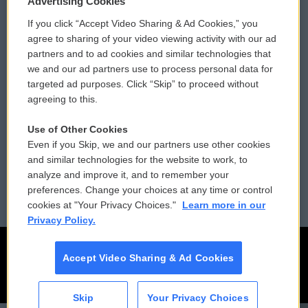
Advertising Cookies
If you click “Accept Video Sharing & Ad Cookies,” you
Comments Policy
WCAI eNews Sign Up
agree to sharing of your video viewing activity with our ad
partners and to ad cookies and similar technologies that
Donor Privacy Policy
Submit a PSA
we and our ad partners use to process personal data for
targeted ad purposes. Click “Skip” to proceed without
Contact Us
Vehicle Donation
agreeing to this.
Membership
Podcasts
Use of Other Cookies
Even if you Skip, we and our partners use other cookies
Reports and Filings
Public File Assistance
and similar technologies for the website to work, to
analyze and improve it, and to remember your
Employment
FCC Public Files
preferences. Change your choices at any time or control
cookies at "Your Privacy Choices."
Learn more in our
Privacy Policy.
Accept Video Sharing & Ad Cookies
Skip
Your Privacy Choices