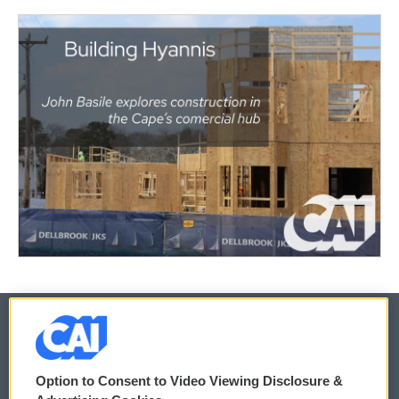
© 2026
Option to Consent to Video Viewing Disclosure &
Privacy and Terms
Sonics: Community Voices