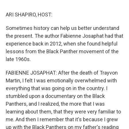
o
r
I
k
n
ARI SHAPIRO, HOST:
Sometimes history can help us better understand
the present. The author Fabienne Josaphat had that
experience back in 2012, when she found helpful
lessons from the Black Panther movement of the
late 1960s.
FABIENNE JOSAPHAT: After the death of Trayvon
Martin, I felt I was emotionally overwhelmed with
everything that was going on in the country. I
stumbled upon a documentary on the Black
Panthers, and I realized, the more that I was
learning about them, that they were very familiar to
me. And then I remember that it's because I grew
up with the Black Panthers on my father's reading