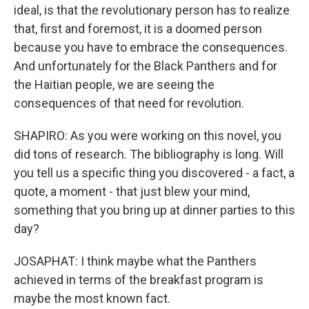
ideal, is that the revolutionary person has to realize
that, first and foremost, it is a doomed person
because you have to embrace the consequences.
And unfortunately for the Black Panthers and for
the Haitian people, we are seeing the
consequences of that need for revolution.
SHAPIRO: As you were working on this novel, you
did tons of research. The bibliography is long. Will
you tell us a specific thing you discovered - a fact, a
quote, a moment - that just blew your mind,
something that you bring up at dinner parties to this
day?
JOSAPHAT: I think maybe what the Panthers
achieved in terms of the breakfast program is
maybe the most known fact.