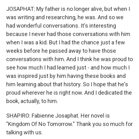
JOSAPHAT: My father is no longer alive, but when I
was writing and researching, he was. And so we
had wonderful conversations. It's interesting
because I never had those conversations with him
when I was a kid. But I had the chance just a few
weeks before he passed away to have those
conversations with him. And I think he was proud to
see how much I had learned just - and how much I
was inspired just by him having these books and
him learning about that history. So I hope that he's
proud wherever he is right now. And I dedicated the
book, actually, to him.
SHAPIRO: Fabienne Josaphat. Her novel is
"Kingdom Of No Tomorrow." Thank you so much for
talking with us.