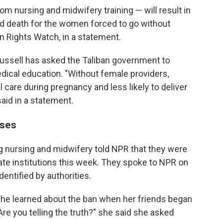
 nursing and midwifery training — will result in
d death for the women forced to go without
 Rights Watch, in a statement.
ussell has asked the Taliban government to
ical education. "Without female providers,
 care during pregnancy and less likely to deliver
said in a statement.
sses
nursing and midwifery told NPR that they were
ate institutions this week. They spoke to NPR on
dentified by authorities.
she learned about the ban when her friends began
Are you telling the truth?" she said she asked