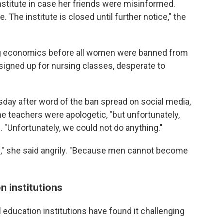
titute in case her friends were misinformed.
 The institute is closed until further notice," the
ng economics before all women were banned from
 signed up for nursing classes, desperate to
sday after word of the ban spread on social media,
he teachers were apologetic, "but unfortunately,
. "Unfortunately, we could not do anything."
le," she said angrily. "Because men cannot become
n institutions
education institutions have found it challenging