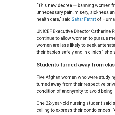
"This new decree — banning women from
unnecessary pain, misery, sickness an
health care," said
Sahar Fetrat
of Human
UNICEF Executive Director Catherine R
continue to allow women to pursue med
women are less likely to seek antenatal
their babies safely and in clinics," she 
Students turned away from cla
Five Afghan women who were studying 
turned away from their respective priv
condition of anonymity to avoid being i
One 22-year-old nursing student said 
calling to express their condolences. "