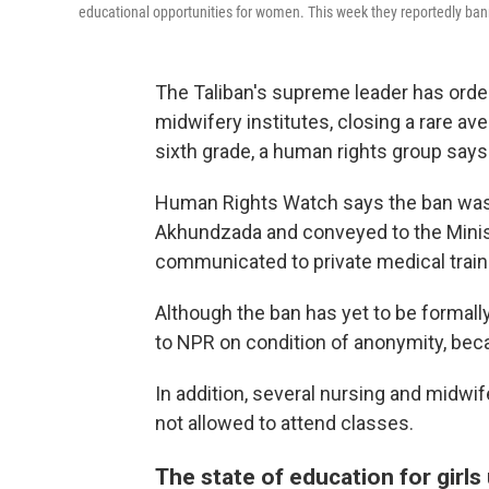
educational opportunities for women. This week they reportedly b
The Taliban's supreme leader has ord
midwifery institutes, closing a rare a
sixth grade, a human rights group says
Human Rights Watch says the ban was 
Akhundzada and conveyed to the Minist
communicated to private medical traini
Although the ban has yet to be formal
to NPR on condition of anonymity, becau
In addition, several nursing and midwi
not allowed to attend classes.
The state of education for girls