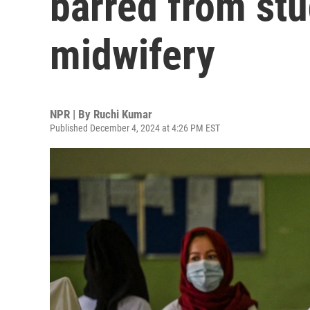
barred from st
midwifery
NPR | By
Ruchi Kumar
Published December 4, 2024 at 4:26 PM EST