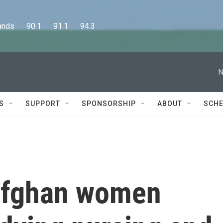
      90.1      91.1      94.3
N
S
SUPPORT
SPONSORSHIP
ABOUT
SCHE
 Afghan women