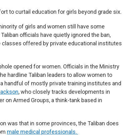
rt to curtail education for girls beyond grade six.
 minority of girls and women still have some
 Taliban officials have quietly ignored the ban,
e classes offered by private educational institutes
phole opened for women. Officials in the Ministry
the hardline Taliban leaders to allow women to
 handful of mostly private training institutes and
Jackson
, who closely tracks developments in
er on Armed Groups, a think-tank based in
ion was that in some provinces, the Taliban does
rom
male medical professionals.