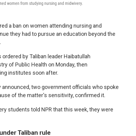
anned women from studying nursing and midwivery.
ered a ban on women attending nursing and
venue they had to pursue an education beyond the
.
ordered by Taliban leader Haibatullah
ry of Public Health on Monday, then
ng institutes soon after.
ly announced, two government officials who spoke
se of the matter's sensitivity, confirmed it.
fery students told NPR that this week, they were
 under Taliban rule