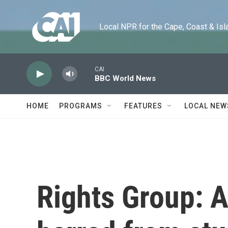
Skip to main content
Local NPR for the Cape, Coast & Islands
CAI
BBC World News
HOME
PROGRAMS
FEATURES
LOCAL NEW
Rights Group: