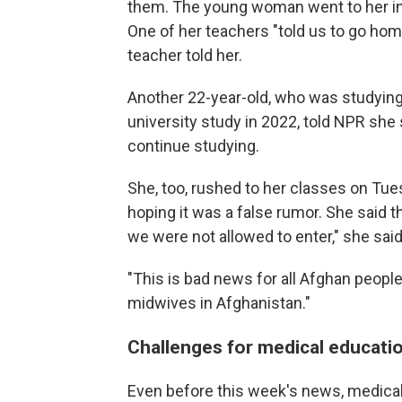
them. The young woman went to her ins
One of her teachers "told us to go home.
teacher told her.
Another 22-year-old, who was studyi
university study in 2022, told NPR she
continue studying.
She, too, rushed to her classes on Tue
hoping it was a false rumor. She said t
we were not allowed to enter," she said
"This is bad news for all Afghan peop
midwives in Afghanistan."
Challenges for medical educatio
Even before this week's news, medical 