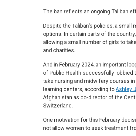
The ban reflects an ongoing Taliban effo
Despite the Taliban's policies, a small
options. In certain parts of the country,
allowing a small number of girls to tak
and charities.
And in February 2024, an important loo
of Public Health successfully lobbied 
take nursing and midwifery courses in a
learning centers, according to
Ashley 
Afghanistan as co-director of the Cent
Switzerland.
One motivation for this February decis
not allow women to seek treatment f