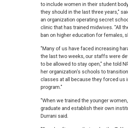
to include women in their student bod
they should in the last three years," s
an organization operating secret schoo
clinic that has trained midwives. "All t
ban on higher education for females, s
"Many of us have faced increasing hara
the last two weeks, our staffs were de
to be allowed to stay open," she told 
her organization's schools to transitio
classes at all because they forced us i
program."
"When we trained the younger women, I
graduate and establish their own insti
Durrani said.