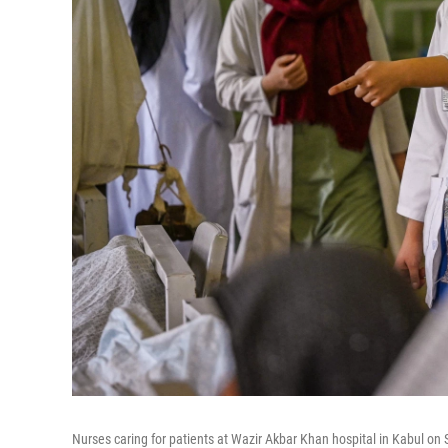
Nurses caring for patients at Wazir Akbar Khan hospital in Kabul on