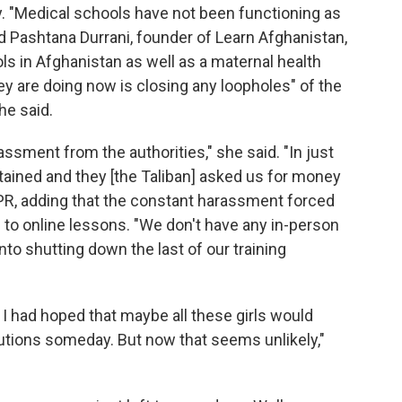
y. "Medical schools have not been functioning as
aid Pashtana Durrani, founder of Learn Afghanistan,
ls in Afghanistan as well as a maternal health
hey are doing now is closing any loopholes" of the
he said.
ssment from the authorities," she said. "In just
tained and they [the Taliban] asked us for money
NPR, adding that the constant harassment forced
n to online lessons. "We don't have any in-person
nto shutting down the last of our training
 had hoped that maybe all these girls would
tutions someday. But now that seems unlikely,"