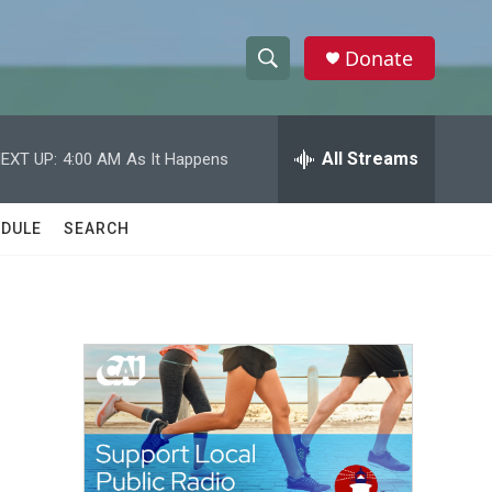
Donate
S
S
e
h
a
r
All Streams
EXT UP:
4:00 AM
As It Happens
o
c
h
w
Q
DULE
SEARCH
u
S
e
r
e
y
a
r
c
h