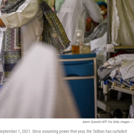
Aamir Qureshi/AFP Via Getty Images
/
 September 1, 2021. Since assuming power that year, the Taliban has curtailed