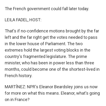
The French government could fall later today.
LEILA FADEL, HOST:
That's if no-confidence motions brought by the far
left and the far right get the votes needed to pass
in the lower house of Parliament. The two
extremes hold the largest voting blocks in the
country's fragmented legislature. The prime
minister, who has been in power less than three
months, could become one of the shortest-lived in
French history.
MARTÍNEZ: NPR's Eleanor Beardsley joins us now
for more on what this means. Eleanor, what's going
on in France?