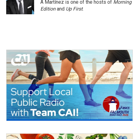
A Martínez is one of the hosts of
Morning
Edition
and
Up First
.