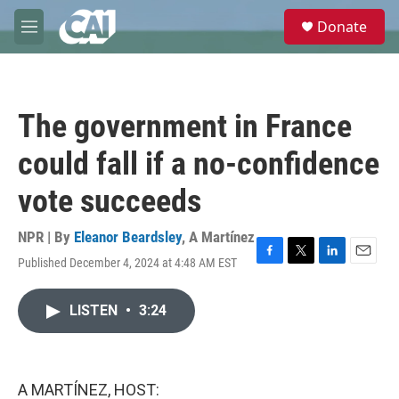
Skip to main content
S
Donate
e
M
a
e
r
n
c
u
h
The government in France
u
e
could fall if a no-confidence
r
y
vote succeeds
NPR | By
Eleanor Beardsley
,
A Martínez
Published December 4, 2024 at 4:48 AM EST
F
T
L
E
a
w
i
m
c
i
n
a
LISTEN
•
3:24
e
t
k
i
b
t
e
l
o
e
d
o
r
I
k
n
A MARTÍNEZ, HOST: