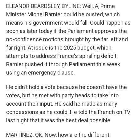
ELEANOR BEARDSLEY, BYLINE: Well, A, Prime
Minister Michel Barnier could be ousted, which
means his government would fall. Could happen as
soon as later today if the Parliament approves the
no-confidence motions brought by the far left and
far right. At issue is the 2025 budget, which
attempts to address France's spiraling deficit.
Barnier pushed it through Parliament this week
using an emergency clause.
He didn't hold a vote because he doesn't have the
votes, but he met with party heads to take into
account their input. He said he made as many
concessions as he could. He told the French on TV
last night that it was the best deal possible.
MARTÍNEZ: OK. Now, how are the different