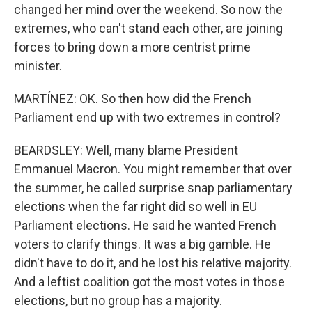
changed her mind over the weekend. So now the
extremes, who can't stand each other, are joining
forces to bring down a more centrist prime
minister.
MARTÍNEZ: OK. So then how did the French
Parliament end up with two extremes in control?
BEARDSLEY: Well, many blame President
Emmanuel Macron. You might remember that over
the summer, he called surprise snap parliamentary
elections when the far right did so well in EU
Parliament elections. He said he wanted French
voters to clarify things. It was a big gamble. He
didn't have to do it, and he lost his relative majority.
And a leftist coalition got the most votes in those
elections, but no group has a majority.