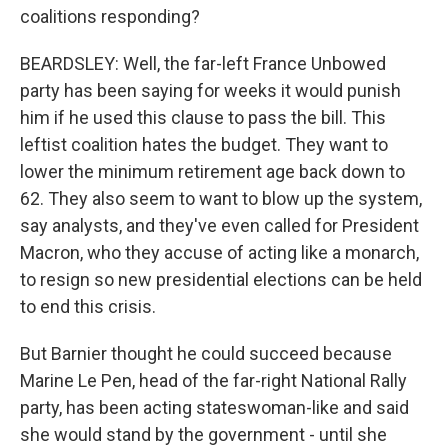
coalitions responding?
BEARDSLEY: Well, the far-left France Unbowed
party has been saying for weeks it would punish
him if he used this clause to pass the bill. This
leftist coalition hates the budget. They want to
lower the minimum retirement age back down to
62. They also seem to want to blow up the system,
say analysts, and they've even called for President
Macron, who they accuse of acting like a monarch,
to resign so new presidential elections can be held
to end this crisis.
But Barnier thought he could succeed because
Marine Le Pen, head of the far-right National Rally
party, has been acting stateswoman-like and said
she would stand by the government - until she