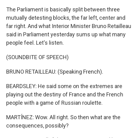
The Parliament is basically split between three
mutually detesting blocks, the far left, center and
far right. And what Interior Minister Bruno Retailleau
said in Parliament yesterday sums up what many
people feel. Let's listen.
(SOUNDBITE OF SPEECH)
BRUNO RETAILLEAU: (Speaking French).
BEARDSLEY: He said some on the extremes are
playing out the destiny of France and the French
people with a game of Russian roulette.
MARTÍNEZ: Wow. All right. So then what are the
consequences, possibly?