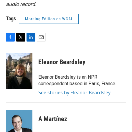
audio record.
Tags
Morning Edition on WCAI
F
T
L
E
a
w
i
m
c
i
n
a
e
t
k
i
Eleanor Beardsley
b
t
e
l
o
e
d
o
r
I
Eleanor Beardsley is an NPR
k
n
correspondent based in Paris, France.
See stories by Eleanor Beardsley
A Martínez