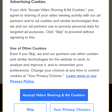
Privacy and Terms
Sonics: Community Voices
Advertising Cookies
If you click “Accept Video Sharing & Ad Cookies,” you
Comments Policy
WCAI eNews Sign Up
agree to sharing of your video viewing activity with our ad
partners and to ad cookies and similar technologies that
Donor Privacy Policy
Submit a PSA
we and our ad partners use to process personal data for
targeted ad purposes. Click “Skip” to proceed without
Contact Us
Vehicle Donation
agreeing to this.
Membership
Podcasts
Use of Other Cookies
Even if you Skip, we and our partners use other cookies
Reports and Filings
Public File Assistance
and similar technologies for the website to work, to
analyze and improve it, and to remember your
Employment
FCC Public Files
preferences. Change your choices at any time or control
cookies at "Your Privacy Choices."
Learn more in our
Privacy Policy.
Accept Video Sharing & Ad Cookies
Skip
Your Privacy Choices