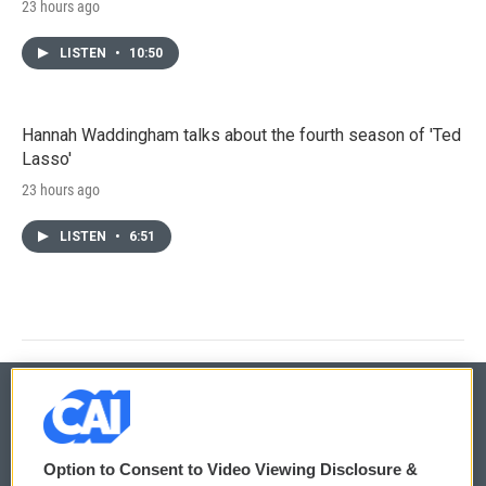
23 hours ago
LISTEN
•
10:50
Hannah Waddingham talks about the fourth season of 'Ted
Lasso'
23 hours ago
LISTEN
•
6:51
© 2026
Option to Consent to Video Viewing Disclosure &