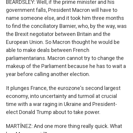
BEARDSLEY: Well, if the prime minister and his
government falls, President Macron will have to
name someone else, and it took him three months
to find the conciliatory Barnier, who, by the way, was
the Brexit negotiator between Britain and the
European Union. So Macron thought he would be
able to make deals between French
parliamentarians. Macron cannot try to change the
makeup of the Parliament because he has to wait a
year before calling another election.
It plunges France, the eurozone's second largest
economy, into uncertainty and turmoil at crucial
time with a war raging in Ukraine and President-
elect Donald Trump about to take power.
MARTÍNEZ: And one more thing really quick. What