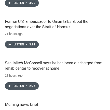
LISTEN
•
3:20
Former U.S. ambassador to Oman talks about the
negotiations over the Strait of Hormuz
21 hours ago
LISTEN
•
5:14
Sen. Mitch McConnell says he has been discharged from
rehab center to recover at home
21 hours ago
LISTEN
•
2:26
Morning news brief