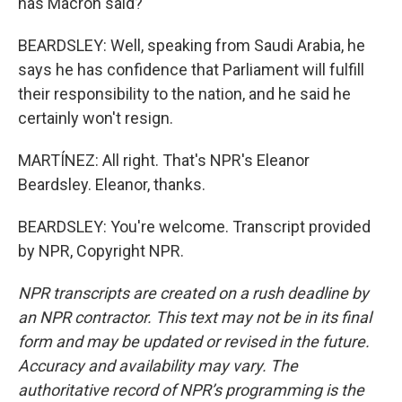
has Macron said?
BEARDSLEY: Well, speaking from Saudi Arabia, he
says he has confidence that Parliament will fulfill
their responsibility to the nation, and he said he
certainly won't resign.
MARTÍNEZ: All right. That's NPR's Eleanor
Beardsley. Eleanor, thanks.
BEARDSLEY: You're welcome. Transcript provided
by NPR, Copyright NPR.
NPR transcripts are created on a rush deadline by
an NPR contractor. This text may not be in its final
form and may be updated or revised in the future.
Accuracy and availability may vary. The
authoritative record of NPR’s programming is the