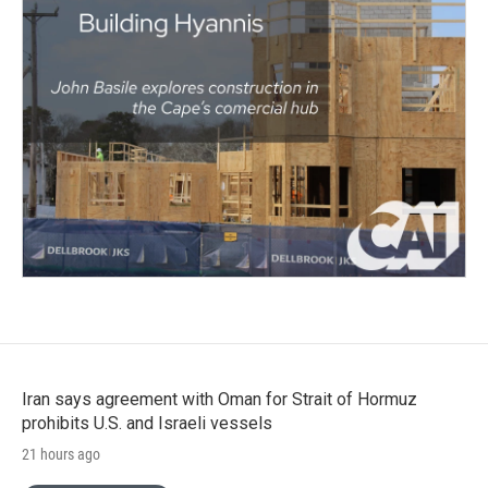
Iran says agreement with Oman for Strait of Hormuz
prohibits U.S. and Israeli vessels
21 hours ago