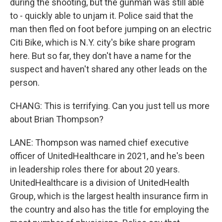
during the shooting, but the gunman was still able
to - quickly able to unjam it. Police said that the
man then fled on foot before jumping on an electric
Citi Bike, which is N.Y. city's bike share program
here. But so far, they don't have a name for the
suspect and haven't shared any other leads on the
person.
CHANG: This is terrifying. Can you just tell us more
about Brian Thompson?
LANE: Thompson was named chief executive
officer of UnitedHealthcare in 2021, and he's been
in leadership roles there for about 20 years.
UnitedHealthcare is a division of UnitedHealth
Group, which is the largest health insurance firm in
the country and also has the title for employing the