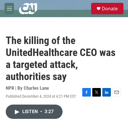
Skip to main content
S
Donate
e
M
a
e
r
n
c
u
h
The killing of the
u
e
UnitedHealthcare CEO was
r
y
a targeted attack,
authorities say
NPR | By
Charles Lane
Published December 4, 2024 at 4:21 PM EST
F
T
L
E
a
w
i
m
c
i
n
a
LISTEN
•
3:27
e
t
k
i
b
t
e
l
o
e
d