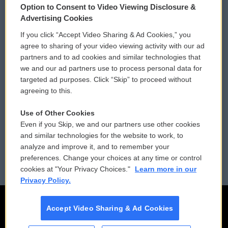
Option to Consent to Video Viewing Disclosure &
Privacy and Terms
Sonics: Community Voices
Advertising Cookies
If you click “Accept Video Sharing & Ad Cookies,” you
Comments Policy
WCAI eNews Sign Up
agree to sharing of your video viewing activity with our ad
partners and to ad cookies and similar technologies that
Donor Privacy Policy
Submit a PSA
we and our ad partners use to process personal data for
targeted ad purposes. Click “Skip” to proceed without
Contact Us
Vehicle Donation
agreeing to this.
Membership
Podcasts
Use of Other Cookies
Even if you Skip, we and our partners use other cookies
Reports and Filings
Public File Assistance
and similar technologies for the website to work, to
analyze and improve it, and to remember your
Employment
FCC Public Files
preferences. Change your choices at any time or control
cookies at "Your Privacy Choices."
Learn more in our
Privacy Policy.
Accept Video Sharing & Ad Cookies