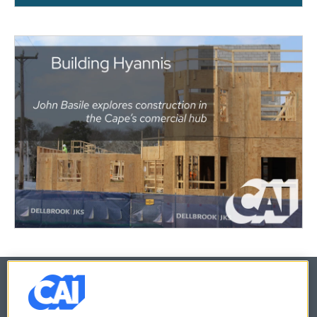
© 2026