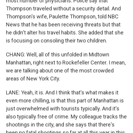
most number of physicians. Police say that
Thompson traveled without a security detail. And
Thompson's wife, Paulette Thompson, told NBC
News that he has been receiving threats but that
he didn't alter his travel habits. She added that she
is focusing on consoling their two children.
CHANG: Well, all of this unfolded in Midtown
Manhattan, right next to Rockefeller Center. I mean,
we are talking about one of the most crowded
areas of New York City.
LANE: Yeah, it is. And I think that's what makes it
even more chilling, is that this part of Manhattan is
just overwhelmed with tourists typically. And it's
also typically free of crime. My colleague tracks the
shootings in the city, and she says that there's
been no fatal shootings so far at all this year in this