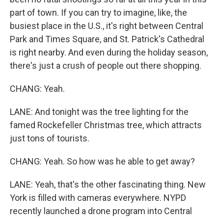
part of town. If you can try to imagine, like, the
busiest place in the U.S., it's right between Central
Park and Times Square, and St. Patrick's Cathedral
is right nearby. And even during the holiday season,
there's just a crush of people out there shopping.
CHANG: Yeah.
LANE: And tonight was the tree lighting for the
famed Rockefeller Christmas tree, which attracts
just tons of tourists.
CHANG: Yeah. So how was he able to get away?
LANE: Yeah, that's the other fascinating thing. New
York is filled with cameras everywhere. NYPD
recently launched a drone program into Central