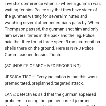
investor conference when a - where a gunman was
waiting for him. Police say that they have video of
the gunman waiting for several minutes and
watching several other pedestrians pass by. When
Thompson passed, the gunman shot him and only
him several times in the back and the leg. Police
said that they found three spent 9 mm ammunition
shells there on the ground. Here is NYPD Police
Commissioner Jessica Tisch.
(SOUNDBITE OF ARCHIVED RECORDING)
JESSICA TISCH: Every indication is that this was a
premeditated, preplanned, targeted attack.
LANE: Detectives said that the gunman appeared
proficient in using the gun because it jammed