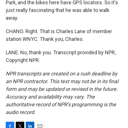
Park, and the bikes here have GPS locators. So it's
just really fascinating that he was able to walk
away.
CHANG: Right. That is Charles Lane of member
station WNYC. Thank you, Charles.
LANE: No, thank you. Transcript provided by NPR,
Copyright NPR.
NPR transcripts are created on a rush deadline by
an NPR contractor. This text may not be in its final
form and may be updated or revised in the future.
Accuracy and availability may vary. The
authoritative record of NPR’s programming is the
audio record.