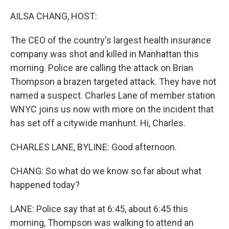
o
r
I
k
n
AILSA CHANG, HOST:
The CEO of the country's largest health insurance
company was shot and killed in Manhattan this
morning. Police are calling the attack on Brian
Thompson a brazen targeted attack. They have not
named a suspect. Charles Lane of member station
WNYC joins us now with more on the incident that
has set off a citywide manhunt. Hi, Charles.
CHARLES LANE, BYLINE: Good afternoon.
CHANG: So what do we know so far about what
happened today?
LANE: Police say that at 6:45, about 6:45 this
morning, Thompson was walking to attend an