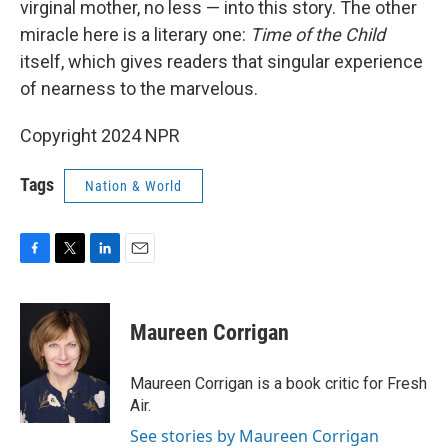
virginal mother, no less — into this story. The other
miracle here is a literary one:
Time of the Child
itself, which gives readers that singular experience
of nearness to the marvelous.
Copyright 2024 NPR
Tags
Nation & World
F
T
L
E
a
w
i
m
c
i
n
a
e
t
k
i
Maureen Corrigan
b
t
e
l
o
e
d
o
r
I
Maureen Corrigan is a book critic for Fresh
k
n
Air.
See stories by Maureen Corrigan