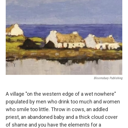
Bloomsbury Publishing
A village "on the western edge of a wet nowhere"
populated by men who drink too much and women
who smile too little. Throw in cows, an addled
priest, an abandoned baby and a thick cloud cover
of shame and you have the elements for a