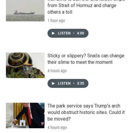
from Strait of Hormuz and charge
others a toll
1 hour ago
LISTEN
•
4:00
Sticky or slippery? Snails can change
their slime to meet the moment
4 hours ago
LISTEN
•
3:35
The park service says Trump's arch
would obstruct historic sites. Could it
be moved?
4 hours ago