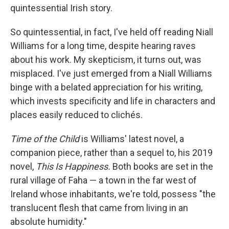
quintessential Irish story.
So quintessential, in fact, I've held off reading Niall
Williams for a long time, despite hearing raves
about his work. My skepticism, it turns out, was
misplaced. I've just emerged from a Niall Williams
binge with a belated appreciation for his writing,
which invests specificity and life in characters and
places easily reduced to clichés.
Time of the Child
is Williams' latest novel, a
companion piece, rather than a sequel to, his 2019
novel,
This Is Happiness.
Both books are set in the
rural village of Faha — a town in the far west of
Ireland whose inhabitants, we're told, possess "the
translucent flesh that came from living in an
absolute humidity."