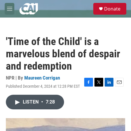
Skip to main content
S
Donate
e
M
a
e
r
n
c
u
h
'Time of the Child' is a
u
e
marvelous blend of despair
r
y
and redemption
NPR | By
Maureen Corrigan
Published December 4, 2024 at 12:28 PM EST
F
T
L
E
a
w
i
m
c
i
n
a
LISTEN
•
7:28
e
t
k
i
b
t
e
l
o
e
d
o
r
I
k
n