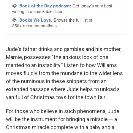
Jude's father drinks and gambles and his mother,
Mamie, possesses "the anxious look of one
married to an instability." Listen to how Williams
moves fluidly from the mundane to the wider lens
of the numinous in these snippets from an
extended passage where Jude helps to unload a
van full of Christmas toys for the town fair:
For those who believe in such phenomena, Jude
will be the instrument for bringing a miracle — a
Christmas miracle complete with a baby and a