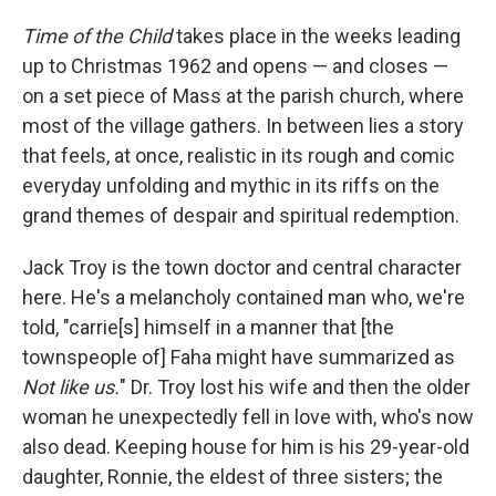
Time of the Child
takes place in the weeks leading
up to Christmas 1962 and opens — and closes —
on a set piece of Mass at the parish church, where
most of the village gathers. In between lies a story
that feels, at once, realistic in its rough and comic
everyday unfolding and mythic in its riffs on the
grand themes of despair and spiritual redemption.
Jack Troy is the town doctor and central character
here. He's a melancholy contained man who, we're
told, "carrie[s] himself in a manner that [the
townspeople of] Faha might have summarized as
Not like us.
" Dr. Troy lost his wife and then the older
woman he unexpectedly fell in love with, who's now
also dead. Keeping house for him is his 29-year-old
daughter, Ronnie, the eldest of three sisters; the