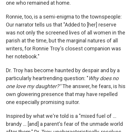
one who remained at home.
Ronnie, too, is a semi-enigma to the townspeople:
Our narrator tells us that "Added to [her] reserve
was not only the screened lives of all women in the
parish at the time, but the marginal natures of all
writers, for Ronnie Troy's closest companion was
her notebook."
Dr. Troy has become haunted by despair and by a
particularly heartrending question: "
Why does no
one love my daughter?"
The answer, he fears, is his
own glowering presence that may have repelled
one especially promising suitor.
Inspired by what we're told is a "mixed fuel of ...
brandy ... [and] a parent's fear of the unmade world
after them," Dr. Troy, uncharacteristically, resolves