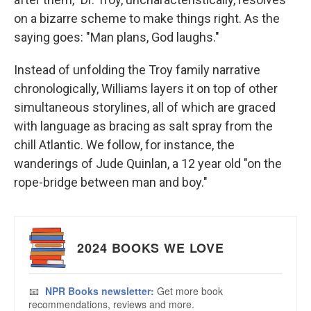
on a bizarre scheme to make things right. As the
saying goes: "Man plans, God laughs."
Instead of unfolding the Troy family narrative
chronologically, Williams layers it on top of other
simultaneous storylines, all of which are graced
with language as bracing as salt spray from the
chill Atlantic. We follow, for instance, the
wanderings of Jude Quinlan, a 12 year old "on the
rope-bridge between man and boy."