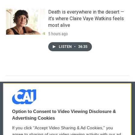
Death is everywhere in the desert —
it's where Claire Vaye Watkins feels
most alive
5 hours ago
LISTEN
•
36:35
© 2026
Option to Consent to Video Viewing Disclosure &
Privacy and Terms
Sonics: Community Voices
Advertising Cookies
If you click “Accept Video Sharing & Ad Cookies,” you
Comments Policy
WCAI eNews Sign Up
agree to sharing of your video viewing activity with our ad