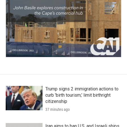
Trump signs 2 immigration actions to
curb 'birth tourism,' limit birthright
citizenship
37 minutes ago
Iran aims to ban U.S. and Israeli ships