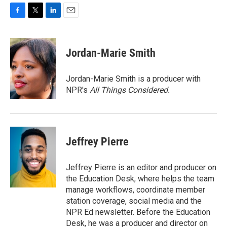
F
T
L
E
a
w
i
m
c
i
n
a
e
t
k
i
Jordan-Marie Smith
b
t
e
l
o
e
d
o
r
I
Jordan-Marie Smith is a producer with
k
n
NPR's
All Things Considered.
Jeffrey Pierre
Jeffrey Pierre is an editor and producer on
the Education Desk, where helps the team
manage workflows, coordinate member
station coverage, social media and the
NPR Ed newsletter. Before the Education
Desk, he was a producer and director on