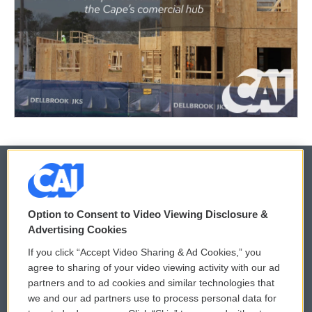
© 2026
Option to Consent to Video Viewing Disclosure &
Privacy and Terms
Sonics: Community Voices
Advertising Cookies
If you click “Accept Video Sharing & Ad Cookies,” you
Comments Policy
WCAI eNews Sign Up
agree to sharing of your video viewing activity with our ad
partners and to ad cookies and similar technologies that
Donor Privacy Policy
Submit a PSA
we and our ad partners use to process personal data for