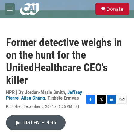
Skip to main content
S
Donate
e
M
a
e
r
n
c
u
h
Former detective weighs in
u
e
on the hunt for the
r
y
UnitedHealthcare CEO's
killer
NPR | By
Jordan-Marie Smith
,
Jeffrey
Pierre
,
Ailsa Chang
,
Tinbete Ermyas
F
T
L
E
Published December 5, 2024 at 6:26 PM EST
a
w
i
m
c
i
n
a
e
t
k
i
LISTEN
•
4:36
b
t
e
l
o
e
d