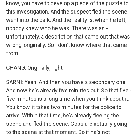
know, you have to develop a piece of the puzzle to
this investigation. And the suspect fled the scene,
went into the park. And the reality is, when he left,
nobody knew who he was. There was an -
unfortunately, a description that came out that was
wrong, originally. So I don't know where that came
from.
CHANG: Originally, right.
SARNI: Yeah. And then you have a secondary one.
And now he's already five minutes out. So that five -
five minutes is a long time when you think about it.
You know, it takes two minutes for the police to
arrive. Within that time, he's already fleeing the
scene and fled the scene. Cops are actually going
to the scene at that moment. So if he's not