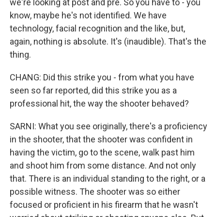
we're looking at post and pre. So you have to - you
know, maybe he's not identified. We have
technology, facial recognition and the like, but,
again, nothing is absolute. It's (inaudible). That's the
thing.
CHANG: Did this strike you - from what you have
seen so far reported, did this strike you as a
professional hit, the way the shooter behaved?
SARNI: What you see originally, there's a proficiency
in the shooter, that the shooter was confident in
having the victim, go to the scene, walk past him
and shoot him from some distance. And not only
that. There is an individual standing to the right, or a
possible witness. The shooter was so either
focused or proficient in his firearm that he wasn't