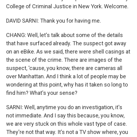
College of Criminal Justice in New York. Welcome.
DAVID SARNI: Thank you for having me.
CHANG: Well, let's talk about some of the details
that have surfaced already. The suspect got away
on an eBike. As we said, there were shell casings at
the scene of the crime. There are images of the
suspect, 'cause, you know, there are cameras all
over Manhattan. And I think a lot of people may be
wondering at this point, why has it taken so long to
find him? What's your sense?
SARNI: Well, anytime you do an investigation, it's
not immediate. And I say this because, you know,
we are very stuck on this whole vast type of case.
They're not that way. It's not a TV show where, you