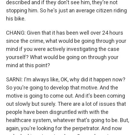
described and if they don't see him, they're not
stopping him. So he's just an average citizen riding
his bike.
CHANG: Given that it has been well over 24 hours
since the crime, what would be going through your
mind if you were actively investigating the case
yourself? What would be going on through your
mind at this point?
SARNI: I'm always like, OK, why did it happen now?
So you're going to develop that motive. And the
motive is going to come out. And it's been coming
out slowly but surely. There are a lot of issues that
people have been disgruntled with with the
healthcare system, whatever that's going to be. But,
again, you're looking for the perpetrator. And now