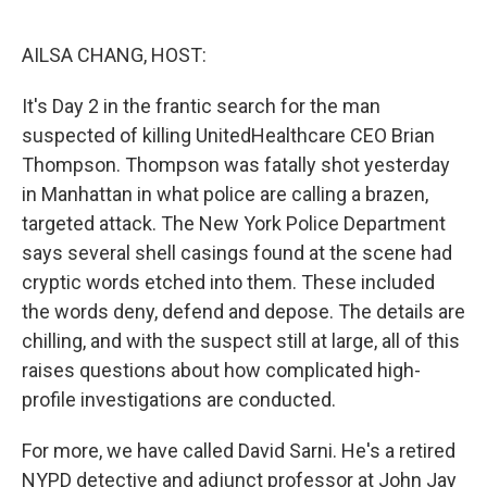
o
r
I
k
n
AILSA CHANG, HOST:
It's Day 2 in the frantic search for the man
suspected of killing UnitedHealthcare CEO Brian
Thompson. Thompson was fatally shot yesterday
in Manhattan in what police are calling a brazen,
targeted attack. The New York Police Department
says several shell casings found at the scene had
cryptic words etched into them. These included
the words deny, defend and depose. The details are
chilling, and with the suspect still at large, all of this
raises questions about how complicated high-
profile investigations are conducted.
For more, we have called David Sarni. He's a retired
NYPD detective and adjunct professor at John Jay