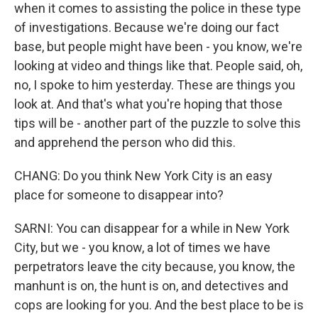
when it comes to assisting the police in these type
of investigations. Because we're doing our fact
base, but people might have been - you know, we're
looking at video and things like that. People said, oh,
no, I spoke to him yesterday. These are things you
look at. And that's what you're hoping that those
tips will be - another part of the puzzle to solve this
and apprehend the person who did this.
CHANG: Do you think New York City is an easy
place for someone to disappear into?
SARNI: You can disappear for a while in New York
City, but we - you know, a lot of times we have
perpetrators leave the city because, you know, the
manhunt is on, the hunt is on, and detectives and
cops are looking for you. And the best place to be is