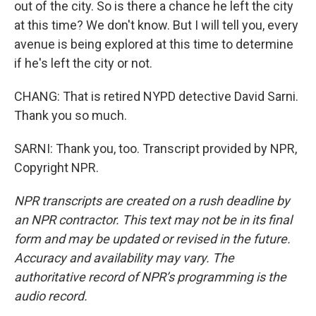
out of the city. So is there a chance he left the city
at this time? We don't know. But I will tell you, every
avenue is being explored at this time to determine
if he's left the city or not.
CHANG: That is retired NYPD detective David Sarni.
Thank you so much.
SARNI: Thank you, too. Transcript provided by NPR,
Copyright NPR.
NPR transcripts are created on a rush deadline by
an NPR contractor. This text may not be in its final
form and may be updated or revised in the future.
Accuracy and availability may vary. The
authoritative record of NPR’s programming is the
audio record.