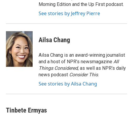
Morning Edition and the Up First podcast.
See stories by Jeffrey Pierre
Ailsa Chang
Ailsa Chang is an award-winning journalist
and a host of NPR’s newsmagazine
All
Things Considered
, as well as NPR’s daily
news podcast
Consider This
.
See stories by Ailsa Chang
Tinbete Ermyas