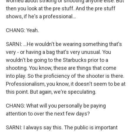
worried about striking or shooting anyone else. But
then you look at the pre stuff. And the pre stuff
shows, if he's a professional...
CHANG: Yeah.
SARNI: ...He wouldn't be wearing something that's
very - or having a bag that's very unusual. You
wouldn't be going to the Starbucks prior to a
shooting. You know, these are things that come
into play. So the proficiency of the shooter is there.
Professionalism, you know, it doesn't seem to be at
this point. But again, we're speculating.
CHANG: What will you personally be paying
attention to over the next few days?
SARNI: I always say this. The public is important