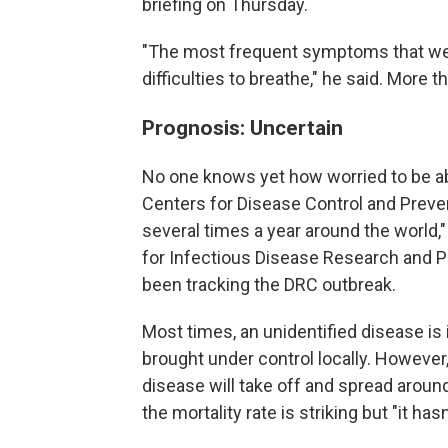
briefing on Thursday.
"The most frequent symptoms that we
difficulties to breathe," he said. More t
Prognosis: Uncertain
No one knows yet how worried to be abo
Centers for Disease Control and Prevent
several times a year around the world,
for Infectious Disease Research and Po
been tracking the DRC outbreak.
Most times, an unidentified disease is
brought under control locally. However,
disease will take off and spread around
the mortality rate is striking but "it ha