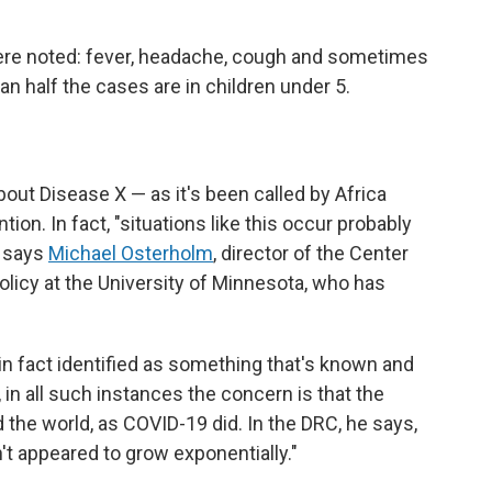
re noted: fever, headache, cough and sometimes
han half the cases are in children under 5.
ut Disease X — as it's been called by Africa
ion. In fact, "situations like this occur probably
" says
Michael Osterholm
, director of the Center
licy at the University of Minnesota, who has
 in fact identified as something that's known and
 in all such instances the concern is that the
 the world, as COVID-19 did. In the DRC, he says,
sn't appeared to grow exponentially."