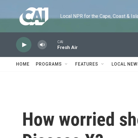
Skip to main content
Local NPR for the Cape, Coast & Islands
CAI
Fresh Air
HOME
PROGRAMS
FEATURES
LOCAL NEW
How worried sh