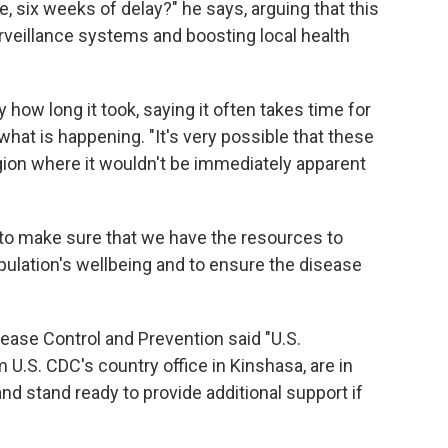
, six weeks of delay?" he says, arguing that this
rveillance systems and boosting local health
how long it took, saying it often takes time for
what is happening. "It's very possible that these
ion where it wouldn't be immediately apparent
ed to make sure that we have the resources to
opulation's wellbeing and to ensure the disease
sease Control and Prevention said "U.S.
U.S. CDC's country office in Kinshasa, are in
nd stand ready to provide additional support if