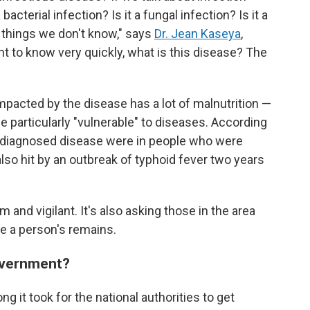
a bacterial infection? Is it a fungal infection? Is it a
 things we don't know," says
Dr. Jean Kaseya
,
nt to know very quickly, what is this disease? The
pacted by the disease has a lot of malnutrition —
particularly "vulnerable" to diseases. According
undiagnosed disease were in people who were
so hit by an outbreak of typhoid fever two years
 and vigilant. It's also asking those in the area
e a person's remains.
government?
g it took for the national authorities to get