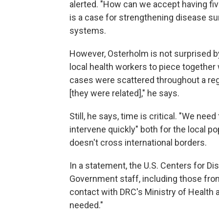
alerted. "How can we accept having five
is a case for strengthening disease su
systems.
However, Osterholm is not surprised by 
local health workers to piece together 
cases were scattered throughout a reg
[they were related]," he says.
Still, he says, time is critical. "We ne
intervene quickly" both for the local p
doesn't cross international borders.
In a statement, the U.S. Centers for Di
Government staff, including those from 
contact with DRC's Ministry of Health a
needed."