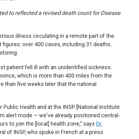
ted to reflected a revised death count for Disease
erious illness circulating in a remote part of the
figures: over 400 cases, including 31 deaths.
itoring.
st patient fell ill with an unidentified sickness.
ovince, which is more than 400 miles from the
re than five weeks later that the national
 Public Health and at the INSP [National Institute
um alert mode — we've already positioned central-
rs to join the [local] health zone," says
Dr.
eral of INSP, who spoke in French at a press