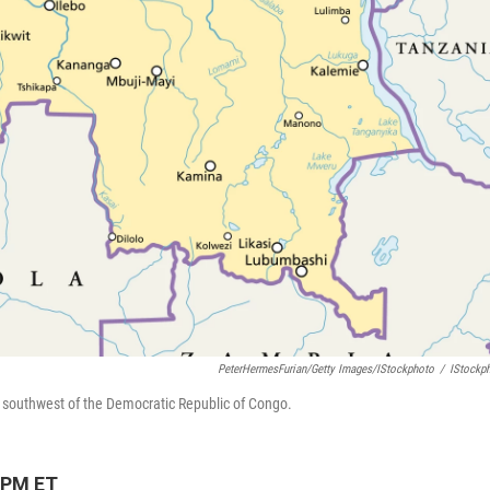
PeterHermesFurian/Getty Images/iStockphoto
/
IStockp
e southwest of the Democratic Republic of Congo.
 PM ET