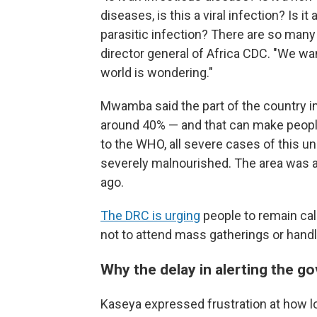
diseases, is this a viral infection? Is it 
parasitic infection? There are so many
director general of Africa CDC. "We wa
world is wondering."
Mwamba said the part of the country im
around 40% — and that can make people 
to the WHO, all severe cases of this 
severely malnourished. The area was al
ago.
The DRC is urging
people to remain calm
not to attend mass gatherings or handl
Why the delay in alerting the 
Kaseya expressed frustration at how lon