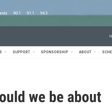
      90.1      91.1      94.3
N
S
SUPPORT
SPONSORSHIP
ABOUT
SCHE
ould we be about