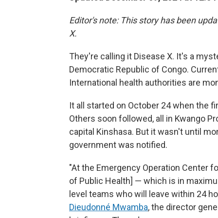
Editor's note: This story has been upda
X.
They're calling it Disease X. It's a myst
Democratic Republic of Congo. Current 
International health authorities are mon
It all started on October 24 when the fir
Others soon followed, all in Kwango Pr
capital Kinshasa. But it wasn't until mo
government was notified.
"At the Emergency Operation Center for
of Public Health] — which is in maxim
level teams who will leave within 24 hou
Dieudonné Mwamba
, the director gen