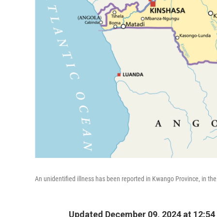
An unidentified illness has been reported in Kwango Province, in th
Updated December 09, 2024 at 12:54