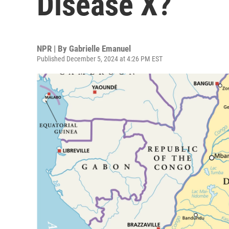
Disease X?
NPR | By
Gabrielle Emanuel
Published December 5, 2024 at 4:26 PM EST