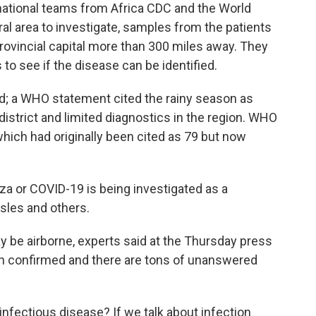
rnational teams from Africa CDC and the World
al area to investigate, samples from the patients
provincial capital more than 300 miles away. They
 to see if the disease can be identified.
ed; a WHO statement cited the rainy season as
district and limited diagnostics in the region. WHO
which had originally been cited as 79 but now
za or COVID-19 is being investigated as a
sles and others.
ay be airborne, experts said at the Thursday press
een confirmed and there are tons of unanswered
n-infectious disease? If we talk about infection