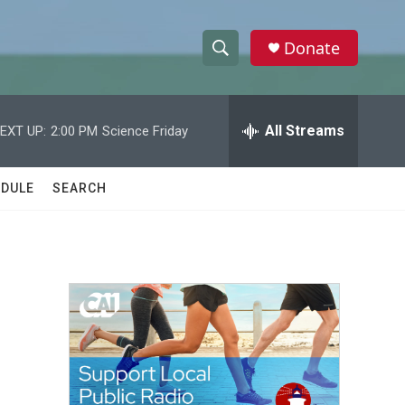
Donate
S
S
e
h
a
r
All Streams
EXT UP:
2:00 PM
Science Friday
o
c
h
w
Q
DULE
SEARCH
u
S
e
r
e
y
a
r
c
h