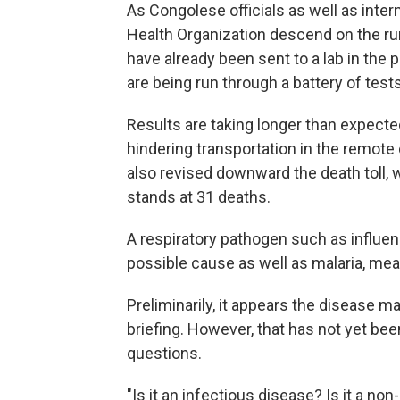
As Congolese officials as well as inte
Health Organization descend on the rur
have already been sent to a lab in the 
are being run through a battery of tests
Results are taking longer than expect
hindering transportation in the remote 
also revised downward the death toll, 
stands at 31 deaths.
A respiratory pathogen such as influen
possible cause as well as malaria, mea
Preliminarily, it appears the disease m
briefing. However, that has not yet b
questions.
"Is it an infectious disease? Is it a no