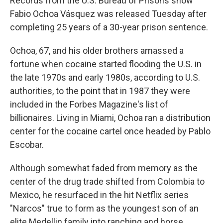
Records from the U.S. Bureau of Prisons show
Fabio Ochoa Vásquez was released Tuesday after
completing 25 years of a 30-year prison sentence.
Ochoa, 67, and his older brothers amassed a
fortune when cocaine started flooding the U.S. in
the late 1970s and early 1980s, according to U.S.
authorities, to the point that in 1987 they were
included in the Forbes Magazine's list of
billionaires. Living in Miami, Ochoa ran a distribution
center for the cocaine cartel once headed by Pablo
Escobar.
Although somewhat faded from memory as the
center of the drug trade shifted from Colombia to
Mexico, he resurfaced in the hit Netflix series
"Narcos" true to form as the youngest son of an
elite Medellin family into ranching and horse