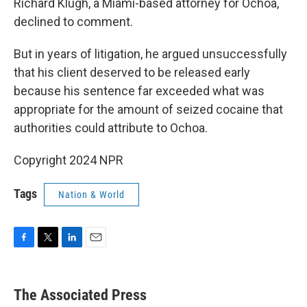
Richard Klugh, a Miami-based attorney for Ochoa,
declined to comment.
But in years of litigation, he argued unsuccessfully
that his client deserved to be released early
because his sentence far exceeded what was
appropriate for the amount of seized cocaine that
authorities could attribute to Ochoa.
Copyright 2024 NPR
Tags
Nation & World
F
T
L
E
a
w
i
m
c
i
n
a
e
t
k
i
The Associated Press
b
t
e
l