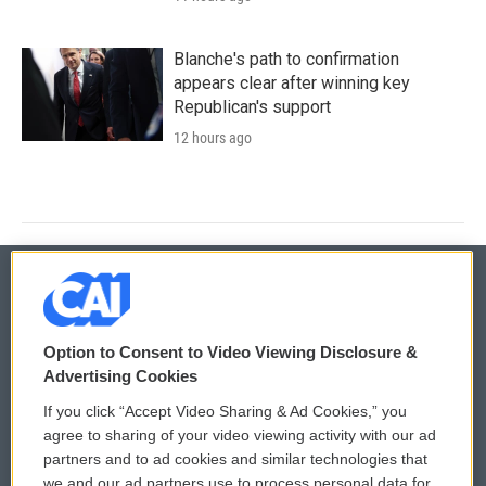
Blanche's path to confirmation
appears clear after winning key
Republican's support
12 hours ago
© 2026
Option to Consent to Video Viewing Disclosure &
Privacy and Terms
Sonics: Community Voices
Advertising Cookies
If you click “Accept Video Sharing & Ad Cookies,” you
Comments Policy
WCAI eNews Sign Up
agree to sharing of your video viewing activity with our ad
partners and to ad cookies and similar technologies that
Donor Privacy Policy
Submit a PSA
we and our ad partners use to process personal data for