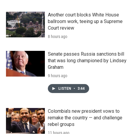
Another court blocks White House
ballroom work, teeing up a Supreme
Court review
8 hours ago
Senate passes Russia sanctions bill
that was long championed by Lindsey
Graham
9 hours ago
LISTEN
•
3:44
Colombia's new president vows to
remake the country — and challenge
rebel groups
11 hours ago