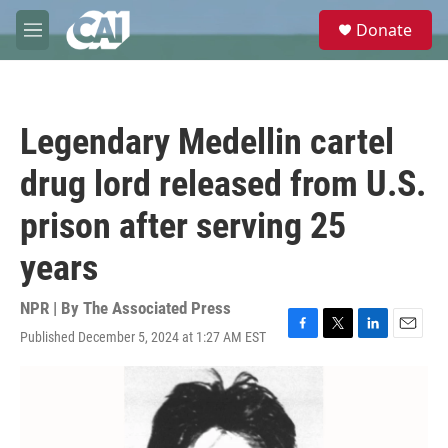
Skip to main content
S
Donate
e
M
a
e
r
n
c
u
h
Legendary Medellin cartel
u
e
drug lord released from U.S.
r
y
prison after serving 25
years
NPR | By
The Associated Press
Published December 5, 2024 at 1:27 AM EST
F
T
L
E
a
w
i
m
c
i
n
a
e
t
k
i
b
t
e
l
o
e
d