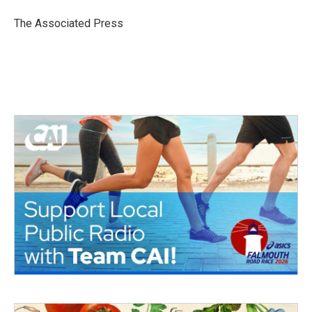
o
e
d
o
r
I
The Associated Press
k
n