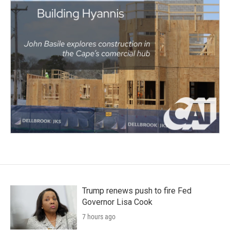
Trump renews push to fire Fed
Governor Lisa Cook
7 hours ago