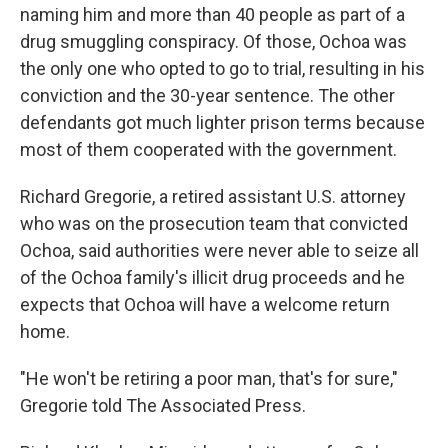
naming him and more than 40 people as part of a
drug smuggling conspiracy. Of those, Ochoa was
the only one who opted to go to trial, resulting in his
conviction and the 30-year sentence. The other
defendants got much lighter prison terms because
most of them cooperated with the government.
Richard Gregorie, a retired assistant U.S. attorney
who was on the prosecution team that convicted
Ochoa, said authorities were never able to seize all
of the Ochoa family's illicit drug proceeds and he
expects that Ochoa will have a welcome return
home.
"He won't be retiring a poor man, that's for sure,"
Gregorie told The Associated Press.