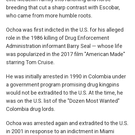
breeding that cut a sharp contrast with Escobar,
who came from more humble roots.
Ochoa was first indicted in the U.S. for his alleged
role in the 1986 killing of Drug Enforcement
Administration informant Barry Seal — whose life
was popularized in the 2017 film "American Made"
starring Tom Cruise.
He was initially arrested in 1990 in Colombia under
a government program promising drug kingpins
would not be extradited to the U.S. At the time, he
was on the U.S. list of the "Dozen Most Wanted"
Colombia drug lords.
Ochoa was arrested again and extradited to the U.S.
in 2001 in response to an indictment in Miami