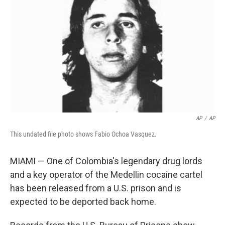
o
r
I
k
n
AP
/
AP
This undated file photo shows Fabio Ochoa Vasquez.
MIAMI — One of Colombia's legendary drug lords
and a key operator of the Medellin cocaine cartel
has been released from a U.S. prison and is
expected to be deported back home.