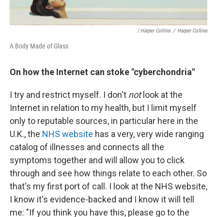
/ Harper Collins
/
Harper Collins
A Body Made of Glass
On how the Internet can stoke
"cyberchondria"
I try and restrict myself. I don't
not
look at the
Internet in relation to my health, but I limit myself
only to reputable sources, in particular here in the
U.K., the
NHS website
has a very, very wide ranging
catalog of illnesses and connects all the
symptoms together and will allow you to click
through and see how things relate to each other. So
that's my first port of call. I look at the NHS website,
I know it's evidence-backed and I know it will tell
me: "If you think you have this, please go to the