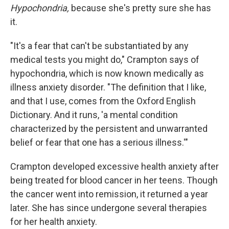
Hypochondria,
because she's pretty sure she has
it.
"It's a fear that can't be substantiated by any
medical tests you might do," Crampton says of
hypochondria, which is now known medically as
illness anxiety disorder. "The definition that I like,
and that I use, comes from the Oxford English
Dictionary. And it runs, 'a mental condition
characterized by the persistent and unwarranted
belief or fear that one has a serious illness.'"
Crampton developed excessive health anxiety after
being treated for blood cancer in her teens. Though
the cancer went into remission, it returned a year
later. She has since undergone several therapies
for her health anxiety.