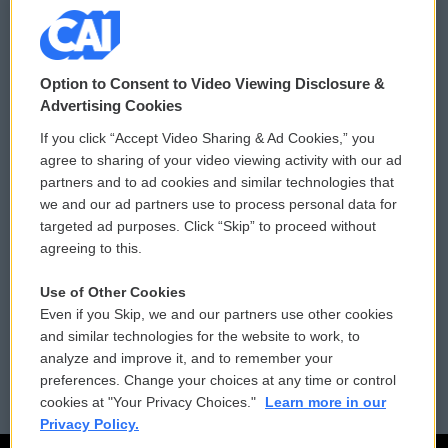
© 2026
Option to Consent to Video Viewing Disclosure &
Privacy and Terms
Sonics: Community Voices
Advertising Cookies
If you click “Accept Video Sharing & Ad Cookies,” you
Comments Policy
WCAI eNews Sign Up
agree to sharing of your video viewing activity with our ad
partners and to ad cookies and similar technologies that
Donor Privacy Policy
Submit a PSA
we and our ad partners use to process personal data for
targeted ad purposes. Click “Skip” to proceed without
Contact Us
Vehicle Donation
agreeing to this.
Membership
Podcasts
Use of Other Cookies
Even if you Skip, we and our partners use other cookies
Reports and Filings
Public File Assistance
and similar technologies for the website to work, to
analyze and improve it, and to remember your
Employment
FCC Public Files
preferences. Change your choices at any time or control
cookies at "Your Privacy Choices."
Learn more in our
Privacy Policy.