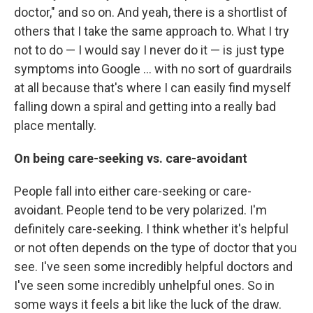
doctor," and so on. And yeah, there is a shortlist of
others that I take the same approach to. What I try
not to do — I would say I never do it — is just type
symptoms into Google ... with no sort of guardrails
at all because that's where I can easily find myself
falling down a spiral and getting into a really bad
place mentally.
On being care-seeking vs. care-avoidant
People fall into either care-seeking or care-
avoidant. People tend to be very polarized. I'm
definitely care-seeking. I think whether it's helpful
or not often depends on the type of doctor that you
see. I've seen some incredibly helpful doctors and
I've seen some incredibly unhelpful ones. So in
some ways it feels a bit like the luck of the draw.