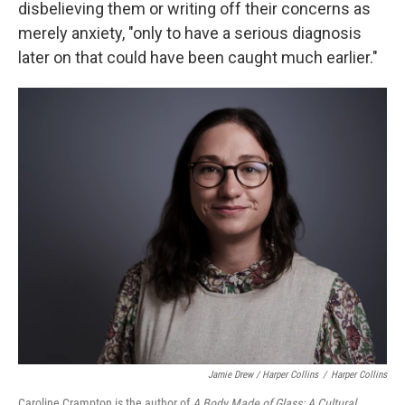
disbelieving them or writing off their concerns as
merely anxiety, "only to have a serious diagnosis
later on that could have been caught much earlier."
Jamie Drew / Harper Collins
/
Harper Collins
Caroline Crampton is the author of
A Body Made of Glass: A Cultural