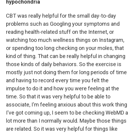
hypochondria
CBT was really helpful for the small day-to-day
problems such as Googling your symptoms and
reading health-related stuff on the Internet, or
watching too much wellness things on Instagram,
or spending too long checking on your moles, that
kind of thing. That can be really helpful in changing
those kinds of daily behaviors. So the exercise is
mostly just not doing them for long periods of time
and having to record every time you felt the
impulse to do it and how you were feeling at the
time. So that it was very helpful to be able to
associate, I'm feeling anxious about this work thing
I've got coming up, I seem to be checking WebMD a
lot more than I normally would. Maybe those things
are related. So it was very helpful for things like