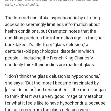
History of Hypochondria.
The Internet can stoke hypochondria by offering
access to seemingly limitless information about
health conditions, but Crampton notes that the
condition predates the information age. In fact, her
book takes it's title from "glass delusion," a
centuries-old psychological disorder in which
people — including the French King Charles VI —
suddenly think their bodies are made of glass.
"I don't think the glass delusion is hypochondria,"
she says. "But the more I became fascinated by
[glass delusion] and researched it, the more I began
to think that it was a very good image or metaphor
for what it feels like to have hypochondria, because
the sufferers from the glass delusion were