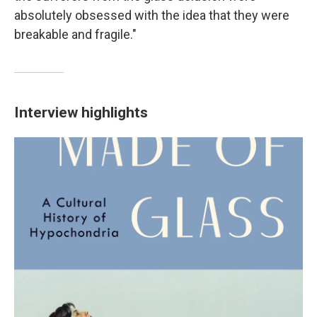
absolutely obsessed with the idea that they were
breakable and fragile."
Interview highlights