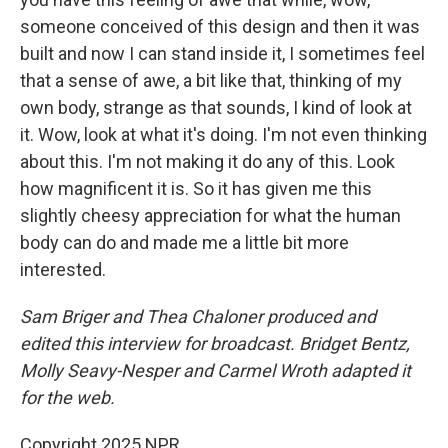
someone conceived of this design and then it was
built and now I can stand inside it, I sometimes feel
that a sense of awe, a bit like that, thinking of my
own body, strange as that sounds, I kind of look at
it. Wow, look at what it's doing. I'm not even thinking
about this. I'm not making it do any of this. Look
how magnificent it is. So it has given me this
slightly cheesy appreciation for what the human
body can do and made me a little bit more
interested.
Sam Briger and Thea Chaloner produced and
edited this interview for broadcast. Bridget Bentz,
Molly Seavy-Nesper and Carmel Wroth adapted it
for the web.
Copyright 2025 NPR