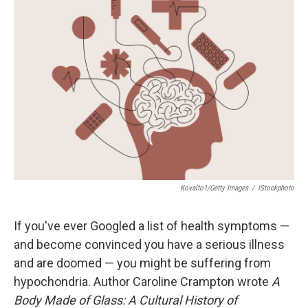
Kovalto1/Getty Images
/
IStockphoto
If you've ever Googled a list of health symptoms —
and become convinced you have a serious illness
and are doomed — you might be suffering from
hypochondria. Author Caroline Crampton wrote
A
Body Made of Glass: A Cultural History of