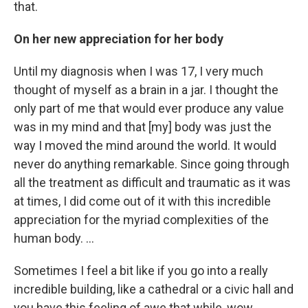
that.
On her new appreciation for her body
Until my diagnosis when I was 17, I very much
thought of myself as a brain in a jar. I thought the
only part of me that would ever produce any value
was in my mind and that [my] body was just the
way I moved the mind around the world. It would
never do anything remarkable. Since going through
all the treatment as difficult and traumatic as it was
at times, I did come out of it with this incredible
appreciation for the myriad complexities of the
human body. ...
Sometimes I feel a bit like if you go into a really
incredible building, like a cathedral or a civic hall and
you have this feeling of awe that while, wow,