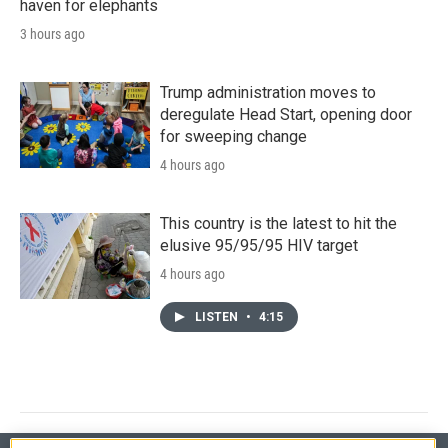
haven for elephants
3 hours ago
Trump administration moves to
deregulate Head Start, opening door
for sweeping change
4 hours ago
This country is the latest to hit the
elusive 95/95/95 HIV target
4 hours ago
LISTEN
•
4:15