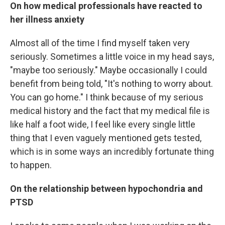
On how medical professionals have reacted to
her illness anxiety
Almost all of the time I find myself taken very
seriously. Sometimes a little voice in my head says,
"maybe too seriously." Maybe occasionally I could
benefit from being told, "It's nothing to worry about.
You can go home." I think because of my serious
medical history and the fact that my medical file is
like half a foot wide, I feel like every single little
thing that I even vaguely mentioned gets tested,
which is in some ways an incredibly fortunate thing
to happen.
On the relationship between hypochondria and
PTSD