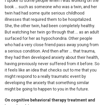
I spoke to some people when I was working on the
book ... such as someone who was a twin, and her
twin had had some quite serious childhood
illnesses that required them to be hospitalized.
She, the other twin, had been completely healthy.
But watching her twin go through that ... as an adult
surfaced for her as hypochondria. Other people
who had a very close friend pass away young from
a serious condition. And then after ... that trauma,
they had then developed anxiety about their health,
having previously never suffered from it before. So
it feels like an idea that checks out to me that you
might respond to a really traumatic event by
developing the anxiety that something similar
might be going to happen to you in the future.
On cognitive behavioral therapy treatment and