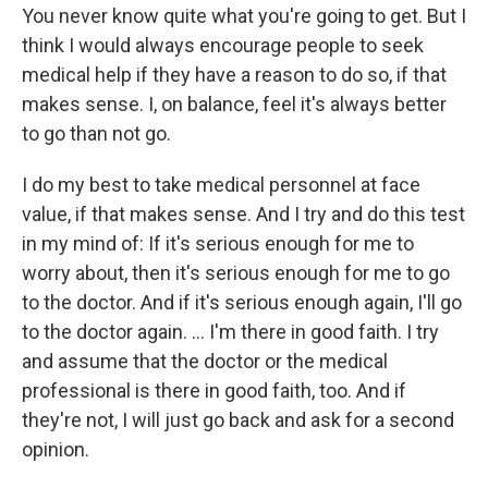
You never know quite what you're going to get. But I
think I would always encourage people to seek
medical help if they have a reason to do so, if that
makes sense. I, on balance, feel it's always better
to go than not go.
I do my best to take medical personnel at face
value, if that makes sense. And I try and do this test
in my mind of: If it's serious enough for me to
worry about, then it's serious enough for me to go
to the doctor. And if it's serious enough again, I'll go
to the doctor again. … I'm there in good faith. I try
and assume that the doctor or the medical
professional is there in good faith, too. And if
they're not, I will just go back and ask for a second
opinion.