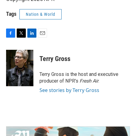
Tags
Nation & World
F
T
L
E
a
w
i
m
c
i
n
a
e
t
k
i
Terry Gross
b
t
e
l
o
e
d
o
r
I
Terry Gross is the host and executive
k
n
producer of NPR's
Fresh Air
.
See stories by Terry Gross