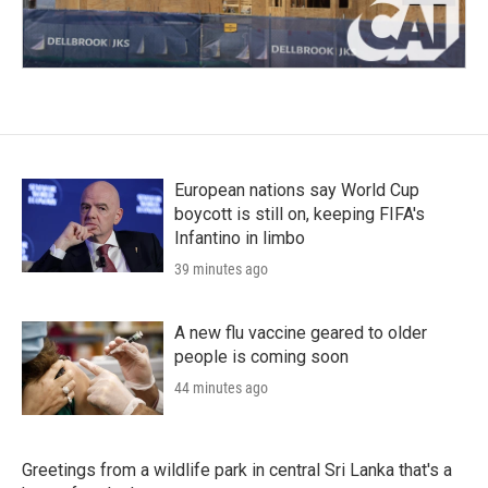
European nations say World Cup
boycott is still on, keeping FIFA's
Infantino in limbo
39 minutes ago
A new flu vaccine geared to older
people is coming soon
44 minutes ago
Greetings from a wildlife park in central Sri Lanka that's a