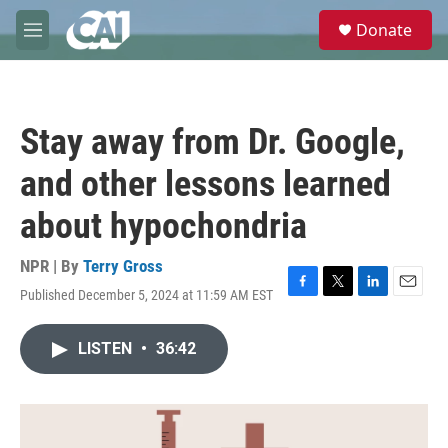
Skip to main content
S
Donate
e
M
a
e
r
n
c
u
h
Stay away from Dr. Google,
u
e
and other lessons learned
r
y
about hypochondria
NPR | By
Terry Gross
Published December 5, 2024 at 11:59 AM EST
F
T
L
E
a
w
i
m
c
i
n
a
LISTEN
•
36:42
e
t
k
i
b
t
e
l
o
e
d
o
r
I
k
n