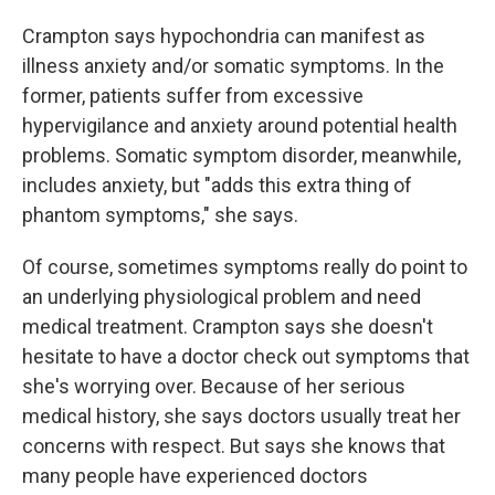
Crampton says hypochondria can manifest as
illness anxiety and/or somatic symptoms. In the
former, patients suffer from excessive
hypervigilance and anxiety around potential health
problems. Somatic symptom disorder, meanwhile,
includes anxiety, but "adds this extra thing of
phantom symptoms," she says.
Of course, sometimes symptoms really do point to
an underlying physiological problem and need
medical treatment. Crampton says she doesn't
hesitate to have a doctor check out symptoms that
she's worrying over. Because of her serious
medical history, she says doctors usually treat her
concerns with respect. But says she knows that
many people have experienced doctors