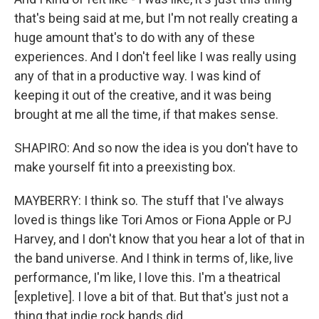
that's being said at me, but I'm not really creating a
huge amount that's to do with any of these
experiences. And I don't feel like I was really using
any of that in a productive way. I was kind of
keeping it out of the creative, and it was being
brought at me all the time, if that makes sense.
SHAPIRO: And so now the idea is you don't have to
make yourself fit into a preexisting box.
MAYBERRY: I think so. The stuff that I've always
loved is things like Tori Amos or Fiona Apple or PJ
Harvey, and I don't know that you hear a lot of that in
the band universe. And I think in terms of, like, live
performance, I'm like, I love this. I'm a theatrical
[expletive]. I love a bit of that. But that's just not a
thing that indie rock bands did.