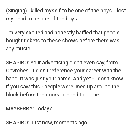
(Singing) I killed myself to be one of the boys. I lost
my head to be one of the boys.
I'm very excited and honestly baffled that people
bought tickets to these shows before there was
any music.
SHAPIRO: Your advertising didn't even say, from
Chvrches. It didn't reference your career with the
band. It was just your name. And yet - I don't know
if you saw this - people were lined up around the
block before the doors opened to come...
MAYBERRY: Today?
SHAPIRO: Just now, moments ago.