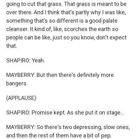
going to cut that grass. That grass is meant to be
over there. And I think that's partly why I was like,
something that's so different is a good palate
cleanser. It kind of, like, scorches the earth so
people can be like, just so you know, don't expect
that.
SHAPIRO: Yeah.
MAYBERRY: But then there's definitely more
bangers.
(APPLAUSE)
SHAPIRO: Promise kept. As she put it on stage...
MAYBERRY: So there's two depressing, slow ones,
and then the rest of them have a bit of pep.