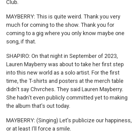
Club.
MAYBERRY: This is quite weird. Thank you very
much for coming to the show. Thank you for
coming to a gig where you only know maybe one
song, if that.
SHAPIRO: On that night in September of 2023,
Lauren Mayberry was about to take her first step
into this new world as a solo artist. For the first
time, the T-shirts and posters at the merch table
didn't say Chvrches. They said Lauren Mayberry.
She hadn't even publicly committed yet to making
the album that's out today.
MAYBERRY: (Singing) Let's publicize our happiness,
or at least I'll force a smile.