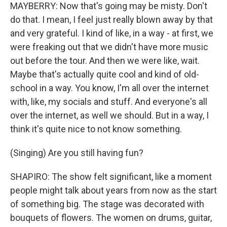
MAYBERRY: Now that's going may be misty. Don't
do that. I mean, I feel just really blown away by that
and very grateful. I kind of like, in a way - at first, we
were freaking out that we didn't have more music
out before the tour. And then we were like, wait.
Maybe that's actually quite cool and kind of old-
school in a way. You know, I'm all over the internet
with, like, my socials and stuff. And everyone's all
over the internet, as well we should. But in a way, I
think it's quite nice to not know something.
(Singing) Are you still having fun?
SHAPIRO: The show felt significant, like a moment
people might talk about years from now as the start
of something big. The stage was decorated with
bouquets of flowers. The women on drums, guitar,