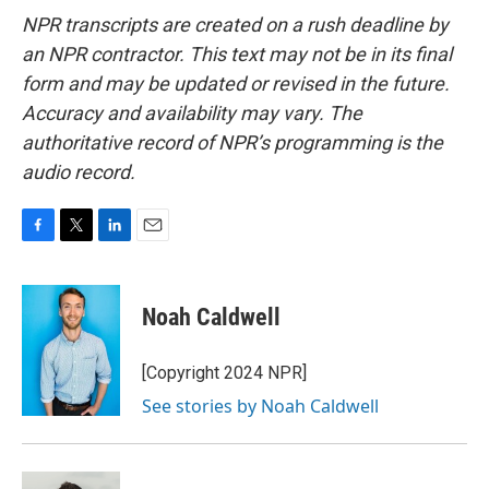
NPR transcripts are created on a rush deadline by
an NPR contractor. This text may not be in its final
form and may be updated or revised in the future.
Accuracy and availability may vary. The
authoritative record of NPR’s programming is the
audio record.
F
T
L
E
a
w
i
m
c
i
n
a
e
t
k
i
Noah Caldwell
b
t
e
l
o
e
d
o
r
I
[Copyright 2024 NPR]
k
n
See stories by Noah Caldwell