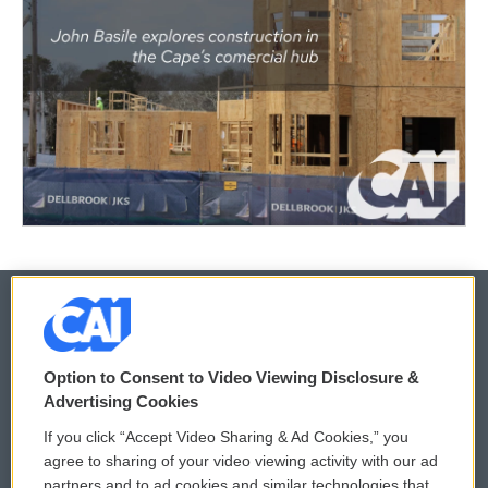
© 2026
Option to Consent to Video Viewing Disclosure &
Privacy and Terms
Sonics: Community Voices
Advertising Cookies
If you click “Accept Video Sharing & Ad Cookies,” you
Comments Policy
WCAI eNews Sign Up
agree to sharing of your video viewing activity with our ad
partners and to ad cookies and similar technologies that