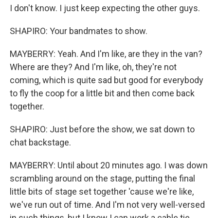
I don't know. I just keep expecting the other guys.
SHAPIRO: Your bandmates to show.
MAYBERRY: Yeah. And I'm like, are they in the van?
Where are they? And I'm like, oh, they're not
coming, which is quite sad but good for everybody
to fly the coop for a little bit and then come back
together.
SHAPIRO: Just before the show, we sat down to
chat backstage.
MAYBERRY: Until about 20 minutes ago. I was down
scrambling around on the stage, putting the final
little bits of stage set together 'cause we're like,
we've run out of time. And I'm not very well-versed
in such things, but I know I can work a cable tie