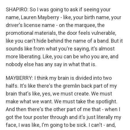
SHAPIRO: So I was going to ask if seeing your
name, Lauren Mayberry - like, your birth name, your
driver's license name - on the marquee, the
promotional materials, the door feels vulnerable,
like you can't hide behind the name of a band. But it
sounds like from what you're saying, it's almost
more liberating. Like, you can be who you are, and
nobody else has any say in what that is.
MAYBERRY: I think my brain is divided into two
halfs. It's like there's the gremlin back part of my
brain that's like, yes, we must create. We must
make what we want. We must take the spotlight.
And then there's the other part of me that - when I
got the tour poster through and it's just literally my
face, I was like, I'm going to be sick. I can't - and,