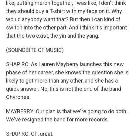
like, putting merch together, I was like, I don't think
they should buy a T-shirt with my face on it. Why
would anybody want that? But then I can kind of
switch into the other part. And I think it's important
that the two exist, the yin and the yang.
(SOUNDBITE OF MUSIC)
SHAPIRO: As Lauren Mayberry launches this new
phase of her career, she knows the question she is
likely to get more than any other, and she has a
quick answer. No, this is not the end of the band
Chvrches.
MAYBERRY: Our plan is that we're going to do both.
We've resigned the band for more records.
SHAPIRO: Oh, great.