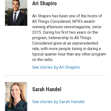
Ari Shapiro
Ari Shapiro has been one of the hosts of
All Things Considered, NPR's award-
winning afternoon newsmagazine, since
2015. During his first two years on the
program, listenership to All Things
Considered grew at an unprecedented
rate, with more people tuning in during a
typical quarter-hour than any other program
on the radio.
See stories by Ari Shapiro
Sarah Handel
See stories by Sarah Handel