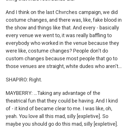
And I think on the last Chvrches campaign, we did
costume changes, and there was, like, fake blood in
the show and things like that. And every - basically
every venue we went to, it was really baffling to
everybody who worked in the venue because they
were like, costume changes? People don't do
custom changes because most people that go to
those venues are straight, white dudes who aren't...
SHAPIRO: Right.
MAYBERRY: ...Taking any advantage of the
theatrical fun that they could be having. And I kind
of - it kind of became clear to me. I was like, oh,
yeah. You love all this mad, silly [expletive]. So
maybe you should go do this mad, silly [expletive].