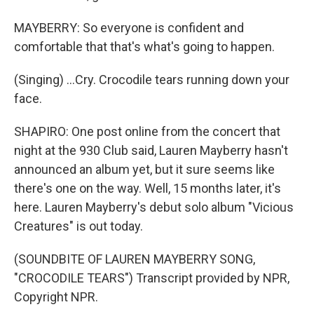
MAYBERRY: So everyone is confident and
comfortable that that's what's going to happen.
(Singing) ...Cry. Crocodile tears running down your
face.
SHAPIRO: One post online from the concert that
night at the 930 Club said, Lauren Mayberry hasn't
announced an album yet, but it sure seems like
there's one on the way. Well, 15 months later, it's
here. Lauren Mayberry's debut solo album "Vicious
Creatures" is out today.
(SOUNDBITE OF LAUREN MAYBERRY SONG,
"CROCODILE TEARS") Transcript provided by NPR,
Copyright NPR.