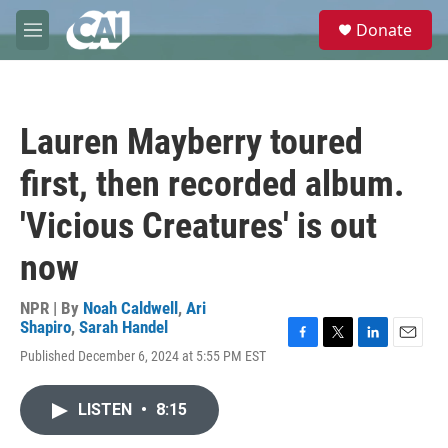
Skip to main content
S
Donate
e
M
a
e
r
n
c
u
h
Lauren Mayberry toured
u
e
first, then recorded album.
r
y
'Vicious Creatures' is out
now
NPR | By
Noah Caldwell
,
Ari
Shapiro
,
Sarah Handel
F
T
L
E
Published December 6, 2024 at 5:55 PM EST
a
w
i
m
c
i
n
a
e
t
k
i
LISTEN
•
8:15
b
t
e
l
o
e
d