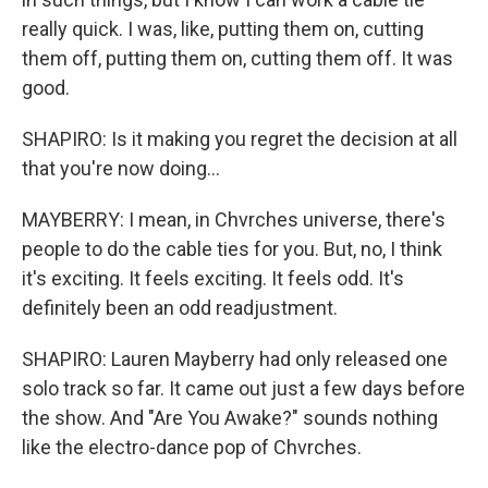
really quick. I was, like, putting them on, cutting
them off, putting them on, cutting them off. It was
good.
SHAPIRO: Is it making you regret the decision at all
that you're now doing...
MAYBERRY: I mean, in Chvrches universe, there's
people to do the cable ties for you. But, no, I think
it's exciting. It feels exciting. It feels odd. It's
definitely been an odd readjustment.
SHAPIRO: Lauren Mayberry had only released one
solo track so far. It came out just a few days before
the show. And "Are You Awake?" sounds nothing
like the electro-dance pop of Chvrches.