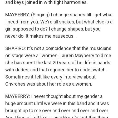
and keys joined in with tight harmonies.
MAYBERRY: (Singing) I change shapes till I get what
I need from you. We're all snakes, but what else is a
girl supposed to do? I change shapes, but you
never do. It makes me nauseous...
SHAPIRO: It's not a coincidence that the musicians
on stage were all women. Lauren Mayberry told me
she has spent the last 20 years of her life in bands
with dudes, and that required her to code switch.
Sometimes it felt like every interview about
Chvrches was about her role as a woman.
MAYBERRY: I never thought about my gender a
huge amount until we were in this band and it was
brought up to me over and over and over and over.
And I kind of felt like - I was like, it's just this thing