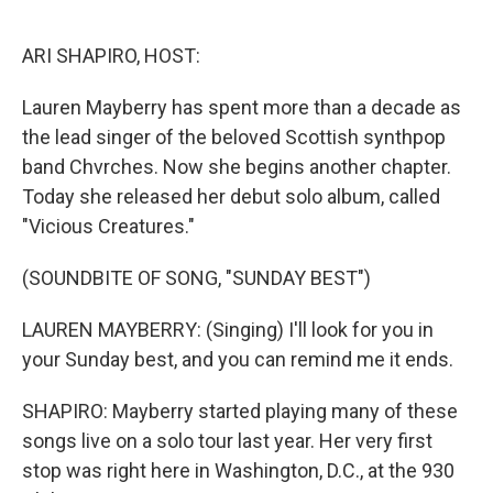
o
r
I
k
n
ARI SHAPIRO, HOST:
Lauren Mayberry has spent more than a decade as
the lead singer of the beloved Scottish synthpop
band Chvrches. Now she begins another chapter.
Today she released her debut solo album, called
"Vicious Creatures."
(SOUNDBITE OF SONG, "SUNDAY BEST")
LAUREN MAYBERRY: (Singing) I'll look for you in
your Sunday best, and you can remind me it ends.
SHAPIRO: Mayberry started playing many of these
songs live on a solo tour last year. Her very first
stop was right here in Washington, D.C., at the 930