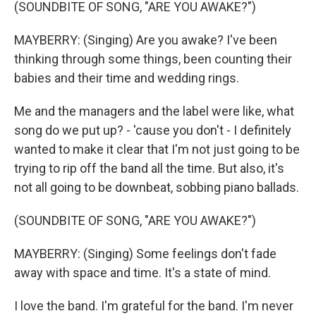
(SOUNDBITE OF SONG, "ARE YOU AWAKE?")
MAYBERRY: (Singing) Are you awake? I've been
thinking through some things, been counting their
babies and their time and wedding rings.
Me and the managers and the label were like, what
song do we put up? - 'cause you don't - I definitely
wanted to make it clear that I'm not just going to be
trying to rip off the band all the time. But also, it's
not all going to be downbeat, sobbing piano ballads.
(SOUNDBITE OF SONG, "ARE YOU AWAKE?")
MAYBERRY: (Singing) Some feelings don't fade
away with space and time. It's a state of mind.
I love the band. I'm grateful for the band. I'm never