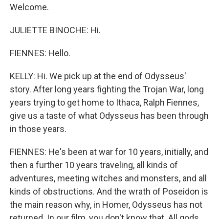
Welcome.
JULIETTE BINOCHE: Hi.
FIENNES: Hello.
KELLY: Hi. We pick up at the end of Odysseus'
story. After long years fighting the Trojan War, long
years trying to get home to Ithaca, Ralph Fiennes,
give us a taste of what Odysseus has been through
in those years.
FIENNES: He's been at war for 10 years, initially, and
then a further 10 years traveling, all kinds of
adventures, meeting witches and monsters, and all
kinds of obstructions. And the wrath of Poseidon is
the main reason why, in Homer, Odysseus has not
returned. In our film, you don't know that. All gods