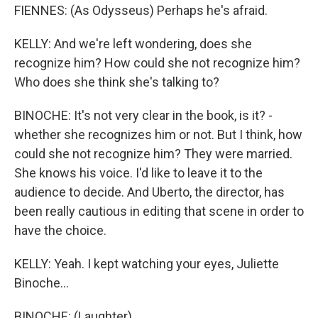
FIENNES: (As Odysseus) Perhaps he's afraid.
KELLY: And we're left wondering, does she
recognize him? How could she not recognize him?
Who does she think she's talking to?
BINOCHE: It's not very clear in the book, is it? -
whether she recognizes him or not. But I think, how
could she not recognize him? They were married.
She knows his voice. I'd like to leave it to the
audience to decide. And Uberto, the director, has
been really cautious in editing that scene in order to
have the choice.
KELLY: Yeah. I kept watching your eyes, Juliette
Binoche...
BINOCHE: (Laughter).