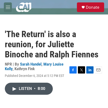
Skip to main content
S
Donate
e
M
a
e
r
n
c
u
h
'The Return' is also a
u
e
reunion, for Juliette
r
y
Binoche and Ralph Fiennes
NPR | By
Sarah Handel
,
Mary Louise
Kelly
,
Kathryn Fink
F
T
L
E
Published December 6, 2024 at 5:12 PM EST
a
w
i
m
c
i
n
a
e
t
k
i
LISTEN
•
8:00
b
t
e
l
o
e
d
o
r
I
k
n