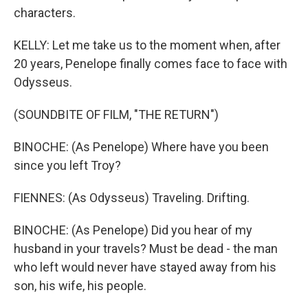
characters.
KELLY: Let me take us to the moment when, after
20 years, Penelope finally comes face to face with
Odysseus.
(SOUNDBITE OF FILM, "THE RETURN")
BINOCHE: (As Penelope) Where have you been
since you left Troy?
FIENNES: (As Odysseus) Traveling. Drifting.
BINOCHE: (As Penelope) Did you hear of my
husband in your travels? Must be dead - the man
who left would never have stayed away from his
son, his wife, his people.