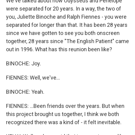
We've talked about how Odysseus and Penelope
were separated for 20 years. In a way, the two of
you, Juliette Binoche and Ralph Fiennes - you were
separated for longer than that. It has been 28 years
since we have gotten to see you both onscreen
together, 28 years since "The English Patient" came
out in 1996. What has this reunion been like?
BINOCHE: Joy.
FIENNES: Well, we've...
BINOCHE: Yeah.
FIENNES: ...Been friends over the years. But when
this project brought us together, I think we both
recognized there was a kind of - it felt inevitable.