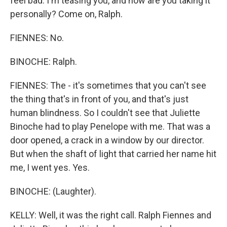
feel bad. I'm teasing you, and now are you taking it
personally? Come on, Ralph.
FIENNES: No.
BINOCHE: Ralph.
FIENNES: The - it's sometimes that you can't see
the thing that's in front of you, and that's just
human blindness. So I couldn't see that Juliette
Binoche had to play Penelope with me. That was a
door opened, a crack in a window by our director.
But when the shaft of light that carried her name hit
me, I went yes. Yes.
BINOCHE: (Laughter).
KELLY: Well, it was the right call. Ralph Fiennes and