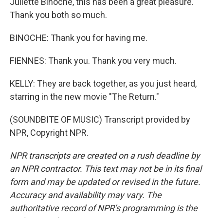
Juliette Binoche, this has been a great pleasure.
Thank you both so much.
BINOCHE: Thank you for having me.
FIENNES: Thank you. Thank you very much.
KELLY: They are back together, as you just heard,
starring in the new movie "The Return."
(SOUNDBITE OF MUSIC) Transcript provided by
NPR, Copyright NPR.
NPR transcripts are created on a rush deadline by
an NPR contractor. This text may not be in its final
form and may be updated or revised in the future.
Accuracy and availability may vary. The
authoritative record of NPR’s programming is the