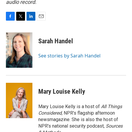
audio record.
F
T
L
E
a
w
i
m
c
i
n
a
e
t
k
i
Sarah Handel
b
t
e
l
o
e
d
o
r
I
See stories by Sarah Handel
k
n
Mary Louise Kelly
Mary Louise Kelly is a host of
All Things
Considered,
NPR's flagship afternoon
newsmagazine. She is also the host of
NPR's national security podcast,
Sources