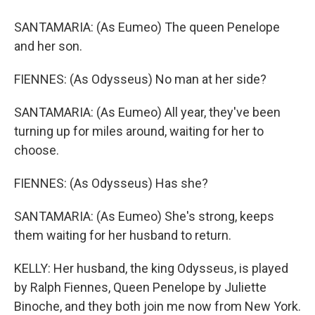
SANTAMARIA: (As Eumeo) The queen Penelope
and her son.
FIENNES: (As Odysseus) No man at her side?
SANTAMARIA: (As Eumeo) All year, they've been
turning up for miles around, waiting for her to
choose.
FIENNES: (As Odysseus) Has she?
SANTAMARIA: (As Eumeo) She's strong, keeps
them waiting for her husband to return.
KELLY: Her husband, the king Odysseus, is played
by Ralph Fiennes, Queen Penelope by Juliette
Binoche, and they both join me now from New York.