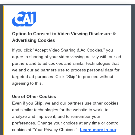
© 2026
Option to Consent to Video Viewing Disclosure &
Privacy and Terms
Sonics: Community Voices
Advertising Cookies
If you click “Accept Video Sharing & Ad Cookies,” you
Comments Policy
WCAI eNews Sign Up
agree to sharing of your video viewing activity with our ad
partners and to ad cookies and similar technologies that
Donor Privacy Policy
Submit a PSA
we and our ad partners use to process personal data for
targeted ad purposes. Click “Skip” to proceed without
Contact Us
Vehicle Donation
agreeing to this.
Membership
Podcasts
Use of Other Cookies
Even if you Skip, we and our partners use other cookies
Reports and Filings
Public File Assistance
and similar technologies for the website to work, to
analyze and improve it, and to remember your
Employment
FCC Public Files
preferences. Change your choices at any time or control
cookies at "Your Privacy Choices."
Learn more in our