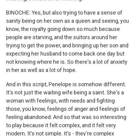
BINOCHE: Yes, but also trying to have a sense of
sanity being on her own as a queen and seeing, you
know, the royalty going down so much because
people are starving, and the suitors around her
trying to get the power, and bringing up her son and
expecting her husband to come back one day but
not knowing where he is. So there's a lot of anxiety
in her as well as a lot of hope.
And in this script, Penelope is somehow different.
It's not just the waiting wife being a saint. She's a
woman with feelings, with needs and fighting
those, you know, feelings of anger and feelings of
feeling abandoned. And so that was so interesting
to play because it felt complex, and it felt very
modern. It's not simple. It's - they're complex