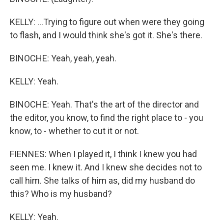
KELLY: ...Trying to figure out when were they going
to flash, and I would think she's got it. She's there.
BINOCHE: Yeah, yeah, yeah.
KELLY: Yeah.
BINOCHE: Yeah. That's the art of the director and
the editor, you know, to find the right place to - you
know, to - whether to cut it or not.
FIENNES: When I played it, I think I knew you had
seen me. I knew it. And I knew she decides not to
call him. She talks of him as, did my husband do
this? Who is my husband?
KELLY: Yeah.