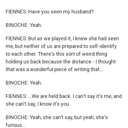
FIENNES: Have you seen my husband?
BINOCHE: Yeah.
FIENNES: But as we played it, I knew she had seen
me, but neither of us are prepared to self-identify
to each other. There's this sort of weird thing
holding us back because the distance - I thought
that was a wonderful piece of writing that...
BINOCHE: Yeah.
FIENNES: ...We are held back. I can't say it's me, and
she can't say, I know it's you.
BINOCHE: Yeah, she can't say, but yeah, she's
furious...