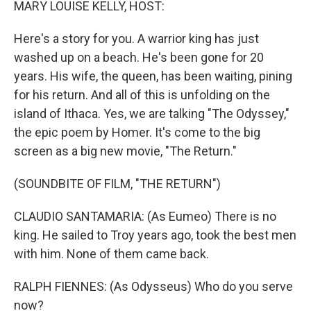
MARY LOUISE KELLY, HOST:
Here's a story for you. A warrior king has just
washed up on a beach. He's been gone for 20
years. His wife, the queen, has been waiting, pining
for his return. And all of this is unfolding on the
island of Ithaca. Yes, we are talking "The Odyssey,"
the epic poem by Homer. It's come to the big
screen as a big new movie, "The Return."
(SOUNDBITE OF FILM, "THE RETURN")
CLAUDIO SANTAMARIA: (As Eumeo) There is no
king. He sailed to Troy years ago, took the best men
with him. None of them came back.
RALPH FIENNES: (As Odysseus) Who do you serve
now?