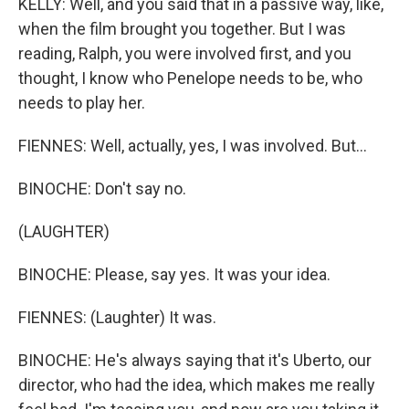
KELLY: Well, and you said that in a passive way, like,
when the film brought you together. But I was
reading, Ralph, you were involved first, and you
thought, I know who Penelope needs to be, who
needs to play her.
FIENNES: Well, actually, yes, I was involved. But...
BINOCHE: Don't say no.
(LAUGHTER)
BINOCHE: Please, say yes. It was your idea.
FIENNES: (Laughter) It was.
BINOCHE: He's always saying that it's Uberto, our
director, who had the idea, which makes me really