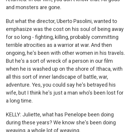
and monsters are gone.
But what the director, Uberto Pasolini, wanted to
emphasize was the cost on his soul of being away
for so long - fighting, killing, probably committing
terrible atrocities as a warrior at war. And then
ongoing, he's been with other women in his travels.
But he's a sort of wreck of a person in our film
when he is washed up on the shore of Ithaca, with
all this sort of inner landscape of battle, war,
adventure. Yes, you could say he's betrayed his
wife, but I think he's just a man who's been lost for
a long time.
KELLY: Juliette, what has Penelope been doing
during these years? We know she's been doing
weaving, a whole lot of weaving.