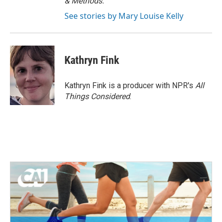
& Methods.
See stories by Mary Louise Kelly
Kathryn Fink
Kathryn Fink is a producer with NPR's
All
Things Considered
.