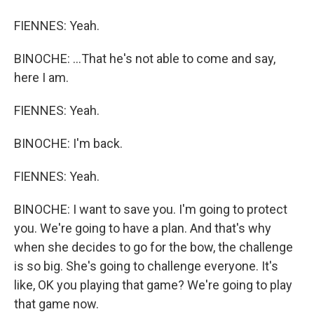
FIENNES: Yeah.
BINOCHE: ...That he's not able to come and say,
here I am.
FIENNES: Yeah.
BINOCHE: I'm back.
FIENNES: Yeah.
BINOCHE: I want to save you. I'm going to protect
you. We're going to have a plan. And that's why
when she decides to go for the bow, the challenge
is so big. She's going to challenge everyone. It's
like, OK you playing that game? We're going to play
that game now.