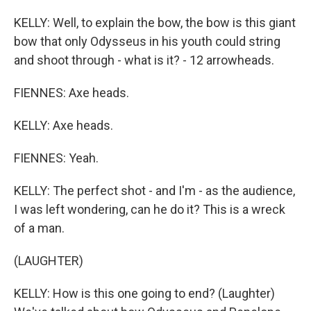
KELLY: Well, to explain the bow, the bow is this giant
bow that only Odysseus in his youth could string
and shoot through - what is it? - 12 arrowheads.
FIENNES: Axe heads.
KELLY: Axe heads.
FIENNES: Yeah.
KELLY: The perfect shot - and I'm - as the audience,
I was left wondering, can he do it? This is a wreck
of a man.
(LAUGHTER)
KELLY: How is this one going to end? (Laughter)