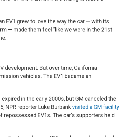
n EV1 grew to love the way the car — with its
arm — made them feel "like we were in the 21st
ne.
V development. But over time, California
emission vehicles. The EV1 became an
 expired in the early 2000s, but GM canceled the
05, NPR reporter Luke Burbank
visited a GM facility
 of repossessed EV1s. The car's supporters held