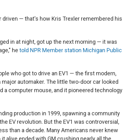
er driven — that's how Kris Trexler remembered his
gged in at night, got up the next morning — it was
rage," he
told NPR Member station Michigan Public
ple who got to drive an EV1 — the first modern,
 major automaker. The little two-door car looked
and a computer mouse, and it pioneered technology
ding production in 1999, spawning a community
the EV revolution. But the EV1 was controversial,
r less than a decade. Many Americans never knew
 it alive ended with GM crushing nearly all the