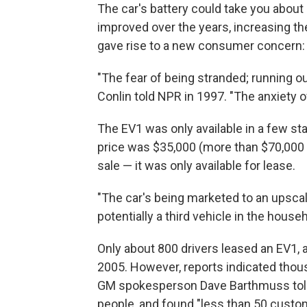
The car's battery could take you about 
improved over the years, increasing th
gave rise to a new consumer concern: 
"The fear of being stranded; running o
Conlin told NPR in 1997. "The anxiety o
The EV1 was only available in a few st
price was $35,000 (more than $70,000 i
sale — it was only available for lease.
"The car's being marketed to an upsca
potentially a third vehicle in the househ
Only about 800 drivers leased an EV1, 
2005. However, reports indicated thous
GM spokesperson Dave Barthmuss told
people, and found "less than 50 custome