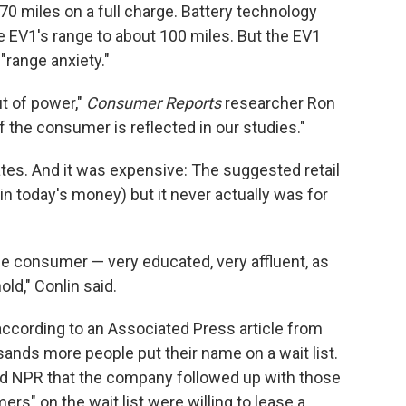
70 miles on a full charge. Battery technology
e EV1's range to about 100 miles. But the EV1
"range anxiety."
ut of power,"
Consumer Reports
researcher Ron
f the consumer is reflected in our studies."
ates. And it was expensive: The suggested retail
n today's money) but it never actually was for
le consumer — very educated, very affluent, as
old," Conlin said.
according to an Associated Press article from
ands more people put their name on a wait list.
 NPR that the company followed up with those
rs" on the wait list were willing to lease a