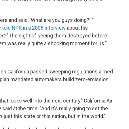
ere and said, 'What are you guys doing?' "
e
told NPR in a 2006 interview
about his
Car?
"The sight of seeing them destroyed before
em was really quite a shocking moment for us."
hen California passed sweeping regulations aimed
The plan mandated automakers build zero-emission
 that looks well into the next century," California Air
id at the time. "And it's really going to set the
n just this state or this nation, but in the world."