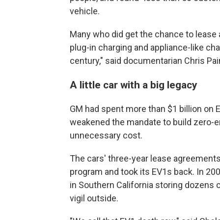
vehicle.
Many who did get the chance to lease a
plug-in charging and appliance-like ch
century," said documentarian Chris Pai
A little car with a big legacy
GM had spent more than $1 billion on E
weakened the mandate to build zero-
unnecessary cost.
The cars' three-year lease agreements
program and took its EV1s back. In 20
in Southern California storing dozens
vigil outside.