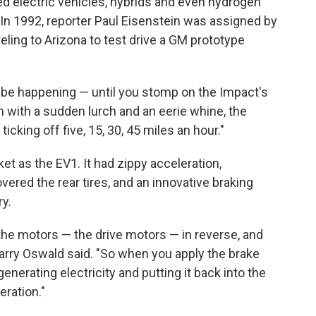
 electric vehicles, hybrids and even hydrogen
 In 1992, reporter Paul Eisenstein was assigned by
veling to Arizona to test drive a GM prototype
o be happening — until you stomp on the Impact's
n with a sudden lurch and an eerie whine, the
icking off five, 15, 30, 45 miles an hour."
ket as the EV1. It had zippy acceleration,
ered the rear tires, and an innovative braking
y.
the motors — the drive motors — in reverse, and
arry Oswald said. "So when you apply the brake
generating electricity and putting it back into the
eration."