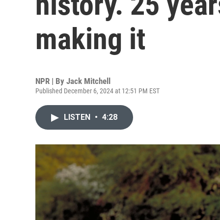
history. 25 yea
making it
NPR | By
Jack Mitchell
Published December 6, 2024 at 12:51 PM EST
LISTEN
•
4:28