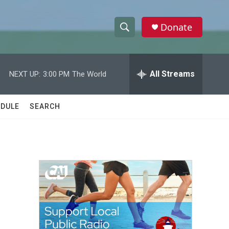
Donate
S
S
e
h
a
r
All Streams
NEXT UP:
3:00 PM
The World
o
c
h
w
Q
DULE
SEARCH
u
S
e
r
e
y
a
r
c
h