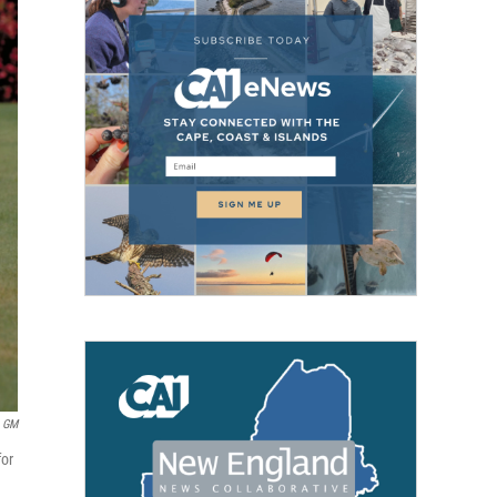
GM
for