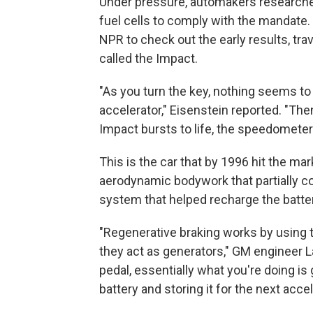
Under pressure, automakers researched
fuel cells to comply with the mandate.
NPR to check out the early results, tra
called the Impact.
"As you turn the key, nothing seems t
accelerator," Eisenstein reported. "The
Impact bursts to life, the speedometer t
This is the car that by 1996 hit the mar
aerodynamic bodywork that partially cov
system that helped recharge the batter
"Regenerative braking works by using 
they act as generators," GM engineer L
pedal, essentially what you're doing is 
battery and storing it for the next accel