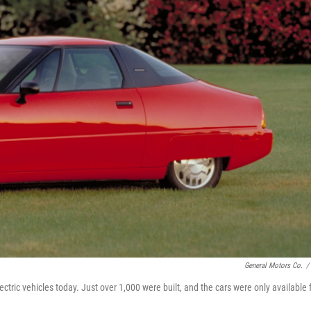
General Motors Co.
/
ctric vehicles today. Just over 1,000 were built, and the cars were only available 