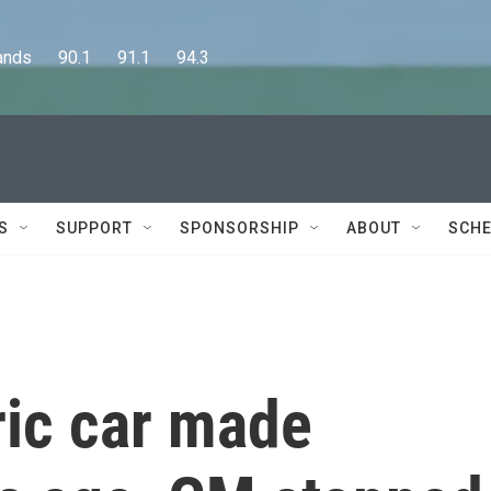
      90.1      91.1      94.3
S
SUPPORT
SPONSORSHIP
ABOUT
SCHE
tric car made