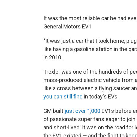
It was the most reliable car he had ev
General Motors EV1.
"It was just a car that I took home, plu
like having a gasoline station in the ga
in 2010.
Trexler was one of the hundreds of peo
mass-produced electric vehicle from a
like a cross between a flying saucer 
you can still find
in today's EVs.
GM built
just over 1,000
EV1s before en
of passionate super fans eager to join 
and short-lived. It was on the road fo
the EV1 existed — and the fight to keep