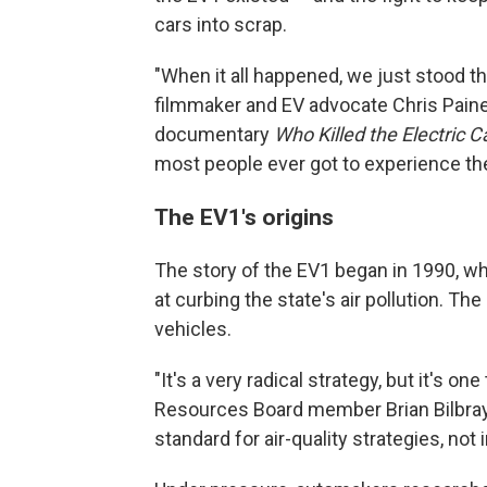
cars into scrap.
"When it all happened, we just stood th
filmmaker and EV advocate Chris Pain
documentary
Who Killed the Electric 
most people ever got to experience th
The EV1's origins
The story of the EV1 began in 1990, w
at curbing the state's air pollution. 
vehicles.
"It's a very radical strategy, but it's one
Resources Board member Brian Bilbray sa
standard for air-quality strategies, not i