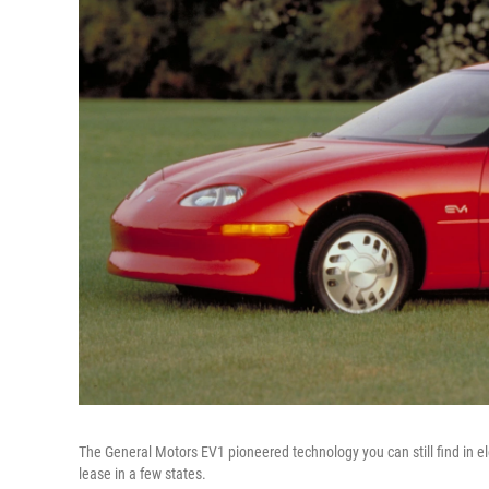
The General Motors EV1 pioneered technology you can still find in ele
lease in a few states.