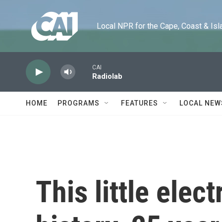
Skip to main content
Local NPR for the Cape, Coast & Islands
CAI
Radiolab
HOME
PROGRAMS
FEATURES
LOCAL NEW
This little elec