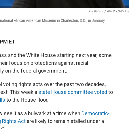
Jim Watson
/
AFP Via Getty Im
nternational African American Museum in Charleston, S.C., in January.
 PM ET
ess and the White House starting next year, some
eir focus on protections against racial
rely on the federal government.
l voting rights acts over the past two decades,
ext. This week a
state House committee voted
to
lls
to the House floor.
w see it as a bulwark at a time when
Democratic-
g Rights Act
are likely to remain stalled under a
.C.