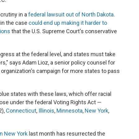
crutiny in a
federal lawsuit out of North Dakota
.
 in the case
could end up making it harder to
sions
that the U.S. Supreme Court's conservative
gress at the federal level, and states must take
rs," says Adam Lioz, a senior policy counsel for
 organization's campaign for more states to pass
y blue states with these laws, which offer racial
ose under the federal Voting Rights Act —
2),
Connecticut
,
Illinois
,
Minnesota
,
New York
,
 in New York
last month has resurrected the