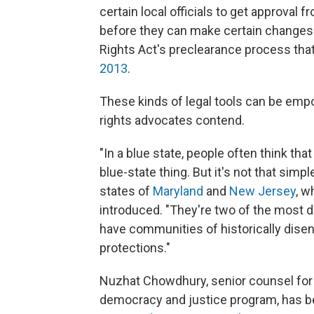
certain local officials to get approval f
before they can make certain changes t
Rights Act's preclearance process tha
2013
.
These kinds of legal tools can be empow
rights advocates contend.
"In a blue state, people often think tha
blue-state thing. But it's not that simp
states of
Maryland
and
New Jersey
, w
introduced. "They're two of the most d
have communities of historically dise
protections."
Nuzhat Chowdhury, senior counsel for 
democracy and justice program, has b