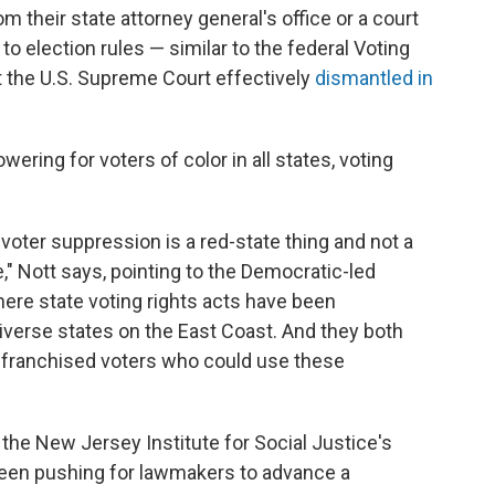
rom their state attorney general's office or a court
o election rules — similar to the federal Voting
t the U.S. Supreme Court effectively
dismantled in
ering for voters of color in all states, voting
t voter suppression is a red-state thing and not a
le," Nott says, pointing to the Democratic-led
here state voting rights acts have been
iverse states on the East Coast. And they both
nfranchised voters who could use these
the New Jersey Institute for Social Justice's
een pushing for lawmakers to advance a