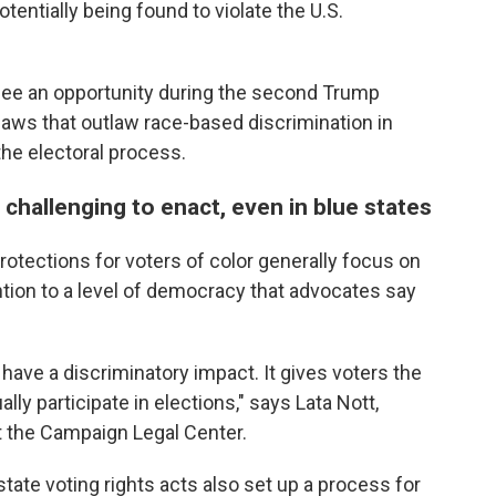
otentially being found to violate the U.S.
y see an opportunity during the second Trump
laws that outlaw race-based discrimination in
 the electoral process.
 challenging to enact, even in blue states
 protections for voters of color generally focus on
ention to a level of democracy that advocates say
 have a discriminatory impact. It gives voters the
lly participate in elections," says Lata Nott,
at the Campaign Legal Center.
state voting rights acts also set up a process for