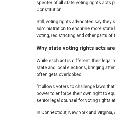
specter of all state voting rights acts p
Constitution.
Still, voting rights advocates say the
administration to enshrine more state 
voting, redistricting and other parts of
Why state voting rights acts are
While each act is different, their legal
state and local elections, bringing att
often gets overlooked.
"It allows voters to challenge laws that
power to enforce their own right to equa
senior legal counsel for voting rights 
In Connecticut, New York and Virginia, 