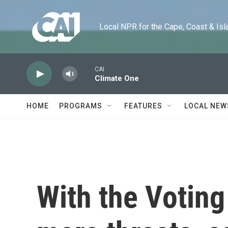
Skip to main content
Local NPR for the Cape, Coast & Islands
CAI
Climate One
HOME
PROGRAMS
FEATURES
LOCAL NEW
With the Voting