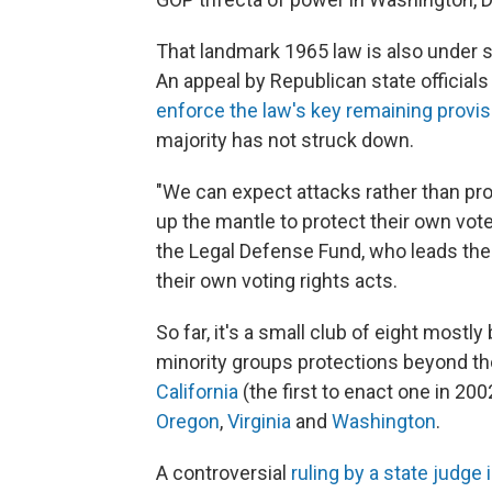
That landmark 1965 law is also under s
An appeal by Republican state officials
enforce the law's key remaining provi
majority has not struck down.
"We can expect attacks rather than pro
up the mantle to protect their own vote
the Legal Defense Fund, who leads the
their own voting rights acts.
So far, it's a small club of eight mostl
minority groups protections beyond th
California
(the first to enact one in 200
Oregon
,
Virginia
and
Washington
.
A controversial
ruling by a state judge