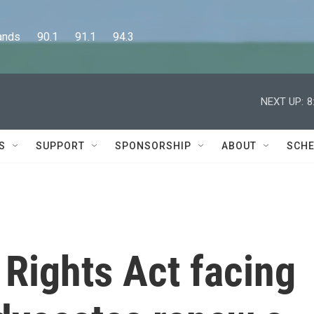
      90.1      91.1      94.3
NEXT UP:
8
S
SUPPORT
SPONSORSHIP
ABOUT
SCHE
 Rights Act facing