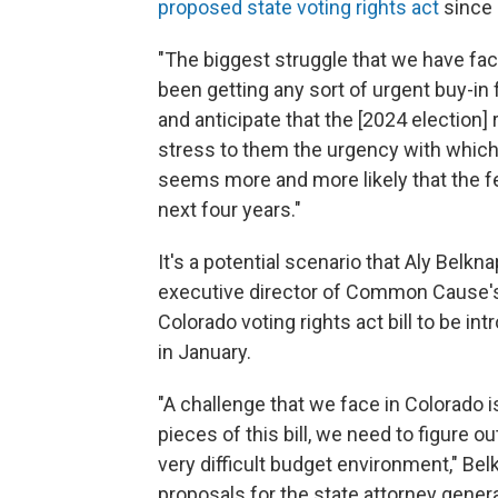
proposed state voting rights act
since 
"The biggest struggle that we have fa
been getting any sort of urgent buy-in
and anticipate that the [2024 election] r
stress to them the urgency with which 
seems more and more likely that the fe
next four years."
It's a potential scenario that Aly Belk
executive director of Common Cause's a
Colorado voting rights act bill to be in
in January.
"A challenge that we face in Colorado i
pieces of this bill, we need to figure o
very difficult budget environment," Bel
proposals for the state attorney genera