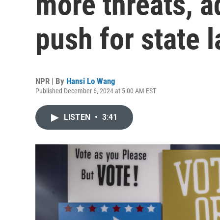
more threats, 
push for state 
NPR | By
Hansi Lo Wang
Published December 6, 2024 at 5:00 AM EST
LISTEN
•
3:41