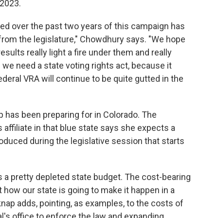
2023.
ced over the past two years of this campaign has
 from the legislature," Chowdhury says. "We hope
esults really light a fire under them and really
we need a state voting rights act, because it
deral VRA will continue to be quite gutted in the
nap has been preparing for in Colorado. The
ffiliate in that blue state says she expects a
troduced during the legislative session that starts
s a pretty depleted state budget. The cost-bearing
ut how our state is going to make it happen in a
knap adds, pointing, as examples, to the costs of
l's office to enforce the law and expanding