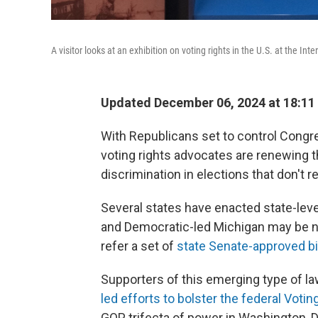
A visitor looks at an exhibition on voting rights in the U.S. at the I
Updated December 06, 2024 at 18:11
With Republicans set to control Congr
voting rights advocates are renewing th
discrimination in elections that don't 
Several states have enacted state-leve
and Democratic-led Michigan may be n
refer a set of
state Senate-approved bi
Supporters of this emerging type of la
led efforts to bolster the federal Votin
GOP trifecta of power in Washington, D