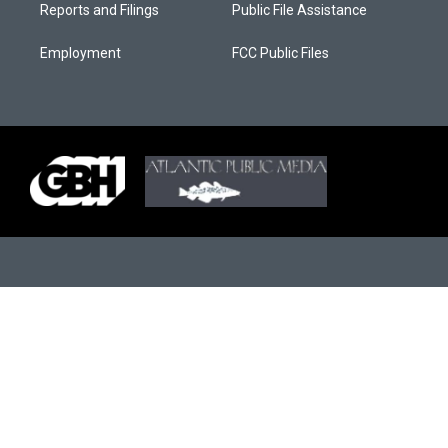
Reports and Filings
Public File Assistance
Employment
FCC Public Files