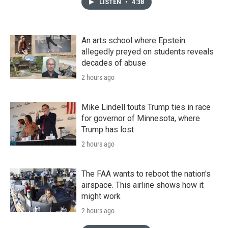
LISTEN
•
4:38
An arts school where Epstein
allegedly preyed on students reveals
decades of abuse
2 hours ago
Mike Lindell touts Trump ties in race
for governor of Minnesota, where
Trump has lost
2 hours ago
The FAA wants to reboot the nation's
airspace. This airline shows how it
might work
2 hours ago