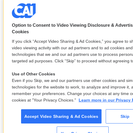
Option to Consent to Video Viewing Disclosure & Advertis
Cookies
If you click “Accept Video Sharing & Ad Cookies,” you agree to s
video viewing activity with our ad partners and to ad cookies and
technologies that we and our ad partners use to process persona
targeted ad purposes. Click “Skip” to proceed without agreeing to
Use of Other Cookies
Even if you Skip, we and our partners use other cookies and simi
technologies for the website to work, to analyze and improve it, 
remember your preferences. Change your choices at any time or
cookies at "Your Privacy Choices."
Learn more in our Privacy 
Accept Video Sharing & Ad Cookies
Skip