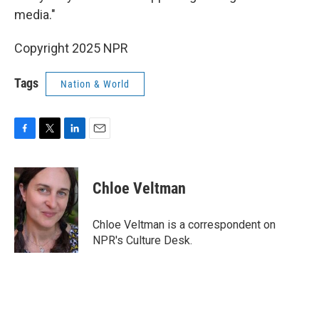
media."
Copyright 2025 NPR
Tags
Nation & World
F
T
L
E
a
w
i
m
c
i
n
a
e
t
k
i
Chloe Veltman
b
t
e
l
o
e
d
o
r
I
Chloe Veltman is a correspondent on
k
n
NPR's Culture Desk.