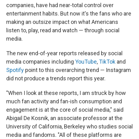
companies, have had near-total control over
entertainment habits. But now it's the fans who are
making an outsize impact on what Americans
listen to, play, read and watch — through social
media.
The new end-of-year reports released by social
media companies including
YouTube
,
TikTok
and
Spotify
point to this overarching trend — Instagram
did not produce a trends report this year.
"When I look at these reports, I am struck by how
much fan activity and fan-ish consumption and
engagement is at the core of social media," said
Abigail De Kosnik, an associate professor at the
University of California, Berkeley who studies social
media and fandoms. "All of these platforms are