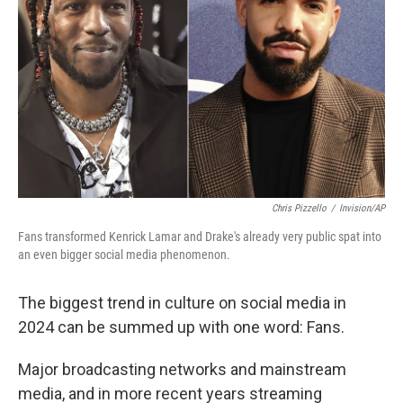
Chris Pizzello
/
Invision/AP
Fans transformed Kenrick Lamar and Drake's already very public spat into
an even bigger social media phenomenon.
The biggest trend in culture on social media in
2024 can be summed up with one word: Fans.
Major broadcasting networks and mainstream
media, and in more recent years streaming