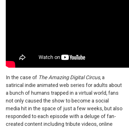
In the case of
The Amazing Digital Circus
, a
satirical indie animated web series for adults about
a bunch of humans trapped in a virtual world, fans
not only caused the show to become a social
media hit in the space of just a few weeks, but also
responded to each episode with a deluge of fan-
created content including tribute videos, online