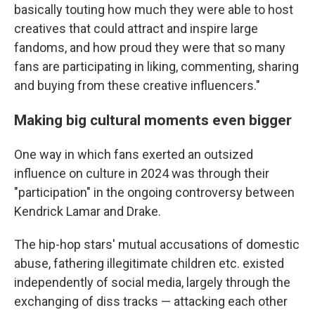
basically touting how much they were able to host
creatives that could attract and inspire large
fandoms, and how proud they were that so many
fans are participating in liking, commenting, sharing
and buying from these creative influencers."
Making big cultural moments even bigger
One way in which fans exerted an outsized
influence on culture in 2024 was through their
"participation" in the ongoing controversy between
Kendrick Lamar and Drake.
The hip-hop stars' mutual accusations of domestic
abuse, fathering illegitimate children etc. existed
independently of social media, largely through the
exchanging of diss tracks — attacking each other