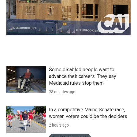
Some disabled people want to
advance their careers. They say
Medicaid rules stop them
28 minutes ago
In a competitive Maine Senate race,
women voters could be the deciders
2 hours ago