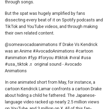
through songs.
But the spat was hugely amplified by fans
dissecting every beat of it on Spotify podcasts and
TikTok and YouTube videos, and through making
their own related content.
@someavocadoanimations
If Drake Vs Kendrick
was an Anime
#AvocadoAnimations
#cartoon
#animation
#fyp
#foryou
#tiktok
#viral
#usa
#usa_tiktok
♬ original sound - Avocado
Animations
In one animated short from May, for instance, a
cartoon Kendrick Lamar confronts a cartoon Drake
about hiding a child he fathered. The Japanese-
language video racked up nearly 2.5 million views
on YouTube, and 3 million on X. All of this fan-