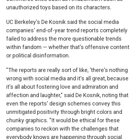
unauthorized toys based on its characters.
UC Berkeley's De Kosnik said the social media
companies' end-of-year trend reports completely
failed to address the more questionable trends
within fandom — whether that's offensive content
or political disinformation.
"The reports are really sort of like, 'there's nothing
wrong with social media and it's all great, because
it's all about fostering love and admiration and
affection and laughter," said De Kosnik, noting that
even the reports' design schemes convey this
unmitigated positivity through bright colors and
chunky graphics. "It would be ethical for these
companies to reckon with the challenges that
everybody knows are happening through social