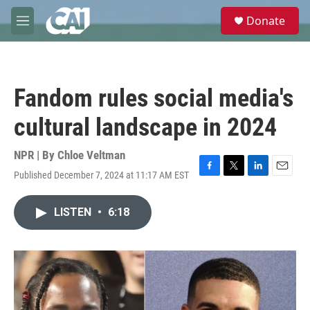
Skip to main content
S
Donate
e
M
a
e
r
n
c
u
h
Fandom rules social media's
u
e
cultural landscape in 2024
r
y
NPR | By
Chloe Veltman
Published December 7, 2024 at 11:17 AM EST
F
T
L
E
a
w
i
m
c
i
n
a
LISTEN
•
6:18
e
t
k
i
b
t
e
l
o
e
d
o
r
I
k
n