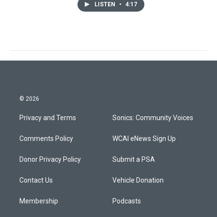
LISTEN
•
4:17
© 2026
Privacy and Terms
Sonics: Community Voices
Comments Policy
WCAI eNews Sign Up
Donor Privacy Policy
Submit a PSA
Contact Us
Vehicle Donation
Membership
Podcasts