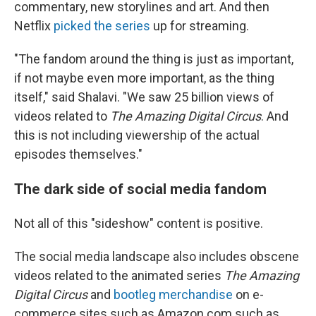
commentary, new storylines and art. And then
Netflix
picked the series
up for streaming.
"The fandom around the thing is just as important,
if not maybe even more important, as the thing
itself," said Shalavi. "We saw 25 billion views of
videos related to
The Amazing Digital Circus
. And
this is not including viewership of the actual
episodes themselves."
The dark side of social media fandom
Not all of this "sideshow" content is positive.
The social media landscape also includes obscene
videos related to the animated series
The Amazing
Digital Circus
and
bootleg merchandise
on e-
commerce sites such as Amazon.com such as