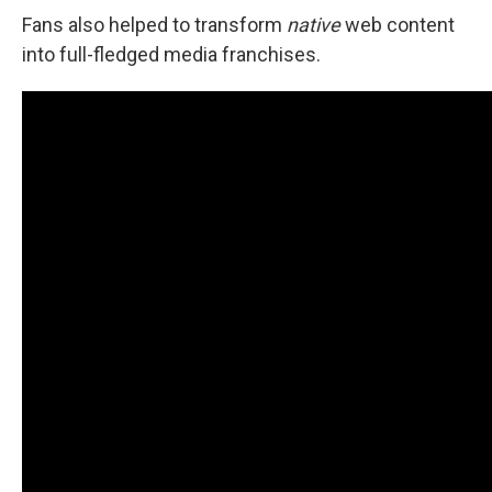
Fans also helped to transform
native
web content
into full-fledged media franchises.