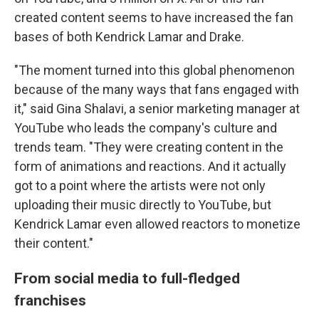
created content seems to have increased the fan
bases of both Kendrick Lamar and Drake.
"The moment turned into this global phenomenon
because of the many ways that fans engaged with
it," said Gina Shalavi, a senior marketing manager at
YouTube who leads the company's culture and
trends team. "They were creating content in the
form of animations and reactions. And it actually
got to a point where the artists were not only
uploading their music directly to YouTube, but
Kendrick Lamar even allowed reactors to monetize
their content."
From social media to full-fledged
franchises