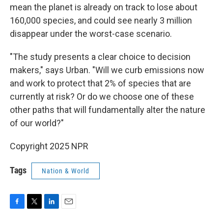
mean the planet is already on track to lose about
160,000 species, and could see nearly 3 million
disappear under the worst-case scenario.
"The study presents a clear choice to decision
makers," says Urban. "Will we curb emissions now
and work to protect that 2% of species that are
currently at risk? Or do we choose one of these
other paths that will fundamentally alter the nature
of our world?"
Copyright 2025 NPR
Tags
Nation & World
F
T
L
E