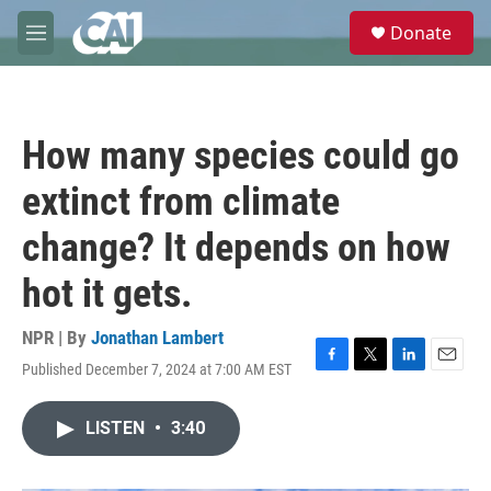
Skip to main content
S
Donate
e
M
a
e
r
n
c
u
h
How many species could go
u
e
extinct from climate
r
y
change? It depends on how
hot it gets.
NPR | By
Jonathan Lambert
Published December 7, 2024 at 7:00 AM EST
F
T
L
E
a
w
i
m
c
i
n
a
LISTEN
•
3:40
e
t
k
i
b
t
e
l
o
e
d