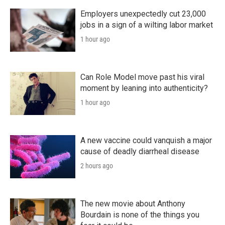
Employers unexpectedly cut 23,000
jobs in a sign of a wilting labor market
1 hour ago
Can Role Model move past his viral
moment by leaning into authenticity?
1 hour ago
A new vaccine could vanquish a major
cause of deadly diarrheal disease
2 hours ago
The new movie about Anthony
Bourdain is none of the things you