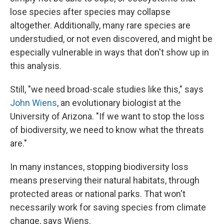
lose species after species may collapse
altogether. Additionally, many rare species are
understudied, or not even discovered, and might be
especially vulnerable in ways that don't show up in
this analysis.
Still, "we need broad-scale studies like this," says
John Wiens
, an evolutionary biologist at the
University of Arizona. "If we want to stop the loss
of biodiversity, we need to know what the threats
are."
In many instances, stopping biodiversity loss
means preserving their natural habitats, through
protected areas or national parks. That won't
necessarily work for saving species from climate
change, says Wiens.