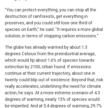
"You can protect everything, you can stop all the
destruction of rainforests, get everything in
preserves, and you could still lose one third of
species on Earth," he said. "It requires a more global
solution, in terms of stopping carbon emissions."
The globe has already warmed by about 1.3
degrees Celsius from the preindustrial average,
which would tip about 1.6% of species towards
extinction by 2100, Urban found. If emissions
continue at their current trajectory, about one in
twenty could blip out of existence. Beyond that, risk
really accelerates, underlining the need for climate
action, he says. At a more extreme scenario of 4.3
degrees of warming, nearly 15% of species would
be imperiled. And at 5.4 degrees of warming, 29.7%