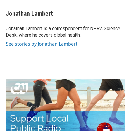
a
w
i
m
c
i
n
a
e
t
k
i
Jonathan Lambert
b
t
e
l
o
e
d
o
r
I
Jonathan Lambert is a correspondent for NPR's Science
k
n
Desk, where he covers global health.
See stories by Jonathan Lambert