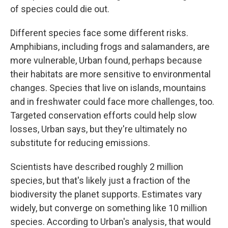
of species could die out.
Different species face some different risks.
Amphibians, including frogs and salamanders, are
more vulnerable, Urban found, perhaps because
their habitats are more sensitive to environmental
changes. Species that live on islands, mountains
and in freshwater could face more challenges, too.
Targeted conservation efforts could help slow
losses, Urban says, but they're ultimately no
substitute for reducing emissions.
Scientists have described roughly 2 million
species, but that's likely just a fraction of the
biodiversity the planet supports. Estimates vary
widely, but converge on something like 10 million
species. According to Urban's analysis, that would