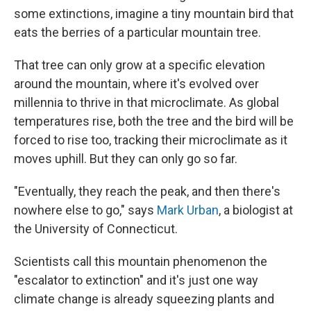
some extinctions, imagine a tiny mountain bird that
eats the berries of a particular mountain tree.
That tree can only grow at a specific elevation
around the mountain, where it's evolved over
millennia to thrive in that microclimate. As global
temperatures rise, both the tree and the bird will be
forced to rise too, tracking their microclimate as it
moves uphill. But they can only go so far.
"Eventually, they reach the peak, and then there's
nowhere else to go," says
Mark Urban
, a biologist at
the University of Connecticut.
Scientists call this mountain phenomenon the
"escalator to extinction" and it's just one way
climate change is already squeezing plants and