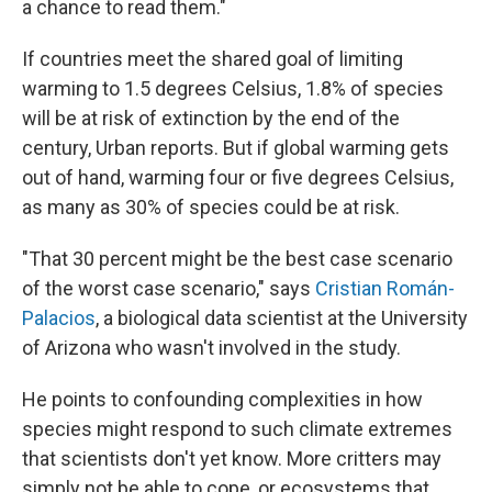
a chance to read them."
If countries meet the shared goal of limiting
warming to 1.5 degrees Celsius, 1.8% of species
will be at risk of extinction by the end of the
century, Urban reports. But if global warming gets
out of hand, warming four or five degrees Celsius,
as many as 30% of species could be at risk.
"That 30 percent might be the best case scenario
of the worst case scenario," says
Cristian Román-
Palacios
, a biological data scientist at the University
of Arizona who wasn't involved in the study.
He points to confounding complexities in how
species might respond to such climate extremes
that scientists don't yet know. More critters may
simply not be able to cope, or ecosystems that