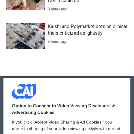
fear it could be
3 hours ago
Kalshi and Polymarket bets on clinical
trials criticized as 'ghastly'
4 hours ago
© 2026
Option to Consent to Video Viewing Disclosure &
Privacy and Terms
Sonics: Community Voices
Advertising Cookies
If you click “Accept Video Sharing & Ad Cookies,” you
Comments Policy
WCAI eNews Sign Up
agree to sharing of your video viewing activity with our ad