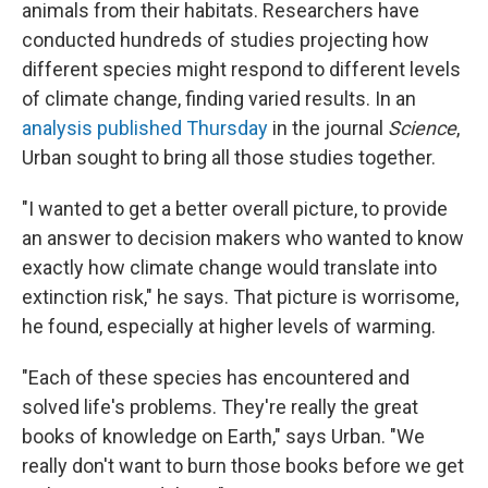
animals from their habitats. Researchers have
conducted hundreds of studies projecting how
different species might respond to different levels
of climate change, finding varied results. In an
analysis published Thursday
in the journal
Science
,
Urban sought to bring all those studies together.
"I wanted to get a better overall picture, to provide
an answer to decision makers who wanted to know
exactly how climate change would translate into
extinction risk," he says. That picture is worrisome,
he found, especially at higher levels of warming.
"Each of these species has encountered and
solved life's problems. They're really the great
books of knowledge on Earth," says Urban. "We
really don't want to burn those books before we get