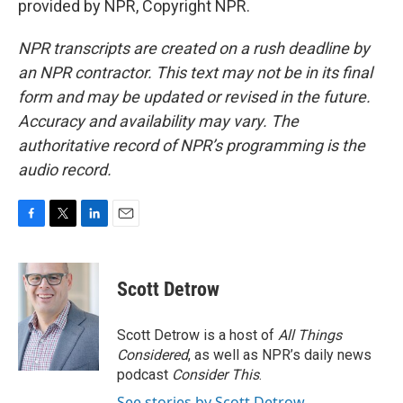
provided by NPR, Copyright NPR.
NPR transcripts are created on a rush deadline by
an NPR contractor. This text may not be in its final
form and may be updated or revised in the future.
Accuracy and availability may vary. The
authoritative record of NPR’s programming is the
audio record.
F
T
L
E
a
w
i
m
c
i
n
a
e
t
k
i
Scott Detrow
b
t
e
l
o
e
d
o
r
I
Scott Detrow is a host of
All Things
k
n
Considered
, as well as NPR’s daily news
podcast
Consider This
.
See stories by Scott Detrow