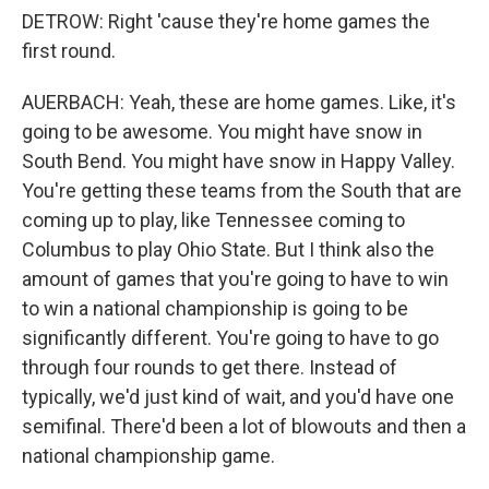
DETROW: Right 'cause they're home games the
first round.
AUERBACH: Yeah, these are home games. Like, it's
going to be awesome. You might have snow in
South Bend. You might have snow in Happy Valley.
You're getting these teams from the South that are
coming up to play, like Tennessee coming to
Columbus to play Ohio State. But I think also the
amount of games that you're going to have to win
to win a national championship is going to be
significantly different. You're going to have to go
through four rounds to get there. Instead of
typically, we'd just kind of wait, and you'd have one
semifinal. There'd been a lot of blowouts and then a
national championship game.