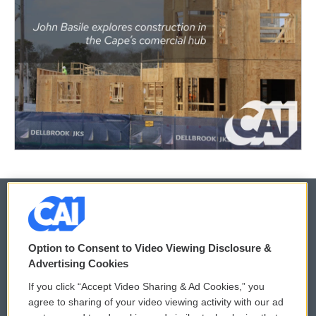
© 2026
Option to Consent to Video Viewing Disclosure &
Privacy and Terms
Sonics: Community Voices
Advertising Cookies
If you click “Accept Video Sharing & Ad Cookies,” you
Comments Policy
WCAI eNews Sign Up
agree to sharing of your video viewing activity with our ad