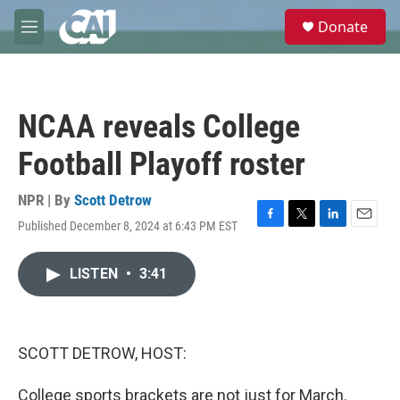
Skip to main content
S
Donate
e
M
a
e
r
n
c
u
h
NCAA reveals College
u
e
Football Playoff roster
r
y
NPR | By
Scott Detrow
Published December 8, 2024 at 6:43 PM EST
F
T
L
E
a
w
i
m
c
i
n
a
LISTEN
•
3:41
e
t
k
i
b
t
e
l
o
e
d
o
r
I
k
n
SCOTT DETROW, HOST:
College sports brackets are not just for March.