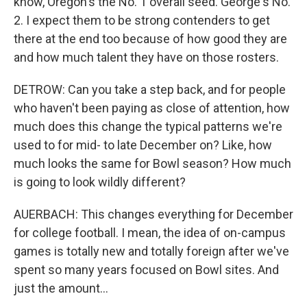
know, Oregon's the No. 1 overall seed. George's No.
2. I expect them to be strong contenders to get
there at the end too because of how good they are
and how much talent they have on those rosters.
DETROW: Can you take a step back, and for people
who haven't been paying as close of attention, how
much does this change the typical patterns we're
used to for mid- to late December on? Like, how
much looks the same for Bowl season? How much
is going to look wildly different?
AUERBACH: This changes everything for December
for college football. I mean, the idea of on-campus
games is totally new and totally foreign after we've
spent so many years focused on Bowl sites. And
just the amount...