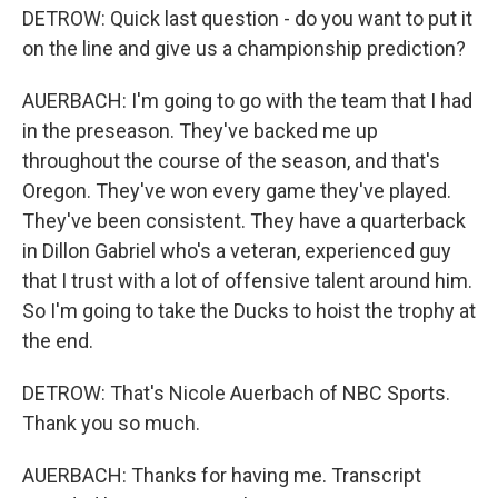
DETROW: Quick last question - do you want to put it
on the line and give us a championship prediction?
AUERBACH: I'm going to go with the team that I had
in the preseason. They've backed me up
throughout the course of the season, and that's
Oregon. They've won every game they've played.
They've been consistent. They have a quarterback
in Dillon Gabriel who's a veteran, experienced guy
that I trust with a lot of offensive talent around him.
So I'm going to take the Ducks to hoist the trophy at
the end.
DETROW: That's Nicole Auerbach of NBC Sports.
Thank you so much.
AUERBACH: Thanks for having me. Transcript