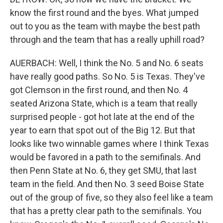
know the first round and the byes. What jumped
out to you as the team with maybe the best path
through and the team that has a really uphill road?
AUERBACH: Well, I think the No. 5 and No. 6 seats
have really good paths. So No. 5 is Texas. They've
got Clemson in the first round, and then No. 4
seated Arizona State, which is a team that really
surprised people - got hot late at the end of the
year to earn that spot out of the Big 12. But that
looks like two winnable games where I think Texas
would be favored in a path to the semifinals. And
then Penn State at No. 6, they get SMU, that last
team in the field. And then No. 3 seed Boise State
out of the group of five, so they also feel like a team
that has a pretty clear path to the semifinals. You