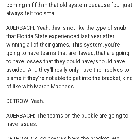
coming in fifth in that old system because four just
always felt too small.
AUERBACH: Yeah, this is not like the type of snub
that Florida State experienced last year after
winning all of their games. This system, you're
going to have teams that are flawed, that are going
to have losses that they could have/should have
avoided. And they'll really only have themselves to
blame if they're not able to get into the bracket, kind
of like with March Madness.
DETROW: Yeah.
AUERBACH: The teams on the bubble are going to
have issues.
DETROW: OK, so now we have the bracket. We