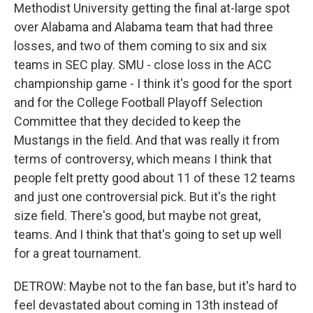
Methodist University getting the final at-large spot
over Alabama and Alabama team that had three
losses, and two of them coming to six and six
teams in SEC play. SMU - close loss in the ACC
championship game - I think it's good for the sport
and for the College Football Playoff Selection
Committee that they decided to keep the
Mustangs in the field. And that was really it from
terms of controversy, which means I think that
people felt pretty good about 11 of these 12 teams
and just one controversial pick. But it's the right
size field. There's good, but maybe not great,
teams. And I think that that's going to set up well
for a great tournament.
DETROW: Maybe not to the fan base, but it's hard to
feel devastated about coming in 13th instead of