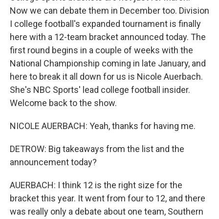
Now we can debate them in December too. Division
I college football's expanded tournament is finally
here with a 12-team bracket announced today. The
first round begins in a couple of weeks with the
National Championship coming in late January, and
here to break it all down for us is Nicole Auerbach.
She's NBC Sports' lead college football insider.
Welcome back to the show.
NICOLE AUERBACH: Yeah, thanks for having me.
DETROW: Big takeaways from the list and the
announcement today?
AUERBACH: I think 12 is the right size for the
bracket this year. It went from four to 12, and there
was really only a debate about one team, Southern