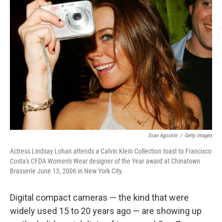
Evan Agostini
/
Getty Images
Actress Lindsay Lohan attends a Calvin Klein Collection toast to Francisco
Costa's CFDA Women's Wear designer of the Year award at Chinatown
Brasserie June 13, 2006 in New York City.
Digital compact cameras — the kind that were
widely used 15 to 20 years ago — are showing up