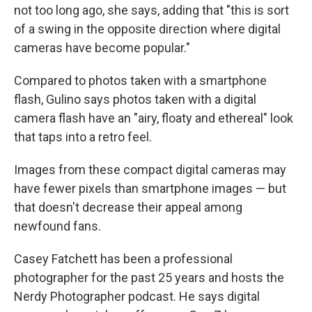
not too long ago, she says, adding that "this is sort
of a swing in the opposite direction where digital
cameras have become popular."
Compared to photos taken with a smartphone
flash, Gulino says photos taken with a digital
camera flash have an "airy, floaty and ethereal" look
that taps into a retro feel.
Images from these compact digital cameras may
have fewer pixels than smartphone images — but
that doesn't decrease their appeal among
newfound fans.
Casey Fatchett has been a professional
photographer for the past 25 years and hosts the
Nerdy Photographer podcast. He says digital