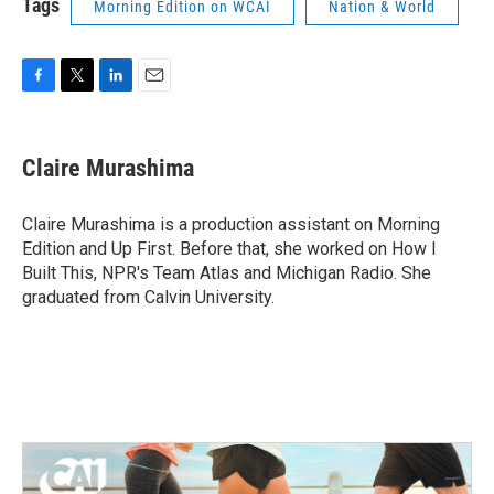
Tags
Morning Edition on WCAI
Nation & World
F
T
L
E
a
w
i
m
c
i
n
a
e
t
k
i
Claire Murashima
b
t
e
l
o
e
d
o
r
I
Claire Murashima is a production assistant on Morning
k
n
Edition and Up First. Before that, she worked on How I
Built This, NPR's Team Atlas and Michigan Radio. She
graduated from Calvin University.