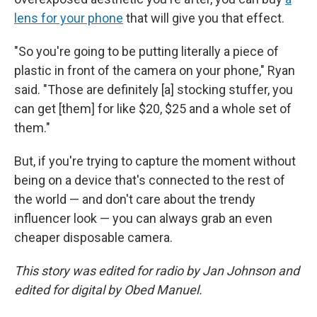
lens for your phone
that will give you that effect.
"So you're going to be putting literally a piece of
plastic in front of the camera on your phone," Ryan
said. "Those are definitely [a] stocking stuffer, you
can get [them] for like $20, $25 and a whole set of
them."
But, if you're trying to capture the moment without
being on a device that's connected to the rest of
the world — and don't care about the trendy
influencer look — you can always grab an even
cheaper disposable camera.
This story was edited for radio by Jan Johnson and
edited for digital by Obed Manuel.