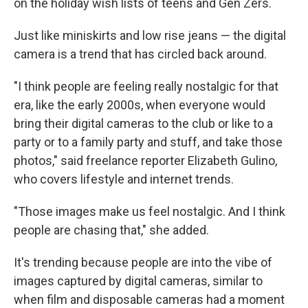
on the holiday wish lists of teens and Gen Zers.
Just like miniskirts and low rise jeans — the digital
camera is a trend that has circled back around.
"I think people are feeling really nostalgic for that
era, like the early 2000s, when everyone would
bring their digital cameras to the club or like to a
party or to a family party and stuff, and take those
photos," said freelance reporter Elizabeth Gulino,
who covers lifestyle and internet trends.
"Those images make us feel nostalgic. And I think
people are chasing that," she added.
It's trending because people are into the vibe of
images captured by digital cameras, similar to
when film and disposable cameras had a moment