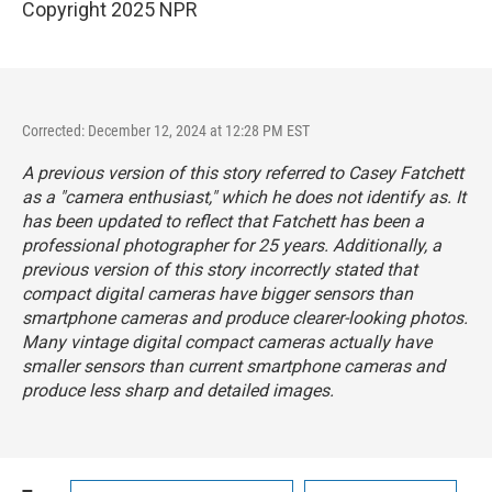
Copyright 2025 NPR
Corrected: December 12, 2024 at 12:28 PM EST
A previous version of this story referred to Casey Fatchett
as a "camera enthusiast," which he does not identify as. It
has been updated to reflect that Fatchett has been a
professional photographer for 25 years. Additionally, a
previous version of this story incorrectly stated that
compact digital cameras have bigger sensors than
smartphone cameras and produce clearer-looking photos.
Many vintage digital compact cameras actually have
smaller sensors than current smartphone cameras and
produce less sharp and detailed images.