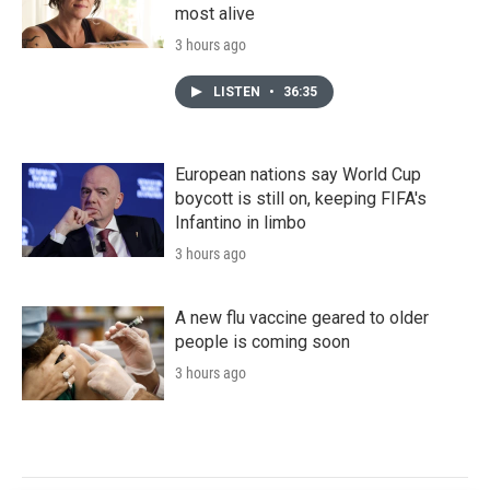
most alive
3 hours ago
LISTEN
•
36:35
European nations say World Cup
boycott is still on, keeping FIFA's
Infantino in limbo
3 hours ago
A new flu vaccine geared to older
people is coming soon
3 hours ago