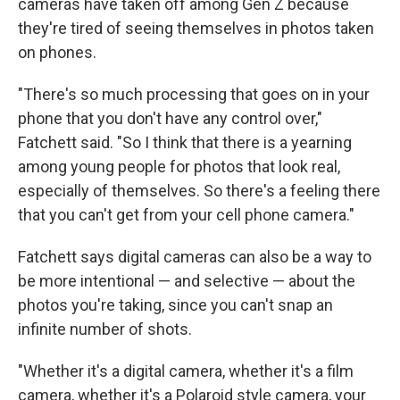
cameras have taken off among Gen Z because
they're tired of seeing themselves in photos taken
on phones.
"There's so much processing that goes on in your
phone that you don't have any control over,"
Fatchett said. "So I think that there is a yearning
among young people for photos that look real,
especially of themselves. So there's a feeling there
that you can't get from your cell phone camera."
Fatchett says digital cameras can also be a way to
be more intentional — and selective — about the
photos you're taking, since you can't snap an
infinite number of shots.
"Whether it's a digital camera, whether it's a film
camera, whether it's a Polaroid style camera, your