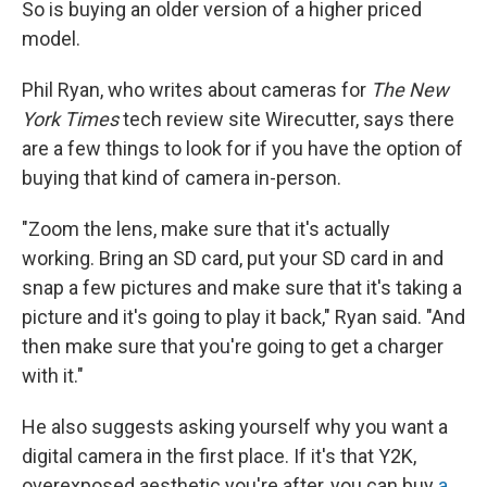
So is buying an older version of a higher priced
model.
Phil Ryan, who writes about cameras for
The New
York Times
tech review site Wirecutter, says there
are a few things to look for if you have the option of
buying that kind of camera in-person.
"Zoom the lens, make sure that it's actually
working. Bring an SD card, put your SD card in and
snap a few pictures and make sure that it's taking a
picture and it's going to play it back," Ryan said. "And
then make sure that you're going to get a charger
with it."
He also suggests asking yourself why you want a
digital camera in the first place. If it's that Y2K,
overexposed aesthetic you're after, you can buy
a