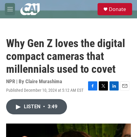
Skip to main content
S
Donate
e
M
a
e
r
n
c
u
h
Why Gen Z loves the digital
u
e
compact cameras that
r
y
millennials used to covet
NPR | By
Claire Murashima
Published December 10, 2024 at 5:12 AM EST
F
T
L
E
a
w
i
m
c
i
n
a
LISTEN
•
3:49
e
t
k
i
b
t
e
l
o
e
d
o
r
I
k
n