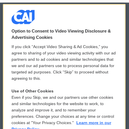
© 2026
Option to Consent to Video Viewing Disclosure &
Privacy and Terms
Sonics: Community Voices
Advertising Cookies
If you click “Accept Video Sharing & Ad Cookies,” you
Comments Policy
WCAI eNews Sign Up
agree to sharing of your video viewing activity with our ad
partners and to ad cookies and similar technologies that
Donor Privacy Policy
Submit a PSA
we and our ad partners use to process personal data for
targeted ad purposes. Click “Skip” to proceed without
Contact Us
Vehicle Donation
agreeing to this.
Membership
Podcasts
Use of Other Cookies
Even if you Skip, we and our partners use other cookies
Reports and Filings
Public File Assistance
and similar technologies for the website to work, to
analyze and improve it, and to remember your
Employment
FCC Public Files
preferences. Change your choices at any time or control
cookies at "Your Privacy Choices."
Learn more in our