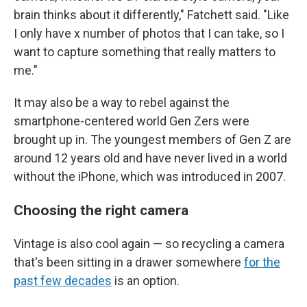
brain thinks about it differently," Fatchett said. "Like
I only have x number of photos that I can take, so I
want to capture something that really matters to
me."
It may also be a way to rebel against the
smartphone-centered world Gen Zers were
brought up in. The youngest members of Gen Z are
around 12 years old and have never lived in a world
without the iPhone, which was introduced in 2007.
Choosing the right camera
Vintage is also cool again — so recycling a camera
that's been sitting in a drawer somewhere
for the
past few decades
is an option.