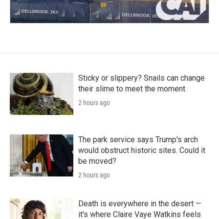
Sticky or slippery? Snails can change
their slime to meet the moment
2 hours ago
The park service says Trump's arch
would obstruct historic sites. Could it
be moved?
2 hours ago
Death is everywhere in the desert —
it's where Claire Vaye Watkins feels