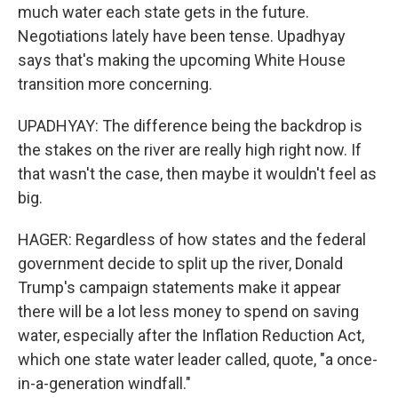
much water each state gets in the future.
Negotiations lately have been tense. Upadhyay
says that's making the upcoming White House
transition more concerning.
UPADHYAY: The difference being the backdrop is
the stakes on the river are really high right now. If
that wasn't the case, then maybe it wouldn't feel as
big.
HAGER: Regardless of how states and the federal
government decide to split up the river, Donald
Trump's campaign statements make it appear
there will be a lot less money to spend on saving
water, especially after the Inflation Reduction Act,
which one state water leader called, quote, "a once-
in-a-generation windfall."