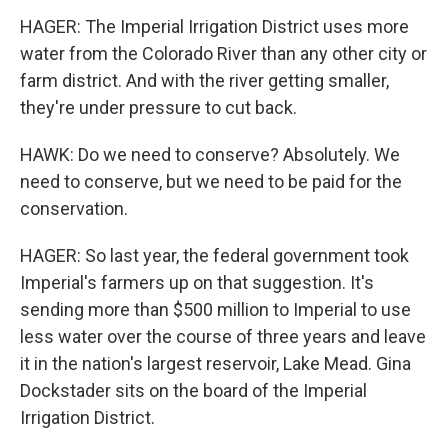
HAGER: The Imperial Irrigation District uses more
water from the Colorado River than any other city or
farm district. And with the river getting smaller,
they're under pressure to cut back.
HAWK: Do we need to conserve? Absolutely. We
need to conserve, but we need to be paid for the
conservation.
HAGER: So last year, the federal government took
Imperial's farmers up on that suggestion. It's
sending more than $500 million to Imperial to use
less water over the course of three years and leave
it in the nation's largest reservoir, Lake Mead. Gina
Dockstader sits on the board of the Imperial
Irrigation District.