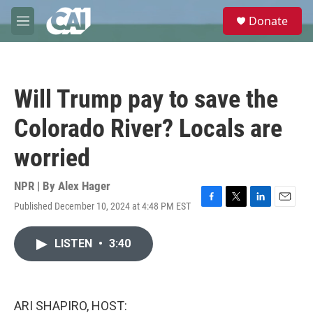
Skip to main content
S
Donate
e
M
a
e
r
n
c
u
h
Will Trump pay to save the
u
e
Colorado River? Locals are
r
y
worried
NPR | By
Alex Hager
Published December 10, 2024 at 4:48 PM EST
F
T
L
E
a
w
i
m
c
i
n
a
LISTEN
•
3:40
e
t
k
i
b
t
e
l
o
e
d
o
r
I
k
n
ARI SHAPIRO, HOST: