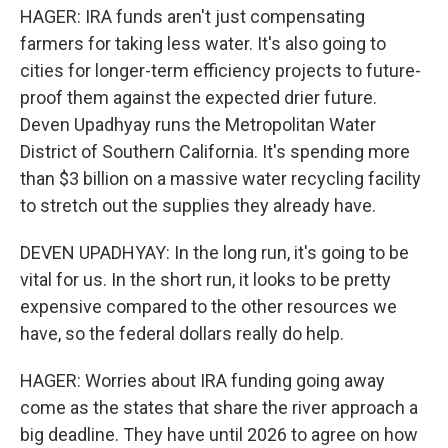
HAGER: IRA funds aren't just compensating
farmers for taking less water. It's also going to
cities for longer-term efficiency projects to future-
proof them against the expected drier future.
Deven Upadhyay runs the Metropolitan Water
District of Southern California. It's spending more
than $3 billion on a massive water recycling facility
to stretch out the supplies they already have.
DEVEN UPADHYAY: In the long run, it's going to be
vital for us. In the short run, it looks to be pretty
expensive compared to the other resources we
have, so the federal dollars really do help.
HAGER: Worries about IRA funding going away
come as the states that share the river approach a
big deadline. They have until 2026 to agree on how