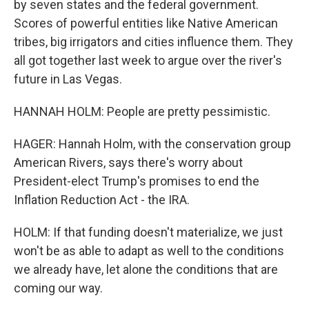
by seven states and the federal government.
Scores of powerful entities like Native American
tribes, big irrigators and cities influence them. They
all got together last week to argue over the river's
future in Las Vegas.
HANNAH HOLM: People are pretty pessimistic.
HAGER: Hannah Holm, with the conservation group
American Rivers, says there's worry about
President-elect Trump's promises to end the
Inflation Reduction Act - the IRA.
HOLM: If that funding doesn't materialize, we just
won't be as able to adapt as well to the conditions
we already have, let alone the conditions that are
coming our way.