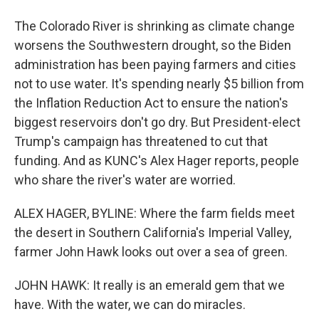
The Colorado River is shrinking as climate change
worsens the Southwestern drought, so the Biden
administration has been paying farmers and cities
not to use water. It's spending nearly $5 billion from
the Inflation Reduction Act to ensure the nation's
biggest reservoirs don't go dry. But President-elect
Trump's campaign has threatened to cut that
funding. And as KUNC's Alex Hager reports, people
who share the river's water are worried.
ALEX HAGER, BYLINE: Where the farm fields meet
the desert in Southern California's Imperial Valley,
farmer John Hawk looks out over a sea of green.
JOHN HAWK: It really is an emerald gem that we
have. With the water, we can do miracles.