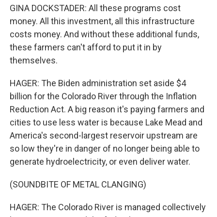
GINA DOCKSTADER: All these programs cost
money. All this investment, all this infrastructure
costs money. And without these additional funds,
these farmers can't afford to put it in by
themselves.
HAGER: The Biden administration set aside $4
billion for the Colorado River through the Inflation
Reduction Act. A big reason it's paying farmers and
cities to use less water is because Lake Mead and
America's second-largest reservoir upstream are
so low they're in danger of no longer being able to
generate hydroelectricity, or even deliver water.
(SOUNDBITE OF METAL CLANGING)
HAGER: The Colorado River is managed collectively