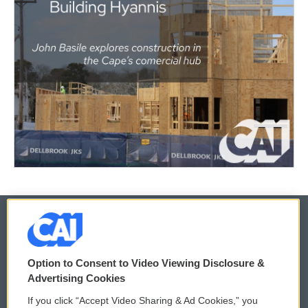
© 2026
Option to Consent to Video Viewing Disclosure &
Privacy and Terms
Sonics: Community Voices
Advertising Cookies
If you click “Accept Video Sharing & Ad Cookies,” you
Comments Policy
WCAI eNews Sign Up