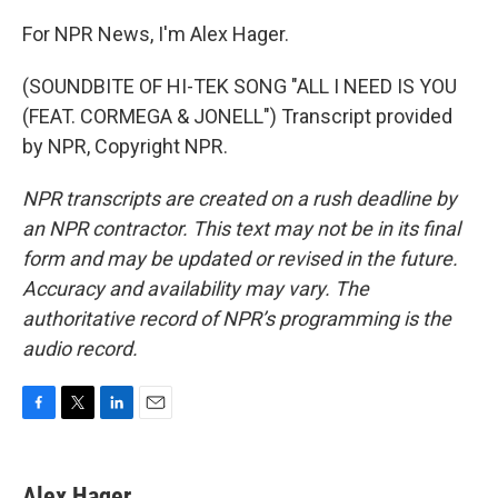
For NPR News, I'm Alex Hager.
(SOUNDBITE OF HI-TEK SONG "ALL I NEED IS YOU
(FEAT. CORMEGA & JONELL") Transcript provided
by NPR, Copyright NPR.
NPR transcripts are created on a rush deadline by
an NPR contractor. This text may not be in its final
form and may be updated or revised in the future.
Accuracy and availability may vary. The
authoritative record of NPR’s programming is the
audio record.
F
T
L
E
a
w
i
m
c
i
n
a
e
t
k
i
Alex Hager