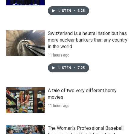
LISTEN
•
3:28
Switzerland is a neutral nation but has
more nuclear bunkers than any country
in the world
11 hours ago
LISTEN
•
7:25
A tale of two very different horny
movies
11 hours ago
The Women's Professional Baseball