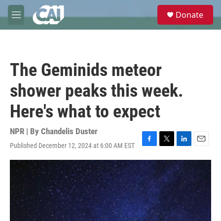
Skip to main content
S
Donate
e
M
a
e
r
n
c
u
h
The Geminids meteor
u
e
shower peaks this week.
r
y
Here's what to expect
NPR | By
Chandelis Duster
Published December 12, 2024 at 6:00 AM EST
F
T
L
E
a
w
i
m
c
i
n
a
e
t
k
i
b
t
e
l
o
e
d
o
r
I
k
n