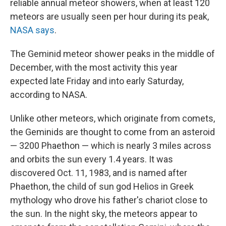
reliable annual meteor showers, when at least 120
meteors are usually seen per hour during its peak,
NASA says
.
The Geminid meteor shower peaks in the middle of
December, with the most activity this year
expected late Friday and into early Saturday,
according to NASA.
Unlike other meteors, which originate from comets,
the Geminids are thought to come from an asteroid
— 3200 Phaethon — which is nearly 3 miles across
and orbits the sun every 1.4 years. It was
discovered Oct. 11, 1983, and is named after
Phaethon, the child of sun god Helios in Greek
mythology who drove his father's chariot close to
the sun. In the night sky, the meteors appear to