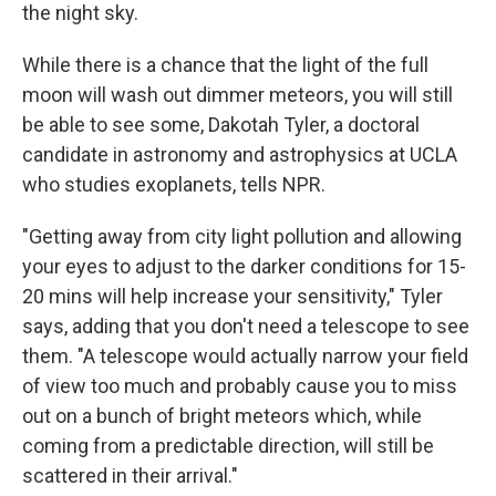
the night sky.
While there is a chance that the light of the full
moon will wash out dimmer meteors, you will still
be able to see some, Dakotah Tyler, a doctoral
candidate in astronomy and astrophysics at UCLA
who studies exoplanets, tells NPR.
"Getting away from city light pollution and allowing
your eyes to adjust to the darker conditions for 15-
20 mins will help increase your sensitivity," Tyler
says, adding that you don't need a telescope to see
them. "A telescope would actually narrow your field
of view too much and probably cause you to miss
out on a bunch of bright meteors which, while
coming from a predictable direction, will still be
scattered in their arrival."