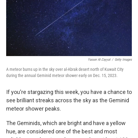
Yasser Al-Zayyat
/
Getty Images
A meteor burns up in the sky over al-Abrak desert north of Kuwait City
during the annual Geminid meteor shower early on Dec. 15, 2023.
If you're stargazing this week, you have a chance to
see brilliant streaks across the sky as the Geminid
meteor shower peaks.
The Geminids, which are bright and have a yellow
hue, are considered one of the best and most