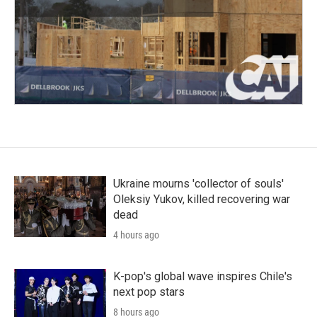
Ukraine mourns 'collector of souls'
Oleksiy Yukov, killed recovering war
dead
4 hours ago
K-pop's global wave inspires Chile's
next pop stars
8 hours ago