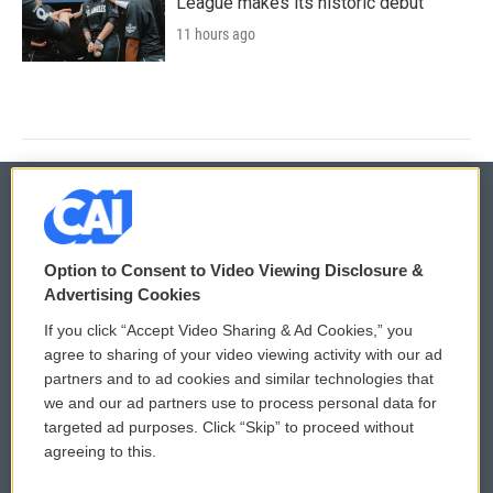
League makes its historic debut
11 hours ago
© 2026
Option to Consent to Video Viewing Disclosure &
Privacy and Terms
Sonics: Community Voices
Advertising Cookies
If you click “Accept Video Sharing & Ad Cookies,” you
Comments Policy
WCAI eNews Sign Up
agree to sharing of your video viewing activity with our ad
partners and to ad cookies and similar technologies that
Donor Privacy Policy
Submit a PSA
we and our ad partners use to process personal data for
targeted ad purposes. Click “Skip” to proceed without
Contact Us
Vehicle Donation
agreeing to this.
Membership
Podcasts