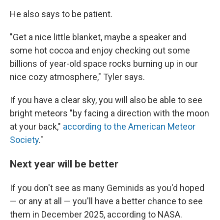
He also says to be patient.
"Get a nice little blanket, maybe a speaker and
some hot cocoa and enjoy checking out some
billions of year-old space rocks burning up in our
nice cozy atmosphere," Tyler says.
If you have a clear sky, you will also be able to see
bright meteors "by facing a direction with the moon
at your back,"
according to the American Meteor
Society
."
Next year will be better
If you don't see as many Geminids as you'd hoped
— or any at all — you'll have a better chance to see
them in December 2025, according to NASA.