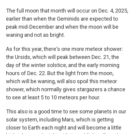
The full moon that month will occur on Dec. 4, 2025,
earlier than when the Geminids are expected to
peak mid-December and when the moon will be
waning and not as bright.
As for this year, there's one more meteor shower:
the Ursids, which will peak between Dec. 21, the
day of the winter solstice, and the early morning
hours of Dec. 22. But the light from the moon,
which will be waning, will also spoil this meteor
shower, which normally gives stargazers a chance
to see at least 5 to 10 meteors per hour.
This also is a good time to see some planets in our
solar system, including Mars, which is getting
closer to Earth each night and will become a little