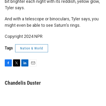
bit brighter each night with its reddish, yellow glow,
Tyler says.
And with a telescope or binoculars, Tyler says, you
might even be able to see Saturn's rings.
Copyright 2024 NPR
Tags
Nation & World
F
T
L
E
a
w
i
m
c
i
n
a
e
t
k
i
Chandelis Duster
b
t
e
l
o
e
d
o
r
I
k
n