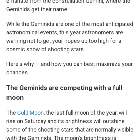
emanate from the constellation Gemini, where the
Geminids get their name.
While the Geminids are one of the most anticipated
astronomical events, this year astronomers are
warning not to get your hopes up too high for a
cosmic show of shooting stars.
Here's why — and how you can best maximize your
chances.
The Geminids are competing with a full
moon
The
Cold Moon
, the last full moon of the year, will
rise on Saturday and its brightness will outshine
some of the shooting stars that are normally visible
with the Geminids. The moon's brightness is