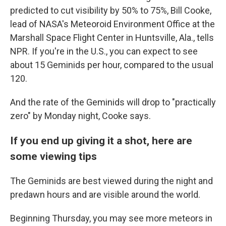
predicted to cut visibility by 50% to 75%, Bill Cooke,
lead of NASA's Meteoroid Environment Office at the
Marshall Space Flight Center in Huntsville, Ala., tells
NPR. If you're in the U.S., you can expect to see
about 15 Geminids per hour, compared to the usual
120.
And the rate of the Geminids will drop to "practically
zero" by Monday night, Cooke says.
If you end up giving it a shot, here are
some viewing tips
The Geminids are best viewed during the night and
predawn hours and are visible around the world.
Beginning Thursday, you may see more meteors in