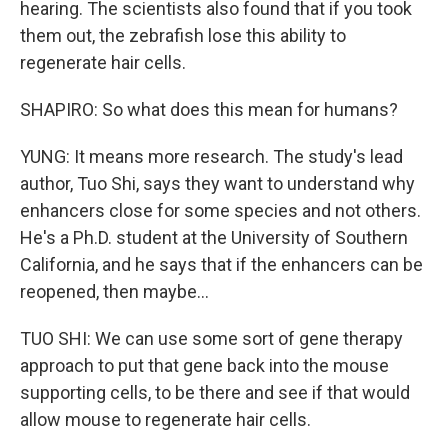
hearing. The scientists also found that if you took
them out, the zebrafish lose this ability to
regenerate hair cells.
SHAPIRO: So what does this mean for humans?
YUNG: It means more research. The study's lead
author, Tuo Shi, says they want to understand why
enhancers close for some species and not others.
He's a Ph.D. student at the University of Southern
California, and he says that if the enhancers can be
reopened, then maybe...
TUO SHI: We can use some sort of gene therapy
approach to put that gene back into the mouse
supporting cells, to be there and see if that would
allow mouse to regenerate hair cells.