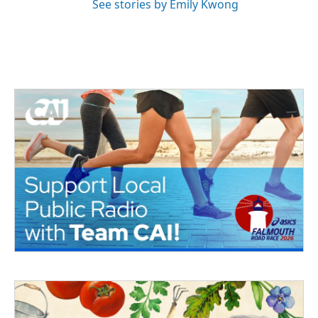
See stories by Emily Kwong