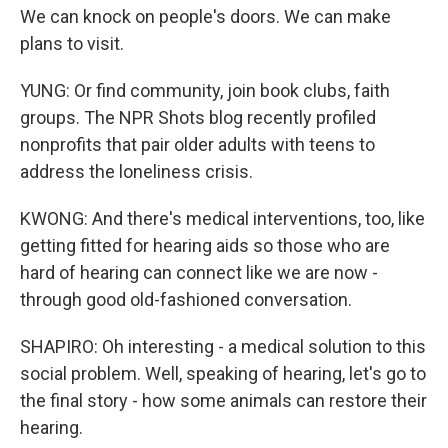
We can knock on people's doors. We can make
plans to visit.
YUNG: Or find community, join book clubs, faith
groups. The NPR Shots blog recently profiled
nonprofits that pair older adults with teens to
address the loneliness crisis.
KWONG: And there's medical interventions, too, like
getting fitted for hearing aids so those who are
hard of hearing can connect like we are now -
through good old-fashioned conversation.
SHAPIRO: Oh interesting - a medical solution to this
social problem. Well, speaking of hearing, let's go to
the final story - how some animals can restore their
hearing.