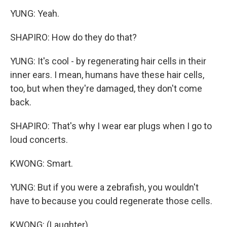
YUNG: Yeah.
SHAPIRO: How do they do that?
YUNG: It's cool - by regenerating hair cells in their
inner ears. I mean, humans have these hair cells,
too, but when they're damaged, they don't come
back.
SHAPIRO: That's why I wear ear plugs when I go to
loud concerts.
KWONG: Smart.
YUNG: But if you were a zebrafish, you wouldn't
have to because you could regenerate those cells.
KWONG: (Laughter).