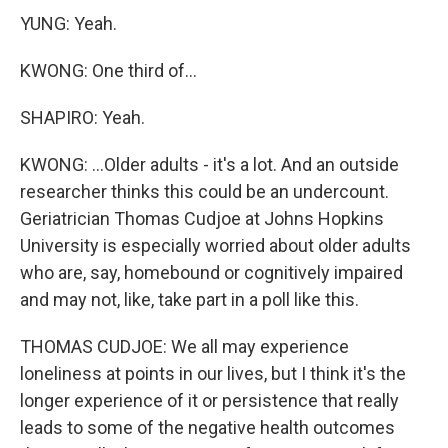
YUNG: Yeah.
KWONG: One third of...
SHAPIRO: Yeah.
KWONG: ...Older adults - it's a lot. And an outside
researcher thinks this could be an undercount.
Geriatrician Thomas Cudjoe at Johns Hopkins
University is especially worried about older adults
who are, say, homebound or cognitively impaired
and may not, like, take part in a poll like this.
THOMAS CUDJOE: We all may experience
loneliness at points in our lives, but I think it's the
longer experience of it or persistence that really
leads to some of the negative health outcomes