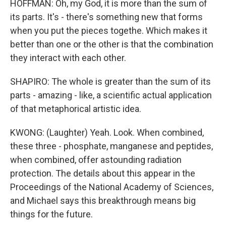
HOFFMAN: Oh, my God, it is more than the sum of
its parts. It's - there's something new that forms
when you put the pieces togethe. Which makes it
better than one or the other is that the combination
they interact with each other.
SHAPIRO: The whole is greater than the sum of its
parts - amazing - like, a scientific actual application
of that metaphorical artistic idea.
KWONG: (Laughter) Yeah. Look. When combined,
these three - phosphate, manganese and peptides,
when combined, offer astounding radiation
protection. The details about this appear in the
Proceedings of the National Academy of Sciences,
and Michael says this breakthrough means big
things for the future.