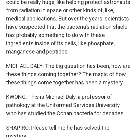
could be really huge, like helping protect astronauts
from radiation in space or other kinds of, like,
medical applications. But over the years, scientists
have suspected that the bacteria's radiation shield
has probably something to do with these
ingredients inside of its cells, like phosphate,
manganese and peptides.
MICHAEL DALY: The big question has been, how are
these things coming together? The magic of how
these things come together has been a mystery.
KWONG: This is Michael Daly, a professor of
pathology at the Uniformed Services University
who has studied the Conan bacteria for decades.
SHAPIRO: Please tell me he has solved the
mystery.