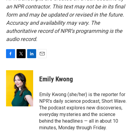
an NPR contractor. This text may not be in its final
form and may be updated or revised in the future.
Accuracy and availability may vary. The
authoritative record of NPR’s programming is the
audio record.
F
T
L
E
a
w
i
m
c
i
n
a
e
t
k
i
Emily Kwong
b
t
e
l
o
e
d
o
r
I
Emily Kwong (she/her) is the reporter for
k
n
NPR's daily science podcast, Short Wave.
The podcast explores new discoveries,
everyday mysteries and the science
behind the headlines — all in about 10
minutes, Monday through Friday.