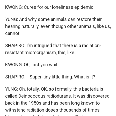
KWONG: Cures for our loneliness epidemic.
YUNG: And why some animals can restore their
hearing naturally, even though other animals, like us,
cannot.
SHAPIRO: I'm intrigued that there is a radiation-
resistant microorganism, this, like...
KWONG: Oh, just you wait.
SHAPIRO: ...Super-tiny little thing. What is it?
YUNG: Oh, totally. OK, so formally, this bacteria is
called Deinococcus radiodurans. It was discovered
back in the 1950s and has been long known to
withstand radiation doses thousands of times