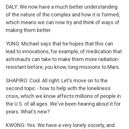
DALY: We now have a much better understanding
of the nature of the complex and how it is formed,
which means we can now try and think of ways of
making them better.
YUNG: Michael says that he hopes that this can
lead to innovations, for example, of medication that
astronauts can take to make them more radiation-
resistant before, you know, long missions to Mars.
SHAPIRO: Cool. All right. Let's move on to the
second topic - how to help with the loneliness
crisis, which we know affects millions of people in
the U.S. of all ages. We've been hearing about it for
years. What's new?
KWONG: Yes. We have a very lonely society, and