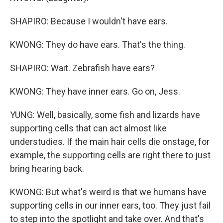
SHAPIRO: Because I wouldn't have ears.
KWONG: They do have ears. That's the thing.
SHAPIRO: Wait. Zebrafish have ears?
KWONG: They have inner ears. Go on, Jess.
YUNG: Well, basically, some fish and lizards have
supporting cells that can act almost like
understudies. If the main hair cells die onstage, for
example, the supporting cells are right there to just
bring hearing back.
KWONG: But what's weird is that we humans have
supporting cells in our inner ears, too. They just fail
to step into the spotlight and take over. And that's