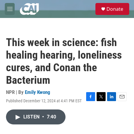
Skip to main content
S
Donate
e
M
a
e
r
n
c
u
h
This week in science: fish
u
e
healing hearing, loneliness
r
y
cures, and Conan the
Bacterium
NPR | By
Emily Kwong
Published December 12, 2024 at 4:41 PM EST
F
T
L
E
a
w
i
m
c
i
n
a
LISTEN
•
7:40
e
t
k
i
b
t
e
l
o
e
d