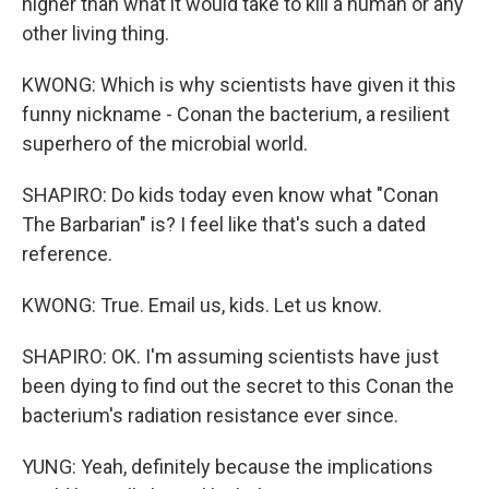
higher than what it would take to kill a human or any
other living thing.
KWONG: Which is why scientists have given it this
funny nickname - Conan the bacterium, a resilient
superhero of the microbial world.
SHAPIRO: Do kids today even know what "Conan
The Barbarian" is? I feel like that's such a dated
reference.
KWONG: True. Email us, kids. Let us know.
SHAPIRO: OK. I'm assuming scientists have just
been dying to find out the secret to this Conan the
bacterium's radiation resistance ever since.
YUNG: Yeah, definitely because the implications