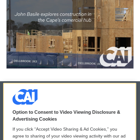
© 2026
Option to Consent to Video Viewing Disclosure &
Privacy and Terms
Sonics: Community Voices
Advertising Cookies
If you click “Accept Video Sharing & Ad Cookies,” you
Comments Policy
WCAI eNews Sign Up
agree to sharing of your video viewing activity with our ad