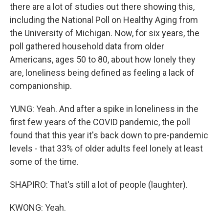
there are a lot of studies out there showing this,
including the National Poll on Healthy Aging from
the University of Michigan. Now, for six years, the
poll gathered household data from older
Americans, ages 50 to 80, about how lonely they
are, loneliness being defined as feeling a lack of
companionship.
YUNG: Yeah. And after a spike in loneliness in the
first few years of the COVID pandemic, the poll
found that this year it's back down to pre-pandemic
levels - that 33% of older adults feel lonely at least
some of the time.
SHAPIRO: That's still a lot of people (laughter).
KWONG: Yeah.