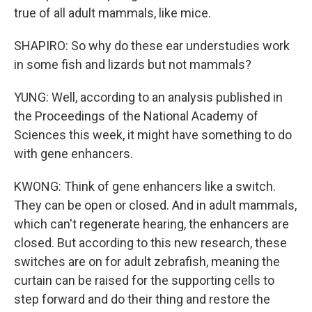
true of all adult mammals, like mice.
SHAPIRO: So why do these ear understudies work
in some fish and lizards but not mammals?
YUNG: Well, according to an analysis published in
the Proceedings of the National Academy of
Sciences this week, it might have something to do
with gene enhancers.
KWONG: Think of gene enhancers like a switch.
They can be open or closed. And in adult mammals,
which can't regenerate hearing, the enhancers are
closed. But according to this new research, these
switches are on for adult zebrafish, meaning the
curtain can be raised for the supporting cells to
step forward and do their thing and restore the