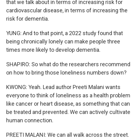
that we talk about in terms of increasing risk for
cardiovascular disease, in terms of increasing the
risk for dementia.
YUNG: And to that point, a 2022 study found that
being chronically lonely can make people three
times more likely to develop dementia.
SHAPIRO: So what do the researchers recommend
on how to bring those loneliness numbers down?
KWONG: Yeah. Lead author Preeti Malani wants
everyone to think of loneliness as a health problem
like cancer or heart disease, as something that can
be treated and prevented. We can actively cultivate
human connection.
PREETI MALANI: We can all walk across the street.