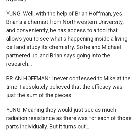
YUNG: Well, with the help of Brian Hoffman, yes.
Brian's a chemist from Northwestern University,
and conveniently, he has access to a tool that
allows you to see what's happening inside a living
cell and study its chemistry. So he and Michael
partnered up, and Brian says going into the
research...
BRIAN HOFFMAN: I never confessed to Mike at the
time. I absolutely believed that the efficacy was
just the sum of the pieces.
YUNG: Meaning they would just see as much
radiation resistance as there was for each of those
parts individually. But it turns out...