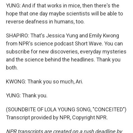
YUNG: And if that works in mice, then there's the
hope that one day maybe scientists will be able to
reverse deafness in humans, too.
SHAPIRO: That's Jessica Yung and Emily Kwong
from NPR's science podcast Short Wave. You can
subscribe for new discoveries, everyday mysteries
and the science behind the headlines. Thank you
both.
KWONG: Thank you so much, Ari.
YUNG: Thank you.
(SOUNDBITE OF LOLA YOUNG SONG, "CONCEITED")
Transcript provided by NPR, Copyright NPR.
NPR transcripts are created on a rush deadline by