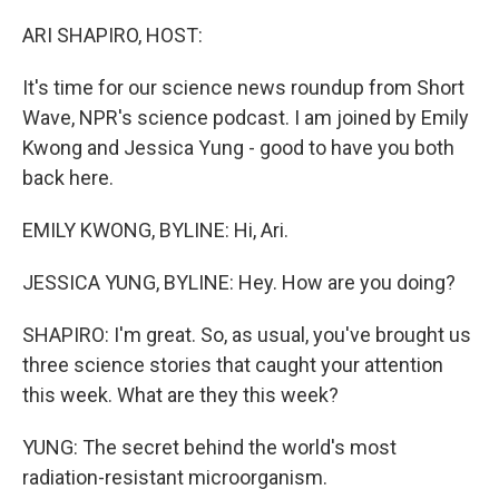
o
r
I
k
n
ARI SHAPIRO, HOST:
It's time for our science news roundup from Short
Wave, NPR's science podcast. I am joined by Emily
Kwong and Jessica Yung - good to have you both
back here.
EMILY KWONG, BYLINE: Hi, Ari.
JESSICA YUNG, BYLINE: Hey. How are you doing?
SHAPIRO: I'm great. So, as usual, you've brought us
three science stories that caught your attention
this week. What are they this week?
YUNG: The secret behind the world's most
radiation-resistant microorganism.