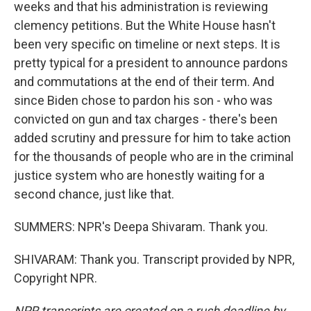
weeks and that his administration is reviewing
clemency petitions. But the White House hasn't
been very specific on timeline or next steps. It is
pretty typical for a president to announce pardons
and commutations at the end of their term. And
since Biden chose to pardon his son - who was
convicted on gun and tax charges - there's been
added scrutiny and pressure for him to take action
for the thousands of people who are in the criminal
justice system who are honestly waiting for a
second chance, just like that.
SUMMERS: NPR's Deepa Shivaram. Thank you.
SHIVARAM: Thank you. Transcript provided by NPR,
Copyright NPR.
NPR transcripts are created on a rush deadline by