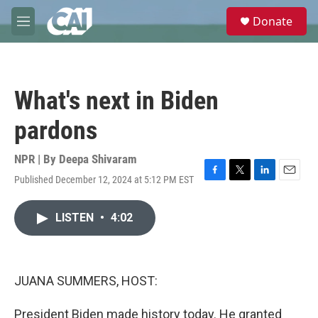
Skip to main content
S
Donate
e
M
a
e
r
n
c
u
h
What's next in Biden
u
e
pardons
r
y
NPR | By
Deepa Shivaram
Published December 12, 2024 at 5:12 PM EST
F
T
L
E
a
w
i
m
c
i
n
a
LISTEN
•
4:02
e
t
k
i
b
t
e
l
o
e
d
o
r
I
k
n
JUANA SUMMERS, HOST:
President Biden made history today. He granted