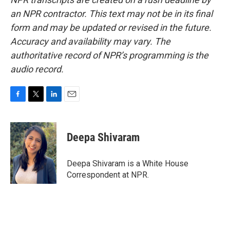
an NPR contractor. This text may not be in its final
form and may be updated or revised in the future.
Accuracy and availability may vary. The
authoritative record of NPR’s programming is the
audio record.
F
T
L
E
a
w
i
m
c
i
n
a
e
t
k
i
Deepa Shivaram
b
t
e
l
o
e
d
o
r
I
Deepa Shivaram is a White House
k
n
Correspondent at NPR.