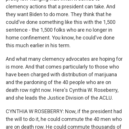
clemency actions that a president can take. And
they want Biden to do more. They think that he
could've done something like this with the 1,500
sentence - the 1,500 folks who are no longer in
home confinement. You know, he could've done
this much earlier in his term.
And what many clemency advocates are hoping for
is more. And that comes particularly to those who
have been charged with distribution of marijuana
and the pardoning of the 40 people who are on
death row right now. Here's Cynthia W. Roseberry,
and she leads the Justice Division of the ACLU.
CYNTHIA W ROSEBERRY: Now, if the president had
the will to do it, he could commute the 40 men who
are on death row. He could commute thousands of