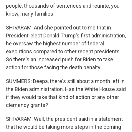
people, thousands of sentences and reunite, you
know, many families.
SHIVARAM: And she pointed out to me that in
President-elect Donald Trump's first administration,
he oversaw the highest number of federal
executions compared to other recent presidents.
So there's an increased push for Biden to take
action for those facing the death penalty.
SUMMERS: Deepa, there's still about a month left in
the Biden administration. Has the White House said
if they would take that kind of action or any other
clemency grants?
SHIVARAM: Well, the president said in a statement
that he would be taking more steps in the coming