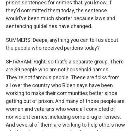
prison sentences for crimes that, you know, if
they'd committed them today, the sentence
would've been much shorter because laws and
sentencing guidelines have changed.
SUMMERS: Deepa, anything you can tell us about
the people who received pardons today?
SHIVARAM: Right, so that's a separate group. There
are 39 people who are not household names.
They're not famous people. These are folks from
all over the country who Biden says have been
working to make their communities better since
getting out of prison. And many of those people are
women and veterans who were all convicted of
nonviolent crimes, including some drug offenses.
And several of them are working to help others now