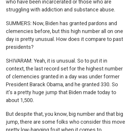
who have been incarcerated or those who are
struggling with addiction and substance abuse.
SUMMERS: Now, Biden has granted pardons and
clemencies before, but this high number all on one
day is pretty unusual. How does it compare to past
presidents?
SHIVARAM: Yeah, it is unusual. So to put it in
context, the last record set for the highest number
of clemencies granted in a day was under former
President Barack Obama, and he granted 330. So
it's a pretty huge jump that Biden made today to
about 1,500.
But despite that, you know, big number and that big
jump, there are some folks who consider this move
pretty low-hanging fruit when it comes to