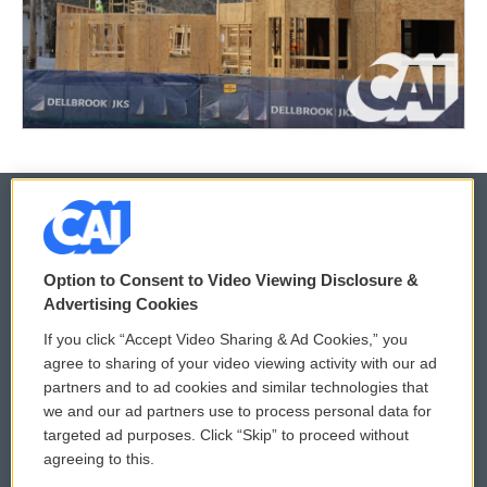
© 2026
Option to Consent to Video Viewing Disclosure &
Privacy and Terms
Sonics: Community Voices
Advertising Cookies
If you click “Accept Video Sharing & Ad Cookies,” you
Comments Policy
WCAI eNews Sign Up
agree to sharing of your video viewing activity with our ad
partners and to ad cookies and similar technologies that
Donor Privacy Policy
Submit a PSA
we and our ad partners use to process personal data for
targeted ad purposes. Click “Skip” to proceed without
Contact Us
Vehicle Donation
agreeing to this.