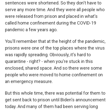
sentences were shortened. So they don't have to
serve any more time. And they were all people who
were released from prison and placed in what's
called home confinement during the COVID-19
pandemic a few years ago.
You'll remember that at the height of the pandemic,
prisons were one of the top places where the virus
was rapidly spreading. Obviously, it's hard to
quarantine - right? - when you're stuck in this
enclosed, shared space. And so there were some
people who were moved to home confinement on
an emergency measure.
But this whole time, there was potential for them to
get sent back to prison until Biden's announcement
today. And many of them had been serving long