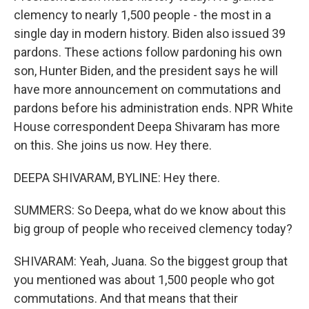
clemency to nearly 1,500 people - the most in a
single day in modern history. Biden also issued 39
pardons. These actions follow pardoning his own
son, Hunter Biden, and the president says he will
have more announcement on commutations and
pardons before his administration ends. NPR White
House correspondent Deepa Shivaram has more
on this. She joins us now. Hey there.
DEEPA SHIVARAM, BYLINE: Hey there.
SUMMERS: So Deepa, what do we know about this
big group of people who received clemency today?
SHIVARAM: Yeah, Juana. So the biggest group that
you mentioned was about 1,500 people who got
commutations. And that means that their