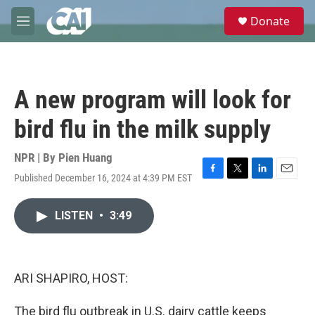
Skip to main content
S
Donate
e
M
a
e
r
n
c
u
h
A new program will look for
u
e
bird flu in the milk supply
r
y
NPR | By
Pien Huang
Published December 16, 2024 at 4:39 PM EST
F
T
L
E
a
w
i
m
c
i
n
a
LISTEN
•
3:49
e
t
k
i
b
t
e
l
o
e
d
o
r
I
k
n
ARI SHAPIRO, HOST:
The bird flu outbreak in U.S. dairy cattle keeps