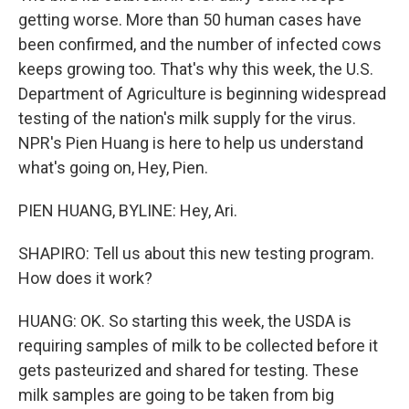
getting worse. More than 50 human cases have
been confirmed, and the number of infected cows
keeps growing too. That's why this week, the U.S.
Department of Agriculture is beginning widespread
testing of the nation's milk supply for the virus.
NPR's Pien Huang is here to help us understand
what's going on, Hey, Pien.
PIEN HUANG, BYLINE: Hey, Ari.
SHAPIRO: Tell us about this new testing program.
How does it work?
HUANG: OK. So starting this week, the USDA is
requiring samples of milk to be collected before it
gets pasteurized and shared for testing. These
milk samples are going to be taken from big