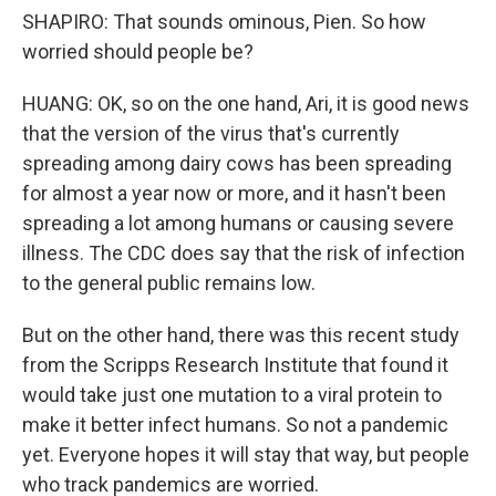
SHAPIRO: That sounds ominous, Pien. So how
worried should people be?
HUANG: OK, so on the one hand, Ari, it is good news
that the version of the virus that's currently
spreading among dairy cows has been spreading
for almost a year now or more, and it hasn't been
spreading a lot among humans or causing severe
illness. The CDC does say that the risk of infection
to the general public remains low.
But on the other hand, there was this recent study
from the Scripps Research Institute that found it
would take just one mutation to a viral protein to
make it better infect humans. So not a pandemic
yet. Everyone hopes it will stay that way, but people
who track pandemics are worried.