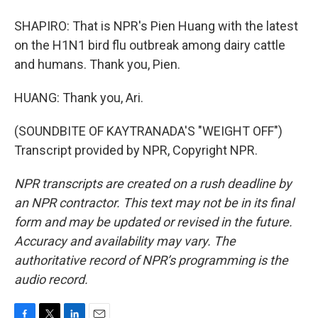
SHAPIRO: That is NPR's Pien Huang with the latest
on the H1N1 bird flu outbreak among dairy cattle
and humans. Thank you, Pien.
HUANG: Thank you, Ari.
(SOUNDBITE OF KAYTRANADA'S "WEIGHT OFF")
Transcript provided by NPR, Copyright NPR.
NPR transcripts are created on a rush deadline by
an NPR contractor. This text may not be in its final
form and may be updated or revised in the future.
Accuracy and availability may vary. The
authoritative record of NPR’s programming is the
audio record.