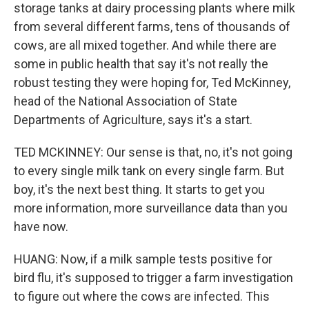
storage tanks at dairy processing plants where milk
from several different farms, tens of thousands of
cows, are all mixed together. And while there are
some in public health that say it's not really the
robust testing they were hoping for, Ted McKinney,
head of the National Association of State
Departments of Agriculture, says it's a start.
TED MCKINNEY: Our sense is that, no, it's not going
to every single milk tank on every single farm. But
boy, it's the next best thing. It starts to get you
more information, more surveillance data than you
have now.
HUANG: Now, if a milk sample tests positive for
bird flu, it's supposed to trigger a farm investigation
to figure out where the cows are infected. This