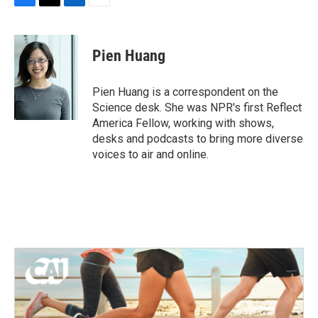
F
T
L
E
a
w
i
m
c
i
n
a
e
t
k
i
Pien Huang
b
t
e
l
o
e
d
o
r
I
Pien Huang is a correspondent on the
k
n
Science desk. She was NPR's first Reflect
America Fellow, working with shows,
desks and podcasts to bring more diverse
voices to air and online.