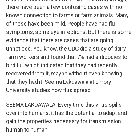
there have been a few confusing cases with no
known connection to farms or farm animals. Many
of these have been mild. People have had flu
symptoms, some eye infections. But there is some
evidence that there are cases that are going
unnoticed. You know, the CDC did a study of dairy
farm workers and found that 7% had antibodies to
bird flu, which indicated that they had recently
recovered from it, maybe without even knowing
that they had it. Seema Lakdawala at Emory
University studies how flus spread.
SEEMA LAKDAWALA: Every time this virus spills
over into humans, it has the potential to adapt and
gain the properties necessary for transmission
human to human.