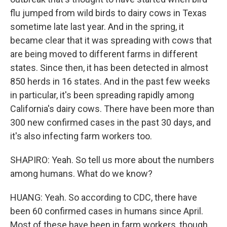
flu jumped from wild birds to dairy cows in Texas
sometime late last year. And in the spring, it
became clear that it was spreading with cows that
are being moved to different farms in different
states. Since then, it has been detected in almost
850 herds in 16 states. And in the past few weeks
in particular, it's been spreading rapidly among
California's dairy cows. There have been more than
300 new confirmed cases in the past 30 days, and
it's also infecting farm workers too.
SHAPIRO: Yeah. So tell us more about the numbers
among humans. What do we know?
HUANG: Yeah. So according to CDC, there have
been 60 confirmed cases in humans since April.
Most of these have been in farm workers, though,