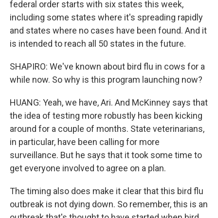
federal order starts with six states this week,
including some states where it's spreading rapidly
and states where no cases have been found. And it
is intended to reach all 50 states in the future.
SHAPIRO: We've known about bird flu in cows for a
while now. So why is this program launching now?
HUANG: Yeah, we have, Ari. And McKinney says that
the idea of testing more robustly has been kicking
around for a couple of months. State veterinarians,
in particular, have been calling for more
surveillance. But he says that it took some time to
get everyone involved to agree on a plan.
The timing also does make it clear that this bird flu
outbreak is not dying down. So remember, this is an
outbreak that's thought to have started when bird