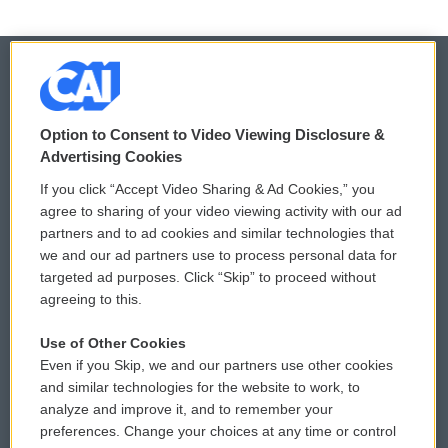
© 2026
Option to Consent to Video Viewing Disclosure &
Privacy and Terms
Sonics: Community Voices
Advertising Cookies
If you click “Accept Video Sharing & Ad Cookies,” you
Comments Policy
WCAI eNews Sign Up
agree to sharing of your video viewing activity with our ad
partners and to ad cookies and similar technologies that
Donor Privacy Policy
Submit a PSA
we and our ad partners use to process personal data for
targeted ad purposes. Click “Skip” to proceed without
Contact Us
Vehicle Donation
agreeing to this.
Membership
Podcasts
Use of Other Cookies
Even if you Skip, we and our partners use other cookies
Reports and Filings
Public File Assistance
and similar technologies for the website to work, to
analyze and improve it, and to remember your
Employment
FCC Public Files
preferences. Change your choices at any time or control