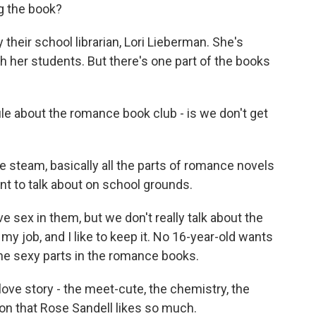
g the book?
heir school librarian, Lori Lieberman. She's
h her students. But there's one part of the books
ule about the romance book club - is we don't get
he steam, basically all the parts of romance novels
t to talk about on school grounds.
sex in them, but we don't really talk about the
 my job, and I like to keep it. No 16-year-old wants
the sexy parts in the romance books.
love story - the meet-cute, the chemistry, the
nion that Rose Sandell likes so much.