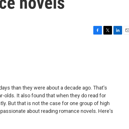
ce novels
F
T
L
E
a
w
i
m
c
i
n
a
e
t
k
i
b
t
e
l
o
e
d
o
r
I
k
n
 days than they were about a decade ago. That's
r-olds. It also found that when they do read for
ly. But that is not the case for one group of high
e passionate about reading romance novels. Here's