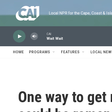
Skip to main content
Local NPR for the Cape, Coast & Islands
CAI
Wait Wait
HOME
PROGRAMS
FEATURES
LOCAL NEW
One way to get