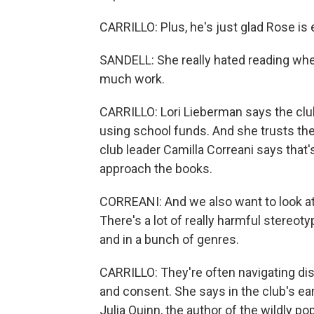
CARRILLO: Plus, he's just glad Rose is 
SANDELL: She really hated reading whe
much work.
CARRILLO: Lori Lieberman says the clu
using school funds. And she trusts th
club leader Camilla Correani says tha
approach the books.
CORREANI: And we also want to look at bo
There's a lot of really harmful stereoty
and in a bunch of genres.
CARRILLO: They're often navigating di
and consent. She says in the club's ear
Julia Quinn, the author of the wildly p