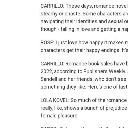
CARRILLO: These days, romance novels
steamy or chaste. Some characters are l
navigating their identities and sexual 
though - falling in love and getting a ha
ROSE: I just love how happy it makes me
characters get their happy endings. It'
CARRILLO: Romance book sales have b
2022, according to Publishers Weekly. 
Sandell and her friends, who don't see 
something they like. Here's one of last 
LOLA KOVEL: So much of the romance ge
really, like, shows a bunch of prejudic
female pleasure.