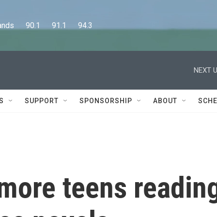
      90.1      91.1      94.3
NEXT U
S
SUPPORT
SPONSORSHIP
ABOUT
SCHE
 more teens readin