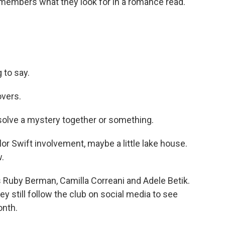
 members what they look for in a romance read.
to say.
overs.
olve a mystery together or something.
 Swift involvement, maybe a little lake house.
w.
Ruby Berman, Camilla Correani and Adele Betik.
ey still follow the club on social media to see
onth.