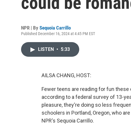
could be roman
NPR | By
Sequoia Carrillo
Published December 16, 2024 at 4:45 PM EST
LISTEN
•
5:33
AILSA CHANG, HOST:
Fewer teens are reading for fun these
according to a federal survey of 13-yea
pleasure, they're doing so less frequent
schoolers in Portland, Oregon, who ar
NPR's Sequoia Carrillo.