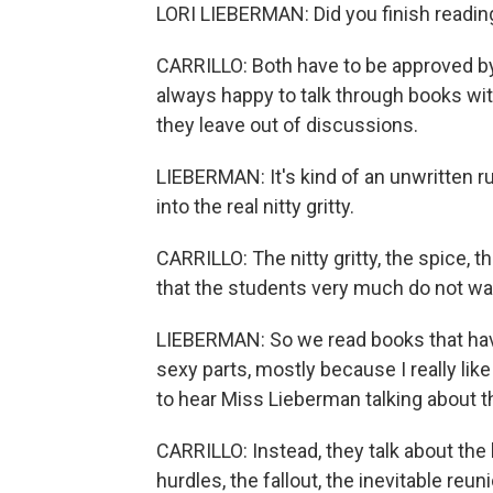
LORI LIEBERMAN: Did you finish readin
CARRILLO: Both have to be approved by t
always happy to talk through books wit
they leave out of discussions.
LIEBERMAN: It's kind of an unwritten r
into the real nitty gritty.
CARRILLO: The nitty gritty, the spice, t
that the students very much do not wan
LIEBERMAN: So we read books that have 
sexy parts, mostly because I really like
to hear Miss Lieberman talking about 
CARRILLO: Instead, they talk about the 
hurdles, the fallout, the inevitable reu