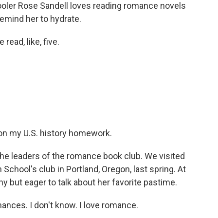
ler Rose Sandell loves reading romance novels
mind her to hydrate.
read, like, five.
d on my U.S. history homework.
the leaders of the romance book club. We visited
chool's club in Portland, Oregon, last spring. At
hy but eager to talk about her favorite pastime.
ances. I don't know. I love romance.