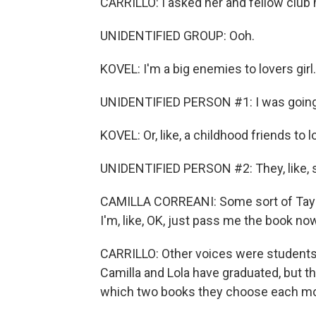
CARRILLO: I asked her and fellow club
UNIDENTIFIED GROUP: Ooh.
KOVEL: I'm a big enemies to lovers girl.
UNIDENTIFIED PERSON #1: I was going 
KOVEL: Or, like, a childhood friends to l
UNIDENTIFIED PERSON #2: They, like, s
CAMILLA CORREANI: Some sort of Taylor
I'm, like, OK, just pass me the book no
CARRILLO: Other voices were students 
Camilla and Lola have graduated, but th
which two books they choose each m