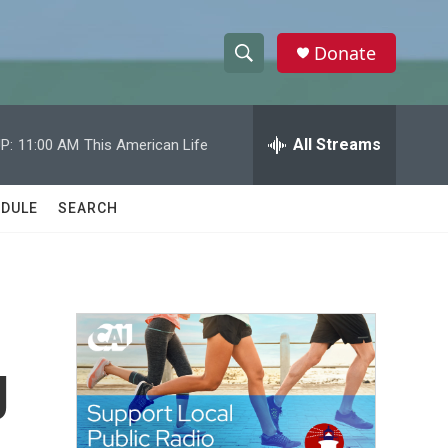
Donate
S
S
e
h
a
r
All Streams
P:
11:00 AM
This American Life
o
c
h
w
Q
DULE
SEARCH
u
S
e
r
e
y
a
r
g
c
h