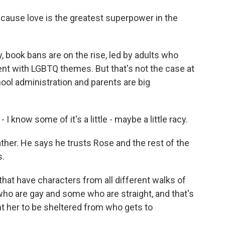
cause love is the greatest superpower in the
, book bans are on the rise, led by adults who
ent with LGBTQ themes. But that's not the case at
ool administration and parents are big
now some of it's a little - maybe a little racy.
her. He says he trusts Rose and the rest of the
s.
t have characters from all different walks of
ho are gay and some who are straight, and that's
ant her to be sheltered from who gets to