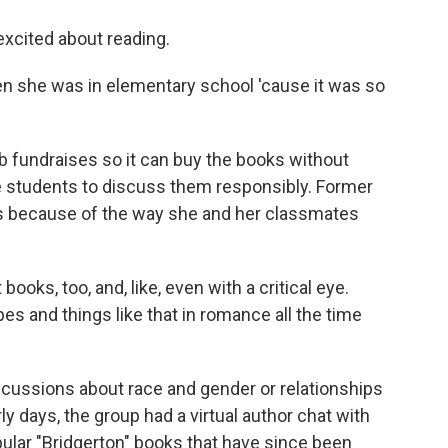
excited about reading.
n she was in elementary school 'cause it was so
b fundraises so it can buy the books without
e students to discuss them responsibly. Former
t's because of the way she and her classmates
oks, too, and, like, even with a critical eye.
pes and things like that in romance all the time
scussions about race and gender or relationships
ly days, the group had a virtual author chat with
opular "Bridgerton" books that have since been