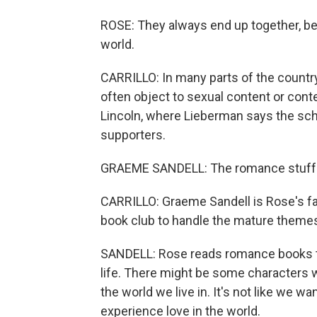
ROSE: They always end up together, be
world.
CARRILLO: In many parts of the country
often object to sexual content or cont
Lincoln, where Lieberman says the sch
supporters.
GRAEME SANDELL: The romance stuff - I k
CARRILLO: Graeme Sandell is Rose's fat
book club to handle the mature theme
SANDELL: Rose reads romance books tha
life. There might be some characters w
the world we live in. It's not like we w
experience love in the world.