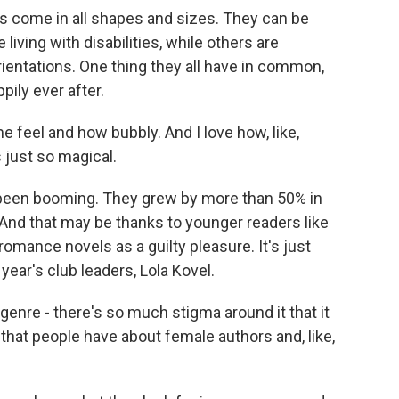
 come in all shapes and sizes. They can be
iving with disabilities, while others are
orientations. One thing they all have in common,
ppily ever after.
 feel and how bubbly. And I love how, like,
s just so magical.
een booming. They grew by more than 50% in
And that may be thanks to younger readers like
romance novels as a guilty pleasure. It's just
year's club leaders, Lola Kovel.
nre - there's so much stigma around it that it
e that people have about female authors and, like,