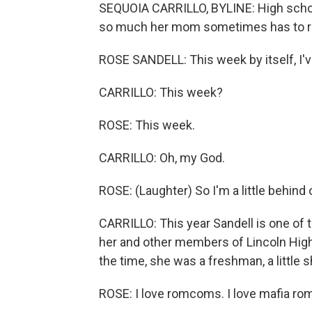
SEQUOIA CARRILLO, BYLINE: High schoo
so much her mom sometimes has to re
ROSE SANDELL: This week by itself, I've 
CARRILLO: This week?
ROSE: This week.
CARRILLO: Oh, my God.
ROSE: (Laughter) So I'm a little behin
CARRILLO: This year Sandell is one of 
her and other members of Lincoln High S
the time, she was a freshman, a little s
ROSE: I love romcoms. I love mafia rom