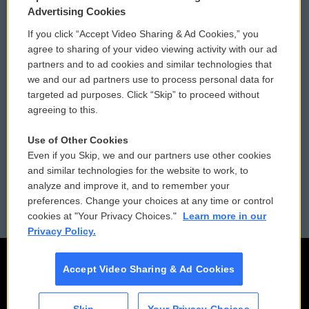
Privacy and Terms
Sonics: Community Voices
Advertising Cookies
If you click “Accept Video Sharing & Ad Cookies,” you
Comments Policy
WCAI eNews Sign Up
agree to sharing of your video viewing activity with our ad
partners and to ad cookies and similar technologies that
Donor Privacy Policy
Submit a PSA
we and our ad partners use to process personal data for
targeted ad purposes. Click “Skip” to proceed without
Contact Us
Vehicle Donation
agreeing to this.
Membership
Podcasts
Use of Other Cookies
Even if you Skip, we and our partners use other cookies
Reports and Filings
Public File Assistance
and similar technologies for the website to work, to
analyze and improve it, and to remember your
Employment
FCC Public Files
preferences. Change your choices at any time or control
cookies at "Your Privacy Choices."
Learn more in our
Privacy Policy.
Accept Video Sharing & Ad Cookies