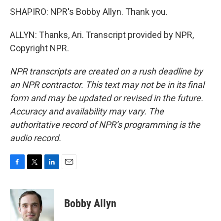
SHAPIRO: NPR's Bobby Allyn. Thank you.
ALLYN: Thanks, Ari. Transcript provided by NPR,
Copyright NPR.
NPR transcripts are created on a rush deadline by
an NPR contractor. This text may not be in its final
form and may be updated or revised in the future.
Accuracy and availability may vary. The
authoritative record of NPR’s programming is the
audio record.
F
T
L
E
a
w
i
m
c
i
n
a
e
t
k
i
Bobby Allyn
b
t
e
l
o
e
d