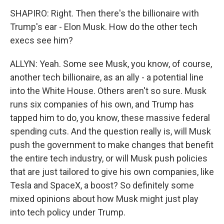
SHAPIRO: Right. Then there's the billionaire with
Trump's ear - Elon Musk. How do the other tech
execs see him?
ALLYN: Yeah. Some see Musk, you know, of course,
another tech billionaire, as an ally - a potential line
into the White House. Others aren't so sure. Musk
runs six companies of his own, and Trump has
tapped him to do, you know, these massive federal
spending cuts. And the question really is, will Musk
push the government to make changes that benefit
the entire tech industry, or will Musk push policies
that are just tailored to give his own companies, like
Tesla and SpaceX, a boost? So definitely some
mixed opinions about how Musk might just play
into tech policy under Trump.