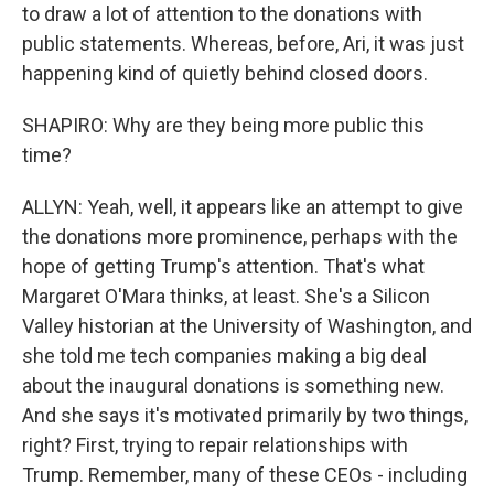
to draw a lot of attention to the donations with
public statements. Whereas, before, Ari, it was just
happening kind of quietly behind closed doors.
SHAPIRO: Why are they being more public this
time?
ALLYN: Yeah, well, it appears like an attempt to give
the donations more prominence, perhaps with the
hope of getting Trump's attention. That's what
Margaret O'Mara thinks, at least. She's a Silicon
Valley historian at the University of Washington, and
she told me tech companies making a big deal
about the inaugural donations is something new.
And she says it's motivated primarily by two things,
right? First, trying to repair relationships with
Trump. Remember, many of these CEOs - including