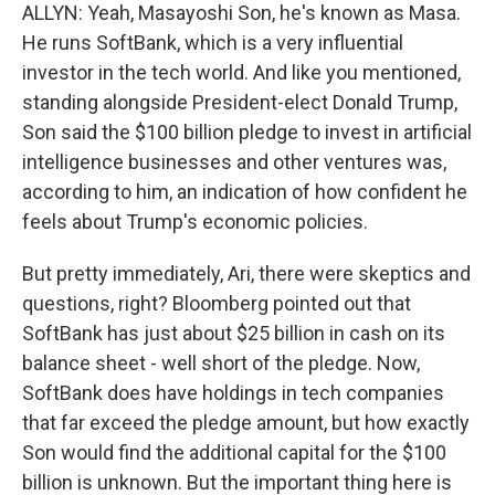
ALLYN: Yeah, Masayoshi Son, he's known as Masa.
He runs SoftBank, which is a very influential
investor in the tech world. And like you mentioned,
standing alongside President-elect Donald Trump,
Son said the $100 billion pledge to invest in artificial
intelligence businesses and other ventures was,
according to him, an indication of how confident he
feels about Trump's economic policies.
But pretty immediately, Ari, there were skeptics and
questions, right? Bloomberg pointed out that
SoftBank has just about $25 billion in cash on its
balance sheet - well short of the pledge. Now,
SoftBank does have holdings in tech companies
that far exceed the pledge amount, but how exactly
Son would find the additional capital for the $100
billion is unknown. But the important thing here is