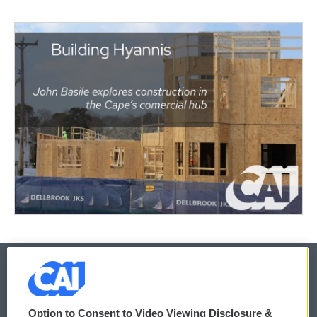
© 2026
Option to Consent to Video Viewing Disclosure &