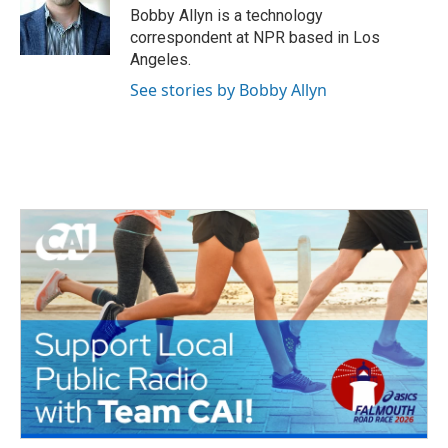
o
r
I
Bobby Allyn is a technology
k
n
correspondent at NPR based in Los
Angeles.
See stories by Bobby Allyn