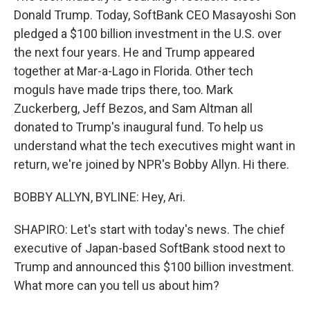
Donald Trump. Today, SoftBank CEO Masayoshi Son
pledged a $100 billion investment in the U.S. over
the next four years. He and Trump appeared
together at Mar-a-Lago in Florida. Other tech
moguls have made trips there, too. Mark
Zuckerberg, Jeff Bezos, and Sam Altman all
donated to Trump's inaugural fund. To help us
understand what the tech executives might want in
return, we're joined by NPR's Bobby Allyn. Hi there.
BOBBY ALLYN, BYLINE: Hey, Ari.
SHAPIRO: Let's start with today's news. The chief
executive of Japan-based SoftBank stood next to
Trump and announced this $100 billion investment.
What more can you tell us about him?