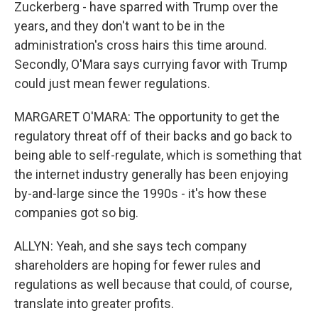
Zuckerberg - have sparred with Trump over the
years, and they don't want to be in the
administration's cross hairs this time around.
Secondly, O'Mara says currying favor with Trump
could just mean fewer regulations.
MARGARET O'MARA: The opportunity to get the
regulatory threat off of their backs and go back to
being able to self-regulate, which is something that
the internet industry generally has been enjoying
by-and-large since the 1990s - it's how these
companies got so big.
ALLYN: Yeah, and she says tech company
shareholders are hoping for fewer rules and
regulations as well because that could, of course,
translate into greater profits.