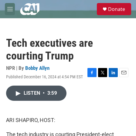
Skip to main content
S
Donate
e
M
a
e
r
n
c
u
h
Tech executives are
u
e
courting Trump
r
y
NPR | By
Bobby Allyn
Published December 16, 2024 at 4:54 PM EST
F
T
L
E
a
w
i
m
c
i
n
a
LISTEN
•
3:59
e
t
k
i
b
t
e
l
o
e
d
o
r
I
k
n
ARI SHAPIRO, HOST:
The tech industry is courting President-elect