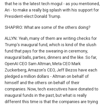
that he is the latest tech mogul - as you mentioned,
Ari - to make a really big splash with his support for
President-elect Donald Trump.
SHAPIRO: What are some of the others doing?
ALLYN: Yeah, many of them are writing checks for
Trump's inaugural fund, which is kind of the slush
fund that pays for the swearing-in ceremony,
inaugural balls, parties, dinners and the like. So far,
OpenAI CEO Sam Altman, Meta CEO Mark
Zuckerberg, Amazon's CEO, Jeff Bezos have each
pledged a million dollars - Altman on behalf of
himself and the others on behalf of their
companies. Now, tech executives have donated to
inaugural funds in the past, but what is really
different this time is that the companies are trying