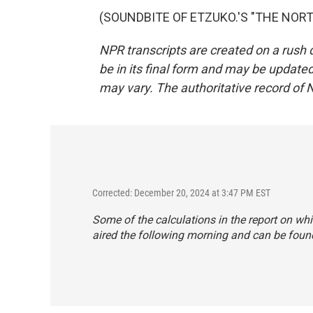
(SOUNDBITE OF ETZUKO.'S "THE NORTH"
NPR transcripts are created on a rush 
be in its final form and may be updated 
may vary. The authoritative record of 
Corrected: December 20, 2024 at 3:47 PM EST
Some of the calculations in the report on whi
aired the following morning and
can be found