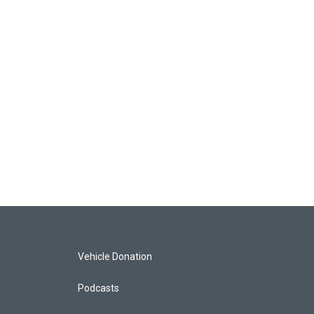
Vehicle Donation
Podcasts