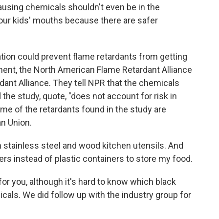
ausing chemicals shouldn't even be in the
 our kids' mouths because there are safer
ation could prevent flame retardants from getting
tement, the North American Flame Retardant Alliance
dant Alliance. They tell NPR that the chemicals
d the study, quote, "does not account for risk in
ome of the retardants found in the study are
an Union.
h stainless steel and wood kitchen utensils. And
ners instead of plastic containers to store my food.
or you, although it's hard to know which black
cals. We did follow up with the industry group for