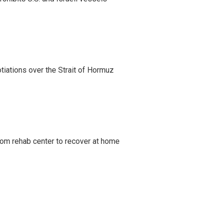
iations over the Strait of Hormuz
om rehab center to recover at home