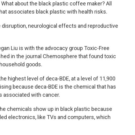
. What about the black plastic coffee maker? All
at associates black plastic with health risks.
disruption, neurological effects and reproductive
an Liu is with the advocacy group Toxic-Free
shed in the journal Chemosphere that found toxic
c household goods.
the highest level of deca-BDE, at a level of 11,900
rprising because deca-BDE is the chemical that has
s associated with cancer.
the chemicals show up in black plastic because
led electronics, like TVs and computers, which