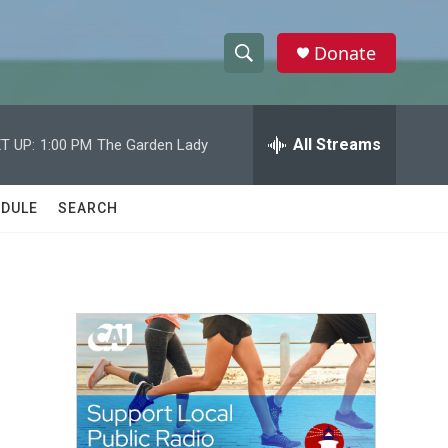
Donate
S
S
e
h
a
r
All Streams
T UP:
1:00 PM
The Garden Lady
o
c
h
w
Q
DULE
SEARCH
u
S
e
r
e
y
a
r
c
h