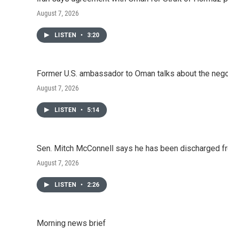
August 7, 2026
LISTEN
•
3:20
Former U.S. ambassador to Oman talks about the negot
August 7, 2026
LISTEN
•
5:14
Sen. Mitch McConnell says he has been discharged fr
August 7, 2026
LISTEN
•
2:26
Morning news brief