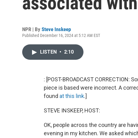
associated with
NPR | By
Steve Inskeep
Published December 16, 2024 at 5:12 AM EST
LISTEN
•
2:10
: [POST-BROADCAST CORRECTION: Some o
piece is based were incorrect. A corre
found
at this link
.]
STEVE INSKEEP, HOST:
OK, people across the country are havi
evening in my kitchen. We asked whic