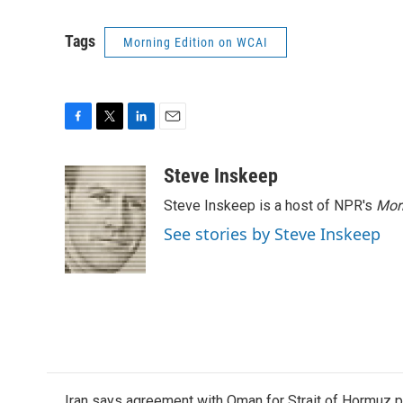
Tags
Morning Edition on WCAI
F
T
L
E
a
w
i
m
c
i
n
a
Steve Inskeep
e
t
k
i
Steve Inskeep is a host of NPR's
Mor
b
t
e
l
o
e
d
See stories by Steve Inskeep
o
r
I
k
n
Iran says agreement with Oman for Strait of Hormuz pr