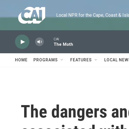
Skip to main content
Local NPR for the Cape, Coast & Islands
CAI
The Moth
HOME
PROGRAMS
FEATURES
LOCAL NEW
The dangers and