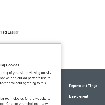
'Ted Lasso'
sing Cookies
aring of your video viewing activity
that we and our ad partners use to
roceed without agreeing to this.
Privacy and Terms
Reports and Filings
Comments Policy
Employment
lar technologies for the website to
ces. Change your choices at any