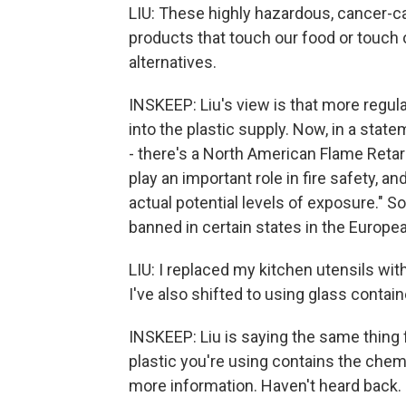
LIU: These highly hazardous, cancer-c
products that touch our food or touch
alternatives.
INSKEEP: Liu's view is that more regul
into the plastic supply. Now, in a sta
- there's a North American Flame Retar
play an important role in fire safety, an
actual potential levels of exposure." S
banned in certain states in the Europe
LIU: I replaced my kitchen utensils wit
I've also shifted to using glass contai
INSKEEP: Liu is saying the same thing f
plastic you're using contains the chemi
more information. Haven't heard back.