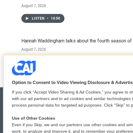
August 7, 2026
LISTEN
•
10:50
Hannah Waddingham talks about the fourth season of 
August 7, 2026
LISTEN
•
6:51
Option to Consent to Video Viewing Disclosure & Adverti
If you click “Accept Video Sharing & Ad Cookies,” you agree to sh
with our ad partners and to ad cookies and similar technologies 
process personal data for targeted ad purposes. Click “Skip” to p
© 2026
Use of Other Cookies
Even if you Skip, we and our partners use other cookies and simi
work, to analyze and improve it, and to remember your preferen