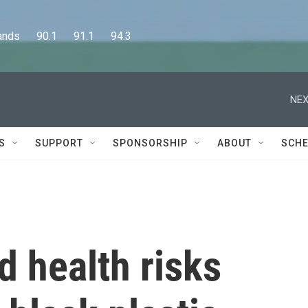
      90.1      91.1      94.3
NEX
S
SUPPORT
SPONSORSHIP
ABOUT
SCHE
 health risks