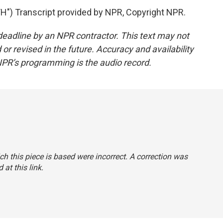
) Transcript provided by NPR, Copyright NPR.
deadline by an NPR contractor. This text may not
or revised in the future. Accuracy and availability
NPR’s programming is the audio record.
ch this piece is based were incorrect. A correction was
 at this link
.