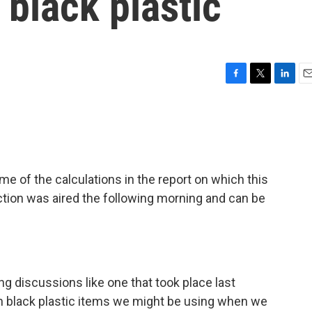
 black plastic
F
T
L
E
a
w
i
m
c
i
n
a
e
t
k
i
b
t
e
l
o
e
d
o
r
I
f the calculations in the report on which this
k
n
ction was aired the following morning and can be
ng discussions like one that took place last
h black plastic items we might be using when we