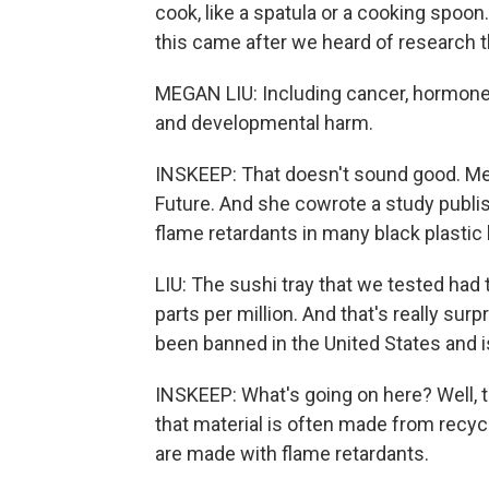
cook, like a spatula or a cooking spoon
this came after we heard of research th
MEGAN LIU: Including cancer, hormone 
and developmental harm.
INSKEEP: That doesn't sound good. Meg
Future. And she cowrote a study publi
flame retardants in many black plasti
LIU: The sushi tray that we tested had 
parts per million. And that's really su
been banned in the United States and i
INSKEEP: What's going on here? Well, 
that material is often made from recyc
are made with flame retardants.