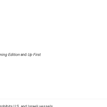
ning Edition
and
Up First
.
ohibits U.S. and Israeli vessels