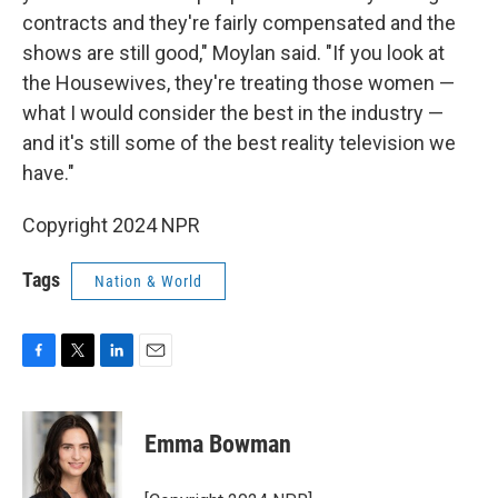
contracts and they're fairly compensated and the
shows are still good," Moylan said. "If you look at
the Housewives, they're treating those women —
what I would consider the best in the industry —
and it's still some of the best reality television we
have."
Copyright 2024 NPR
Tags
Nation & World
F
T
L
E
a
w
i
m
c
i
n
a
e
t
k
i
Emma Bowman
b
t
e
l
o
e
d
o
r
I