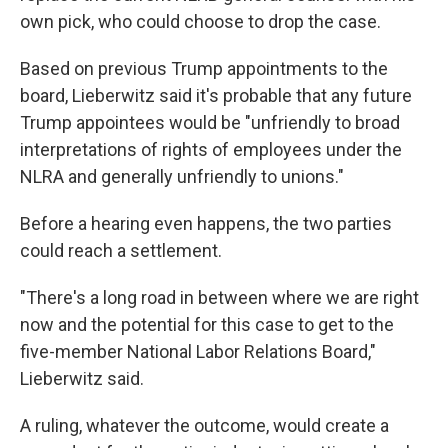
own pick, who could choose to drop the case.
Based on previous Trump appointments to the
board, Lieberwitz said it's probable that any future
Trump appointees would be "unfriendly to broad
interpretations of rights of employees under the
NLRA and generally unfriendly to unions."
Before a hearing even happens, the two parties
could reach a settlement.
"There's a long road in between where we are right
now and the potential for this case to get to the
five-member National Labor Relations Board,"
Lieberwitz said.
A ruling, whatever the outcome, would create a