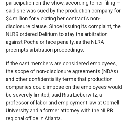
participation on the show, according to her filing —
said she was sued by the production company for
$4 million for violating her contract's non-
disclosure clause. Since issuing its complaint, the
NLRB ordered Delirium to stay the arbitration
against Poche or face penalty, as the NLRA
preempts arbitration proceedings.
If the cast members are considered employees,
the scope of non-disclosure agreements (NDAs)
and other confidentiality terms that production
companies could impose on the employees would
be severely limited, said Risa Lieberwitz, a
professor of labor and employment law at Cornell
University and a former attorney with the NLRB
regional office in Atlanta.