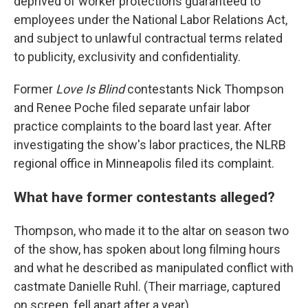
deprived of worker protections guaranteed to
employees under the National Labor Relations Act,
and subject to unlawful contractual terms related
to publicity, exclusivity and confidentiality.
Former
Love Is Blind
contestants Nick Thompson
and Renee Poche filed separate unfair labor
practice complaints to the board last year. After
investigating the show's labor practices, the NLRB
regional office in Minneapolis filed its complaint.
What have former contestants alleged?
Thompson, who made it to the altar on season two
of the show, has spoken about long filming hours
and what he described as manipulated conflict with
castmate Danielle Ruhl. (Their marriage, captured
on screen, fell apart after a year).