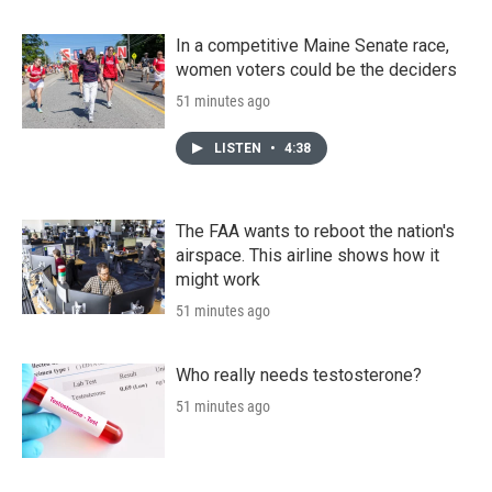
In a competitive Maine Senate race,
women voters could be the deciders
51 minutes ago
LISTEN
•
4:38
The FAA wants to reboot the nation's
airspace. This airline shows how it
might work
51 minutes ago
Who really needs testosterone?
51 minutes ago