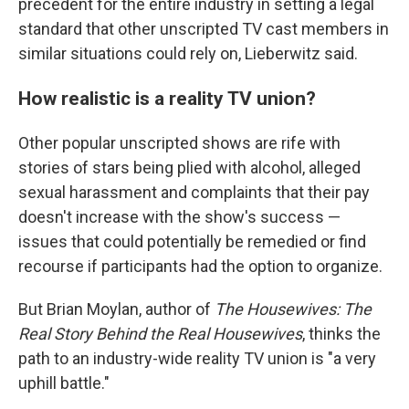
precedent for the entire industry in setting a legal
standard that other unscripted TV cast members in
similar situations could rely on, Lieberwitz said.
How realistic is a reality TV union?
Other popular unscripted shows are rife with
stories of stars being plied with alcohol, alleged
sexual harassment and complaints that their pay
doesn't increase with the show's success —
issues that could potentially be remedied or find
recourse if participants had the option to organize.
But Brian Moylan, author of
The Housewives: The
Real Story Behind the Real Housewives
, thinks the
path to an industry-wide reality TV union is "a very
uphill battle."