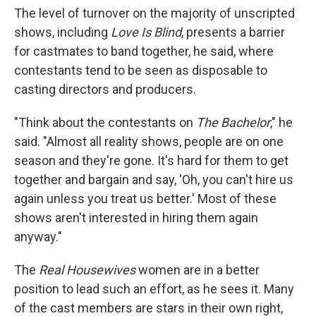
The level of turnover on the majority of unscripted
shows, including
Love Is Blind
, presents a barrier
for castmates to band together, he said, where
contestants tend to be seen as disposable to
casting directors and producers.
"Think about the contestants on
The Bachelor
," he
said. "Almost all reality shows, people are on one
season and they're gone. It's hard for them to get
together and bargain and say, 'Oh, you can't hire us
again unless you treat us better.' Most of these
shows aren't interested in hiring them again
anyway."
The
Real Housewives
women are in a better
position to lead such an effort, as he sees it. Many
of the cast members are stars in their own right,