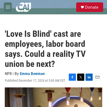
Skip to main content
S
Donate
e
M
a
e
r
n
c
u
h
'Love Is Blind' cast are
u
e
employees, labor board
r
y
says. Could a reality TV
union be next?
NPR | By
Emma Bowman
Published December 17, 2024 at 5:00 AM EST
F
T
L
E
a
w
i
m
c
i
n
a
e
t
k
i
b
t
e
l
o
e
d