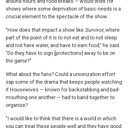
around hours and food breaks — would work for
shows where some deprivation of basic needs is a
crucial element to the spectacle of the show.
"How does that impact a show like
Survivor
, where
part of the point of it is to not eat and to not sleep
and not have water, and have to earn food," he said.
"Do they have to sign [protections] away to be on
the game?"
What about the fans? Could a unionization effort
sap some of the drama that keeps people watching
if Housewives — known for backstabbing and bad-
mouthing one another — had to band together to
organize?
"I would like to think that there is a world in which
you can treat these people well and they have good