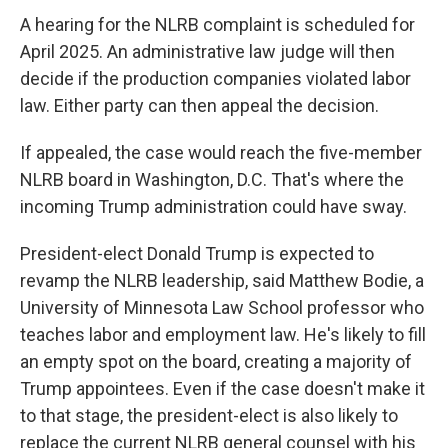
A hearing for the NLRB complaint is scheduled for
April 2025. An administrative law judge will then
decide if the production companies violated labor
law. Either party can then appeal the decision.
If appealed, the case would reach the five-member
NLRB board in Washington, D.C. That's where the
incoming Trump administration could have sway.
President-elect Donald Trump is expected to
revamp the NLRB leadership, said Matthew Bodie, a
University of Minnesota Law School professor who
teaches labor and employment law. He's likely to fill
an empty spot on the board, creating a majority of
Trump appointees. Even if the case doesn't make it
to that stage, the president-elect is also likely to
replace the current NLRB general counsel with his