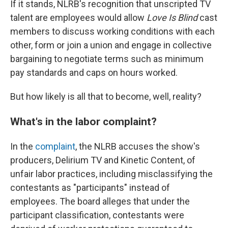
If it stands, NLRB's recognition that unscripted TV
talent are employees would allow
Love Is Blind
cast
members to discuss working conditions with each
other, form or join a union and engage in collective
bargaining to negotiate terms such as minimum
pay standards and caps on hours worked.
But how likely is all that to become, well, reality?
What's in the labor complaint?
In the
complaint
, the NLRB accuses the show's
producers, Delirium TV and Kinetic Content, of
unfair labor practices, including misclassifying the
contestants as "participants" instead of
employees. The board alleges that under the
participant classification, contestants were