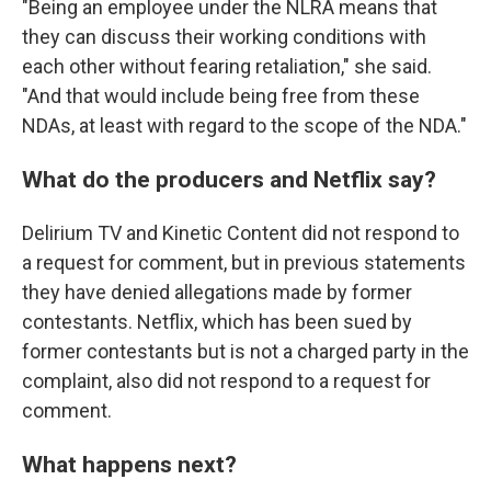
"Being an employee under the NLRA means that
they can discuss their working conditions with
each other without fearing retaliation," she said.
"And that would include being free from these
NDAs, at least with regard to the scope of the NDA."
What do the producers and Netflix say?
Delirium TV and Kinetic Content did not respond to
a request for comment, but in previous statements
they have denied allegations made by former
contestants. Netflix, which has been sued by
former contestants but is not a charged party in the
complaint, also did not respond to a request for
comment.
What happens next?