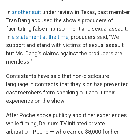
In
another suit
under review in Texas, cast member
Tran Dang accused the show's producers of
facilitating false imprisonment and sexual assault.
In
a statement at the time
, producers said, "We
support and stand with victims of sexual assault,
but Ms. Dang's claims against the producers are
meritless."
Contestants have said that non-disclosure
language in contracts that they sign has prevented
cast members from speaking out about their
experience on the show.
After Poche spoke publicly about her experiences
while filming, Delirium TV initiated private
arbitration. Poche — who earned $8,000 for her