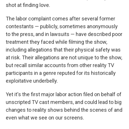
shot at finding love.
The labor complaint comes after several former
contestants — publicly, sometimes anonymously
to the press, and in lawsuits — have described poor
treatment they faced while filming the show,
including allegations that their physical safety was
at risk. Their allegations are not unique to the show,
but recall similar accounts from other reality TV
participants in a genre reputed for its historically
exploitative underbelly.
Yet it's the first major labor action filed on behalf of
unscripted TV cast members, and could lead to big
changes to reality shows behind the scenes of and
even what we see on our screens.