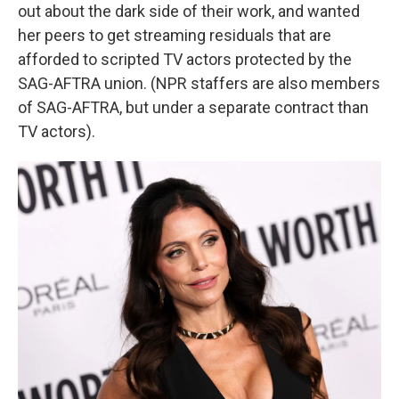
out about the dark side of their work, and wanted
her peers to get streaming residuals that are
afforded to scripted TV actors protected by the
SAG-AFTRA union. (NPR staffers are also members
of SAG-AFTRA, but under a separate contract than
TV actors).