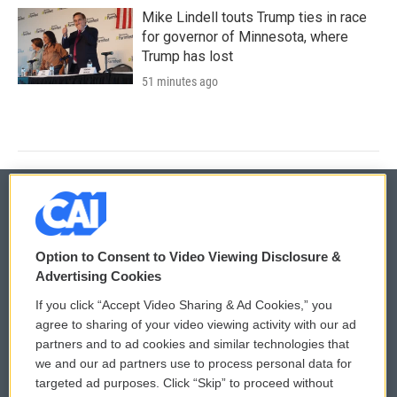
Mike Lindell touts Trump ties in race
for governor of Minnesota, where
Trump has lost
51 minutes ago
© 2026
Option to Consent to Video Viewing Disclosure &
Privacy and Terms
Sonics: Community Voices
Advertising Cookies
If you click “Accept Video Sharing & Ad Cookies,” you
Comments Policy
WCAI eNews Sign Up
agree to sharing of your video viewing activity with our ad
partners and to ad cookies and similar technologies that
Donor Privacy Policy
Submit a PSA
we and our ad partners use to process personal data for
targeted ad purposes. Click “Skip” to proceed without
Contact Us
Vehicle Donation