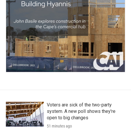
Voters are sick of the two-party
system. A new poll shows they're
open to big changes
51 minutes ago