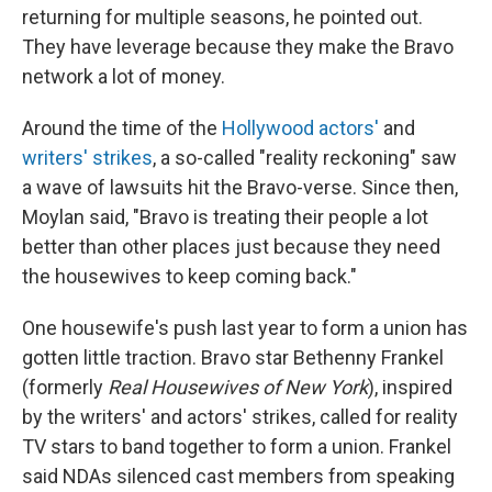
returning for multiple seasons, he pointed out.
They have leverage because they make the Bravo
network a lot of money.
Around the time of the
Hollywood actors'
and
writers' strikes
, a so-called "reality reckoning" saw
a wave of lawsuits hit the Bravo-verse. Since then,
Moylan said, "Bravo is treating their people a lot
better than other places just because they need
the housewives to keep coming back."
One housewife's push last year to form a union has
gotten little traction. Bravo star Bethenny Frankel
(formerly
Real Housewives of New York
), inspired
by the writers' and actors' strikes, called for reality
TV stars to band together to form a union. Frankel
said NDAs silenced cast members from speaking