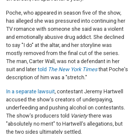
Poche, who appeared in season five of the show,
has alleged she was pressured into continuing her
TV romance with someone she said was a violent
and emotionally abusive drug addict. She declined
to say "I do" at the altar, and her storyline was
mostly removed from the final cut of the series.
The man, Carter Wall, was not a defendant in her
suit and later
told
The New York Times
that Poche's
description of him was a "stretch."
In a separate lawsuit
, contestant Jeremy Hartwell
accused the show's creators of underpaying,
underfeeding and pushing alcohol on contestants.
The show's producers told
Variety
there was
"absolutely no merit" to Hartwell's allegations, but
the two sides ultimately settled.