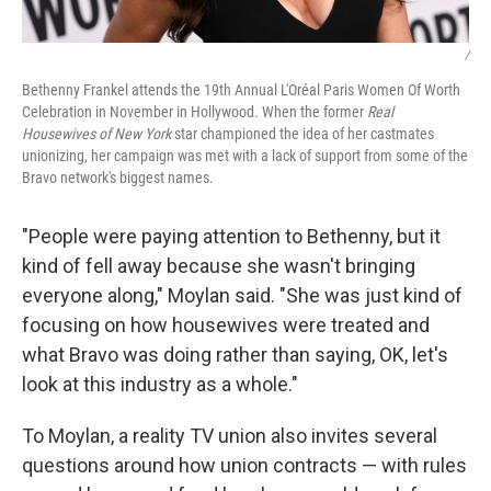
/
Bethenny Frankel attends the 19th Annual L'Oréal Paris Women Of Worth
Celebration in November in Hollywood. When the former
Real
Housewives of New York
star championed the idea of her castmates
unionizing, her campaign was met with a lack of support from some of the
Bravo network's biggest names.
"People were paying attention to Bethenny, but it
kind of fell away because she wasn't bringing
everyone along," Moylan said. "She was just kind of
focusing on how housewives were treated and
what Bravo was doing rather than saying, OK, let's
look at this industry as a whole."
To Moylan, a reality TV union also invites several
questions around how union contracts — with rules