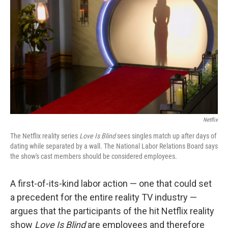
o
r
I
k
n
Netflix
The Netflix reality series
Love Is Blind
sees singles match up after days of
dating while separated by a wall. The National Labor Relations Board says
the show's cast members should be considered employees.
A first-of-its-kind labor action — one that could set
a precedent for the entire reality TV industry —
argues that the participants of the hit Netflix reality
show
Love Is Blind
are employees and therefore