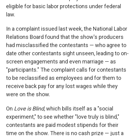
eligible for basic labor protections under federal
law.
In a complaint issued last week, the National Labor
Relations Board found that the show's producers
had misclassified the contestants — who agree to
date other contestants sight unseen, leading to on-
screen engagements and even marriage — as
"participants." The complaint calls for contestants
to be reclassified as employees and for them to
receive back pay for any lost wages while they
were on the show.
On
Love is Blind
, which bills itself as a "social
experiment," to see whether "love truly is blind,"
contestants are paid modest stipends for their
time on the show. There is no cash prize — just a