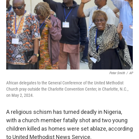
o
r
I
k
n
Peter Smith
/
AP
African delegates to the General Conference of the United Methodist
Church pray outside the Charlotte Convention Center, in Charlotte, N.C.,
on May 2, 2024.
A religious schism has turned deadly in Nigeria,
with a church member fatally shot and two young
children killed as homes were set ablaze, according
to United Methodist News Service.