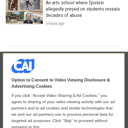
An arts school where Epstein
allegedly preyed on students reveals
decades of abuse
5 hours ago
© 2026
Option to Consent to Video Viewing Disclosure &
Privacy and Terms
Sonics: Community Voices
Advertising Cookies
If you click “Accept Video Sharing & Ad Cookies,” you
Comments Policy
WCAI eNews Sign Up
agree to sharing of your video viewing activity with our ad
partners and to ad cookies and similar technologies that
Donor Privacy Policy
Submit a PSA
we and our ad partners use to process personal data for
targeted ad purposes. Click “Skip” to proceed without
Contact Us
Vehicle Donation
agreeing to this.