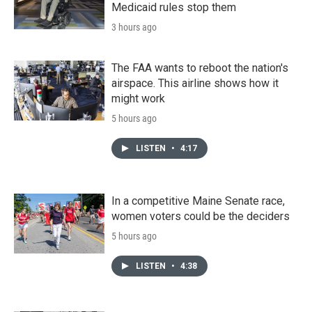
Medicaid rules stop them
3 hours ago
The FAA wants to reboot the nation's
airspace. This airline shows how it
might work
5 hours ago
LISTEN
•
4:17
In a competitive Maine Senate race,
women voters could be the deciders
5 hours ago
LISTEN
•
4:38