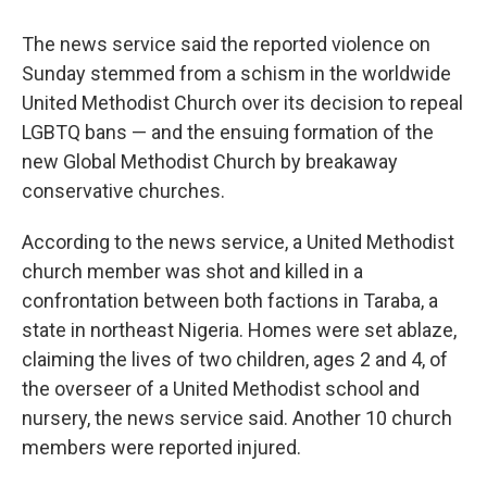
The news service said the reported violence on
Sunday stemmed from a schism in the worldwide
United Methodist Church over its decision to repeal
LGBTQ bans — and the ensuing formation of the
new Global Methodist Church by breakaway
conservative churches.
According to the news service, a United Methodist
church member was shot and killed in a
confrontation between both factions in Taraba, a
state in northeast Nigeria. Homes were set ablaze,
claiming the lives of two children, ages 2 and 4, of
the overseer of a United Methodist school and
nursery, the news service said. Another 10 church
members were reported injured.