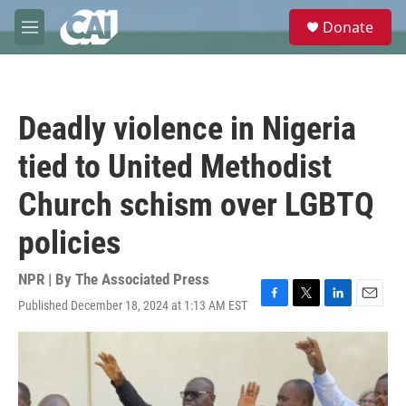
Skip to main content
S
Donate
e
M
a
e
r
n
c
u
h
Deadly violence in Nigeria
u
e
tied to United Methodist
r
y
Church schism over LGBTQ
policies
NPR | By
The Associated Press
Published December 18, 2024 at 1:13 AM EST
F
T
L
E
a
w
i
m
c
i
n
a
e
t
k
i
b
t
e
l
o
e
d