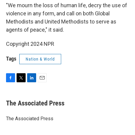
"We mourn the loss of human life, decry the use of
violence in any form, and call on both Global
Methodists and United Methodists to serve as
agents of peace," it said.
Copyright 2024 NPR
Tags
Nation & World
F
T
L
E
a
w
i
m
c
i
n
a
e
t
k
i
The Associated Press
b
t
e
l
o
e
d
o
r
I
The Associated Press
k
n