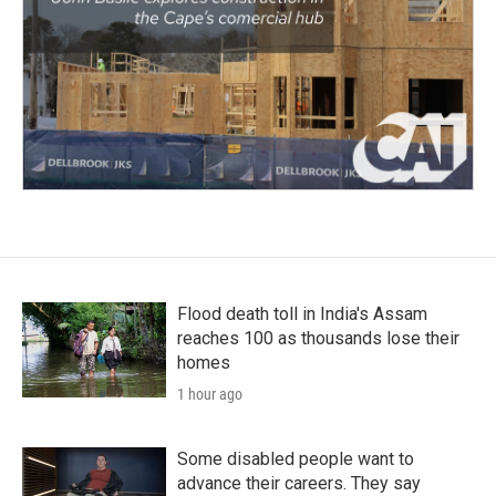
Flood death toll in India's Assam
reaches 100 as thousands lose their
homes
1 hour ago
Some disabled people want to
advance their careers. They say