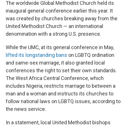
The worldwide Global Methodist Church held its
inaugural general conference earlier this year. It
was created by churches breaking away from the
United Methodist Church — an international
denomination with a strong U.S. presence.
While the UMC, at its general conference in May,
lifted its longstanding bans
on LGBTQ ordination
and same-sex marriage, it also granted local
conferences the right to set their own standards.
The West Africa Central Conference, which
includes Nigeria, restricts marriage to between a
man and a woman and instructs its churches to
follow national laws on LGBTQ issues, according to
the news service.
In a statement, local United Methodist bishops