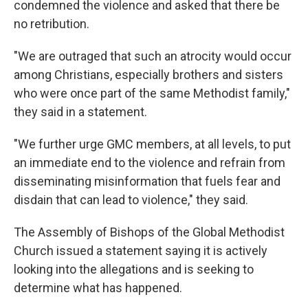
condemned the violence and asked that there be
no retribution.
"We are outraged that such an atrocity would occur
among Christians, especially brothers and sisters
who were once part of the same Methodist family,"
they said in a statement.
"We further urge GMC members, at all levels, to put
an immediate end to the violence and refrain from
disseminating misinformation that fuels fear and
disdain that can lead to violence," they said.
The Assembly of Bishops of the Global Methodist
Church issued a statement saying it is actively
looking into the allegations and is seeking to
determine what has happened.