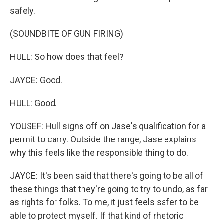
safely.
(SOUNDBITE OF GUN FIRING)
HULL: So how does that feel?
JAYCE: Good.
HULL: Good.
YOUSEF: Hull signs off on Jase's qualification for a
permit to carry. Outside the range, Jase explains
why this feels like the responsible thing to do.
JAYCE: It's been said that there's going to be all of
these things that they're going to try to undo, as far
as rights for folks. To me, it just feels safer to be
able to protect myself. If that kind of rhetoric