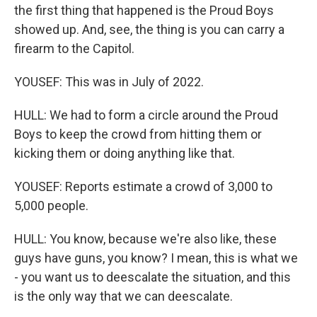
the first thing that happened is the Proud Boys
showed up. And, see, the thing is you can carry a
firearm to the Capitol.
YOUSEF: This was in July of 2022.
HULL: We had to form a circle around the Proud
Boys to keep the crowd from hitting them or
kicking them or doing anything like that.
YOUSEF: Reports estimate a crowd of 3,000 to
5,000 people.
HULL: You know, because we're also like, these
guys have guns, you know? I mean, this is what we
- you want us to deescalate the situation, and this
is the only way that we can deescalate.