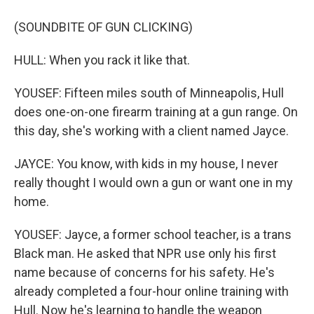
(SOUNDBITE OF GUN CLICKING)
HULL: When you rack it like that.
YOUSEF: Fifteen miles south of Minneapolis, Hull
does one-on-one firearm training at a gun range. On
this day, she's working with a client named Jayce.
JAYCE: You know, with kids in my house, I never
really thought I would own a gun or want one in my
home.
YOUSEF: Jayce, a former school teacher, is a trans
Black man. He asked that NPR use only his first
name because of concerns for his safety. He's
already completed a four-hour online training with
Hull. Now he's learning to handle the weapon