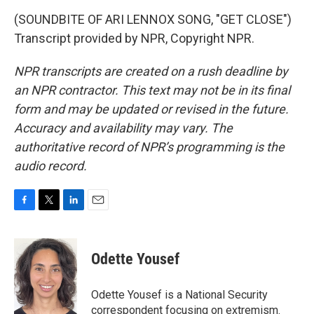
(SOUNDBITE OF ARI LENNOX SONG, "GET CLOSE")
Transcript provided by NPR, Copyright NPR.
NPR transcripts are created on a rush deadline by
an NPR contractor. This text may not be in its final
form and may be updated or revised in the future.
Accuracy and availability may vary. The
authoritative record of NPR’s programming is the
audio record.
F
T
L
E
a
w
i
m
c
i
n
a
e
t
k
i
Odette Yousef
b
t
e
l
o
e
d
o
r
I
Odette Yousef is a National Security
k
n
correspondent focusing on extremism.