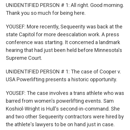
UNIDENTIFIED PERSON # 1: All right. Good morning.
Thank you so much for being here.
YOUSEF: More recently, Sequeerity was back at the
state Capitol for more deescalation work. A press
conference was starting. It concerned a landmark
hearing that had just been held before Minnesota's
Supreme Court.
UNIDENTIFIED PERSON # 1: The case of Cooper v.
USA Powerlifting presents a historic opportunity.
YOUSEF: The case involves a trans athlete who was
barred from women's powerlifting events. Sam
Koshiol-Wright is Hull's second-in-command. She
and two other Sequeerity contractors were hired by
the athlete's lawyers to be on hand just in case.