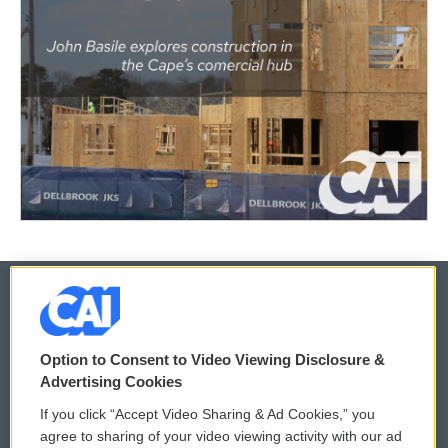
© 2026
Option to Consent to Video Viewing Disclosure &
Privacy and Terms
Sonics: Community Voices
Advertising Cookies
If you click “Accept Video Sharing & Ad Cookies,” you
Comments Policy
WCAI eNews Sign Up
agree to sharing of your video viewing activity with our ad