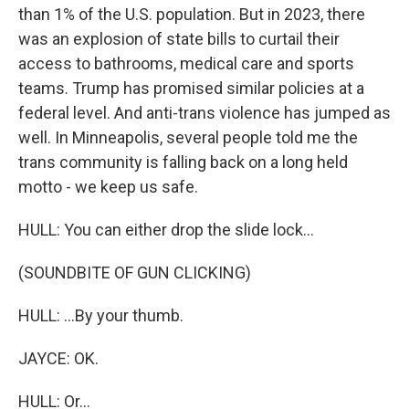
than 1% of the U.S. population. But in 2023, there
was an explosion of state bills to curtail their
access to bathrooms, medical care and sports
teams. Trump has promised similar policies at a
federal level. And anti-trans violence has jumped as
well. In Minneapolis, several people told me the
trans community is falling back on a long held
motto - we keep us safe.
HULL: You can either drop the slide lock...
(SOUNDBITE OF GUN CLICKING)
HULL: ...By your thumb.
JAYCE: OK.
HULL: Or...