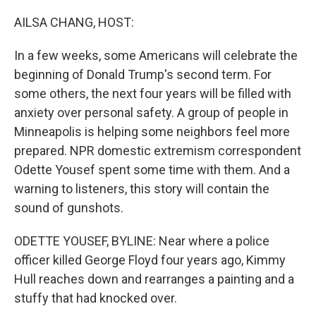
o
r
I
k
n
AILSA CHANG, HOST:
In a few weeks, some Americans will celebrate the
beginning of Donald Trump's second term. For
some others, the next four years will be filled with
anxiety over personal safety. A group of people in
Minneapolis is helping some neighbors feel more
prepared. NPR domestic extremism correspondent
Odette Yousef spent some time with them. And a
warning to listeners, this story will contain the
sound of gunshots.
ODETTE YOUSEF, BYLINE: Near where a police
officer killed George Floyd four years ago, Kimmy
Hull reaches down and rearranges a painting and a
stuffy that had knocked over.