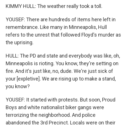
KIMMY HULL: The weather really took a toll.
YOUSEF: There are hundreds of items here left in
remembrance. Like many in Minneapolis, Hull
refers to the unrest that followed Floyd's murder as
the uprising.
HULL: The PD and state and everybody was like, oh,
Minneapolis is rioting. You know, they're setting on
fire. And it's just like, no, dude. We're just sick of
your [expletive]. We are rising up to make a stand,
you know?
YOUSEF: It started with protests. But soon, Proud
Boys and white nationalist biker gangs were
terrorizing the neighborhood. And police
abandoned the 3rd Precinct. Locals were on their