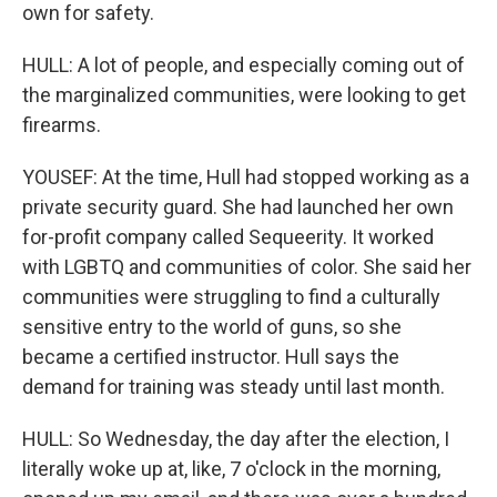
own for safety.
HULL: A lot of people, and especially coming out of
the marginalized communities, were looking to get
firearms.
YOUSEF: At the time, Hull had stopped working as a
private security guard. She had launched her own
for-profit company called Sequeerity. It worked
with LGBTQ and communities of color. She said her
communities were struggling to find a culturally
sensitive entry to the world of guns, so she
became a certified instructor. Hull says the
demand for training was steady until last month.
HULL: So Wednesday, the day after the election, I
literally woke up at, like, 7 o'clock in the morning,