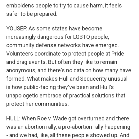
emboldens people to try to cause harm, it feels
safer to be prepared.
YOUSEF: As some states have become
increasingly dangerous for LGBTQ people,
community defense networks have emerged.
Volunteers coordinate to protect people at Pride
and drag events. But often they like to remain
anonymous, and there's no data on how many have
formed. What makes Hull and Sequeerity unusual
is how public-facing they've been and Hull's
unapologetic embrace of practical solutions that
protect her communities.
HULL: When Roe v. Wade got overturned and there
was an abortion rally, a pro-abortion rally happening
- and we had, like, all these people showed up. And