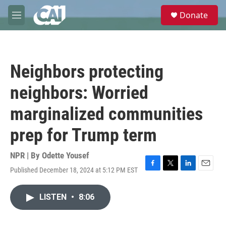
Skip to main content
S
Donate
e
M
a
e
r
n
c
u
h
Neighbors protecting
u
e
neighbors: Worried
r
y
marginalized communities
prep for Trump term
NPR | By
Odette Yousef
Published December 18, 2024 at 5:12 PM EST
F
T
L
E
a
w
i
m
c
i
n
a
LISTEN
•
8:06
e
t
k
i
b
t
e
l
o
e
d