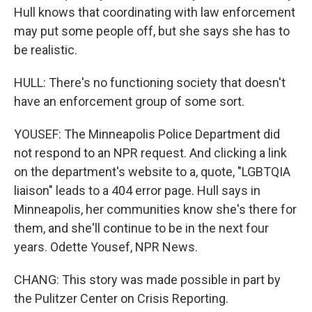
Hull knows that coordinating with law enforcement
may put some people off, but she says she has to
be realistic.
HULL: There's no functioning society that doesn't
have an enforcement group of some sort.
YOUSEF: The Minneapolis Police Department did
not respond to an NPR request. And clicking a link
on the department's website to a, quote, "LGBTQIA
liaison" leads to a 404 error page. Hull says in
Minneapolis, her communities know she's there for
them, and she'll continue to be in the next four
years. Odette Yousef, NPR News.
CHANG: This story was made possible in part by
the Pulitzer Center on Crisis Reporting.