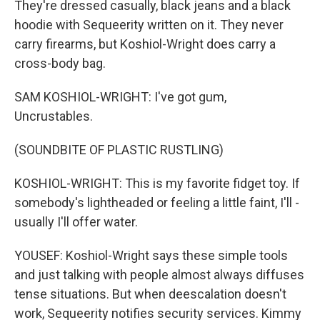
They're dressed casually, black jeans and a black
hoodie with Sequeerity written on it. They never
carry firearms, but Koshiol-Wright does carry a
cross-body bag.
SAM KOSHIOL-WRIGHT: I've got gum,
Uncrustables.
(SOUNDBITE OF PLASTIC RUSTLING)
KOSHIOL-WRIGHT: This is my favorite fidget toy. If
somebody's lightheaded or feeling a little faint, I'll -
usually I'll offer water.
YOUSEF: Koshiol-Wright says these simple tools
and just talking with people almost always diffuses
tense situations. But when deescalation doesn't
work, Sequeerity notifies security services. Kimmy