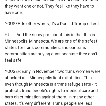
they want one or not. They feel like they have to
have one.
YOUSEF: In other words, it's a Donald Trump effect.
HULL: And the scary part about this is that this is
Minneapolis, Minnesota. We are one of the safest
states for trans communities, and our trans
communities are buying guns because they don't
feel safe.
YOUSEF: Early in November, two trans women were
attacked at a Minneapolis light rail station. This
even though Minnesota is a trans refuge state - it
protects trans people's rights to medical care and
bars discrimination against them. In many other
states, it's very different. Trans people are less