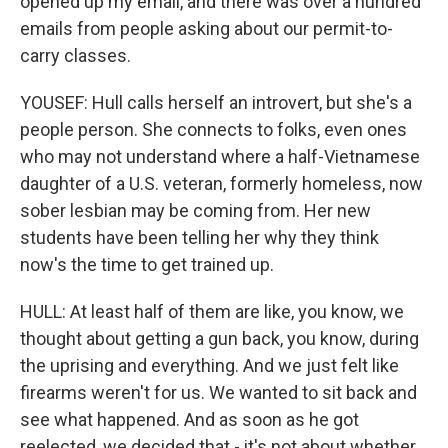
opened up my email, and there was over a hundred
emails from people asking about our permit-to-
carry classes.
YOUSEF: Hull calls herself an introvert, but she's a
people person. She connects to folks, even ones
who may not understand where a half-Vietnamese
daughter of a U.S. veteran, formerly homeless, now
sober lesbian may be coming from. Her new
students have been telling her why they think
now's the time to get trained up.
HULL: At least half of them are like, you know, we
thought about getting a gun back, you know, during
the uprising and everything. And we just felt like
firearms weren't for us. We wanted to sit back and
see what happened. And as soon as he got
reelected, we decided that - it's not about whether