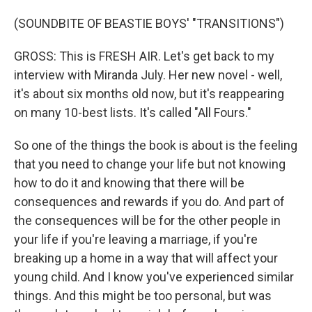
(SOUNDBITE OF BEASTIE BOYS' "TRANSITIONS")
GROSS: This is FRESH AIR. Let's get back to my
interview with Miranda July. Her new novel - well,
it's about six months old now, but it's reappearing
on many 10-best lists. It's called "All Fours."
So one of the things the book is about is the feeling
that you need to change your life but not knowing
how to do it and knowing that there will be
consequences and rewards if you do. And part of
the consequences will be for the other people in
your life if you're leaving a marriage, if you're
breaking up a home in a way that will affect your
young child. And I know you've experienced similar
things. And this might be too personal, but was