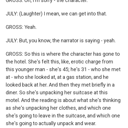
GROSS: Oh, I'm sorry - the character.
JULY: (Laughter) I mean, we can get into that.
GROSS: Yeah.
JULY: But, you know, the narrator is saying - yeah.
GROSS: So this is where the character has gone to
the hotel. She's felt this, like, erotic charge from
this younger man - she's 45; he's 31 - who she met
at - who she looked at, at a gas station, and he
looked back at her. And then they met briefly in a
diner. So she's unpacking her suitcase at this
motel. And the reading is about what she's thinking
as she's unpacking her clothes, and which one
she's going to leave in the suitcase, and which one
she's going to actually unpack and wear.