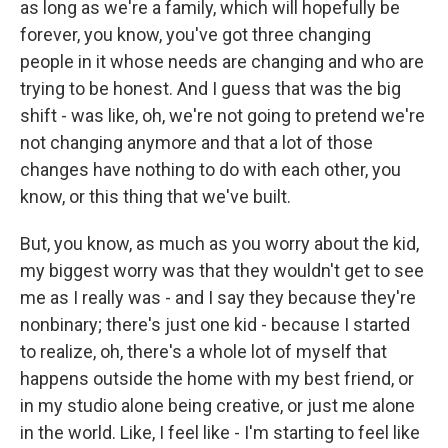
as long as we're a family, which will hopefully be
forever, you know, you've got three changing
people in it whose needs are changing and who are
trying to be honest. And I guess that was the big
shift - was like, oh, we're not going to pretend we're
not changing anymore and that a lot of those
changes have nothing to do with each other, you
know, or this thing that we've built.
But, you know, as much as you worry about the kid,
my biggest worry was that they wouldn't get to see
me as I really was - and I say they because they're
nonbinary; there's just one kid - because I started
to realize, oh, there's a whole lot of myself that
happens outside the home with my best friend, or
in my studio alone being creative, or just me alone
in the world. Like, I feel like - I'm starting to feel like