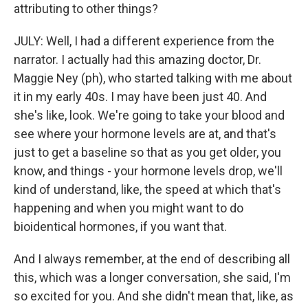
attributing to other things?
JULY: Well, I had a different experience from the
narrator. I actually had this amazing doctor, Dr.
Maggie Ney (ph), who started talking with me about
it in my early 40s. I may have been just 40. And
she's like, look. We're going to take your blood and
see where your hormone levels are at, and that's
just to get a baseline so that as you get older, you
know, and things - your hormone levels drop, we'll
kind of understand, like, the speed at which that's
happening and when you might want to do
bioidentical hormones, if you want that.
And I always remember, at the end of describing all
this, which was a longer conversation, she said, I'm
so excited for you. And she didn't mean that, like, as