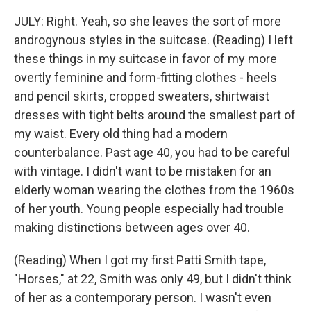
JULY: Right. Yeah, so she leaves the sort of more
androgynous styles in the suitcase. (Reading) I left
these things in my suitcase in favor of my more
overtly feminine and form-fitting clothes - heels
and pencil skirts, cropped sweaters, shirtwaist
dresses with tight belts around the smallest part of
my waist. Every old thing had a modern
counterbalance. Past age 40, you had to be careful
with vintage. I didn't want to be mistaken for an
elderly woman wearing the clothes from the 1960s
of her youth. Young people especially had trouble
making distinctions between ages over 40.
(Reading) When I got my first Patti Smith tape,
"Horses," at 22, Smith was only 49, but I didn't think
of her as a contemporary person. I wasn't even