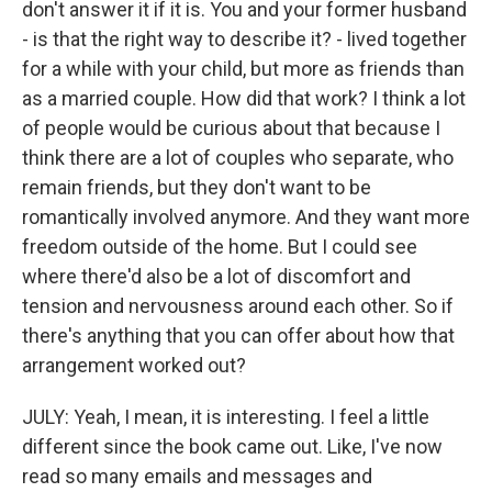
don't answer it if it is. You and your former husband
- is that the right way to describe it? - lived together
for a while with your child, but more as friends than
as a married couple. How did that work? I think a lot
of people would be curious about that because I
think there are a lot of couples who separate, who
remain friends, but they don't want to be
romantically involved anymore. And they want more
freedom outside of the home. But I could see
where there'd also be a lot of discomfort and
tension and nervousness around each other. So if
there's anything that you can offer about how that
arrangement worked out?
JULY: Yeah, I mean, it is interesting. I feel a little
different since the book came out. Like, I've now
read so many emails and messages and