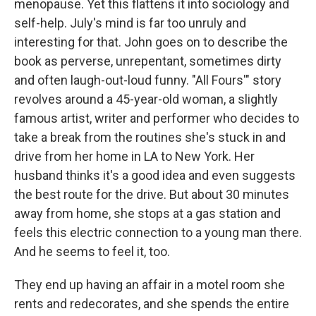
menopause. Yet this flattens it into sociology and
self-help. July's mind is far too unruly and
interesting for that. John goes on to describe the
book as perverse, unrepentant, sometimes dirty
and often laugh-out-loud funny. "All Fours'" story
revolves around a 45-year-old woman, a slightly
famous artist, writer and performer who decides to
take a break from the routines she's stuck in and
drive from her home in LA to New York. Her
husband thinks it's a good idea and even suggests
the best route for the drive. But about 30 minutes
away from home, she stops at a gas station and
feels this electric connection to a young man there.
And he seems to feel it, too.
They end up having an affair in a motel room she
rents and redecorates, and she spends the entire