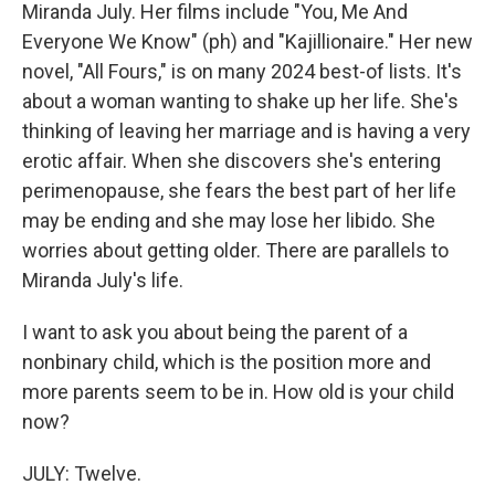
Miranda July. Her films include "You, Me And
Everyone We Know" (ph) and "Kajillionaire." Her new
novel, "All Fours," is on many 2024 best-of lists. It's
about a woman wanting to shake up her life. She's
thinking of leaving her marriage and is having a very
erotic affair. When she discovers she's entering
perimenopause, she fears the best part of her life
may be ending and she may lose her libido. She
worries about getting older. There are parallels to
Miranda July's life.
I want to ask you about being the parent of a
nonbinary child, which is the position more and
more parents seem to be in. How old is your child
now?
JULY: Twelve.