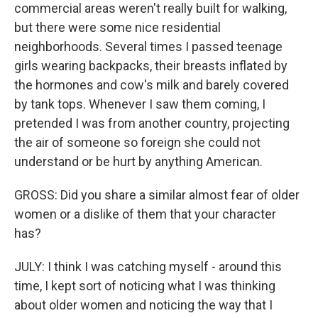
commercial areas weren't really built for walking,
but there were some nice residential
neighborhoods. Several times I passed teenage
girls wearing backpacks, their breasts inflated by
the hormones and cow's milk and barely covered
by tank tops. Whenever I saw them coming, I
pretended I was from another country, projecting
the air of someone so foreign she could not
understand or be hurt by anything American.
GROSS: Did you share a similar almost fear of older
women or a dislike of them that your character
has?
JULY: I think I was catching myself - around this
time, I kept sort of noticing what I was thinking
about older women and noticing the way that I