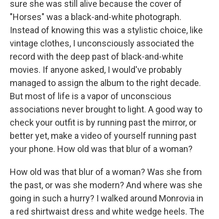
sure she was still alive because the cover of
"Horses" was a black-and-white photograph.
Instead of knowing this was a stylistic choice, like
vintage clothes, I unconsciously associated the
record with the deep past of black-and-white
movies. If anyone asked, I would've probably
managed to assign the album to the right decade.
But most of life is a vapor of unconscious
associations never brought to light. A good way to
check your outfit is by running past the mirror, or
better yet, make a video of yourself running past
your phone. How old was that blur of a woman?
How old was that blur of a woman? Was she from
the past, or was she modern? And where was she
going in such a hurry? I walked around Monrovia in
a red shirtwaist dress and white wedge heels. The