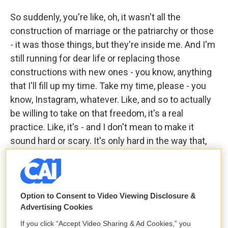
So suddenly, you're like, oh, it wasn't all the
construction of marriage or the patriarchy or those
- it was those things, but they're inside me. And I'm
still running for dear life or replacing those
constructions with new ones - you know, anything
that I'll fill up my time. Take my time, please - you
know, Instagram, whatever. Like, and so to actually
be willing to take on that freedom, it's a real
practice. Like, it's - and I don't mean to make it
sound hard or scary. It's only hard in the way that,
like, a new habit is hard.
GROSS: My guest is Miranda July. Her latest novel
is called "All Fours." We'll be right back after a short
Option to Consent to Video Viewing Disclosure &
break. This is FRESH AIR.
Advertising Cookies
If you click “Accept Video Sharing & Ad Cookies,” you