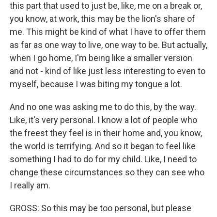
this part that used to just be, like, me on a break or,
you know, at work, this may be the lion's share of
me. This might be kind of what I have to offer them
as far as one way to live, one way to be. But actually,
when I go home, I'm being like a smaller version
and not - kind of like just less interesting to even to
myself, because I was biting my tongue a lot.
And no one was asking me to do this, by the way.
Like, it's very personal. I know a lot of people who
the freest they feel is in their home and, you know,
the world is terrifying. And so it began to feel like
something I had to do for my child. Like, I need to
change these circumstances so they can see who
I really am.
GROSS: So this may be too personal, but please