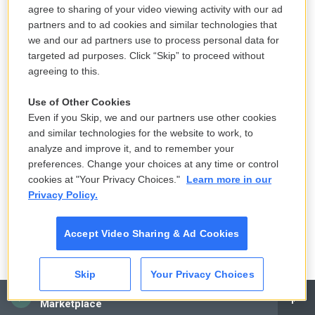
(SOUNDBITE OF JOAN JEANRENAUD'S "DERVISH")
agree to sharing of your video viewing activity with our ad
partners and to ad cookies and similar technologies that
GROSS: This is FRESH AIR. Let's get back to my
we and our ad partners use to process personal data for
interview with writer and filmmaker Miranda July.
targeted ad purposes. Click “Skip” to proceed without
agreeing to this.
Her latest novel, "All Fours," is on many best-of-the-
year book lists.
Use of Other Cookies
Even if you Skip, we and our partners use other cookies
So I want to talk about your formative years. You
and similar technologies for the website to work, to
gravitated toward punk as a teenager. And what
analyze and improve it, and to remember your
drew you to it? And what were your first
preferences. Change your choices at any time or control
cookies at "Your Privacy Choices."
Learn more in our
experiences listening to punk rock or, you know,
Privacy Policy.
going to clubs?
JULY: I mean, I think I wasn't ever, like - I'm not, like,
Accept Video Sharing & Ad Cookies
a music head. So the thing that drew me to punk,
especially as a teenager, was, first of all, it was an
Skip
Your Privacy Choices
all-ages scene. Like, the clubs - like, I could go to
CAI
Marketplace
them. They weren't - they didn't have alcohol. And