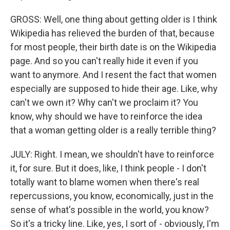
GROSS: Well, one thing about getting older is I think
Wikipedia has relieved the burden of that, because
for most people, their birth date is on the Wikipedia
page. And so you can't really hide it even if you
want to anymore. And I resent the fact that women
especially are supposed to hide their age. Like, why
can't we own it? Why can't we proclaim it? You
know, why should we have to reinforce the idea
that a woman getting older is a really terrible thing?
JULY: Right. I mean, we shouldn't have to reinforce
it, for sure. But it does, like, I think people - I don't
totally want to blame women when there's real
repercussions, you know, economically, just in the
sense of what's possible in the world, you know?
So it's a tricky line. Like, yes, I sort of - obviously, I'm