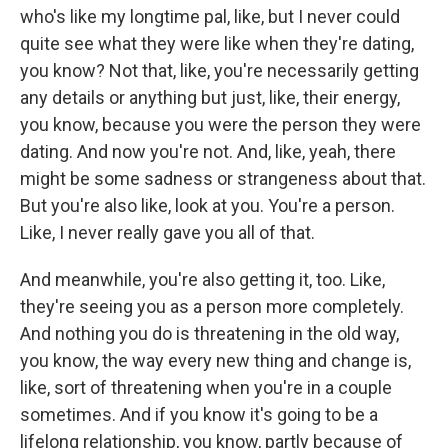
who's like my longtime pal, like, but I never could
quite see what they were like when they're dating,
you know? Not that, like, you're necessarily getting
any details or anything but just, like, their energy,
you know, because you were the person they were
dating. And now you're not. And, like, yeah, there
might be some sadness or strangeness about that.
But you're also like, look at you. You're a person.
Like, I never really gave you all of that.
And meanwhile, you're also getting it, too. Like,
they're seeing you as a person more completely.
And nothing you do is threatening in the old way,
you know, the way every new thing and change is,
like, sort of threatening when you're in a couple
sometimes. And if you know it's going to be a
lifelong relationship, you know, partly because of