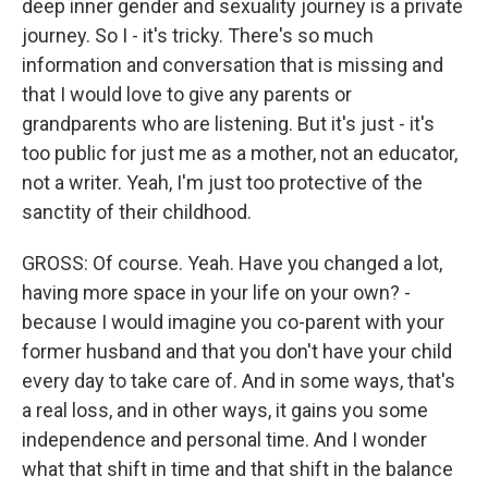
deep inner gender and sexuality journey is a private
journey. So I - it's tricky. There's so much
information and conversation that is missing and
that I would love to give any parents or
grandparents who are listening. But it's just - it's
too public for just me as a mother, not an educator,
not a writer. Yeah, I'm just too protective of the
sanctity of their childhood.
GROSS: Of course. Yeah. Have you changed a lot,
having more space in your life on your own? -
because I would imagine you co-parent with your
former husband and that you don't have your child
every day to take care of. And in some ways, that's
a real loss, and in other ways, it gains you some
independence and personal time. And I wonder
what that shift in time and that shift in the balance