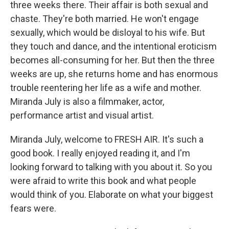
three weeks there. Their affair is both sexual and
chaste. They're both married. He won't engage
sexually, which would be disloyal to his wife. But
they touch and dance, and the intentional eroticism
becomes all-consuming for her. But then the three
weeks are up, she returns home and has enormous
trouble reentering her life as a wife and mother.
Miranda July is also a filmmaker, actor,
performance artist and visual artist.
Miranda July, welcome to FRESH AIR. It's such a
good book. I really enjoyed reading it, and I'm
looking forward to talking with you about it. So you
were afraid to write this book and what people
would think of you. Elaborate on what your biggest
fears were.