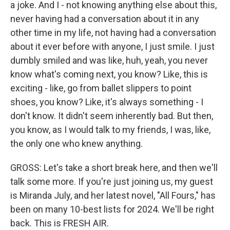
a joke. And I - not knowing anything else about this,
never having had a conversation about it in any
other time in my life, not having had a conversation
about it ever before with anyone, I just smile. I just
dumbly smiled and was like, huh, yeah, you never
know what's coming next, you know? Like, this is
exciting - like, go from ballet slippers to point
shoes, you know? Like, it's always something - I
don't know. It didn't seem inherently bad. But then,
you know, as I would talk to my friends, I was, like,
the only one who knew anything.
GROSS: Let's take a short break here, and then we'll
talk some more. If you're just joining us, my guest
is Miranda July, and her latest novel, "All Fours," has
been on many 10-best lists for 2024. We'll be right
back. This is FRESH AIR.