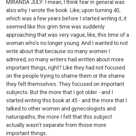
MIRANDA JULY: I mean, I think fear in general was
also why I wrote the book. Like, upon turning 40,
which was a few years before I started writing it, it
seemed like this grim time was suddenly
approaching that was very vague, like, this time of a
woman who's no longer young. And I wanted to not
write about that because so many women I
admired, so many writers had written about more
important things, right? Like they had not focused
on the people trying to shame them or the shame
they felt themselves. They focused on important
subjects. But the more that I got older - and I
started writing this book at 45 - and the more that I
talked to other women and gynecologists and
naturopaths, the more I felt that this subject
actually wasn't separate from those more
important things.