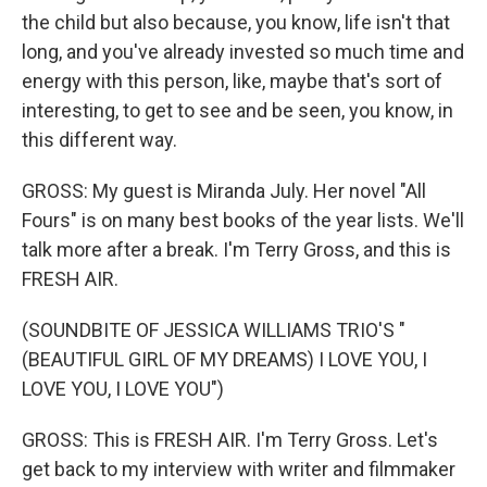
the child but also because, you know, life isn't that
long, and you've already invested so much time and
energy with this person, like, maybe that's sort of
interesting, to get to see and be seen, you know, in
this different way.
GROSS: My guest is Miranda July. Her novel "All
Fours" is on many best books of the year lists. We'll
talk more after a break. I'm Terry Gross, and this is
FRESH AIR.
(SOUNDBITE OF JESSICA WILLIAMS TRIO'S "
(BEAUTIFUL GIRL OF MY DREAMS) I LOVE YOU, I
LOVE YOU, I LOVE YOU")
GROSS: This is FRESH AIR. I'm Terry Gross. Let's
get back to my interview with writer and filmmaker