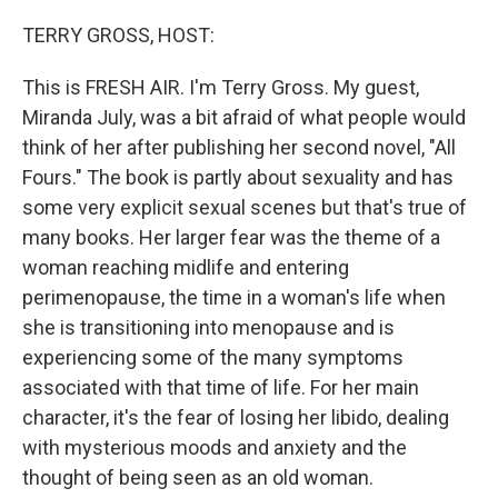
o
r
I
k
n
TERRY GROSS, HOST:
This is FRESH AIR. I'm Terry Gross. My guest,
Miranda July, was a bit afraid of what people would
think of her after publishing her second novel, "All
Fours." The book is partly about sexuality and has
some very explicit sexual scenes but that's true of
many books. Her larger fear was the theme of a
woman reaching midlife and entering
perimenopause, the time in a woman's life when
she is transitioning into menopause and is
experiencing some of the many symptoms
associated with that time of life. For her main
character, it's the fear of losing her libido, dealing
with mysterious moods and anxiety and the
thought of being seen as an old woman.