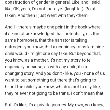
construction of gender in general. Like, and I said,
like, OK, yeah, I'm not there yet (laughter). Point
taken. And then I just went with they/them.
And I - there's maybe one point in the book where
it's kind of acknowledged that, potentially, it's the
same hormones, that the narrator is taking
estrogen, you know, that a nonbinary transfeminine
child would - might one day take. But beyond that,
you know, as a mother, it's not my story to tell,
especially because, as with any child, it's a
changing story. And you don't - like, you - none of us
want to put something out there that's going to
haunt the child, you know, which is not to say, like,
they're ever not going to be trans. I don't mean that.
But it's like, it's a private journey. My own, you know,