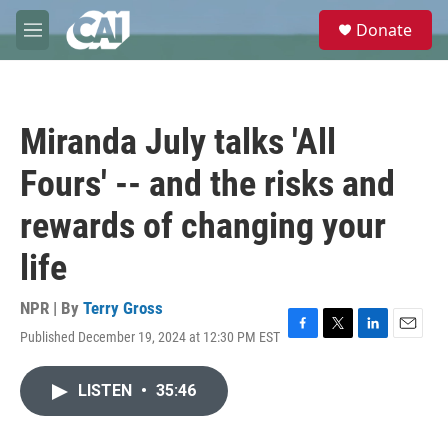
Skip to main content
S
Donate
e
M
a
e
r
n
c
u
h
Miranda July talks 'All
u
e
Fours' -- and the risks and
r
y
rewards of changing your
life
NPR | By
Terry Gross
Published December 19, 2024 at 12:30 PM EST
F
T
L
E
a
w
i
m
c
i
n
a
LISTEN
•
35:46
e
t
k
i
b
t
e
l
o
e
d