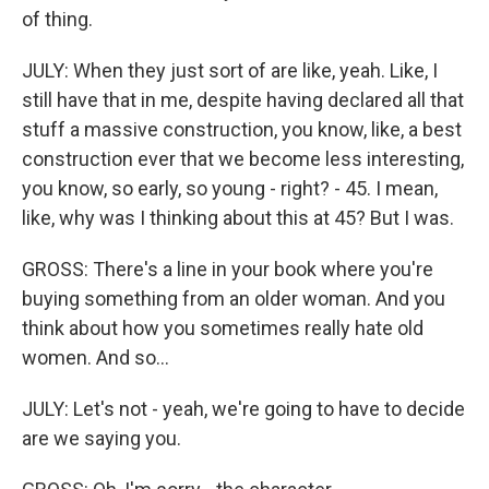
of thing.
JULY: When they just sort of are like, yeah. Like, I
still have that in me, despite having declared all that
stuff a massive construction, you know, like, a best
construction ever that we become less interesting,
you know, so early, so young - right? - 45. I mean,
like, why was I thinking about this at 45? But I was.
GROSS: There's a line in your book where you're
buying something from an older woman. And you
think about how you sometimes really hate old
women. And so...
JULY: Let's not - yeah, we're going to have to decide
are we saying you.