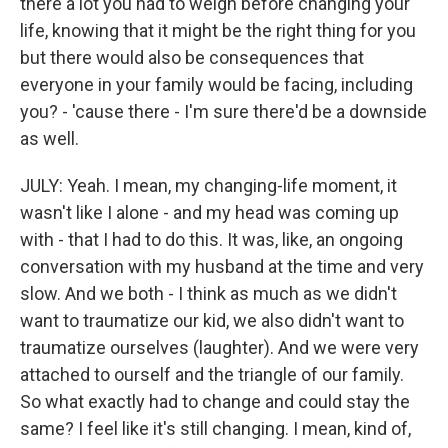
there a lot you had to weigh before changing your
life, knowing that it might be the right thing for you
but there would also be consequences that
everyone in your family would be facing, including
you? - 'cause there - I'm sure there'd be a downside
as well.
JULY: Yeah. I mean, my changing-life moment, it
wasn't like I alone - and my head was coming up
with - that I had to do this. It was, like, an ongoing
conversation with my husband at the time and very
slow. And we both - I think as much as we didn't
want to traumatize our kid, we also didn't want to
traumatize ourselves (laughter). And we were very
attached to ourself and the triangle of our family.
So what exactly had to change and could stay the
same? I feel like it's still changing. I mean, kind of,