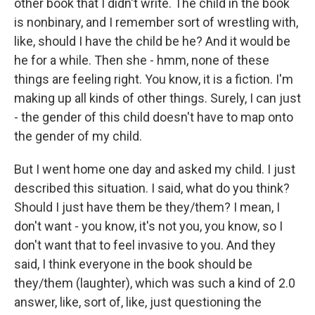
other book that I didn't write. The child in the book
is nonbinary, and I remember sort of wrestling with,
like, should I have the child be he? And it would be
he for a while. Then she - hmm, none of these
things are feeling right. You know, it is a fiction. I'm
making up all kinds of other things. Surely, I can just
- the gender of this child doesn't have to map onto
the gender of my child.
But I went home one day and asked my child. I just
described this situation. I said, what do you think?
Should I just have them be they/them? I mean, I
don't want - you know, it's not you, you know, so I
don't want that to feel invasive to you. And they
said, I think everyone in the book should be
they/them (laughter), which was such a kind of 2.0
answer, like, sort of, like, just questioning the