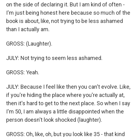
on the side of declaring it. But I am kind of often -
I'm just being honest here because so much of the
book is about, like, not trying to be less ashamed
than I actually am.
GROSS: (Laughter).
JULY: Not trying to seem less ashamed.
GROSS: Yeah.
JULY: Because I feel like then you can't evolve. Like,
if you're hiding the place where you're actually at,
then it's hard to get to the next place. So when I say
I'm 50, I am always a little disappointed when the
person doesn't look shocked (laughter).
GROSS: Oh, like, oh, but you look like 35 - that kind