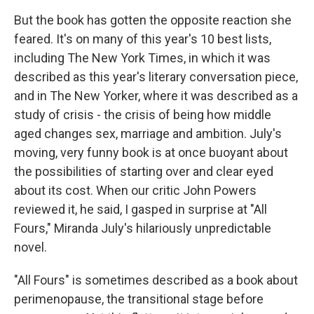
But the book has gotten the opposite reaction she
feared. It's on many of this year's 10 best lists,
including The New York Times, in which it was
described as this year's literary conversation piece,
and in The New Yorker, where it was described as a
study of crisis - the crisis of being how middle
aged changes sex, marriage and ambition. July's
moving, very funny book is at once buoyant about
the possibilities of starting over and clear eyed
about its cost. When our critic John Powers
reviewed it, he said, I gasped in surprise at "All
Fours," Miranda July's hilariously unpredictable
novel.
"All Fours" is sometimes described as a book about
perimenopause, the transitional stage before