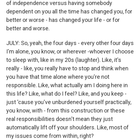
of independence versus having somebody
dependent on you all the time has changed you, for
better or worse - has changed your life - or for
better and worse.
JULY: So, yeah, the four days - every other four days
I'm alone, you know, or wherever -whoever I choose
to sleep with, like in my 20s (laughter). Like, it's
really - like, you really have to stop and think when
you have that time alone where you're not
responsible. Like, what actually am I doing here in
this life? Like, what do I feel? Like, and you keep -
just 'cause you've unburdened yourself practically,
you know, with - from this construction or these
real responsibilities doesn't mean they just
automatically lift off your shoulders. Like, most of
my issues come from within, right?