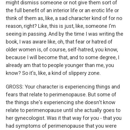
might dismiss someone or not give them sort of
the full benefit of an interior life or an erotic life or
think of them as, like, a sad character kind of for no
reason, right? Like, this is just, like, someone I'm
seeing in passing. And by the time I was writing the
book, I was aware like, oh, that fear or hatred of
older women is, of course, self-hatred, you know,
because I will become that, and to some degree, I
already am that to people younger than me, you
know? So it's, like, a kind of slippery zone.
GROSS: Your character is experiencing things and
fears that relate to perimenopause. But some of
the things she's experiencing she doesn't know
relate to perimenopause until she actually goes to
her gynecologist. Was it that way for you - that you
had symptoms of perimenopause that you were