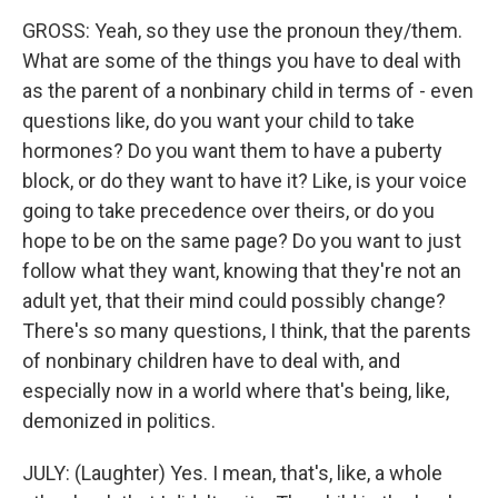
GROSS: Yeah, so they use the pronoun they/them.
What are some of the things you have to deal with
as the parent of a nonbinary child in terms of - even
questions like, do you want your child to take
hormones? Do you want them to have a puberty
block, or do they want to have it? Like, is your voice
going to take precedence over theirs, or do you
hope to be on the same page? Do you want to just
follow what they want, knowing that they're not an
adult yet, that their mind could possibly change?
There's so many questions, I think, that the parents
of nonbinary children have to deal with, and
especially now in a world where that's being, like,
demonized in politics.
JULY: (Laughter) Yes. I mean, that's, like, a whole