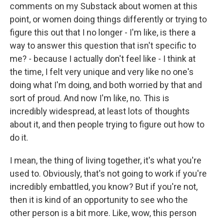
comments on my Substack about women at this
point, or women doing things differently or trying to
figure this out that I no longer - I'm like, is there a
way to answer this question that isn't specific to
me? - because I actually don't feel like - I think at
the time, I felt very unique and very like no one's
doing what I'm doing, and both worried by that and
sort of proud. And now I'm like, no. This is
incredibly widespread, at least lots of thoughts
about it, and then people trying to figure out how to
do it.
I mean, the thing of living together, it's what you're
used to. Obviously, that's not going to work if you're
incredibly embattled, you know? But if you're not,
then it is kind of an opportunity to see who the
other person is a bit more. Like, wow, this person