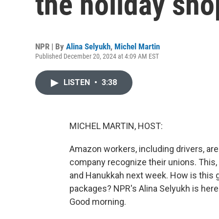
the holiday sho
NPR | By
Alina Selyukh
,
Michel Martin
Published December 20, 2024 at 4:09 AM EST
LISTEN
•
3:38
MICHEL MARTIN, HOST:
Amazon workers, including drivers, are
company recognize their unions. This,
and Hanukkah next week. How is this g
packages? NPR's Alina Selyukh is here wi
Good morning.