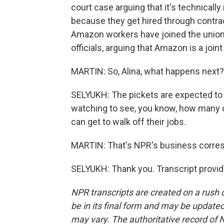
court case arguing that it's technicall
because they get hired through contra
Amazon workers have joined the union.
officials, arguing that Amazon is a join
MARTIN: So, Alina, what happens next?
SELYUKH: The pickets are expected to 
watching to see, you know, how many 
can get to walk off their jobs.
MARTIN: That's NPR's business corresp
SELYUKH: Thank you. Transcript provi
NPR transcripts are created on a rush 
be in its final form and may be updated 
may vary. The authoritative record of 