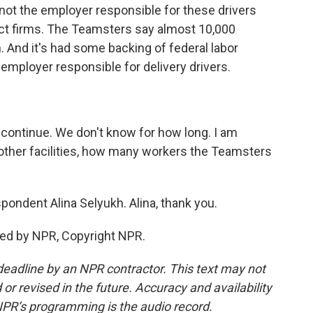
y not the employer responsible for these drivers
ct firms. The Teamsters say almost 10,000
 And it's had some backing of federal labor
t employer responsible for delivery drivers.
continue. We don't know for how long. I am
other facilities, how many workers the Teamsters
ondent Alina Selyukh. Alina, thank you.
ded by NPR, Copyright NPR.
deadline by an NPR contractor. This text may not
or revised in the future. Accuracy and availability
NPR’s programming is the audio record.