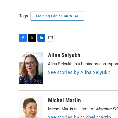
Tags
Morning Edition on WCAI
F
T
L
E
a
w
i
m
c
i
n
a
Alina Selyukh
e
t
k
i
Alina Selyukh is a business correspo
b
t
e
l
o
e
d
See stories by Alina Selyukh
o
r
I
k
n
Michel Martin
Michel Martin is a host of
Morning Edi
See stories by Michel Martin