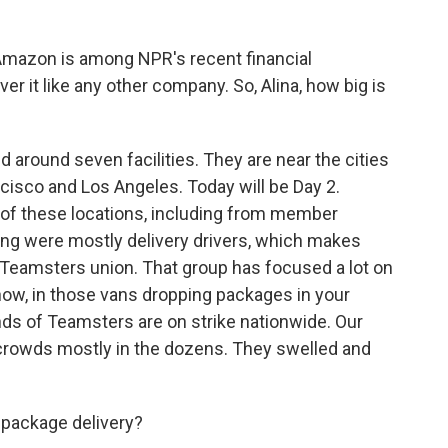
Amazon is among NPR's recent financial
er it like any other company. So, Alina, how big is
d around seven facilities. They are near the cities
ncisco and Los Angeles. Today will be Day 2.
 of these locations, including from member
ing were mostly delivery drivers, which makes
Teamsters union. That group has focused a lot on
now, in those vans dropping packages in your
s of Teamsters are on strike nationwide. Our
d crowds mostly in the dozens. They swelled and
 package delivery?