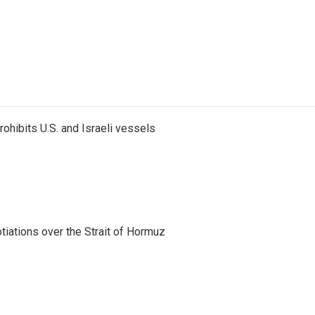
ohibits U.S. and Israeli vessels
iations over the Strait of Hormuz