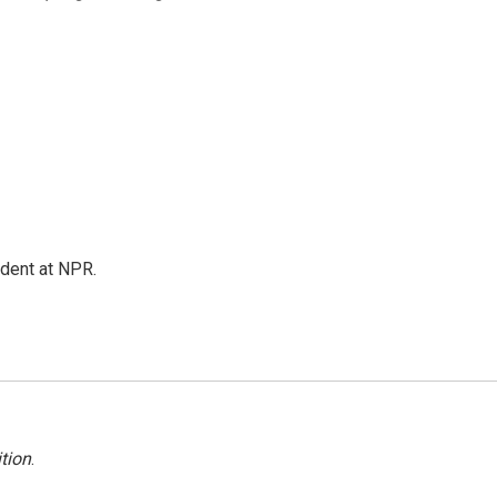
ndent at NPR.
tion
.