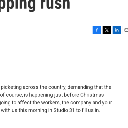
pping rush
F
T
L
E
a
w
i
m
c
i
n
a
e
t
k
i
b
t
e
l
o
e
d
o
r
I
k
n
 picketing across the country, demanding that the
 of course, is happening just before Christmas
oing to affect the workers, the company and your
th us this morning in Studio 31 to fill us in.