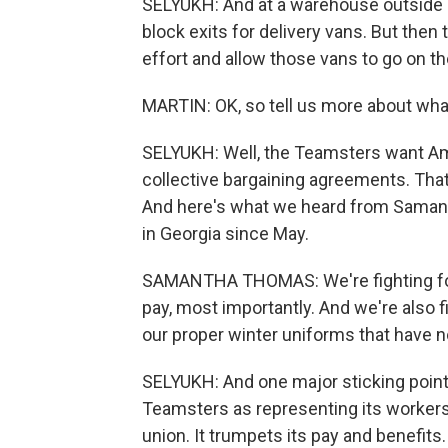
SELYUKH: And at a warehouse outside 
block exits for delivery vans. But then
effort and allow those vans to go on th
MARTIN: OK, so tell us more about wh
SELYUKH: Well, the Teamsters want Am
collective bargaining agreements. That'
And here's what we heard from Samant
in Georgia since May.
SAMANTHA THOMAS: We're fighting for b
pay, most importantly. And we're also f
our proper winter uniforms that have n
SELYUKH: And one major sticking point
Teamsters as representing its workers.
union. It trumpets its pay and benefits