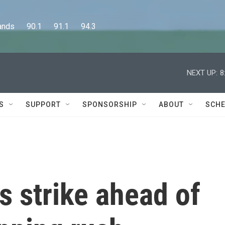
      90.1      91.1      94.3
NEXT UP:
8
S
SUPPORT
SPONSORSHIP
ABOUT
SCHE
 strike ahead of