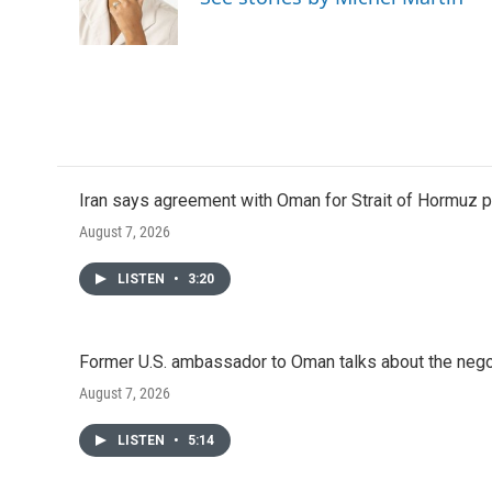
Iran says agreement with Oman for Strait of Hormuz pr
August 7, 2026
LISTEN
•
3:20
Former U.S. ambassador to Oman talks about the negot
August 7, 2026
LISTEN
•
5:14