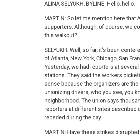
ALINA SELYUKH, BYLINE: Hello, hello.
MARTIN: So let me mention here that 
supporters. Although, of course, we cov
this walkout?
SELYUKH: Well, so far, it's been centere
of Atlanta, New York, Chicago, San Fra
Yesterday, we had reporters at several
stations. They said the workers picket
sense because the organizers are the 
unionizing drivers, who you see, you k
neighborhood. The union says thousand
reporters at different sites describe
receded during the day.
MARTIN: Have these strikes disrupted