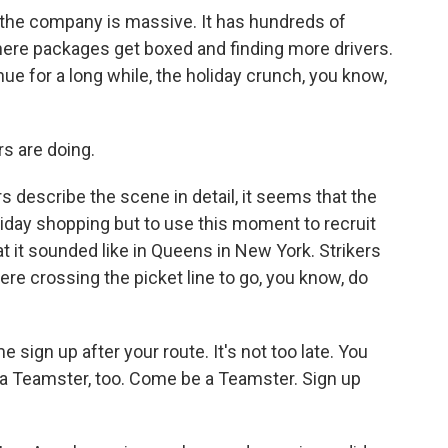
the company is massive. It has hundreds of
ng where packages get boxed and finding more drivers.
inue for a long while, the holiday crunch, you know,
s are doing.
s describe the scene in detail, it seems that the
liday shopping but to use this moment to recruit
t it sounded like in Queens in New York. Strikers
ere crossing the picket line to go, you know, do
n up after your route. It's not too late. You
 a Teamster, too. Come be a Teamster. Sign up