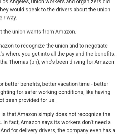
Los Angeles, union workers and organizers did
 they would speak to the drivers about the union
eir way.
at the union wants from Amazon.
azon to recognize the union and to negotiate
s where you get into all the pay and the benefits.
ha Thomas (ph), who's been driving for Amazon
etter benefits, better vacation time - better
ighting for safer working conditions, like having
ot been provided for us.
 is that Amazon simply does not recognize the
 In fact, Amazon says its workers don't need a
. And for delivery drivers, the company even has a