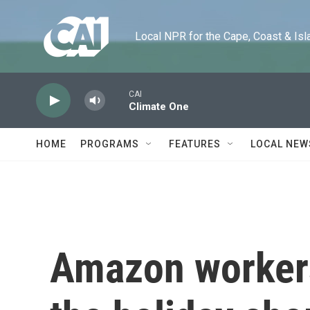
Skip to main content
Local NPR for the Cape, Coast & Islands
CAI
Climate One
HOME
PROGRAMS
FEATURES
LOCAL NEW
Amazon workers