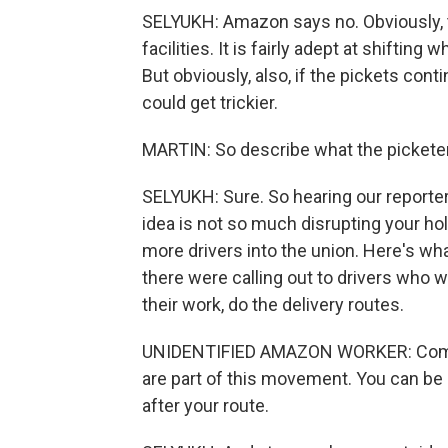
SELYUKH: Amazon says no. Obviously, 
facilities. It is fairly adept at shifti
But obviously, also, if the pickets cont
could get trickier.
MARTIN: So describe what the picketer
SELYUKH: Sure. So hearing our reporter
idea is not so much disrupting your ho
more drivers into the union. Here's wha
there were calling out to drivers who w
their work, do the delivery routes.
UNIDENTIFIED AMAZON WORKER: Come sig
are part of this movement. You can be
after your route.