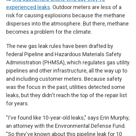
experienced leaks
. Outdoor meters are less of a
risk for causing explosions because the methane
disperses into the atmosphere. But there, methane
becomes a problem for the climate.
The new gas leak rules have been drafted by
federal Pipeline and Hazardous Materials Safety
Administration (PHMSA), which regulates gas utility
pipelines and other infrastructure, all the way up to
and including customer meters. Because safety
was the focus in the past, utilities detected some
leaks, but they didn't reach the top of the repair list
for years.
"I've found like 10-year-old leaks," says Erin Murphy,
an attorney with the Environmental Defense Fund.
"So they've known about this pipeline leak for 10