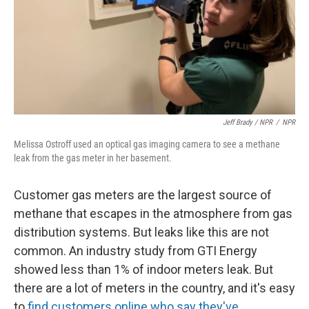
Jeff Brady / NPR
/
NPR
Melissa Ostroff used an optical gas imaging camera to see a methane
leak from the gas meter in her basement.
Customer gas meters are the largest source of
methane that escapes in the atmosphere from gas
distribution systems. But leaks like this are not
common. An industry study from GTI Energy
showed less than 1% of indoor meters leak. But
there are a lot of meters in the country, and it's easy
to
find customers online who say they've