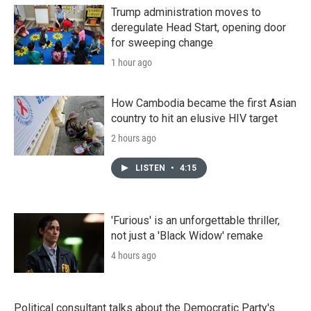
Trump administration moves to
deregulate Head Start, opening door
for sweeping change
1 hour ago
How Cambodia became the first Asian
country to hit an elusive HIV target
2 hours ago
LISTEN
•
4:15
'Furious' is an unforgettable thriller,
not just a 'Black Widow' remake
4 hours ago
Political consultant talks about the Democratic Party's