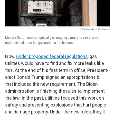
/ Earthworks
/
Earthworks
Melissa Ostroff used an optical gas imaging camera to see a small
methane leak from the gas meter in her basement.
Now,
under proposed federal regulations
, gas
utilities would have to find and fix more leaks like
this. At the end of his first term in office, President-
elect Donald Trump signed an appropriations bill
that included the new requirement. The Biden
administration is finishing the rules to implement
the law. In the past, utilities focused this work on
safety and preventing explosions that hurt people
and damage property. Under the new rules, they'll