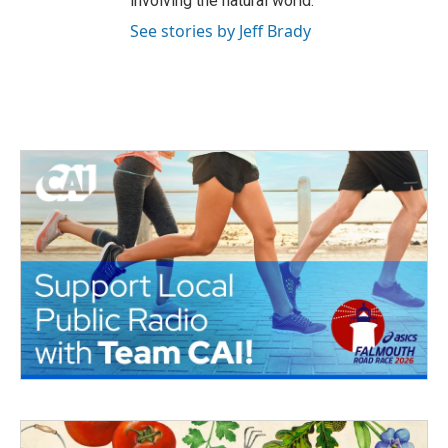
involving the natural world.
See stories by Jeff Brady