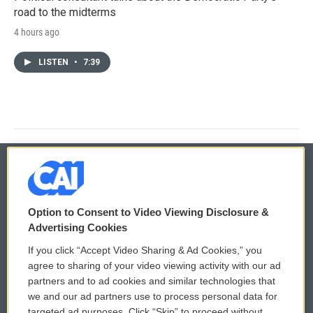
road to the midterms
4 hours ago
LISTEN
•
7:39
© 2026
Option to Consent to Video Viewing Disclosure &
Privacy and Terms
Sonics: Community Voices
Advertising Cookies
If you click “Accept Video Sharing & Ad Cookies,” you
Comments Policy
WCAI eNews Sign Up
agree to sharing of your video viewing activity with our ad
partners and to ad cookies and similar technologies that
Donor Privacy Policy
Submit a PSA
we and our ad partners use to process personal data for
targeted ad purposes. Click “Skip” to proceed without