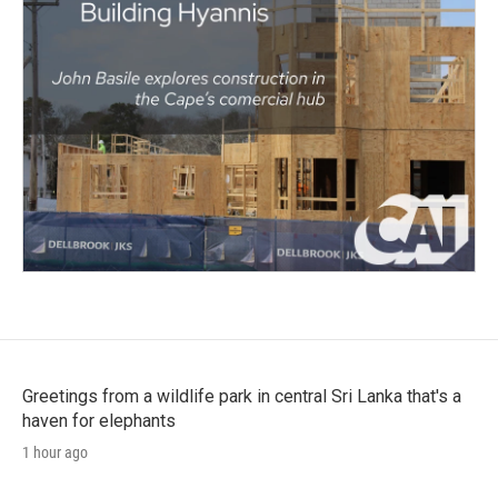
Greetings from a wildlife park in central Sri Lanka that's a
haven for elephants
1 hour ago