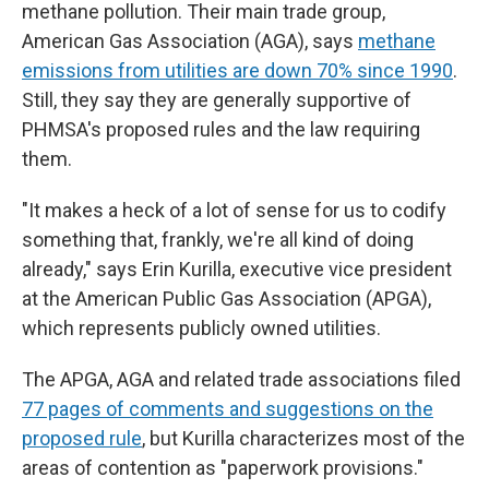
methane pollution. Their main trade group,
American Gas Association (AGA), says
methane
emissions from utilities are down 70% since 1990
.
Still, they say they are generally supportive of
PHMSA's proposed rules and the law requiring
them.
"It makes a heck of a lot of sense for us to codify
something that, frankly, we're all kind of doing
already," says Erin Kurilla, executive vice president
at the American Public Gas Association (APGA),
which represents publicly owned utilities.
The APGA, AGA and related trade associations filed
77 pages of comments and suggestions on the
proposed rule
, but Kurilla characterizes most of the
areas of contention as "paperwork provisions."