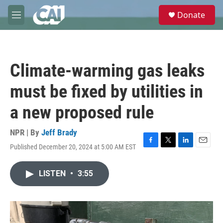
Skip to main content
S
Donate
e
M
a
e
r
n
c
u
h
Climate-warming gas leaks
u
e
must be fixed by utilities in
r
y
a new proposed rule
NPR | By
Jeff Brady
Published December 20, 2024 at 5:00 AM EST
F
T
L
E
a
w
i
m
c
i
n
a
LISTEN
•
3:55
e
t
k
i
b
t
e
l
o
e
d
o
r
I
k
n