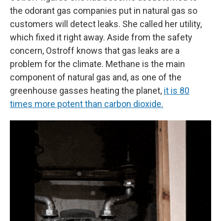
the odorant gas companies put in natural gas so
customers will detect leaks. She called her utility,
which fixed it right away. Aside from the safety
concern, Ostroff knows that gas leaks are a
problem for the climate. Methane is the main
component of natural gas and, as one of the
greenhouse gasses heating the planet,
it is 80
times more potent than carbon dioxide.