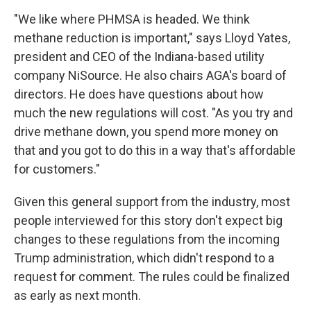
"We like where PHMSA is headed. We think
methane reduction is important," says Lloyd Yates,
president and CEO of the Indiana-based utility
company NiSource. He also chairs AGA's board of
directors. He does have questions about how
much the new regulations will cost. "As you try and
drive methane down, you spend more money on
that and you got to do this in a way that's affordable
for customers."
Given this general support from the industry, most
people interviewed for this story don't expect big
changes to these regulations from the incoming
Trump administration, which didn't respond to a
request for comment. The rules could be finalized
as early as next month.