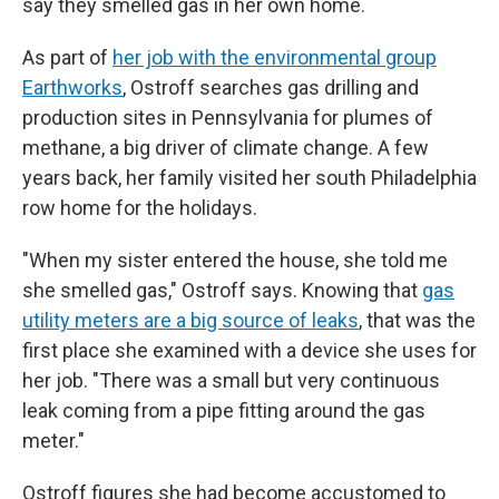
say they smelled gas in her own home.
As part of
her job with the environmental group
Earthworks
, Ostroff searches gas drilling and
production sites in Pennsylvania for plumes of
methane, a big driver of climate change. A few
years back, her family visited her south Philadelphia
row home for the holidays.
"When my sister entered the house, she told me
she smelled gas," Ostroff says. Knowing that
gas
utility meters are a big source of leaks
, that was the
first place she examined with a device she uses for
her job. "There was a small but very continuous
leak coming from a pipe fitting around the gas
meter."
Ostroff figures she had become accustomed to