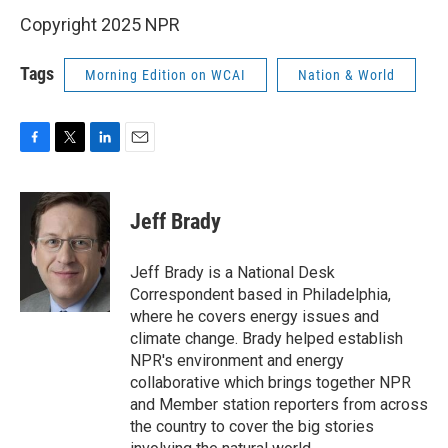
Copyright 2025 NPR
Tags
Morning Edition on WCAI
Nation & World
F
T
L
E
a
w
i
m
c
i
n
a
e
t
k
i
Jeff Brady
b
t
e
l
o
e
d
o
r
I
Jeff Brady is a National Desk
k
n
Correspondent based in Philadelphia,
where he covers energy issues and
climate change. Brady helped establish
NPR's environment and energy
collaborative which brings together NPR
and Member station reporters from across
the country to cover the big stories