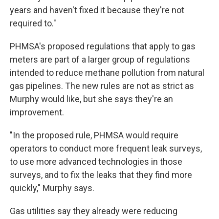
years and haven't fixed it because they're not
required to."
PHMSA's proposed regulations that apply to gas
meters are part of a larger group of regulations
intended to reduce methane pollution from natural
gas pipelines. The new rules are not as strict as
Murphy would like, but she says they're an
improvement.
"In the proposed rule, PHMSA would require
operators to conduct more frequent leak surveys,
to use more advanced technologies in those
surveys, and to fix the leaks that they find more
quickly," Murphy says.
Gas utilities say they already were reducing