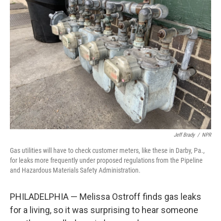
Jeff Brady
/
NPR
Gas utilities will have to check customer meters, like these in Darby, Pa.,
for leaks more frequently under proposed regulations from the Pipeline
and Hazardous Materials Safety Administration.
PHILADELPHIA — Melissa Ostroff finds gas leaks
for a living, so it was surprising to hear someone