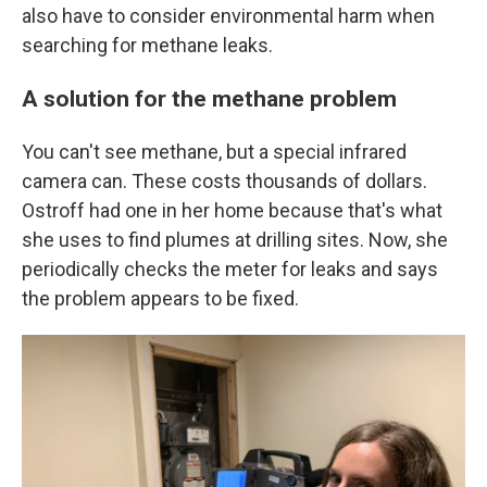
also have to consider environmental harm when
searching for methane leaks.
A solution for the methane problem
You can't see methane, but a special infrared
camera can. These costs thousands of dollars.
Ostroff had one in her home because that's what
she uses to find plumes at drilling sites. Now, she
periodically checks the meter for leaks and says
the problem appears to be fixed.