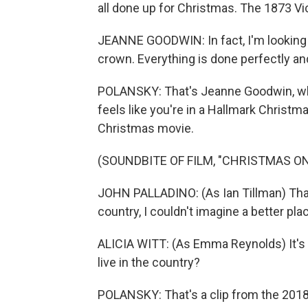
all done up for Christmas. The 1873 Vi
JEANNE GOODWIN: In fact, I'm looking ri
crown. Everything is done perfectly and
POLANSKY: That's Jeanne Goodwin, who's
feels like you're in a Hallmark Christmas
Christmas movie.
(SOUNDBITE OF FILM, "CHRISTMAS O
JOHN PALLADINO: (As Ian Tillman) That i
country, I couldn't imagine a better pla
ALICIA WITT: (As Emma Reynolds) It's fu
live in the country?
POLANSKY: That's a clip from the 201