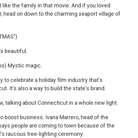
like the family in that movie. And if you loved
r, head on down to the charming seaport village of
STMAS")
 beautiful.
) Mystic magic.
 to celebrate a holiday film industry that's
t. It's also a way to build the state's brand.
, talking about Connecticut in a whole new light.
o boost business. Ivana Marrero, head of the
ays people are coming to town because of the
ld's raucous tree-lighting ceremony.