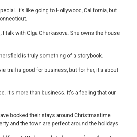
al. It's like going to Hollywood, California, but
Connecticut.
 I talk with Olga Cherkasova. She owns the house
sfield is truly something of a storybook.
rail is good for business, but for her, it's about
It's more than business. It's a feeling that our
ve booked their stays around Christmastime
erty and the town are perfect around the holidays.