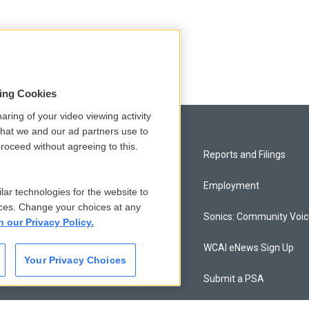
sing Cookies
aring of your video viewing activity
that we and our ad partners use to
roceed without agreeing to this.
Privacy and Terms
Reports and Filings
Comments Policy
Employment
lar technologies for the website to
ces. Change your choices at any
Donor Privacy Policy
Sonics: Community Voi
n our Privacy Policy.
Contact Us
WCAI eNews Sign Up
Your Privacy Choices
Membership
Submit a PSA