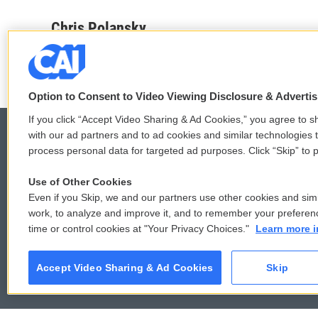
a
w
i
m
c
i
n
a
Chris Polansky
e
t
k
i
b
t
e
l
o
e
d
o
r
I
k
n
Option to Consent to Video Viewing Disclosure & Adverti
If you click “Accept Video Sharing & Ad Cookies,” you agree to sh
with our ad partners and to ad cookies and similar technologies 
process personal data for targeted ad purposes. Click “Skip” to p
© 2026
Use of Other Cookies
Even if you Skip, we and our partners use other cookies and simi
work, to analyze and improve it, and to remember your preferen
time or control cookies at "Your Privacy Choices."
Learn more i
Accept Video Sharing & Ad Cookies
Skip