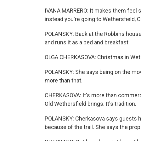
IVANA MARRERO: It makes them feel speci
instead you're going to Wethersfield, 
POLANSKY: Back at the Robbins house,
and runs it as a bed and breakfast.
OLGA CHERKASOVA: Christmas in Wether
POLANSKY: She says being on the movie t
more than that.
CHERKASOVA: It's more than commerce. 
Old Wethersfield brings. It's tradition.
POLANSKY: Cherkasova says guests ha
because of the trail. She says the prop