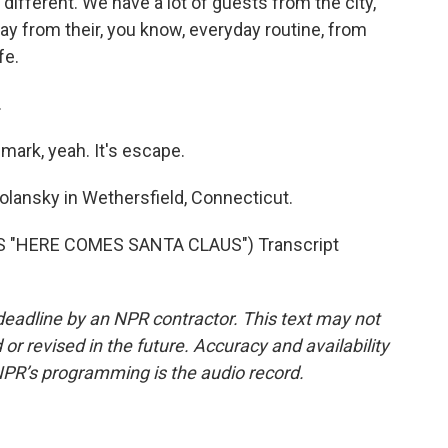
 different. We have a lot of guests from the city,
y from their, you know, everyday routine, from
fe.
.
ark, yeah. It's escape.
lansky in Wethersfield, Connecticut.
 "HERE COMES SANTA CLAUS") Transcript
deadline by an NPR contractor. This text may not
or revised in the future. Accuracy and availability
NPR’s programming is the audio record.