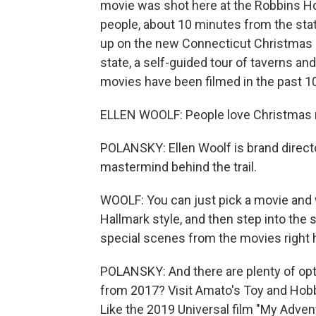
movie was shot here at the Robbins Ho
people, about 10 minutes from the stat
up on the new Connecticut Christmas Mo
state, a self-guided tour of taverns 
movies have been filmed in the past 10
ELLEN WOOLF: People love Christmas m
POLANSKY: Ellen Woolf is brand directo
mastermind behind the trail.
WOOLF: You can just pick a movie and w
Hallmark style, and then step into the 
special scenes from the movies right 
POLANSKY: And there are plenty of opti
from 2017? Visit Amato's Toy and Hobby 
Like the 2019 Universal film "My Adven