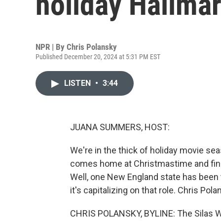
holiday Hallma
NPR | By
Chris Polansky
Published December 20, 2024 at 5:31 PM EST
LISTEN
•
3:44
JUANA SUMMERS, HOST:
We're in the thick of holiday movie se
comes home at Christmastime and finds 
Well, one New England state has been th
it's capitalizing on that role. Chris Po
CHRIS POLANSKY, BYLINE: The Silas W.