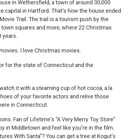
use in Wethersfield, a town of around 30,000
e capital in Hartford. That's how the house ended
vie Trail. The trail is a tourism push by the
and town squares and more, where 22 Christmas
 years.
ovies. I love Christmas movies.
r for the state of Connecticut and the
atch it with a steaming cup of hot cocoa, a la
shoes of your favorite actors and relive those
here in Connecticut.
ons. Fan of Lifetime's "A Very Merry Toy Store"
in Middletown and feel like you're in the film.
tures With Santa"? You can get a tree at Kogut's