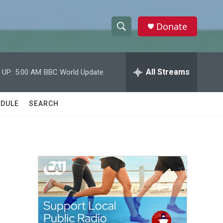
Donate
S
S
e
h
a
r
All Streams
 UP:
5:00 AM
BBC World Update
o
c
h
w
Q
DULE
SEARCH
u
S
e
r
e
y
a
r
c
h