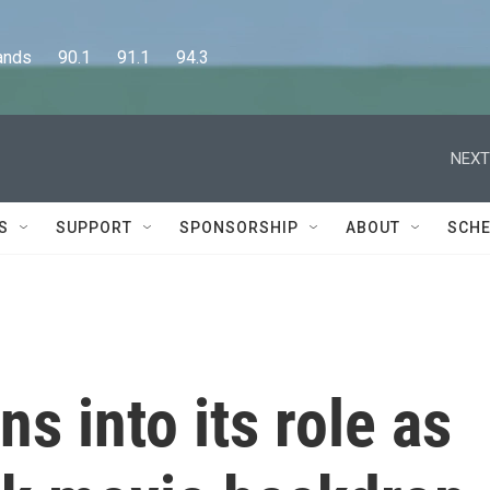
      90.1      91.1      94.3
NEXT
S
SUPPORT
SPONSORSHIP
ABOUT
SCHE
s into its role as