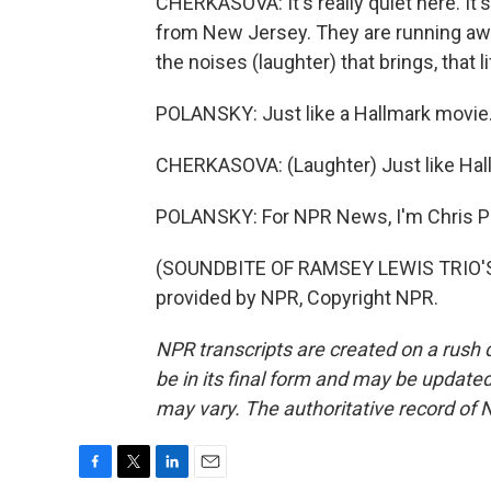
CHERKASOVA: It's really quiet here. It's
from New Jersey. They are running awa
the noises (laughter) that brings, that li
POLANSKY: Just like a Hallmark movie
CHERKASOVA: (Laughter) Just like Hallm
POLANSKY: For NPR News, I'm Chris Po
(SOUNDBITE OF RAMSEY LEWIS TRIO'S
provided by NPR, Copyright NPR.
NPR transcripts are created on a rush 
be in its final form and may be updated 
may vary. The authoritative record of 
F
T
L
E