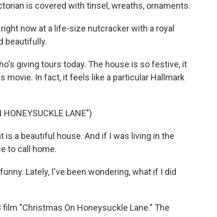
ctorian is covered with tinsel, wreaths, ornaments.
ght now at a life-size nutcracker with a royal
 beautifully.
 giving tours today. The house is so festive, it
 movie. In fact, it feels like a particular Hallmark
N HONEYSUCKLE LANE")
s a beautiful house. And if I was living in the
ce to call home.
nny. Lately, I've been wondering, what if I did
8 film "Christmas On Honeysuckle Lane." The