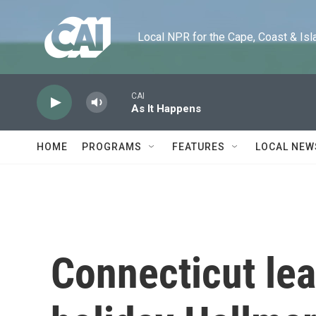
Skip to main content
Local NPR for the Cape, Coast & Islands
CAI
As It Happens
HOME
PROGRAMS
FEATURES
LOCAL NEW
Connecticut lean