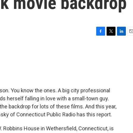
rk movie backdrop
F
T
L
E
a
w
i
m
c
i
n
a
e
t
k
i
b
t
e
l
o
e
d
o
r
I
k
n
ason. You know the ones. A big city professional
herself falling in love with a small-town guy.
e backdrop for lots of these films. And this year,
lansky of Connecticut Public Radio has this report.
 Robbins House in Wethersfield, Connecticut, is