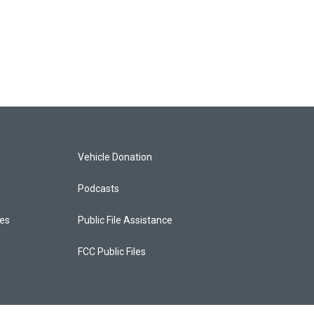
Vehicle Donation
Podcasts
ces
Public File Assistance
FCC Public Files