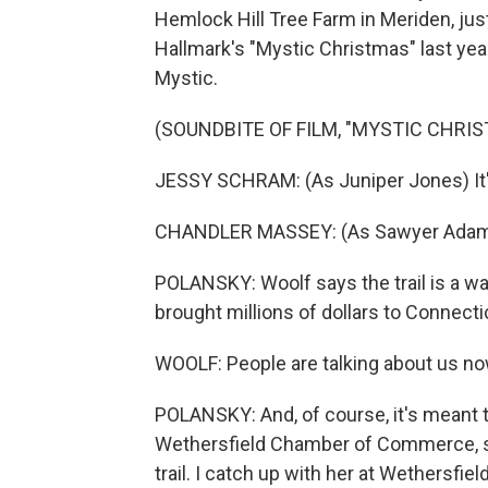
Hemlock Hill Tree Farm in Meriden, just 
Hallmark's "Mystic Christmas" last yea
Mystic.
(SOUNDBITE OF FILM, "MYSTIC CHRI
JESSY SCHRAM: (As Juniper Jones) It's
CHANDLER MASSEY: (As Sawyer Adams
POLANSKY: Woolf says the trail is a way
brought millions of dollars to Connecticu
WOOLF: People are talking about us now
POLANSKY: And, of course, it's meant t
Wethersfield Chamber of Commerce, s
trail. I catch up with her at Wethersfie