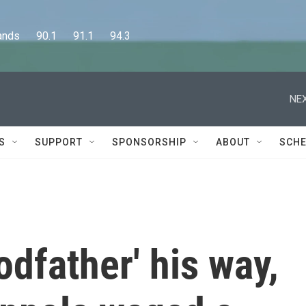
      90.1      91.1      94.3
NEX
S
SUPPORT
SPONSORSHIP
ABOUT
SCHE
dfather' his way,