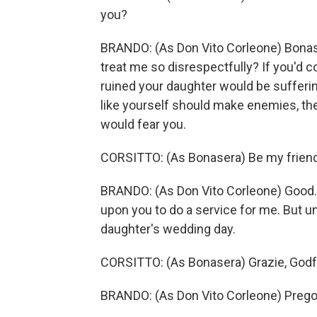
you?
BRANDO: (As Don Vito Corleone) Bonas
treat me so disrespectfully? If you'd 
ruined your daughter would be sufferin
like yourself should make enemies, t
would fear you.
CORSITTO: (As Bonasera) Be my friend
BRANDO: (As Don Vito Corleone) Good. S
upon you to do a service for me. But unt
daughter's wedding day.
CORSITTO: (As Bonasera) Grazie, Godf
BRANDO: (As Don Vito Corleone) Prego