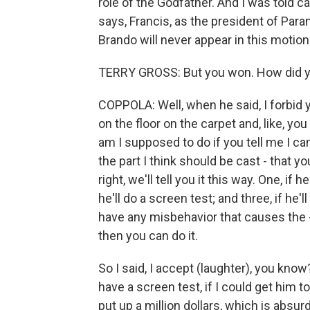
role of the Godfather. And I was told c
says, Francis, as the president of Para
Brando will never appear in this motion p
TERRY GROSS: But you won. How did 
COPPOLA: Well, when he said, I forbid you 
on the floor on the carpet and, like, you
am I supposed to do if you tell me I can'
the part I think should be cast - that yo
right, we'll tell you it this way. One, if h
he'll do a screen test; and three, if he'l
have any misbehavior that causes the -
then you can do it.
So I said, I accept (laughter), you know?
have a screen test, if I could get him t
put up a million dollars, which is absurd