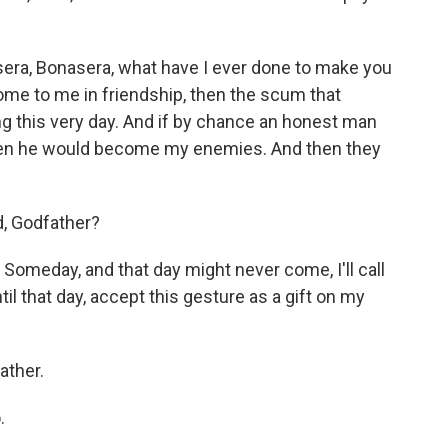
era, Bonasera, what have I ever done to make you
come to me in friendship, then the scum that
g this very day. And if by chance an honest man
hen he would become my enemies. And then they
, Godfather?
omeday, and that day might never come, I'll call
il that day, accept this gesture as a gift on my
ather.
.