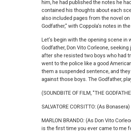
him, he had published the notes he had
contained his thoughts about each scene
also included pages from the novel on
Godfather," with Coppola's notes in the
Let's begin with the opening scene in
Godfather, Don Vito Corleone, seeking 
after she resisted two boys who had tr
went to the police like a good American
them a suspended sentence, and they 
against those boys. The Godfather, pla
(SOUNDBITE OF FILM, "THE GODFATHE
SALVATORE CORSITTO: (As Bonasera) I
MARLON BRANDO: (As Don Vito Corleon
is the first time you ever came to me f