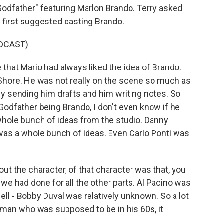
odfather" featuring Marlon Brando. Terry asked
 first suggested casting Brando.
DCAST)
that Mario had always liked the idea of Brando.
 Shore. He was not really on the scene so much as
y sending him drafts and him writing notes. So
Godfather being Brando, I don't even know if he
 whole bunch of ideas from the studio. Danny
was a whole bunch of ideas. Even Carlo Ponti was
out the character, of that character was that, you
we had done for all the other parts. Al Pacino was
ll - Bobby Duval was relatively unknown. So a lot
 a man who was supposed to be in his 60s, it