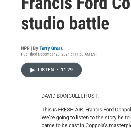
Francis Ford C
studio battle
NPR | By
Terry Gross
Published December 20, 2024 at 11:58 AM EST
LISTEN
•
11:29
DAVID BIANCULLI, HOST:
This is FRESH AIR. Francis Ford Coppo
We're going to listen to the story he 
came to be cast in Coppola's masterpi