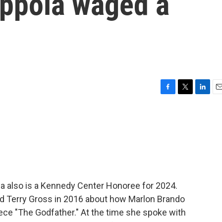
oppola waged a
F
T
L
E
a
w
i
m
c
i
n
a
e
t
k
i
b
t
e
l
o
e
d
o
r
I
k
n
la also is a Kennedy Center Honoree for 2024.
told Terry Gross in 2016 about how Marlon Brando
ece "The Godfather." At the time she spoke with