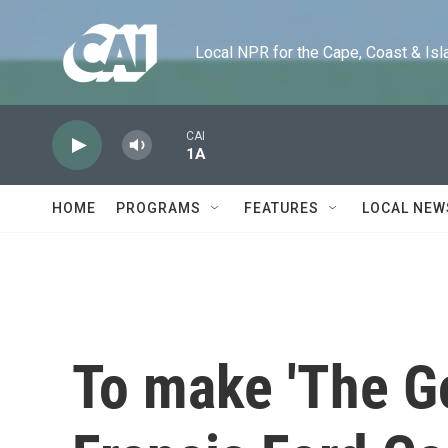
Skip to main content
Local NPR for the Cape, Coast & Islands
CAI
1A
HOME
PROGRAMS
FEATURES
LOCAL NEW
To make 'The Go