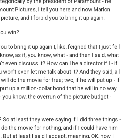
ategorically by the president of Paramount - he
mount Pictures, I tell you here and now Marlon
icture, and I forbid you to bring it up again.
you win?
to bring it up again I, like, feigned that I just fell
 know, as if, you know, what - and then I said, what
t even discuss it? How can I be a director if I - if
u won't even let me talk about it? And they said, all
e will do the movie for free; two, if he will put up - if
l put up a million-dollar bond that he will in no way
 you know, the overrun of the picture budget -
 So at least they were saying if I did three things -
o do the movie for nothing, and if I could have him
. But at least I said I accept, meaning, OK, now I