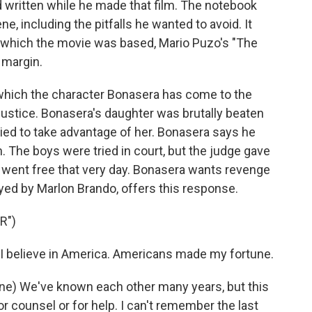
 written while he made that film. The notebook
, including the pitfalls he wanted to avoid. It
 which the movie was based, Mario Puzo's "The
 margin.
 which the character Bonasera has come to the
justice. Bonasera's daughter was brutally beaten
ied to take advantage of her. Bonasera says he
. The boys were tried in court, but the judge gave
went free that very day. Bonasera wants revenge
yed by Marlon Brando, offers this response.
R")
 believe in America. Americans made my fortune.
e) We've known each other many years, but this
or counsel or for help. I can't remember the last