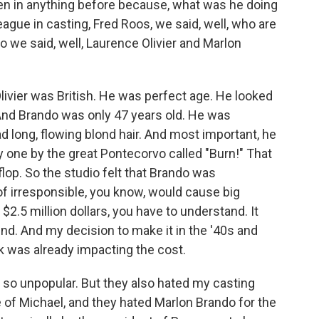
een in anything before because, what was he doing
league in casting, Fred Roos, we said, well, who are
o we said, well, Laurence Olivier and Marlon
 Olivier was British. He was perfect age. He looked
 And Brando was only 47 years old. He was
 long, flowing blond hair. And most important, he
y one by the great Pontecorvo called "Burn!" That
lop. So the studio felt that Brando was
 of irresponsible, you know, would cause big
$2.5 million dollars, you have to understand. It
d. And my decision to make it in the '40s and
k was already impacting the cost.
 so unpopular. But they also hated my casting
e of Michael, and they hated Marlon Brando for the