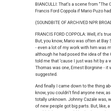
BIANCULLI: That's a scene from "The G
Francis Ford Coppola if Mario Puzo had
(SOUNDBITE OF ARCHIVED NPR BROA
FRANCIS FORD COPPOLA: Well, it's true 
But, you know, Mario was often at Bay
- even a lot of my work with him was m
although he had posed the idea of the 
told me that 'cause I just was hit by a
Thomas was one, Ernest Borgnine - it 
suggested.
And finally I came down to the thing ab
know, you couldn't find anyone new, as 
totally unknown. Johnny Cazale was, we
of new people got big parts. But, like,