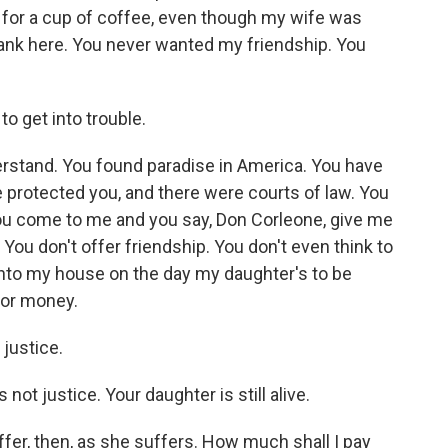
 for a cup of coffee, even though my wife was
frank here. You never wanted my friendship. You
o get into trouble.
rstand. You found paradise in America. You have
e protected you, and there were courts of law. You
you come to me and you say, Don Corleone, give me
 You don't offer friendship. You don't even think to
into my house on the day my daughter's to be
for money.
justice.
ot justice. Your daughter is still alive.
er, then, as she suffers. How much shall I pay