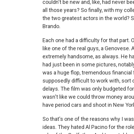
couldn't be new and, like, had never b
all those years? So finally, with my col
the two greatest actors in the world? S
Brando.
Each one had a difficulty for that part.
like one of the real guys, a Genovese.
extremely handsome, as always. He had
had just been in some pictures, notabl
was a huge flop, tremendous financial f
supposedly difficult to work with, sort
delays. The film was only budgeted for 
wasn't like we could throw money aroun
have period cars and shoot in New Yor
So that's one of the reasons why I was
ideas. They hated Al Pacino for the rol