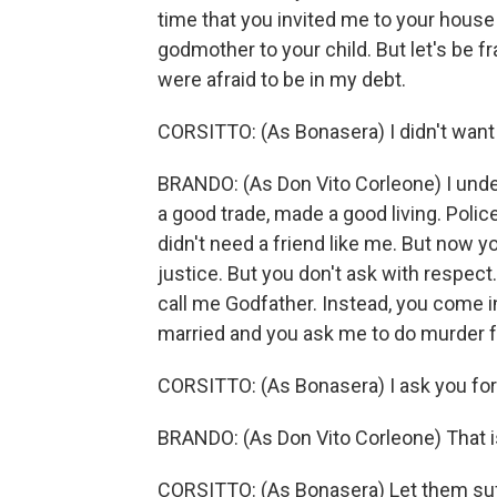
time that you invited me to your house
godmother to your child. But let's be 
were afraid to be in my debt.
CORSITTO: (As Bonasera) I didn't want t
BRANDO: (As Don Vito Corleone) I unde
a good trade, made a good living. Polic
didn't need a friend like me. But now 
justice. But you don't ask with respect.
call me Godfather. Instead, you come 
married and you ask me to do murder 
CORSITTO: (As Bonasera) I ask you for 
BRANDO: (As Don Vito Corleone) That is n
CORSITTO: (As Bonasera) Let them suff