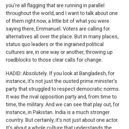
you're all flagging that are running in parallel
throughout the world, and I want to talk about one
of them right now, a little bit of what you were
saying there, Emmanuel. Voters are calling for
alternatives all over the place. But in many places,
status quo leaders or the ingrained political
cultures are, in one way or another, throwing up
roadblocks to those clear calls for change.
HADID: Absolutely. If you look at Bangladesh, for
instance, it's not just the ousted prime minister's
party that struggled to respect democratic norms.
It was the rival opposition party and, from time to
time, the military. And we can see that play out, for
instance, in Pakistan. India is a much stronger
country. But certainly, it's not just about one actor.
It's about a whole culture that understands the