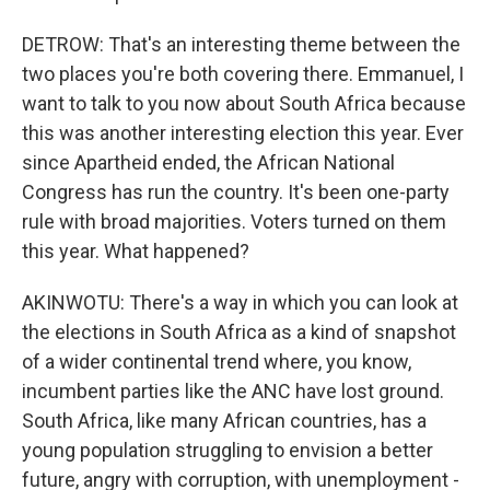
DETROW: That's an interesting theme between the
two places you're both covering there. Emmanuel, I
want to talk to you now about South Africa because
this was another interesting election this year. Ever
since Apartheid ended, the African National
Congress has run the country. It's been one-party
rule with broad majorities. Voters turned on them
this year. What happened?
AKINWOTU: There's a way in which you can look at
the elections in South Africa as a kind of snapshot
of a wider continental trend where, you know,
incumbent parties like the ANC have lost ground.
South Africa, like many African countries, has a
young population struggling to envision a better
future, angry with corruption, with unemployment -