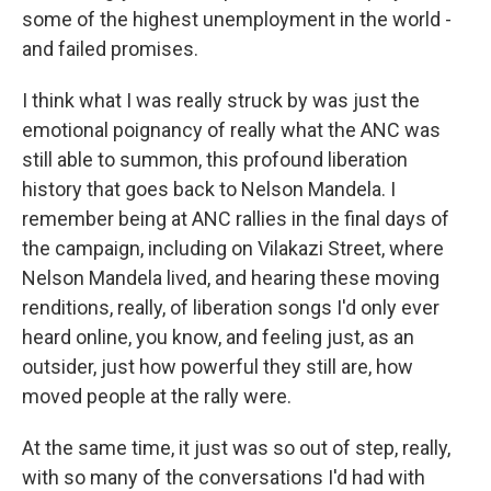
some of the highest unemployment in the world -
and failed promises.
I think what I was really struck by was just the
emotional poignancy of really what the ANC was
still able to summon, this profound liberation
history that goes back to Nelson Mandela. I
remember being at ANC rallies in the final days of
the campaign, including on Vilakazi Street, where
Nelson Mandela lived, and hearing these moving
renditions, really, of liberation songs I'd only ever
heard online, you know, and feeling just, as an
outsider, just how powerful they still are, how
moved people at the rally were.
At the same time, it just was so out of step, really,
with so many of the conversations I'd had with