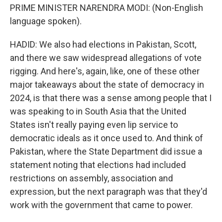
PRIME MINISTER NARENDRA MODI: (Non-English
language spoken).
HADID: We also had elections in Pakistan, Scott,
and there we saw widespread allegations of vote
rigging. And here's, again, like, one of these other
major takeaways about the state of democracy in
2024, is that there was a sense among people that I
was speaking to in South Asia that the United
States isn't really paying even lip service to
democratic ideals as it once used to. And think of
Pakistan, where the State Department did issue a
statement noting that elections had included
restrictions on assembly, association and
expression, but the next paragraph was that they'd
work with the government that came to power.