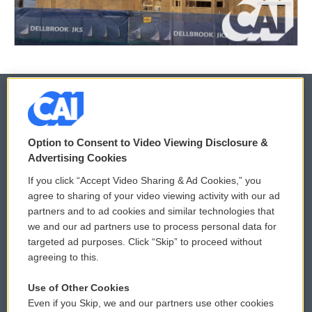
© 2026
Option to Consent to Video Viewing Disclosure &
Privacy and Terms
Sonics: Community Voices
Advertising Cookies
If you click “Accept Video Sharing & Ad Cookies,” you
Comments Policy
WCAI eNews Sign Up
agree to sharing of your video viewing activity with our ad
partners and to ad cookies and similar technologies that
Donor Privacy Policy
Submit a PSA
we and our ad partners use to process personal data for
targeted ad purposes. Click “Skip” to proceed without
Contact Us
Vehicle Donation
agreeing to this.
Membership
Podcasts
Use of Other Cookies
Even if you Skip, we and our partners use other cookies
Reports and Filings
Public File Assistance