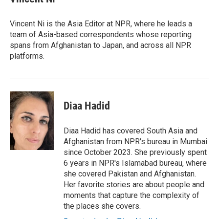
b
t
e
l
o
e
d
o
r
I
Vincent Ni is the Asia Editor at NPR, where he leads a
k
n
team of Asia-based correspondents whose reporting
spans from Afghanistan to Japan, and across all NPR
platforms.
Diaa Hadid
Diaa Hadid has covered South Asia and
Afghanistan from NPR's bureau in Mumbai
since October 2023. She previously spent
6 years in NPR's Islamabad bureau, where
she covered Pakistan and Afghanistan.
Her favorite stories are about people and
moments that capture the complexity of
the places she covers.