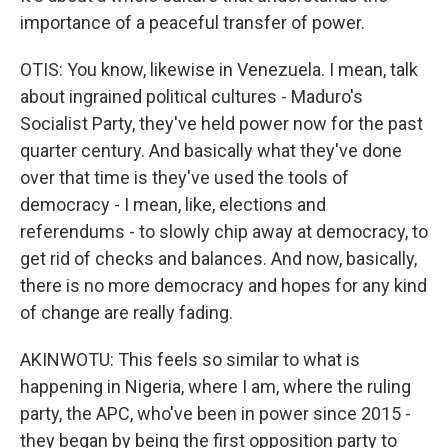
importance of a peaceful transfer of power.
OTIS: You know, likewise in Venezuela. I mean, talk
about ingrained political cultures - Maduro's
Socialist Party, they've held power now for the past
quarter century. And basically what they've done
over that time is they've used the tools of
democracy - I mean, like, elections and
referendums - to slowly chip away at democracy, to
get rid of checks and balances. And now, basically,
there is no more democracy and hopes for any kind
of change are really fading.
AKINWOTU: This feels so similar to what is
happening in Nigeria, where I am, where the ruling
party, the APC, who've been in power since 2015 -
they began by being the first opposition party to