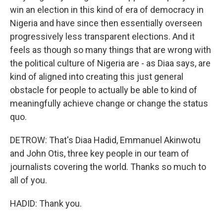
win an election in this kind of era of democracy in
Nigeria and have since then essentially overseen
progressively less transparent elections. And it
feels as though so many things that are wrong with
the political culture of Nigeria are - as Diaa says, are
kind of aligned into creating this just general
obstacle for people to actually be able to kind of
meaningfully achieve change or change the status
quo.
DETROW: That's Diaa Hadid, Emmanuel Akinwotu
and John Otis, three key people in our team of
journalists covering the world. Thanks so much to
all of you.
HADID: Thank you.