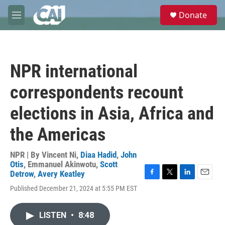
Skip to main content
S
Donate
e
M
a
e
r
n
c
u
h
NPR international
u
e
correspondents recount
r
y
elections in Asia, Africa and
the Americas
NPR | By
Vincent Ni
,
Diaa Hadid
,
John
Otis
,
Emmanuel Akinwotu
,
Scott
Detrow
,
Avery Keatley
F
T
L
E
Published December 21, 2024 at 5:55 PM EST
a
w
i
m
c
i
n
a
e
t
k
i
LISTEN
•
8:48
b
t
e
l