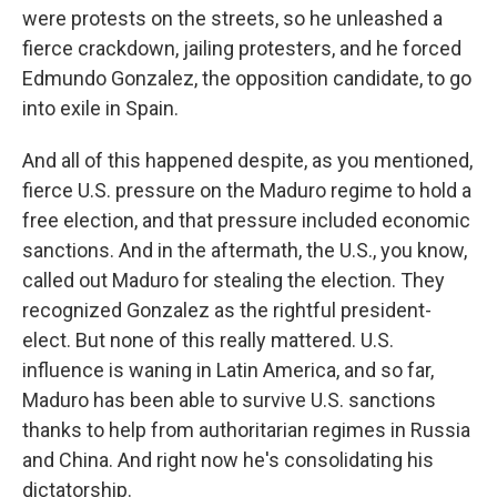
were protests on the streets, so he unleashed a
fierce crackdown, jailing protesters, and he forced
Edmundo Gonzalez, the opposition candidate, to go
into exile in Spain.
And all of this happened despite, as you mentioned,
fierce U.S. pressure on the Maduro regime to hold a
free election, and that pressure included economic
sanctions. And in the aftermath, the U.S., you know,
called out Maduro for stealing the election. They
recognized Gonzalez as the rightful president-
elect. But none of this really mattered. U.S.
influence is waning in Latin America, and so far,
Maduro has been able to survive U.S. sanctions
thanks to help from authoritarian regimes in Russia
and China. And right now he's consolidating his
dictatorship.