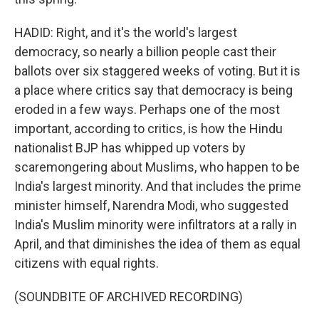
HADID: Right, and it's the world's largest
democracy, so nearly a billion people cast their
ballots over six staggered weeks of voting. But it is
a place where critics say that democracy is being
eroded in a few ways. Perhaps one of the most
important, according to critics, is how the Hindu
nationalist BJP has whipped up voters by
scaremongering about Muslims, who happen to be
India's largest minority. And that includes the prime
minister himself, Narendra Modi, who suggested
India's Muslim minority were infiltrators at a rally in
April, and that diminishes the idea of them as equal
citizens with equal rights.
(SOUNDBITE OF ARCHIVED RECORDING)