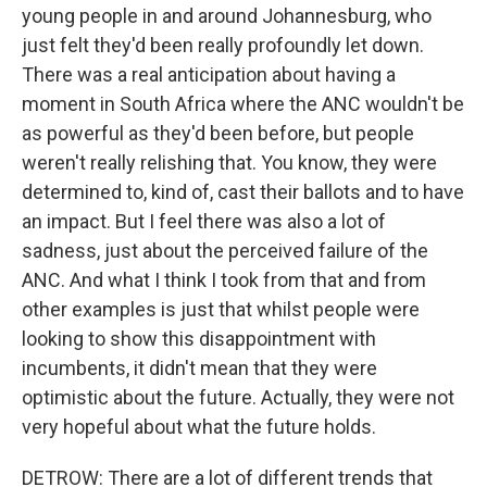
young people in and around Johannesburg, who
just felt they'd been really profoundly let down.
There was a real anticipation about having a
moment in South Africa where the ANC wouldn't be
as powerful as they'd been before, but people
weren't really relishing that. You know, they were
determined to, kind of, cast their ballots and to have
an impact. But I feel there was also a lot of
sadness, just about the perceived failure of the
ANC. And what I think I took from that and from
other examples is just that whilst people were
looking to show this disappointment with
incumbents, it didn't mean that they were
optimistic about the future. Actually, they were not
very hopeful about what the future holds.
DETROW: There are a lot of different trends that