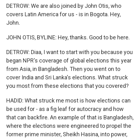
DETROW: We are also joined by John Otis, who
covers Latin America for us - is in Bogota. Hey,
John.
JOHN OTIS, BYLINE: Hey, thanks. Good to be here.
DETROW: Diaa, I want to start with you because you
began NPR's coverage of global elections this year
from Asia, in Bangladesh. Then you went on to
cover India and Sri Lanka's elections. What struck
you most from these elections that you covered?
HADID: What struck me most is how elections can
be used for - as a fig leaf for autocracy and how
that can backfire. An example of that is Bangladesh,
where the elections were engineered to propel the
former prime minister, Sheikh Hasina, into power,