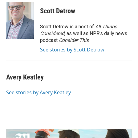
Scott Detrow
Scott Detrow is a host of
All Things
Considered
, as well as NPR’s daily news
podcast
Consider This
.
See stories by Scott Detrow
Avery Keatley
See stories by Avery Keatley