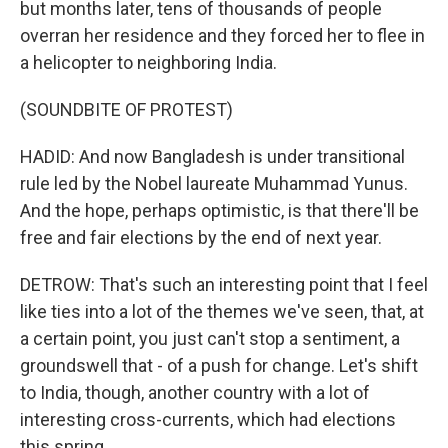
but months later, tens of thousands of people
overran her residence and they forced her to flee in
a helicopter to neighboring India.
(SOUNDBITE OF PROTEST)
HADID: And now Bangladesh is under transitional
rule led by the Nobel laureate Muhammad Yunus.
And the hope, perhaps optimistic, is that there'll be
free and fair elections by the end of next year.
DETROW: That's such an interesting point that I feel
like ties into a lot of the themes we've seen, that, at
a certain point, you just can't stop a sentiment, a
groundswell that - of a push for change. Let's shift
to India, though, another country with a lot of
interesting cross-currents, which had elections
this spring.