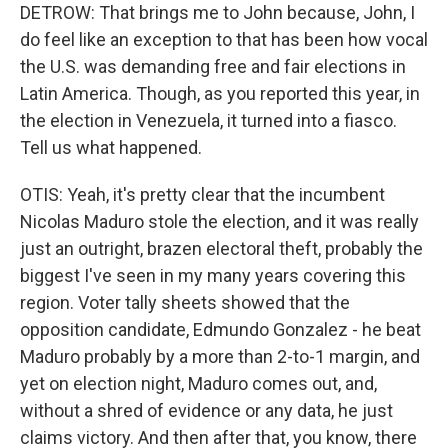
DETROW: That brings me to John because, John, I
do feel like an exception to that has been how vocal
the U.S. was demanding free and fair elections in
Latin America. Though, as you reported this year, in
the election in Venezuela, it turned into a fiasco.
Tell us what happened.
OTIS: Yeah, it's pretty clear that the incumbent
Nicolas Maduro stole the election, and it was really
just an outright, brazen electoral theft, probably the
biggest I've seen in my many years covering this
region. Voter tally sheets showed that the
opposition candidate, Edmundo Gonzalez - he beat
Maduro probably by a more than 2-to-1 margin, and
yet on election night, Maduro comes out, and,
without a shred of evidence or any data, he just
claims victory. And then after that, you know, there