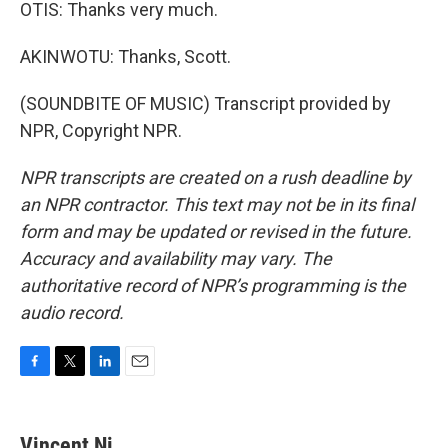
OTIS: Thanks very much.
AKINWOTU: Thanks, Scott.
(SOUNDBITE OF MUSIC) Transcript provided by
NPR, Copyright NPR.
NPR transcripts are created on a rush deadline by
an NPR contractor. This text may not be in its final
form and may be updated or revised in the future.
Accuracy and availability may vary. The
authoritative record of NPR’s programming is the
audio record.
F
T
L
E
a
w
i
m
c
i
n
a
e
t
k
i
Vincent Ni