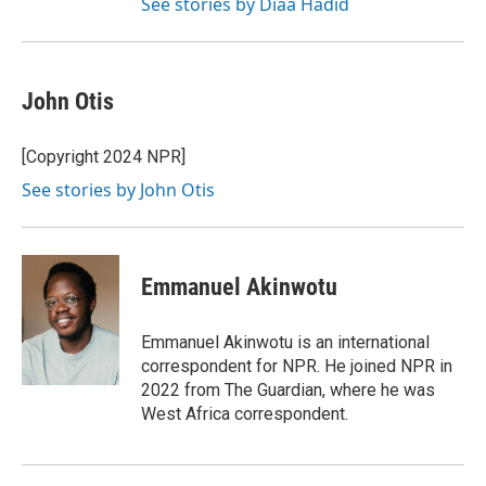
See stories by Diaa Hadid
John Otis
[Copyright 2024 NPR]
See stories by John Otis
Emmanuel Akinwotu
Emmanuel Akinwotu is an international
correspondent for NPR. He joined NPR in
2022 from The Guardian, where he was
West Africa correspondent.