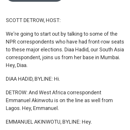
o
e
d
o
r
I
k
n
SCOTT DETROW, HOST:
We're going to start out by talking to some of the
NPR correspondents who have had front-row seats
to these major elections. Diaa Hadid, our South Asia
correspondent, joins us from her base in Mumbai.
Hey, Diaa.
DIAA HADID, BYLINE: Hi.
DETROW: And West Africa correspondent
Emmanuel Akinwotu is on the line as well from
Lagos. Hey, Emmanuel.
EMMANUEL AKINWOTU, BYLINE: Hey.