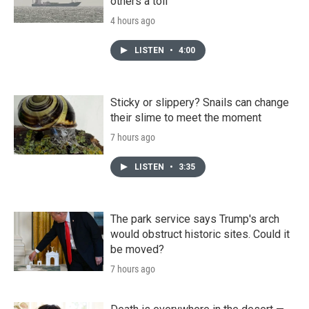
others a toll
4 hours ago
LISTEN
•
4:00
Sticky or slippery? Snails can change
their slime to meet the moment
7 hours ago
LISTEN
•
3:35
The park service says Trump's arch
would obstruct historic sites. Could it
be moved?
7 hours ago