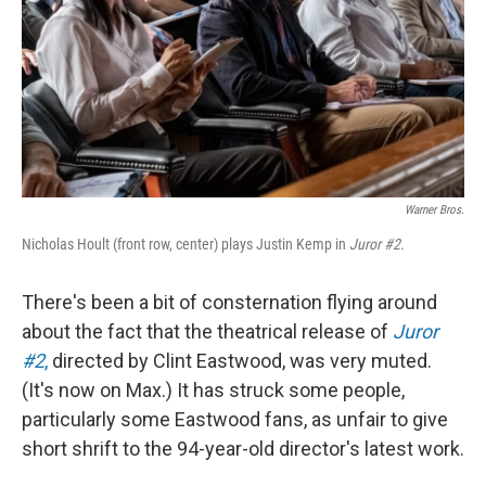
Warner Bros.
Nicholas Hoult (front row, center) plays Justin Kemp in
Juror #2
.
There's been a bit of consternation flying around
about the fact that the theatrical release of
Juror
#2
,
directed by Clint Eastwood, was very muted.
(It's now on Max.) It has struck some people,
particularly some Eastwood fans, as unfair to give
short shrift to the 94-year-old director's latest work.