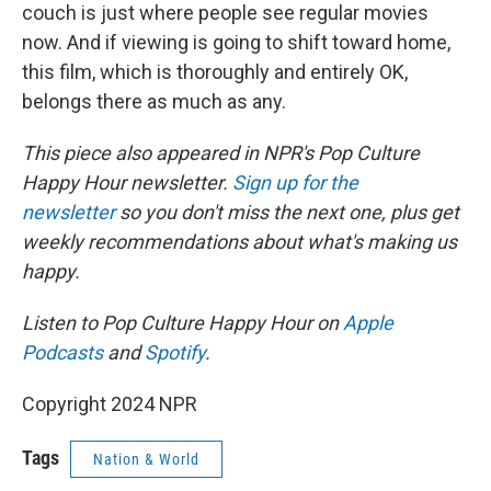
couch is just where people see regular movies
now. And if viewing is going to shift toward home,
this film, which is thoroughly and entirely OK,
belongs there as much as any.
This piece also appeared in NPR's Pop Culture
Happy Hour newsletter.
Sign up for the
newsletter
so you don't miss the next one, plus get
weekly recommendations about what's making us
happy.
Listen to Pop Culture Happy Hour on
Apple
Podcasts
and
Spotify
.
Copyright 2024 NPR
Tags
Nation & World