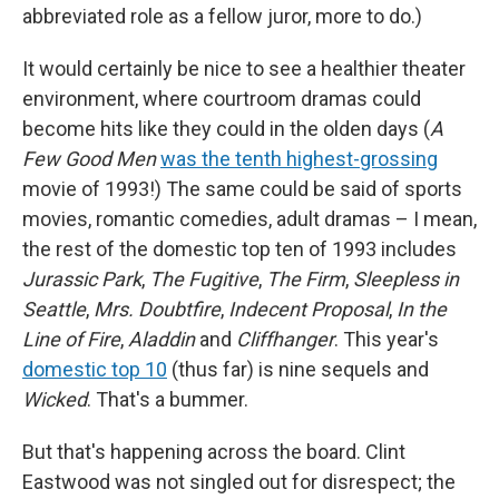
abbreviated role as a fellow juror, more to do.)
It would certainly be nice to see a healthier theater
environment, where courtroom dramas could
become hits like they could in the olden days (
A
Few Good Men
was the tenth highest-grossing
movie of 1993!) The same could be said of sports
movies, romantic comedies, adult dramas – I mean,
the rest of the domestic top ten of 1993 includes
Jurassic Park
,
The Fugitive
,
The Firm
,
Sleepless in
Seattle
,
Mrs. Doubtfire
,
Indecent Proposal
,
In the
Line of Fire
,
Aladdin
and
Cliffhanger
. This year's
domestic top 10
(thus far) is nine sequels and
Wicked
. That's a bummer.
But that's happening across the board. Clint
Eastwood was not singled out for disrespect; the