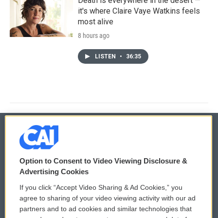
Death is everywhere in the desert —
it's where Claire Vaye Watkins feels
most alive
8 hours ago
LISTEN
•
36:35
© 2026
Option to Consent to Video Viewing Disclosure &
Privacy and Terms
Sonics: Community Voices
Advertising Cookies
If you click “Accept Video Sharing & Ad Cookies,” you
Comments Policy
WCAI eNews Sign Up
agree to sharing of your video viewing activity with our ad
partners and to ad cookies and similar technologies that
Donor Privacy Policy
Submit a PSA