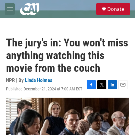
Skip to main content
S
Donate
e
M
a
e
r
n
c
u
h
The jury's in: You won't miss
u
e
anything watching this
r
y
movie from the couch
NPR | By
Linda Holmes
Published December 21, 2024 at 7:00 AM EST
F
T
L
E
a
w
i
m
c
i
n
a
e
t
k
i
b
t
e
l
o
e
d
o
r
I
k
n