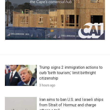
Trump signs 2 immigration actions to
curb 'birth tourism,' limit birthright
citizenship
3 hours ago
Iran aims to ban U.S. and Israeli ships
from Strait of Hormuz and charge