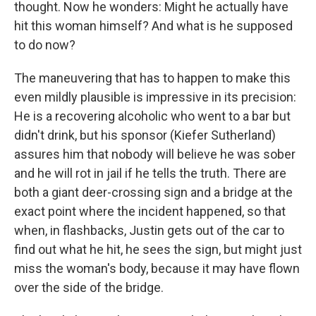
thought. Now he wonders: Might he actually have
hit this woman himself? And what is he supposed
to do now?
The maneuvering that has to happen to make this
even mildly plausible is impressive in its precision:
He is a recovering alcoholic who went to a bar but
didn't drink, but his sponsor (Kiefer Sutherland)
assures him that nobody will believe he was sober
and he will rot in jail if he tells the truth. There are
both a giant deer-crossing sign and a bridge at the
exact point where the incident happened, so that
when, in flashbacks, Justin gets out of the car to
find out what he hit, he sees the sign, but might just
miss the woman's body, because it may have flown
over the side of the bridge.