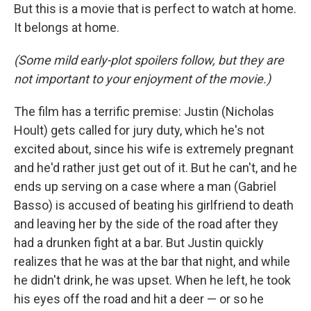
But this is a movie that is perfect to watch at home.
It belongs at home.
(Some mild early-plot spoilers follow, but they are
not important to your enjoyment of the movie.)
The film has a terrific premise: Justin (Nicholas
Hoult) gets called for jury duty, which he's not
excited about, since his wife is extremely pregnant
and he'd rather just get out of it. But he can't, and he
ends up serving on a case where a man (Gabriel
Basso) is accused of beating his girlfriend to death
and leaving her by the side of the road after they
had a drunken fight at a bar. But Justin quickly
realizes that he was at the bar that night, and while
he didn't drink, he was upset. When he left, he took
his eyes off the road and hit a deer — or so he