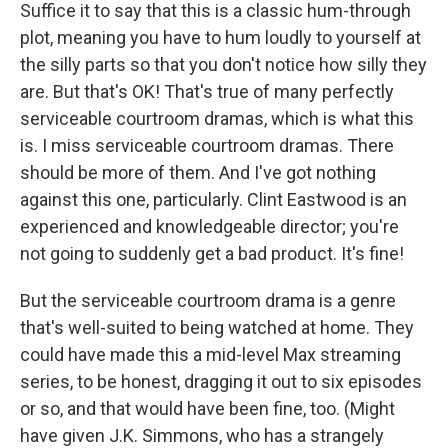
Suffice it to say that this is a classic hum-through
plot, meaning you have to hum loudly to yourself at
the silly parts so that you don't notice how silly they
are. But that's OK! That's true of many perfectly
serviceable courtroom dramas, which is what this
is. I miss serviceable courtroom dramas. There
should be more of them. And I've got nothing
against this one, particularly. Clint Eastwood is an
experienced and knowledgeable director; you're
not going to suddenly get a bad product. It's fine!
But the serviceable courtroom drama is a genre
that's well-suited to being watched at home. They
could have made this a mid-level Max streaming
series, to be honest, dragging it out to six episodes
or so, and that would have been fine, too. (Might
have given J.K. Simmons, who has a strangely