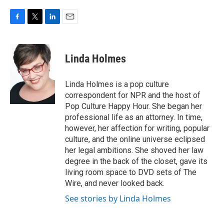
F
T
L
E
a
w
i
m
c
i
n
a
e
t
k
i
Linda Holmes
b
t
e
l
o
e
d
o
r
I
Linda Holmes is a pop culture
k
n
correspondent for NPR and the host of
Pop Culture Happy Hour. She began her
professional life as an attorney. In time,
however, her affection for writing, popular
culture, and the online universe eclipsed
her legal ambitions. She shoved her law
degree in the back of the closet, gave its
living room space to DVD sets of The
Wire, and never looked back.
See stories by Linda Holmes