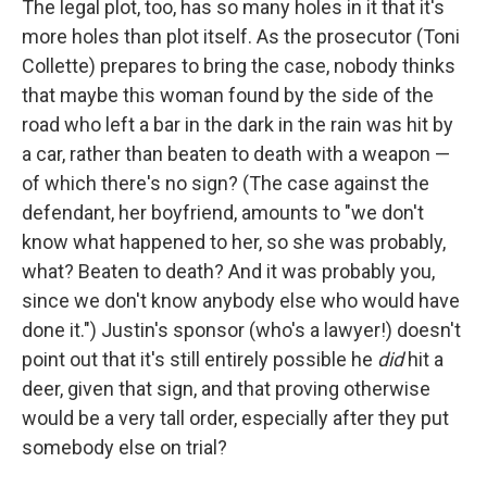
The legal plot, too, has so many holes in it that it's
more holes than plot itself. As the prosecutor (Toni
Collette) prepares to bring the case, nobody thinks
that maybe this woman found by the side of the
road who left a bar in the dark in the rain was hit by
a car, rather than beaten to death with a weapon —
of which there's no sign? (The case against the
defendant, her boyfriend, amounts to "we don't
know what happened to her, so she was probably,
what? Beaten to death? And it was probably you,
since we don't know anybody else who would have
done it.") Justin's sponsor (who's a lawyer!) doesn't
point out that it's still entirely possible he
did
hit a
deer, given that sign, and that proving otherwise
would be a very tall order, especially after they put
somebody else on trial?