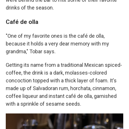
drinks of the season.
Café de olla
"One of my favorite ones is the café de olla,
because it holds a very dear memory with my
grandma," Tobar says.
Getting its name from a traditional Mexican spiced-
coffee, the drink is a dark, molasses-colored
concoction topped with a thick layer of foam. It's
made up of Salvadoran rum, horchata, cinnamon,
coffee liqueur and instant café de olla, garnished
with a sprinkle of sesame seeds.