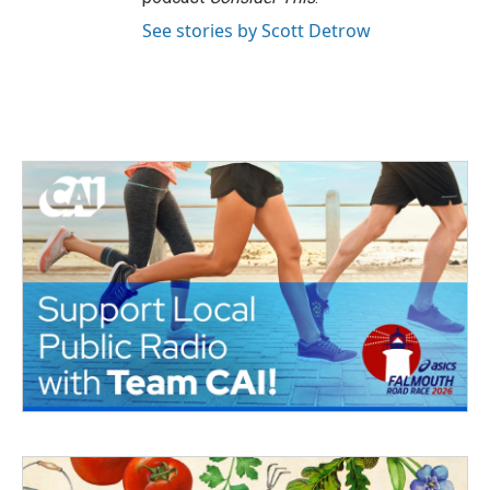
See stories by Scott Detrow