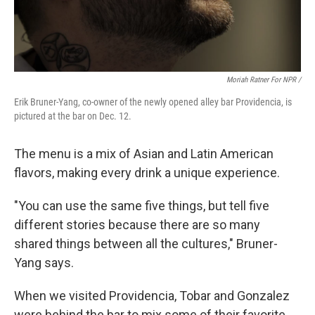
Moriah Ratner For NPR /
Erik Bruner-Yang, co-owner of the newly opened alley bar Providencia, is
pictured at the bar on Dec. 12.
The menu is a mix of Asian and Latin American
flavors, making every drink a unique experience.
"You can use the same five things, but tell five
different stories because there are so many
shared things between all the cultures," Bruner-
Yang says.
When we visited Providencia, Tobar and Gonzalez
were behind the bar to mix some of their favorite