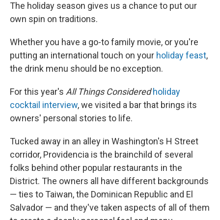
The holiday season gives us a chance to put our
own spin on traditions.
Whether you have a go-to family movie, or you're
putting an international touch on your
holiday feast
,
the drink menu should be no exception.
For this year's
All Things Considered
holiday
cocktail interview
, we visited a bar that brings its
owners' personal stories to life.
Tucked away in an alley in Washington's H Street
corridor, Providencia is the brainchild of several
folks behind other popular restaurants in the
District. The owners all have different backgrounds
— ties to Taiwan, the Dominican Republic and El
Salvador — and they've taken aspects of all of them