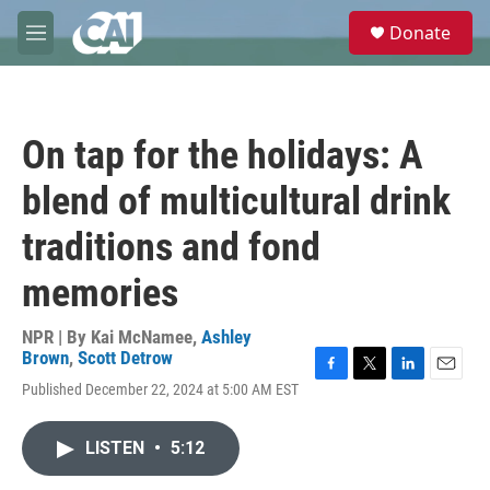
Skip to main content
S
Donate
e
M
a
e
r
n
c
u
h
On tap for the holidays: A
u
e
blend of multicultural drink
r
y
traditions and fond
memories
NPR | By
Kai McNamee
,
Ashley
Brown
,
Scott Detrow
F
T
L
E
Published December 22, 2024 at 5:00 AM EST
a
w
i
m
c
i
n
a
e
t
k
i
LISTEN
•
5:12
b
t
e
l
o
e
d