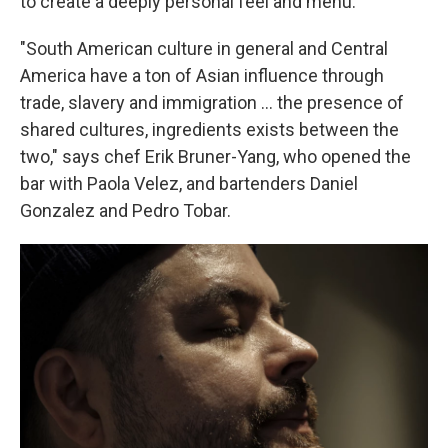
to create a deeply personal feel and menu.
"South American culture in general and Central
America have a ton of Asian influence through
trade, slavery and immigration … the presence of
shared cultures, ingredients exists between the
two," says chef Erik Bruner-Yang, who opened the
bar with Paola Velez, and bartenders Daniel
Gonzalez and Pedro Tobar.