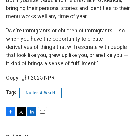
bringing their personal stories and identities to their
menu works well any time of year.
"We're immigrants or children of immigrants … so
when you have the opportunity to create
derivatives of things that will resonate with people
that look like you, grew up like you, or are like you —
it kind of brings a sense of fulfillment."
Copyright 2025 NPR
Tags
Nation & World
F
T
L
E
a
w
i
m
c
i
n
a
e
t
k
i