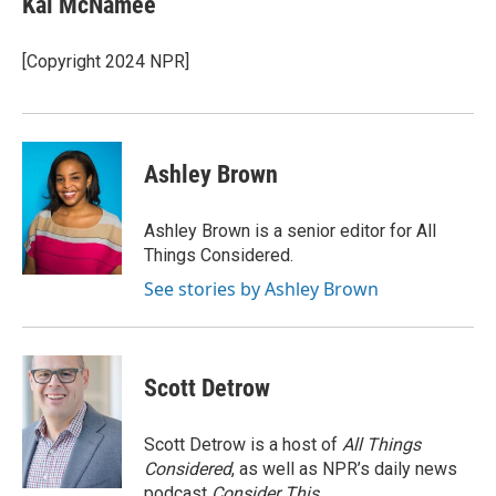
Kai McNamee
b
t
e
l
o
e
d
o
r
I
[Copyright 2024 NPR]
k
n
Ashley Brown
Ashley Brown is a senior editor for All
Things Considered.
See stories by Ashley Brown
Scott Detrow
Scott Detrow is a host of
All Things
Considered
, as well as NPR’s daily news
podcast
Consider This
.