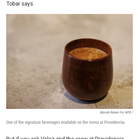
Tobar says.
Moriah Ratner For NPR /
One of the signature beverages available on the menu at Providencia.
But if you ask Velez and the crew at Providencia,