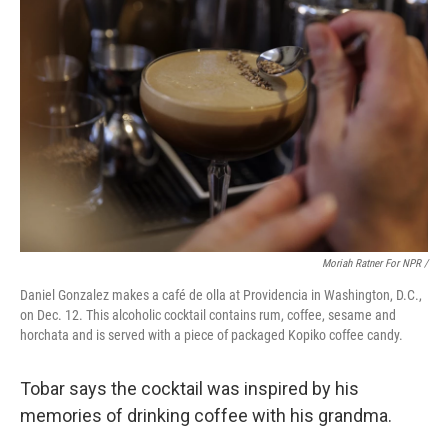
Moriah Ratner For NPR /
Daniel Gonzalez makes a café de olla at Providencia in Washington, D.C.,
on Dec. 12. This alcoholic cocktail contains rum, coffee, sesame and
horchata and is served with a piece of packaged Kopiko coffee candy.
Tobar says the cocktail was inspired by his
memories of drinking coffee with his grandma.