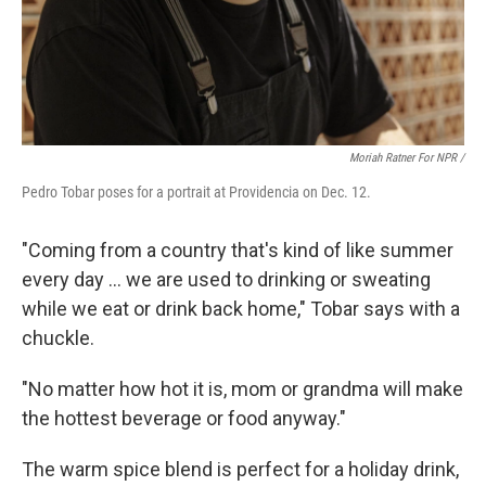
Moriah Ratner For NPR /
Pedro Tobar poses for a portrait at Providencia on Dec. 12.
"Coming from a country that's kind of like summer
every day … we are used to drinking or sweating
while we eat or drink back home," Tobar says with a
chuckle.
"No matter how hot it is, mom or grandma will make
the hottest beverage or food anyway."
The warm spice blend is perfect for a holiday drink,