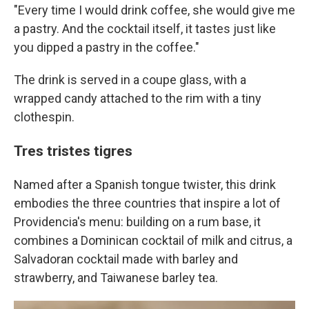
"Every time I would drink coffee, she would give me
a pastry. And the cocktail itself, it tastes just like
you dipped a pastry in the coffee."
The drink is served in a coupe glass, with a
wrapped candy attached to the rim with a tiny
clothespin.
Tres tristes tigres
Named after a Spanish tongue twister, this drink
embodies the three countries that inspire a lot of
Providencia's menu: building on a rum base, it
combines a Dominican cocktail of milk and citrus, a
Salvadoran cocktail made with barley and
strawberry, and Taiwanese barley tea.