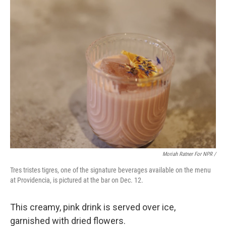
Moriah Ratner For NPR /
Tres tristes tigres, one of the signature beverages available on the menu
at Providencia, is pictured at the bar on Dec. 12.
This creamy, pink drink is served over ice,
garnished with dried flowers.