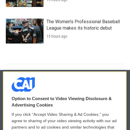
The Women's Professional Baseball
League makes its historic debut
15 hours ago
© 2026
Option to Consent to Video Viewing Disclosure &
Privacy and Terms
Sonics: Community Voices
Advertising Cookies
If you click “Accept Video Sharing & Ad Cookies,” you
Comments Policy
WCAI eNews Sign Up
agree to sharing of your video viewing activity with our ad
partners and to ad cookies and similar technologies that
Donor Privacy Policy
Submit a PSA