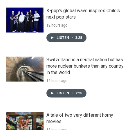
K-pop's global wave inspires Chile's
next pop stars
12 hours ago
LISTEN
•
3:28
Switzerland is a neutral nation but has
more nuclear bunkers than any country
in the world
15 hours ago
LISTEN
•
7:25
A tale of two very different horny
movies
15 hours ago