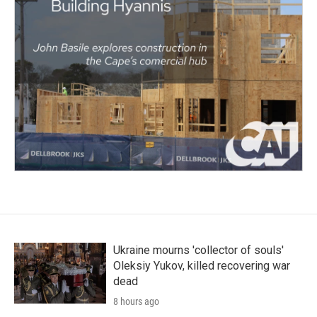
Ukraine mourns 'collector of souls'
Oleksiy Yukov, killed recovering war
dead
8 hours ago