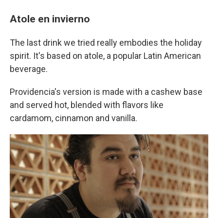
Atole en invierno
The last drink we tried really embodies the holiday
spirit. It's based on atole, a popular Latin American
beverage.
Providencia's version is made with a cashew base
and served hot, blended with flavors like
cardamom, cinnamon and vanilla.