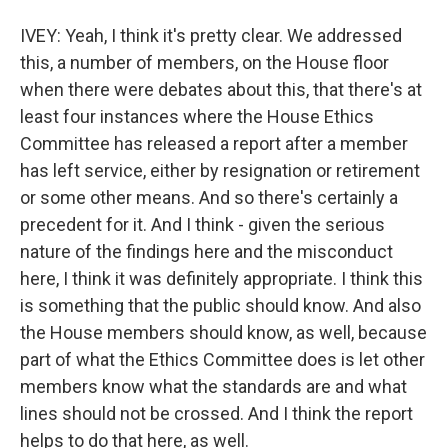
IVEY: Yeah, I think it's pretty clear. We addressed
this, a number of members, on the House floor
when there were debates about this, that there's at
least four instances where the House Ethics
Committee has released a report after a member
has left service, either by resignation or retirement
or some other means. And so there's certainly a
precedent for it. And I think - given the serious
nature of the findings here and the misconduct
here, I think it was definitely appropriate. I think this
is something that the public should know. And also
the House members should know, as well, because
part of what the Ethics Committee does is let other
members know what the standards are and what
lines should not be crossed. And I think the report
helps to do that here, as well.