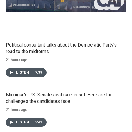
Political consultant talks about the Democratic Party's
road to the midterms
21 hours ago
LISTEN
•
7:39
Michigan's U.S. Senate seat race is set. Here are the
challenges the candidates face
21 hours ago
LISTEN
•
3:41