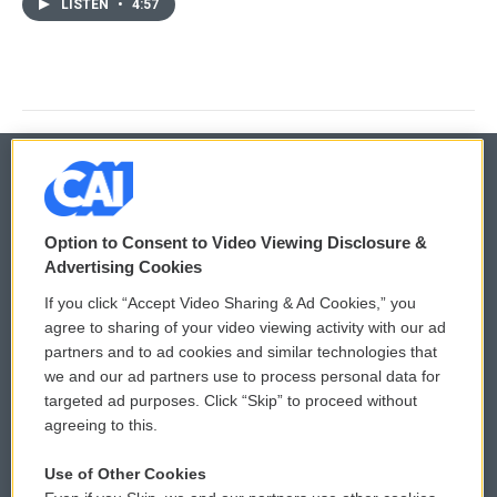
LISTEN
•
4:57
© 2026
Option to Consent to Video Viewing Disclosure &
Privacy and Terms
Sonics: Community Voices
Advertising Cookies
If you click “Accept Video Sharing & Ad Cookies,” you
Comments Policy
WCAI eNews Sign Up
agree to sharing of your video viewing activity with our ad
partners and to ad cookies and similar technologies that
Donor Privacy Policy
Submit a PSA
we and our ad partners use to process personal data for
targeted ad purposes. Click “Skip” to proceed without
Contact Us
Vehicle Donation
agreeing to this.
Membership
Podcasts
Use of Other Cookies