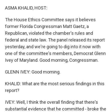
o
r
I
k
n
ASMA KHALID, HOST:
The House Ethics Committee says it believes
former Florida Congressman Matt Gaetz, a
Republican, violated the chamber's rules and
federal and state law. The panel released its report
yesterday, and we're going to dig into it now with
one of the committee's members, Democrat Glenn
Ivey of Maryland. Good morning, Congressman.
GLENN IVEY: Good morning.
KHALID: What are the most serious findings in this
report?
IVEY: Well, I think the overall finding that there's
substantial evidence that he committed - broke the