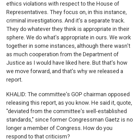
ethics violations with respect to the House of
Representatives. They focus on, in this instance,
criminal investigations. And it's a separate track.
They do whatever they think is appropriate in their
sphere. We do what's appropriate in ours. We work
together in some instances, although there wasn't
as much cooperation from the Department of
Justice as I would have liked here. But that's how
we move forward, and that's why we released a
report.
KHALID: The committee's GOP chairman opposed
releasing this report, as you know. He said it, quote,
"deviated from the committee's well-established
standards," since former Congressman Gaetz is no
longer a member of Congress. How do you
respond to that criticism?