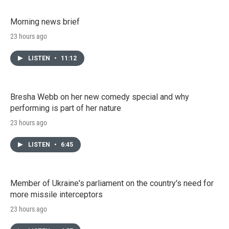
Morning news brief
23 hours ago
LISTEN
•
11:12
Bresha Webb on her new comedy special and why
performing is part of her nature
23 hours ago
LISTEN
•
6:45
Member of Ukraine's parliament on the country's need for
more missile interceptors
23 hours ago