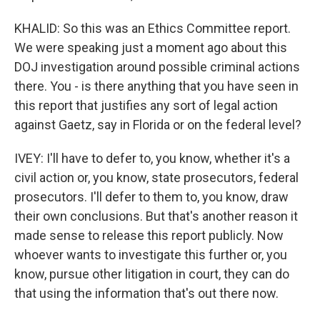
KHALID: So this was an Ethics Committee report.
We were speaking just a moment ago about this
DOJ investigation around possible criminal actions
there. You - is there anything that you have seen in
this report that justifies any sort of legal action
against Gaetz, say in Florida or on the federal level?
IVEY: I'll have to defer to, you know, whether it's a
civil action or, you know, state prosecutors, federal
prosecutors. I'll defer to them to, you know, draw
their own conclusions. But that's another reason it
made sense to release this report publicly. Now
whoever wants to investigate this further or, you
know, pursue other litigation in court, they can do
that using the information that's out there now.