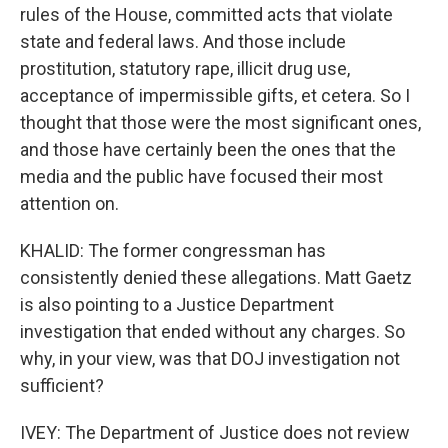
rules of the House, committed acts that violate
state and federal laws. And those include
prostitution, statutory rape, illicit drug use,
acceptance of impermissible gifts, et cetera. So I
thought that those were the most significant ones,
and those have certainly been the ones that the
media and the public have focused their most
attention on.
KHALID: The former congressman has
consistently denied these allegations. Matt Gaetz
is also pointing to a Justice Department
investigation that ended without any charges. So
why, in your view, was that DOJ investigation not
sufficient?
IVEY: The Department of Justice does not review