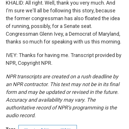
KHALID: All right. Well, thank you very much. And
I'm sure we'll all be following this story, because
the former congressman has also floated the idea
of running, possibly, for a Senate seat.
Congressman Glenn Ivey, a Democrat of Maryland,
thanks so much for speaking with us this morning.
IVEY: Thanks for having me. Transcript provided by
NPR, Copyright NPR.
NPR transcripts are created on a rush deadline by
an NPR contractor. This text may not be in its final
form and may be updated or revised in the future.
Accuracy and availability may vary. The
authoritative record of NPR’s programming is the
audio record.