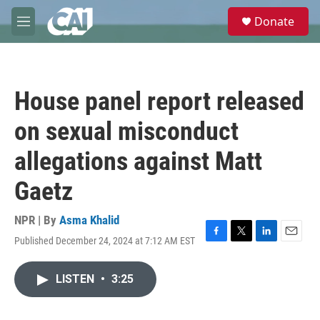
Skip to main content
S
Donate
e
M
a
e
r
n
c
u
h
House panel report released
u
e
on sexual misconduct
r
y
allegations against Matt
Gaetz
NPR | By
Asma Khalid
Published December 24, 2024 at 7:12 AM EST
F
T
L
E
a
w
i
m
c
i
n
a
LISTEN
•
3:25
e
t
k
i
b
t
e
l
o
e
d