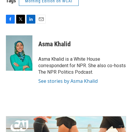
Tags
Morning Edition on WCAI
F
T
L
E
a
w
i
m
c
i
n
a
e
t
k
i
Asma Khalid
b
t
e
l
o
e
d
o
r
I
Asma Khalid is a White House
k
n
correspondent for NPR. She also co-hosts
The NPR Politics Podcast.
See stories by Asma Khalid