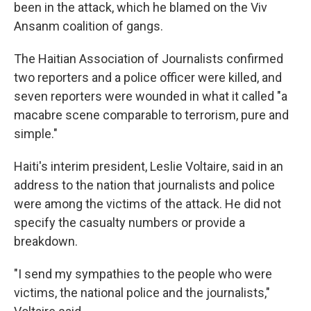
been in the attack, which he blamed on the Viv
Ansanm coalition of gangs.
The Haitian Association of Journalists confirmed
two reporters and a police officer were killed, and
seven reporters were wounded in what it called "a
macabre scene comparable to terrorism, pure and
simple."
Haiti's interim president, Leslie Voltaire, said in an
address to the nation that journalists and police
were among the victims of the attack. He did not
specify the casualty numbers or provide a
breakdown.
"I send my sympathies to the people who were
victims, the national police and the journalists,"