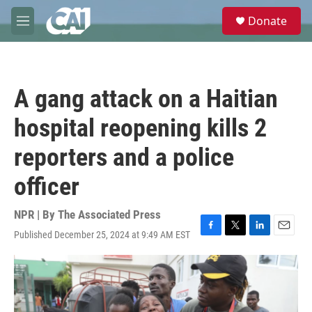
Skip to main content
S
Donate
e
M
a
e
r
n
c
u
h
A gang attack on a Haitian
u
e
hospital reopening kills 2
r
y
reporters and a police
officer
NPR | By
The Associated Press
Published December 25, 2024 at 9:49 AM EST
F
T
L
E
a
w
i
m
c
i
n
a
e
t
k
i
b
t
e
l
o
e
d