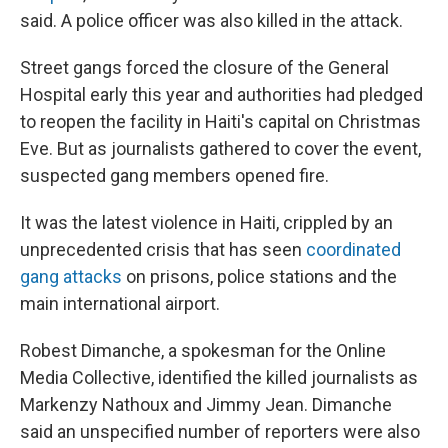
said. A police officer was also killed in the attack.
Street gangs forced the closure of the General
Hospital early this year and authorities had pledged
to reopen the facility in Haiti's capital on Christmas
Eve. But as journalists gathered to cover the event,
suspected gang members opened fire.
It was the latest violence in Haiti, crippled by an
unprecedented crisis that has seen
coordinated
gang attacks
on prisons, police stations and the
main international airport.
Robest Dimanche, a spokesman for the Online
Media Collective, identified the killed journalists as
Markenzy Nathoux and Jimmy Jean. Dimanche
said an unspecified number of reporters were also