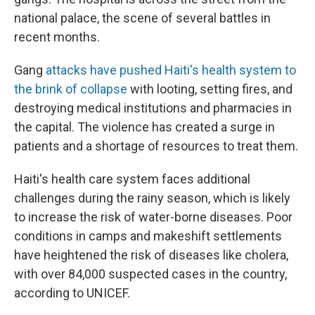
national palace, the scene of several battles in
recent months.
Gang
attacks have pushed Haiti's health system to
the brink of collapse
with looting, setting fires, and
destroying medical institutions and pharmacies in
the capital. The violence has created a surge in
patients and a shortage of resources to treat them.
Haiti's health care system faces additional
challenges during the rainy season, which is likely
to increase the risk of water-borne diseases. Poor
conditions in camps and makeshift settlements
have heightened the risk of diseases like cholera,
with over 84,000 suspected cases in the country,
according to UNICEF.