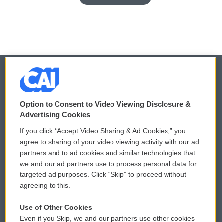
© 2026
Option to Consent to Video Viewing Disclosure &
Privacy and Terms
Sonics: Community Voices
Advertising Cookies
If you click “Accept Video Sharing & Ad Cookies,” you
Comments Policy
WCAI eNews Sign Up
agree to sharing of your video viewing activity with our ad
partners and to ad cookies and similar technologies that
Donor Privacy Policy
Submit a PSA
we and our ad partners use to process personal data for
targeted ad purposes. Click “Skip” to proceed without
Contact Us
Vehicle Donation
agreeing to this.
Membership
Podcasts
Use of Other Cookies
Even if you Skip, we and our partners use other cookies
Reports and Filings
Public File Assistance