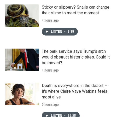
Sticky or slippery? Snails can change
their slime to meet the moment
4 hours ago
LISTEN
•
3:35
The park service says Trump's arch
would obstruct historic sites. Could it
be moved?
4 hours ago
Death is everywhere in the desert —
it's where Claire Vaye Watkins feels
most alive
5 hours ago
LISTEN
•
36:35