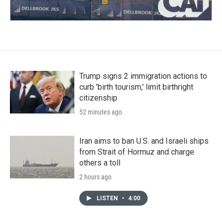
Trump signs 2 immigration actions to
curb 'birth tourism,' limit birthright
citizenship
52 minutes ago
Iran aims to ban U.S. and Israeli ships
from Strait of Hormuz and charge
others a toll
2 hours ago
LISTEN
•
4:00