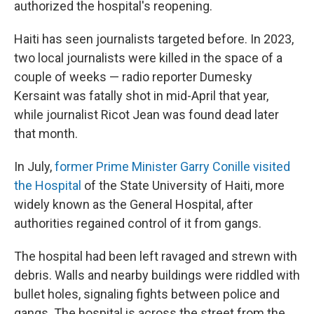
authorized the hospital's reopening.
Haiti has seen journalists targeted before. In 2023,
two local journalists were killed in the space of a
couple of weeks — radio reporter Dumesky
Kersaint was fatally shot in mid-April that year,
while journalist Ricot Jean was found dead later
that month.
In July,
former Prime Minister Garry Conille visited
the Hospital
of the State University of Haiti, more
widely known as the General Hospital, after
authorities regained control of it from gangs.
The hospital had been left ravaged and strewn with
debris. Walls and nearby buildings were riddled with
bullet holes, signaling fights between police and
gangs. The hospital is across the street from the