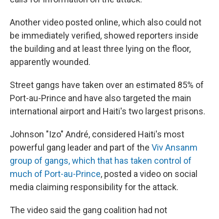
Another video posted online, which also could not
be immediately verified, showed reporters inside
the building and at least three lying on the floor,
apparently wounded.
Street gangs have taken over an estimated 85% of
Port-au-Prince and have also targeted the main
international airport and Haiti's two largest prisons.
Johnson "Izo" André, considered Haiti's most
powerful gang leader and part of the
Viv Ansanm
group of gangs, which that has taken control of
much of Port-au-Prince
, posted a video on social
media claiming responsibility for the attack.
The video said the gang coalition had not