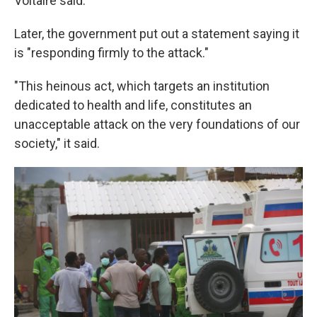
Voltaire said.
Later, the government put out a statement saying it
is "responding firmly to the attack."
"This heinous act, which targets an institution
dedicated to health and life, constitutes an
unacceptable attack on the very foundations of our
society," it said.