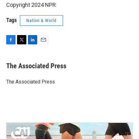
Copyright 2024 NPR
Tags
Nation & World
F
T
L
E
a
w
i
m
c
i
n
a
e
t
k
i
The Associated Press
b
t
e
l
o
e
d
o
r
I
The Associated Press
k
n