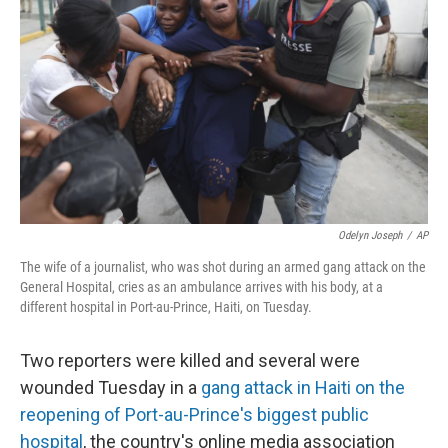
o
r
I
k
n
Odelyn Joseph
/
AP
The wife of a journalist, who was shot during an armed gang attack on the
General Hospital, cries as an ambulance arrives with his body, at a
different hospital in Port-au-Prince, Haiti, on Tuesday.
Two reporters were killed and several were
wounded Tuesday in a
gang attack in Haiti on the
reopening of Port-au-Prince's biggest public
hospital
, the country's online media association