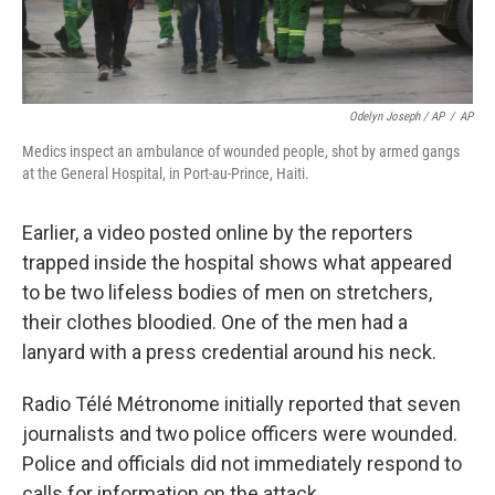
Odelyn Joseph / AP
/
AP
Medics inspect an ambulance of wounded people, shot by armed gangs
at the General Hospital, in Port-au-Prince, Haiti.
Earlier, a video posted online by the reporters
trapped inside the hospital shows what appeared
to be two lifeless bodies of men on stretchers,
their clothes bloodied. One of the men had a
lanyard with a press credential around his neck.
Radio Télé Métronome initially reported that seven
journalists and two police officers were wounded.
Police and officials did not immediately respond to
calls for information on the attack.