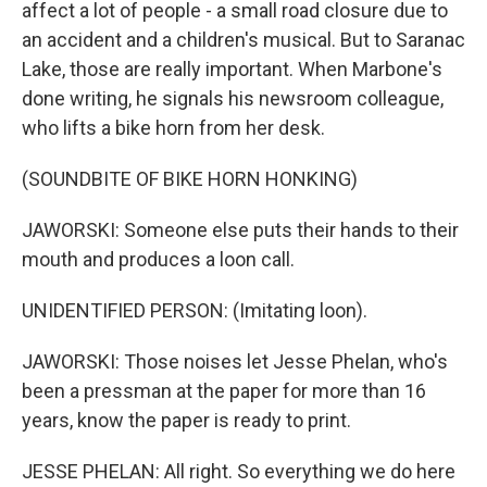
affect a lot of people - a small road closure due to
an accident and a children's musical. But to Saranac
Lake, those are really important. When Marbone's
done writing, he signals his newsroom colleague,
who lifts a bike horn from her desk.
(SOUNDBITE OF BIKE HORN HONKING)
JAWORSKI: Someone else puts their hands to their
mouth and produces a loon call.
UNIDENTIFIED PERSON: (Imitating loon).
JAWORSKI: Those noises let Jesse Phelan, who's
been a pressman at the paper for more than 16
years, know the paper is ready to print.
JESSE PHELAN: All right. So everything we do here