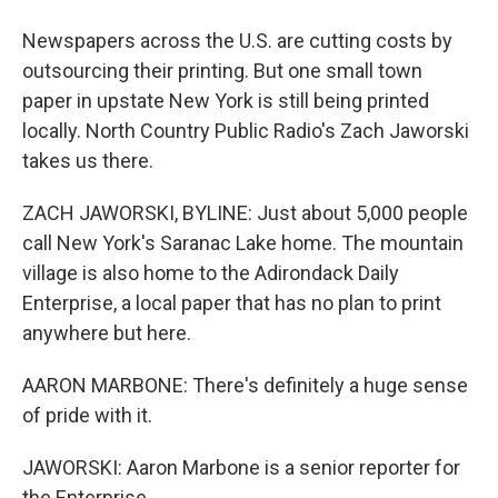
Newspapers across the U.S. are cutting costs by
outsourcing their printing. But one small town
paper in upstate New York is still being printed
locally. North Country Public Radio's Zach Jaworski
takes us there.
ZACH JAWORSKI, BYLINE: Just about 5,000 people
call New York's Saranac Lake home. The mountain
village is also home to the Adirondack Daily
Enterprise, a local paper that has no plan to print
anywhere but here.
AARON MARBONE: There's definitely a huge sense
of pride with it.
JAWORSKI: Aaron Marbone is a senior reporter for
the Enterprise.