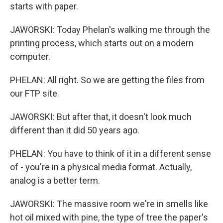
starts with paper.
JAWORSKI: Today Phelan's walking me through the
printing process, which starts out on a modern
computer.
PHELAN: All right. So we are getting the files from
our FTP site.
JAWORSKI: But after that, it doesn't look much
different than it did 50 years ago.
PHELAN: You have to think of it in a different sense
of - you're in a physical media format. Actually,
analog is a better term.
JAWORSKI: The massive room we're in smells like
hot oil mixed with pine, the type of tree the paper's