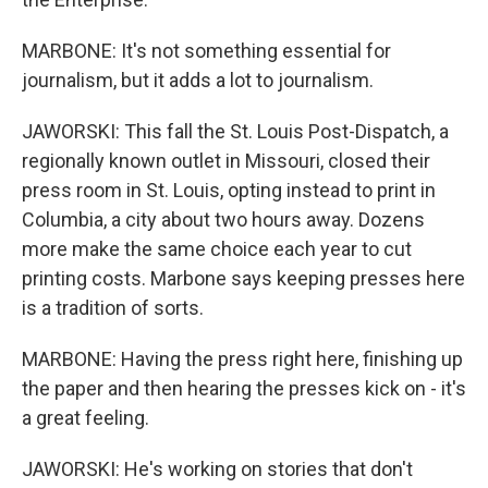
MARBONE: It's not something essential for
journalism, but it adds a lot to journalism.
JAWORSKI: This fall the St. Louis Post-Dispatch, a
regionally known outlet in Missouri, closed their
press room in St. Louis, opting instead to print in
Columbia, a city about two hours away. Dozens
more make the same choice each year to cut
printing costs. Marbone says keeping presses here
is a tradition of sorts.
MARBONE: Having the press right here, finishing up
the paper and then hearing the presses kick on - it's
a great feeling.
JAWORSKI: He's working on stories that don't