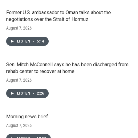
Former U.S. ambassador to Oman talks about the
negotiations over the Strait of Hormuz
August 7, 2026
LISTEN
•
5:14
Sen. Mitch McConnell says he has been discharged from
rehab center to recover at home
August 7, 2026
LISTEN
•
2:26
Morning news brief
August 7, 2026