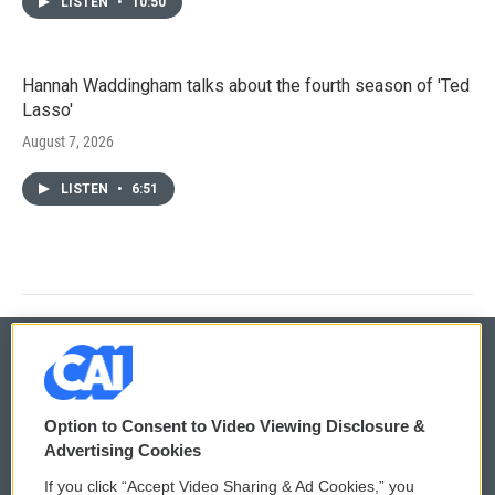
LISTEN
•
10:50
Hannah Waddingham talks about the fourth season of 'Ted
Lasso'
August 7, 2026
LISTEN
•
6:51
© 2026
Option to Consent to Video Viewing Disclosure &
Privacy and Terms
Sonics: Community Voices
Advertising Cookies
If you click “Accept Video Sharing & Ad Cookies,” you
Comments Policy
WCAI eNews Sign Up