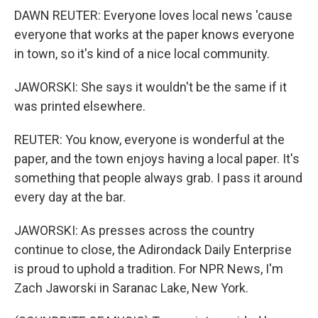
DAWN REUTER: Everyone loves local news 'cause
everyone that works at the paper knows everyone
in town, so it's kind of a nice local community.
JAWORSKI: She says it wouldn't be the same if it
was printed elsewhere.
REUTER: You know, everyone is wonderful at the
paper, and the town enjoys having a local paper. It's
something that people always grab. I pass it around
every day at the bar.
JAWORSKI: As presses across the country
continue to close, the Adirondack Daily Enterprise
is proud to uphold a tradition. For NPR News, I'm
Zach Jaworski in Saranac Lake, New York.