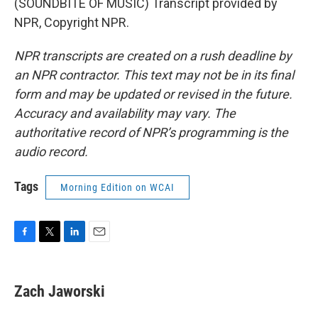
(SOUNDBITE OF MUSIC) Transcript provided by
NPR, Copyright NPR.
NPR transcripts are created on a rush deadline by
an NPR contractor. This text may not be in its final
form and may be updated or revised in the future.
Accuracy and availability may vary. The
authoritative record of NPR’s programming is the
audio record.
Tags
Morning Edition on WCAI
F
T
L
E
a
w
i
m
c
i
n
a
e
t
k
i
Zach Jaworski
b
t
e
l
o
e
d