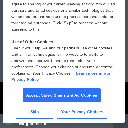
agree to sharing of your video viewing activity with our ad
partners and to ad cookies and similar technologies that
Donor Privacy Policy
Submit a PSA
we and our ad partners use to process personal data for
targeted ad purposes. Click “Skip” to proceed without
Contact Us
Vehicle Donation
agreeing to this.
Membership
Podcasts
Use of Other Cookies
Even if you Skip, we and our partners use other cookies
Reports and Filings
Public File Assistance
and similar technologies for the website to work, to
analyze and improve it, and to remember your
Employment
FCC Public Files
preferences. Change your choices at any time or control
cookies at "Your Privacy Choices."
Learn more in our
Privacy Policy.
Accept Video Sharing & Ad Cookies
Skip
Your Privacy Choices
CAI
Living on Earth