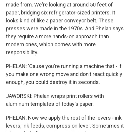
made from. We're looking at around 50 feet of
paper, bridging six refrigerator-sized printers. It
looks kind of like a paper conveyor belt. These
presses were made in the 1970s. And Phelan says
they require a more hands-on approach than
modern ones, which comes with more
responsibility.
PHELAN: 'Cause you're running a machine that - if
you make one wrong move and don't react quickly
enough, you could destroy it in seconds.
JAWORSKI: Phelan wraps print rollers with
aluminum templates of today's paper.
PHELAN: Now we apply the rest of the levers - ink
levers, ink feeds, compression lever. Sometimes it