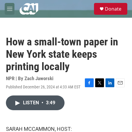
Skip to main content
S
Donate
e
M
a
e
r
n
c
u
h
How a small-town paper in
u
e
New York state keeps
r
y
printing locally
NPR | By
Zach Jaworski
Published December 26, 2024 at 4:33 AM EST
F
T
L
E
a
w
i
m
c
i
n
a
LISTEN
•
3:49
e
t
k
i
b
t
e
l
o
e
d
o
r
I
k
n
SARAH MCCAMMON, HOST: