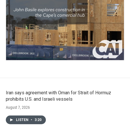
Iran says agreement with Oman for Strait of Hormuz
prohibits U.S. and Israeli vessels
August 7, 2026
LISTEN
•
3:20