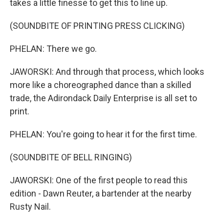
takes a little finesse to get this to line up.
(SOUNDBITE OF PRINTING PRESS CLICKING)
PHELAN: There we go.
JAWORSKI: And through that process, which looks
more like a choreographed dance than a skilled
trade, the Adirondack Daily Enterprise is all set to
print.
PHELAN: You're going to hear it for the first time.
(SOUNDBITE OF BELL RINGING)
JAWORSKI: One of the first people to read this
edition - Dawn Reuter, a bartender at the nearby
Rusty Nail.