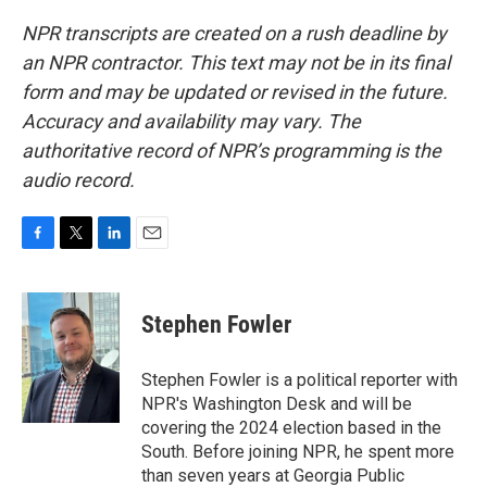
NPR transcripts are created on a rush deadline by
an NPR contractor. This text may not be in its final
form and may be updated or revised in the future.
Accuracy and availability may vary. The
authoritative record of NPR’s programming is the
audio record.
F
T
L
E
a
w
i
m
c
i
n
a
e
t
k
i
Stephen Fowler
b
t
e
l
o
e
d
o
r
I
Stephen Fowler is a political reporter with
k
n
NPR's Washington Desk and will be
covering the 2024 election based in the
South. Before joining NPR, he spent more
than seven years at Georgia Public