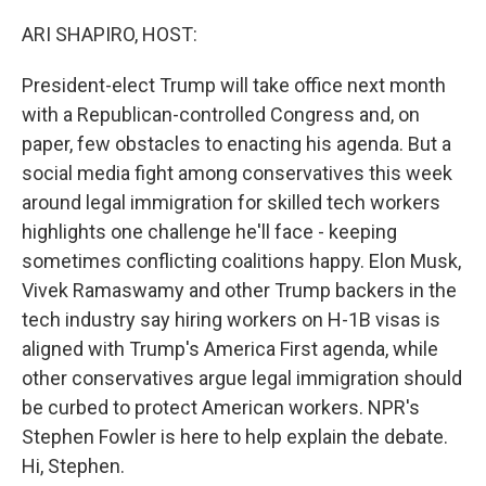
o
r
I
k
n
ARI SHAPIRO, HOST:
President-elect Trump will take office next month
with a Republican-controlled Congress and, on
paper, few obstacles to enacting his agenda. But a
social media fight among conservatives this week
around legal immigration for skilled tech workers
highlights one challenge he'll face - keeping
sometimes conflicting coalitions happy. Elon Musk,
Vivek Ramaswamy and other Trump backers in the
tech industry say hiring workers on H-1B visas is
aligned with Trump's America First agenda, while
other conservatives argue legal immigration should
be curbed to protect American workers. NPR's
Stephen Fowler is here to help explain the debate.
Hi, Stephen.