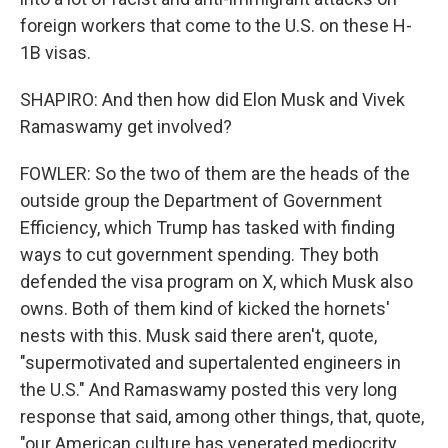
foreign workers that come to the U.S. on these H-
1B visas.
SHAPIRO: And then how did Elon Musk and Vivek
Ramaswamy get involved?
FOWLER: So the two of them are the heads of the
outside group the Department of Government
Efficiency, which Trump has tasked with finding
ways to cut government spending. They both
defended the visa program on X, which Musk also
owns. Both of them kind of kicked the hornets'
nests with this. Musk said there aren't, quote,
"supermotivated and supertalented engineers in
the U.S." And Ramaswamy posted this very long
response that said, among other things, that, quote,
"our American culture has venerated mediocrity