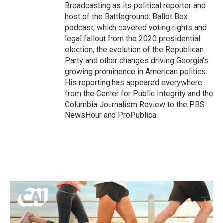
Broadcasting as its political reporter and
host of the Battleground: Ballot Box
podcast, which covered voting rights and
legal fallout from the 2020 presidential
election, the evolution of the Republican
Party and other changes driving Georgia's
growing prominence in American politics.
His reporting has appeared everywhere
from the Center for Public Integrity and the
Columbia Journalism Review to the PBS
NewsHour and ProPublica.