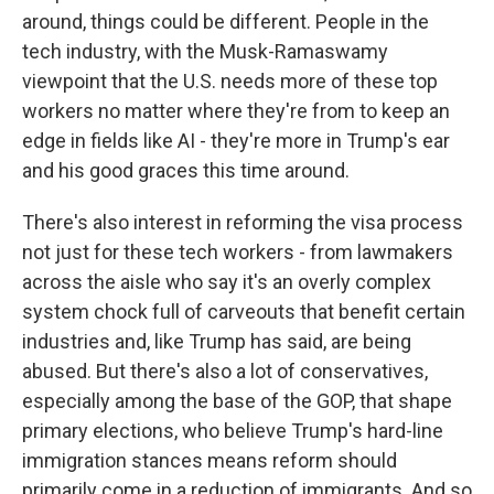
around, things could be different. People in the
tech industry, with the Musk-Ramaswamy
viewpoint that the U.S. needs more of these top
workers no matter where they're from to keep an
edge in fields like AI - they're more in Trump's ear
and his good graces this time around.
There's also interest in reforming the visa process
not just for these tech workers - from lawmakers
across the aisle who say it's an overly complex
system chock full of carveouts that benefit certain
industries and, like Trump has said, are being
abused. But there's also a lot of conservatives,
especially among the base of the GOP, that shape
primary elections, who believe Trump's hard-line
immigration stances means reform should
primarily come in a reduction of immigrants. And so