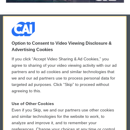
© 2026
Option to Consent to Video Viewing Disclosure &
Privacy and Terms
Sonics: Community Voices
Advertising Cookies
If you click “Accept Video Sharing & Ad Cookies,” you
Comments Policy
WCAI eNews Sign Up
agree to sharing of your video viewing activity with our ad
partners and to ad cookies and similar technologies that
Donor Privacy Policy
Submit a PSA
we and our ad partners use to process personal data for
targeted ad purposes. Click “Skip” to proceed without
Contact Us
Vehicle Donation
agreeing to this.
Membership
Podcasts
Use of Other Cookies
Even if you Skip, we and our partners use other cookies
Reports and Filings
Public File Assistance
and similar technologies for the website to work, to
analyze and improve it, and to remember your
Employment
FCC Public Files
preferences. Change your choices at any time or control