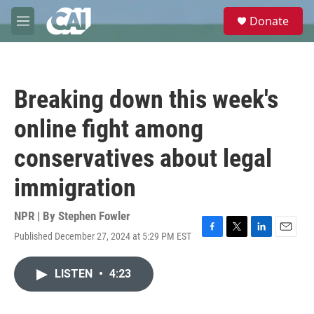
Skip to main content
S
Donate
e
M
a
e
r
n
c
u
h
Breaking down this week's
u
e
online fight among
r
y
conservatives about legal
immigration
NPR | By
Stephen Fowler
Published December 27, 2024 at 5:29 PM EST
F
T
L
E
a
w
i
m
c
i
n
a
LISTEN
•
4:23
e
t
k
i
b
t
e
l
o
e
d