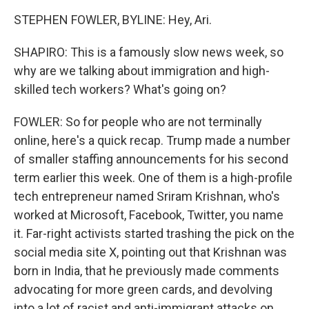
STEPHEN FOWLER, BYLINE: Hey, Ari.
SHAPIRO: This is a famously slow news week, so
why are we talking about immigration and high-
skilled tech workers? What's going on?
FOWLER: So for people who are not terminally
online, here's a quick recap. Trump made a number
of smaller staffing announcements for his second
term earlier this week. One of them is a high-profile
tech entrepreneur named Sriram Krishnan, who's
worked at Microsoft, Facebook, Twitter, you name
it. Far-right activists started trashing the pick on the
social media site X, pointing out that Krishnan was
born in India, that he previously made comments
advocating for more green cards, and devolving
into a lot of racist and anti-immigrant attacks on