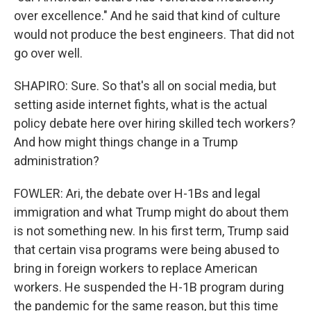
over excellence." And he said that kind of culture
would not produce the best engineers. That did not
go over well.
SHAPIRO: Sure. So that's all on social media, but
setting aside internet fights, what is the actual
policy debate here over hiring skilled tech workers?
And how might things change in a Trump
administration?
FOWLER: Ari, the debate over H-1Bs and legal
immigration and what Trump might do about them
is not something new. In his first term, Trump said
that certain visa programs were being abused to
bring in foreign workers to replace American
workers. He suspended the H-1B program during
the pandemic for the same reason, but this time