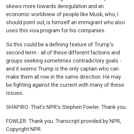
skews more towards deregulation and an
economic worldview of people like Musk, who, I
should point out, is himself an immigrant who also
uses this visa program for his companies.
So this could be a defining feature of Trump's
second term - all of these different factions and
groups seeking sometimes contradictory goals -
and it seems Trump is the only captain who can
make them all row in the same direction. He may
be fighting against the current with many of these
issues.
SHAPIRO: That's NPR's Stephen Fowler. Thank you.
FOWLER: Thank you. Transcript provided by NPR,
Copyright NPR.