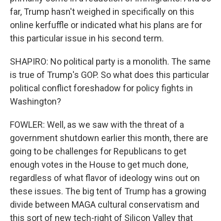
far, Trump hasn't weighed in specifically on this
online kerfuffle or indicated what his plans are for
this particular issue in his second term.
SHAPIRO: No political party is a monolith. The same
is true of Trump's GOP. So what does this particular
political conflict foreshadow for policy fights in
Washington?
FOWLER: Well, as we saw with the threat of a
government shutdown earlier this month, there are
going to be challenges for Republicans to get
enough votes in the House to get much done,
regardless of what flavor of ideology wins out on
these issues. The big tent of Trump has a growing
divide between MAGA cultural conservatism and
this sort of new tech-right of Silicon Valley that