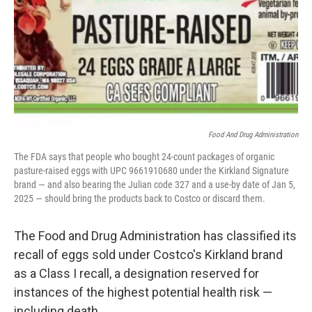
Food And Drug Administration
The FDA says that people who bought 24-count packages of organic
pasture-raised eggs with UPC 9661910680 under the Kirkland Signature
brand — and also bearing the Julian code 327 and a use-by date of Jan 5,
2025 — should bring the products back to Costco or discard them.
The Food and Drug Administration has classified its
recall of eggs sold under Costco's Kirkland brand
as a Class I recall, a designation reserved for
instances of the highest potential health risk —
including death.