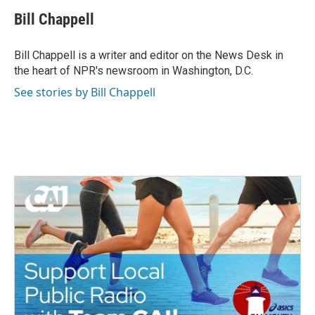
c
i
n
a
e
t
k
i
Bill Chappell
b
t
e
l
o
e
d
o
r
I
Bill Chappell is a writer and editor on the News Desk in
k
n
the heart of NPR's newsroom in Washington, D.C.
See stories by Bill Chappell