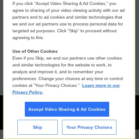
If you click “Accept Video Sharing & Ad Cookies,” you
Comments Policy
WCAI eNews Sign Up
agree to sharing of your video viewing activity with our ad
partners and to ad cookies and similar technologies that
Donor Privacy Policy
Submit a PSA
we and our ad partners use to process personal data for
targeted ad purposes. Click “Skip” to proceed without
Contact Us
Vehicle Donation
agreeing to this.
Membership
Podcasts
Use of Other Cookies
Even if you Skip, we and our partners use other cookies
Reports and Filings
Public File Assistance
and similar technologies for the website to work, to
analyze and improve it, and to remember your
Employment
FCC Public Files
preferences. Change your choices at any time or control
cookies at "Your Privacy Choices."
Learn more in our
Privacy Policy.
Accept Video Sharing & Ad Cookies
Skip
Your Privacy Choices
CAI