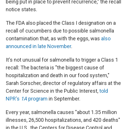
being put in place to prevent recurrence," the recall
notice states.
The FDA also placed the Class I designation on a
recall of cucumbers due to possible salmonella
contamination that, as with the eggs, was
also
announced in late November
.
It's not unusual for salmonella to trigger a Class 1
recall: The bacteria is "the biggest cause of
hospitalization and death in our food system,"
Sarah Sorscher, director of regulatory affairs at the
Center for Science in the Public Interest,
told
NPR's
1A
program
in September.
Every year, salmonella causes "about 1.35 million
illnesses, 26,500 hospitalizations, and 420 deaths"
in the U.S., the Centers for Disease Control and