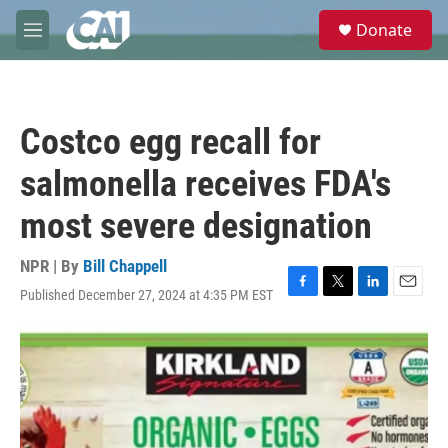
Skip to main content
S
Donate
e
M
a
e
r
n
c
u
h
Costco egg recall for
u
e
salmonella receives FDA's
r
y
most severe designation
NPR | By
Bill Chappell
Published December 27, 2024 at 4:35 PM EST
F
T
L
E
a
w
i
m
c
i
n
a
e
t
k
i
b
t
e
l
o
e
d
o
r
I
k
n