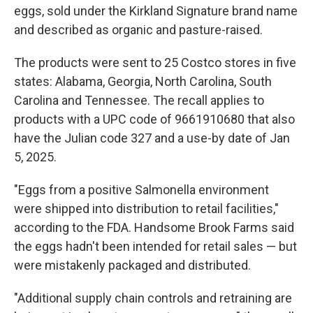
eggs, sold under the Kirkland Signature brand name
and described as organic and pasture-raised.
The products were sent to 25 Costco stores in five
states: Alabama, Georgia, North Carolina, South
Carolina and Tennessee. The recall applies to
products with a UPC code of 9661910680 that also
have the Julian code 327 and a use-by date of Jan
5, 2025.
"Eggs from a positive Salmonella environment
were shipped into distribution to retail facilities,"
according to the FDA. Handsome Brook Farms said
the eggs hadn't been intended for retail sales — but
were mistakenly packaged and distributed.
"Additional supply chain controls and retraining are