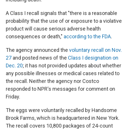
A Class I recall signals that "there is a reasonable
probability that the use of or exposure to a violative
product will cause serious adverse health
consequences or death,"
according to the FDA
.
The agency announced the
voluntary recall on Nov.
27
and posted news of the
Class I designation on
Dec. 20
; it has not provided updates about whether
any possible illnesses or medical cases related to
the recall. Neither the agency nor Costco
responded to NPR's messages for comment on
Friday.
The eggs were voluntarily recalled by Handsome
Brook Farms, which is headquartered in New York.
The recall covers 10,800 packages of 24-count