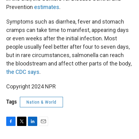
Prevention
estimates
.
Symptoms such as diarrhea, fever and stomach
cramps can take time to manifest, appearing days
or even weeks after the initial infection. Most
people usually feel better after four to seven days,
but in rare circumstances, salmonella can reach
the bloodstream and affect other parts of the body,
the CDC says
.
Copyright 2024 NPR
Tags
Nation & World
F
T
L
E
a
w
i
m