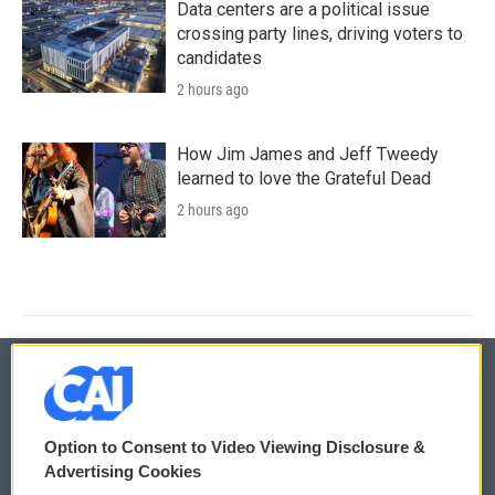
Data centers are a political issue
crossing party lines, driving voters to
candidates
2 hours ago
How Jim James and Jeff Tweedy
learned to love the Grateful Dead
2 hours ago
© 2026
Option to Consent to Video Viewing Disclosure &
Privacy and Terms
Sonics: Community Voices
Advertising Cookies