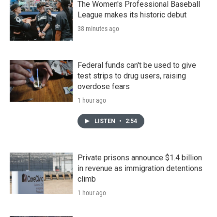
The Women's Professional Baseball
League makes its historic debut
38 minutes ago
Federal funds can't be used to give
test strips to drug users, raising
overdose fears
1 hour ago
LISTEN
•
2:54
Private prisons announce $1.4 billion
in revenue as immigration detentions
climb
1 hour ago