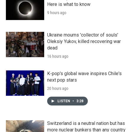
Here is what to know
9 hours ago
Ukraine mourns 'collector of souls'
Oleksiy Yukov, killed recovering war
dead
16 hours ago
K-pop's global wave inspires Chile's
next pop stars
20 hours ago
LISTEN
•
3:28
Switzerland is a neutral nation but has
more nuclear bunkers than any country