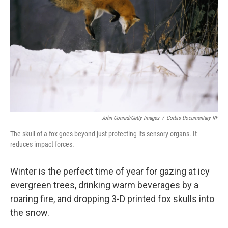
John Conrad/Getty Images
/
Corbis Documentary RF
The skull of a fox goes beyond just protecting its sensory organs. It
reduces impact forces.
Winter is the perfect time of year for gazing at icy
evergreen trees, drinking warm beverages by a
roaring fire, and dropping 3-D printed fox skulls into
the snow.