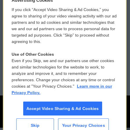
Advertising Cookies
If you click “Accept Video Sharing & Ad Cookies,” you
Comments Policy
WCAI eNews Sign Up
agree to sharing of your video viewing activity with our ad
partners and to ad cookies and similar technologies that
Donor Privacy Policy
Submit a PSA
we and our ad partners use to process personal data for
targeted ad purposes. Click “Skip” to proceed without
Contact Us
Vehicle Donation
agreeing to this.
Membership
Podcasts
Use of Other Cookies
Even if you Skip, we and our partners use other cookies
Reports and Filings
Public File Assistance
and similar technologies for the website to work, to
analyze and improve it, and to remember your
Employment
FCC Public Files
preferences. Change your choices at any time or control
cookies at "Your Privacy Choices."
Learn more in our
Privacy Policy.
Accept Video Sharing & Ad Cookies
Skip
Your Privacy Choices