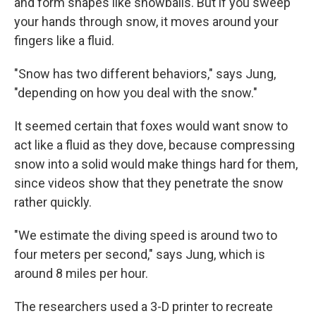
and form shapes like snowballs. But if you sweep
your hands through snow, it moves around your
fingers like a fluid.
"Snow has two different behaviors," says Jung,
"depending on how you deal with the snow."
It seemed certain that foxes would want snow to
act like a fluid as they dove, because compressing
snow into a solid would make things hard for them,
since videos show that they penetrate the snow
rather quickly.
"We estimate the diving speed is around two to
four meters per second," says Jung, which is
around 8 miles per hour.
The researchers used a 3-D printer to recreate