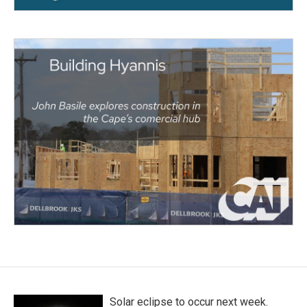
Solar eclipse to occur next week.