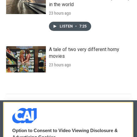
in the world
23 hours ago
LISTEN
•
7:25
A tale of two very different horny
movies
23 hours ago
© 2026
Option to Consent to Video Viewing Disclosure &
Privacy and Terms
Sonics: Community Voices