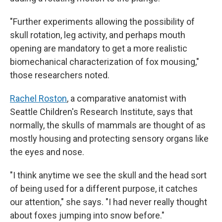
"Further experiments allowing the possibility of
skull rotation, leg activity, and perhaps mouth
opening are mandatory to get a more realistic
biomechanical characterization of fox mousing,"
those researchers noted.
Rachel Roston
, a comparative anatomist with
Seattle Children's Research Institute, says that
normally, the skulls of mammals are thought of as
mostly housing and protecting sensory organs like
the eyes and nose.
"I think anytime we see the skull and the head sort
of being used for a different purpose, it catches
our attention," she says. "I had never really thought
about foxes jumping into snow before."