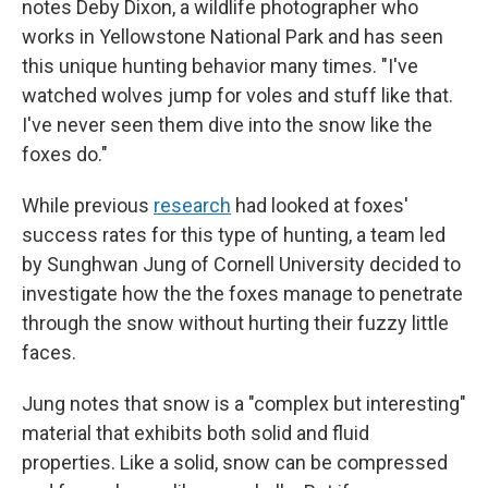
notes Deby Dixon, a wildlife photographer who
works in Yellowstone National Park and has seen
this unique hunting behavior many times. "I've
watched wolves jump for voles and stuff like that.
I've never seen them dive into the snow like the
foxes do."
While previous
research
had looked at foxes'
success rates for this type of hunting, a team led
by Sunghwan Jung of Cornell University decided to
investigate how the the foxes manage to penetrate
through the snow without hurting their fuzzy little
faces.
Jung notes that snow is a "complex but interesting"
material that exhibits both solid and fluid
properties. Like a solid, snow can be compressed