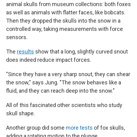
animal skulls from museum collections: both foxes
as well as animals with flatter faces, like bobcats.
Then they dropped the skulls into the snow in a
controlled way, taking measurements with force
sensors.
The
results
show that a long, slightly curved snout
does indeed reduce impact forces.
"Since they have a very sharp snout, they can shear
the snow," says Jung. "The snow behaves like a
fluid, and they can reach deep into the snow."
All of this fascinated other scientists who study
skull shape.
Another group did some
more tests
of fox skulls,
adding a rotating motion to the plunge.