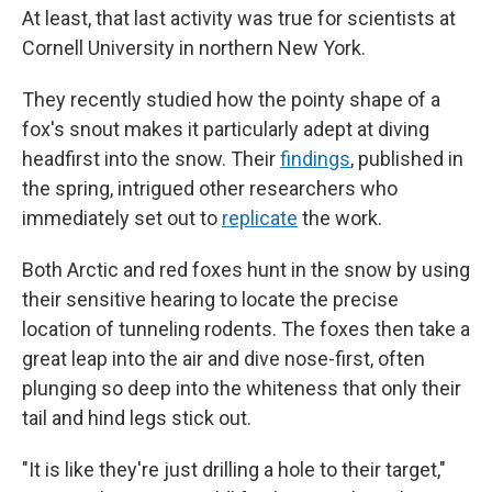
At least, that last activity was true for scientists at
Cornell University in northern New York.
They recently studied how the pointy shape of a
fox's snout makes it particularly adept at diving
headfirst into the snow. Their
findings
, published in
the spring, intrigued other researchers who
immediately set out to
replicate
the work.
Both Arctic and red foxes hunt in the snow by using
their sensitive hearing to locate the precise
location of tunneling rodents. The foxes then take a
great leap into the air and dive nose-first, often
plunging so deep into the whiteness that only their
tail and hind legs stick out.
"It is like they're just drilling a hole to their target,"