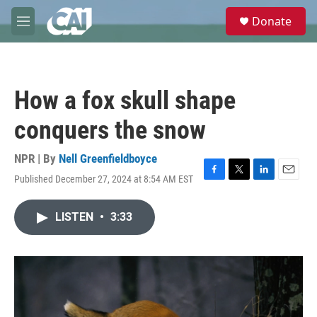
Skip to main content
S
Donate
e
M
a
e
r
n
c
u
h
How a fox skull shape
u
e
conquers the snow
r
y
NPR | By
Nell Greenfieldboyce
Published December 27, 2024 at 8:54 AM EST
F
T
L
E
a
w
i
m
c
i
n
a
LISTEN
•
3:33
e
t
k
i
b
t
e
l
o
e
d
o
r
I
k
n