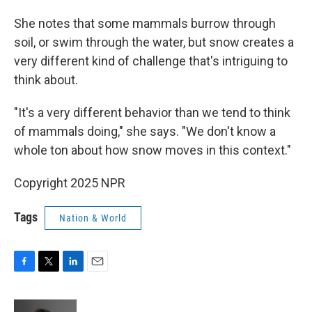
She notes that some mammals burrow through
soil, or swim through the water, but snow creates a
very different kind of challenge that's intriguing to
think about.
"It's a very different behavior than we tend to think
of mammals doing," she says. "We don't know a
whole ton about how snow moves in this context."
Copyright 2025 NPR
Tags
Nation & World
F
T
L
E
a
w
i
m
c
i
n
a