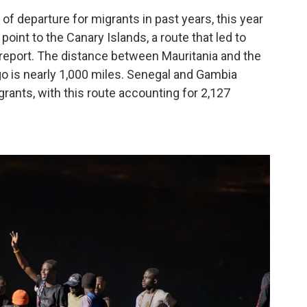
f departure for migrants in past years, this year
int to the Canary Islands, a route that led to
 report. The distance between Mauritania and the
ago is nearly 1,000 miles. Senegal and Gambia
grants, with this route accounting for 2,127