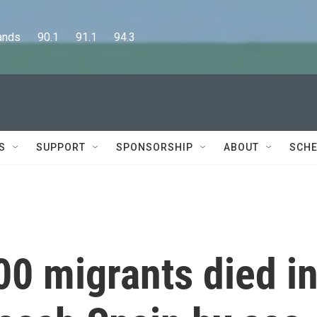
      90.1      91.1      94.3
S
SUPPORT
SPONSORSHIP
ABOUT
SCHE
0 migrants died i