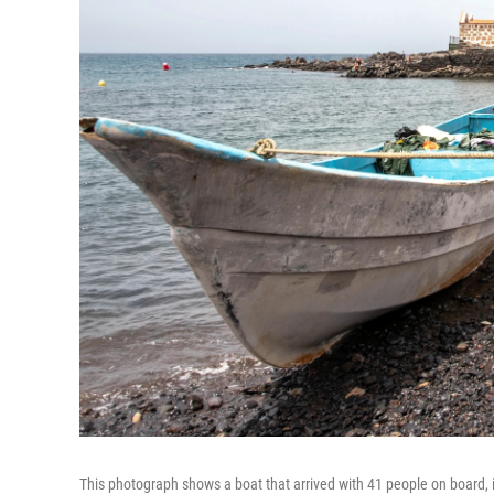
This photograph shows a boat that arrived with 41 people on board, i