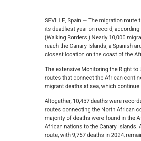
SEVILLE, Spain — The migration route 
its deadliest year on record, according
(Walking Borders.) Nearly 10,000 migra
reach the Canary Islands, a Spanish ar
closest location on the coast of the Af
The extensive Monitoring the Right to
routes that connect the African contine
migrant deaths at sea, which continue to
Altogether, 10,457 deaths were recorde
routes connecting the North African co
majority of deaths were found in the 
African nations to the Canary Islands.
route, with 9,757 deaths in 2024, remain