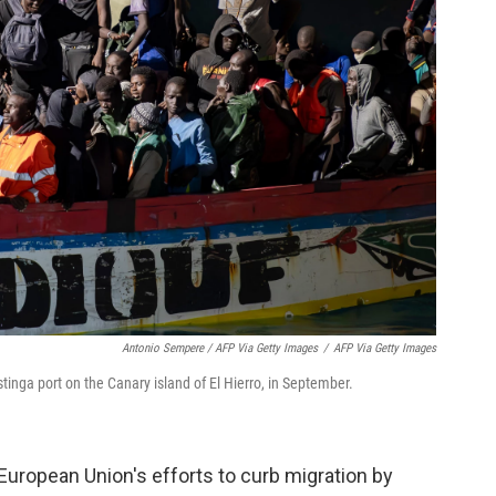
Antonio Sempere / AFP Via Getty Images
/
AFP Via Getty Images
tinga port on the Canary island of El Hierro, in September.
uropean Union's efforts to curb migration by