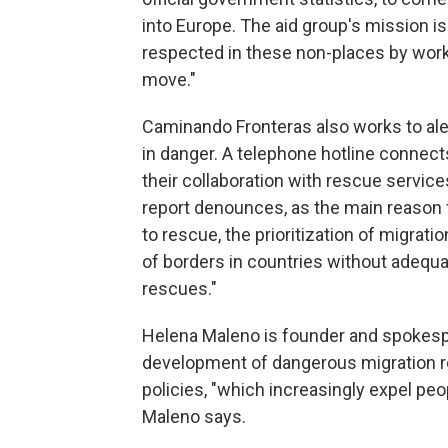
into Europe. The aid group's mission is
respected in these non-places by wor
move."
Caminando Fronteras also works to ale
in danger. A telephone hotline connects
their collaboration with rescue service
report denounces, as the main reason f
to rescue, the prioritization of migration
of borders in countries without adequat
rescues."
Helena Maleno is founder and spokesp
development of dangerous migration ro
policies, "which increasingly expel pe
Maleno says.