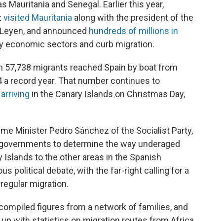
s Mauritania and Senegal. Earlier this year,
z
visited Mauritania
along with the president of the
 Leyen, and announced
hundreds of millions in
ey economic sectors and curb migration.
 57,738 migrants reached Spain by boat from
24 a record year. That number continues to
arriving
in the Canary Islands on Christmas Day,
ime Minister Pedro Sánchez of the Socialist Party,
 governments to determine the way underaged
 Islands to the other areas in the Spanish
 political debate, with the far-right calling for a
rregular migration.
ompiled figures from a network of families, and
 up with statistics on migration routes from Africa