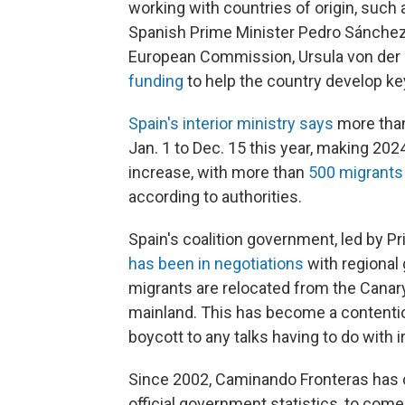
working with countries of origin, such a
Spanish Prime Minister Pedro Sánche
European Commission, Ursula von der
funding
to help the country develop k
Spain's interior ministry says
more than
Jan. 1 to Dec. 15 this year, making 20
increase, with more than
500 migrants 
according to authorities.
Spain's coalition government, led by Pr
has been in negotiations
with regional
migrants are relocated from the Canary
mainland. This has become a contentious
boycott to any talks having to do with i
Since 2002, Caminando Fronteras has c
official government statistics, to come