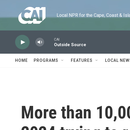
Skip to main content
Local NPR for the Cape, Coast & Islands
CAI
Outside Source
HOME
PROGRAMS
FEATURES
LOCAL NEW
More than 10,00