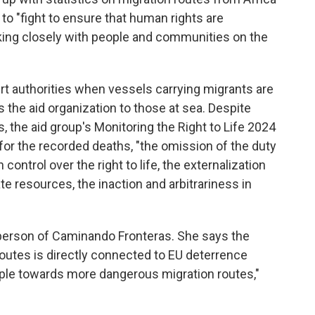
 to "fight to ensure that human rights are
king closely with people and communities on the
rt authorities when vessels carrying migrants are
 the aid organization to those at sea. Despite
s, the aid group's Monitoring the Right to Life 2024
or the recorded deaths, "the omission of the duty
 control over the right to life, the externalization
e resources, the inaction and arbitrariness in
erson of Caminando Fronteras. She says the
utes is directly connected to EU deterrence
ople towards more dangerous migration routes,"