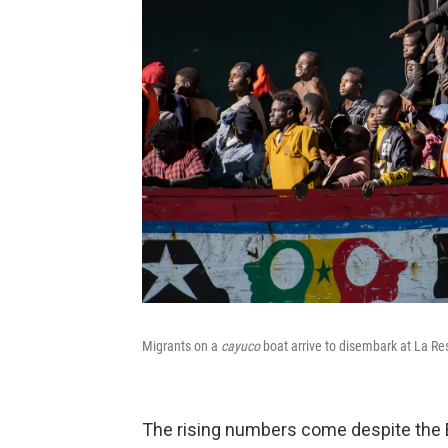
Migrants on a
cayuco
boat arrive to disembark at La Res
The rising numbers come despite the E