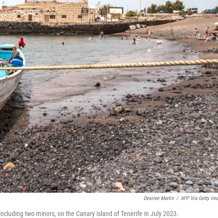
Desiree Martin
/
AFP Via Getty Im
ncluding two minors, on the Canary island of Tenerife in July 2023.