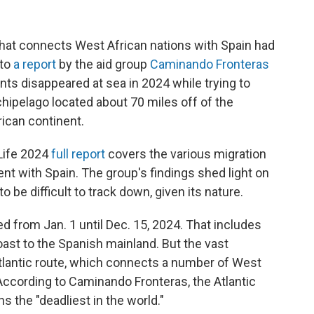
that connects West African nations with Spain had
 to
a report
by the aid group
Caminando Fronteras
nts disappeared at sea in 2024 while trying to
chipelago located about 70 miles off of the
rican continent.
 Life 2024
full report
covers the various migration
nt with Spain. The group's findings shed light on
 be difficult to track down, given its nature.
d from Jan. 1 until Dec. 15, 2024. That includes
ast to the Spanish mainland. But the vast
Atlantic route, which connects a number of West
 According to Caminando Fronteras, the Atlantic
s the "deadliest in the world."