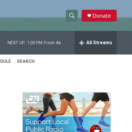
Donate
S
S
e
h
a
r
All Streams
NEXT UP:
1:00 PM
Fresh Air
o
c
h
w
Q
DULE
SEARCH
u
S
e
r
e
y
a
r
n
c
h