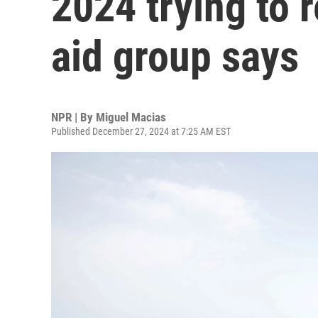
2024 trying to 
aid group says
NPR | By
Miguel Macias
Published December 27, 2024 at 7:25 AM EST