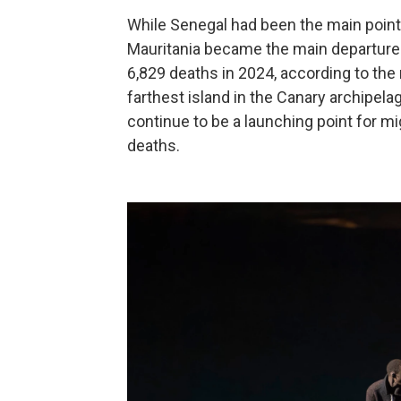
While Senegal had been the main point o
Mauritania became the main departure po
6,829 deaths in 2024, according to the
farthest island in the Canary archipel
continue to be a launching point for mi
deaths.