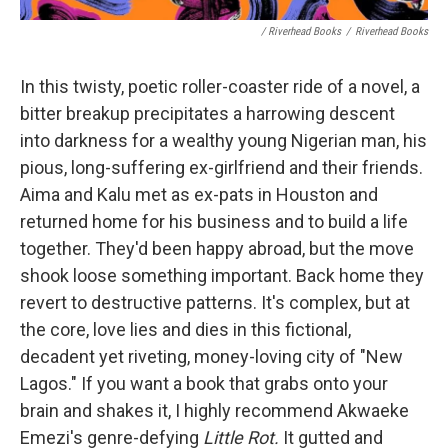
/ Riverhead Books
/
Riverhead Books
In this twisty, poetic roller-coaster ride of a novel, a
bitter breakup precipitates a harrowing descent
into darkness for a wealthy young Nigerian man, his
pious, long-suffering ex-girlfriend and their friends.
Aima and Kalu met as ex-pats in Houston and
returned home for his business and to build a life
together. They'd been happy abroad, but the move
shook loose something important. Back home they
revert to destructive patterns. It's complex, but at
the core, love lies and dies in this fictional,
decadent yet riveting, money-loving city of "New
Lagos." If you want a book that grabs onto your
brain and shakes it, I highly recommend Akwaeke
Emezi's genre-defying
Little Rot.
It gutted and