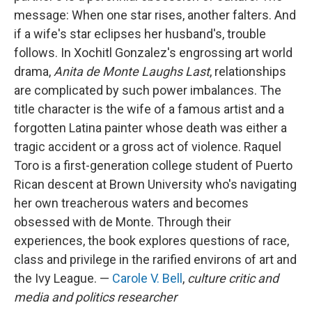
message: When one star rises, another falters. And
if a wife's star eclipses her husband's, trouble
follows. In Xochitl Gonzalez's engrossing art world
drama,
Anita de Monte Laughs Last
, relationships
are complicated by such power imbalances. The
title character is the wife of a famous artist and a
forgotten Latina painter whose death was either a
tragic accident or a gross act of violence. Raquel
Toro is a first-generation college student of Puerto
Rican descent at Brown University who's navigating
her own treacherous waters and becomes
obsessed with de Monte. Through their
experiences, the book explores questions of race,
class and privilege in the rarified environs of art and
the Ivy League. —
Carole V. Bell
,
culture critic and
media and politics researcher