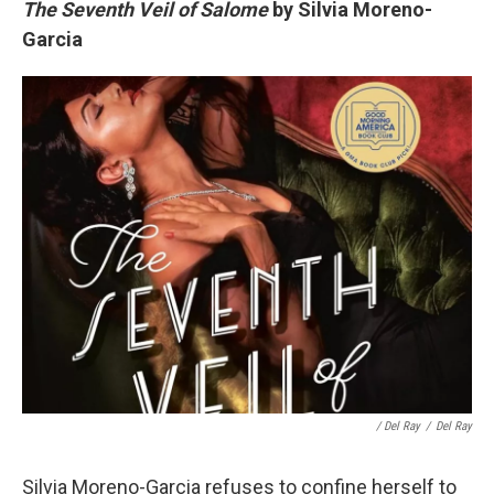
The Seventh Veil of Salome
by Silvia Moreno-
Garcia
/ Del Ray
/
Del Ray
Silvia Moreno-Garcia refuses to confine herself to