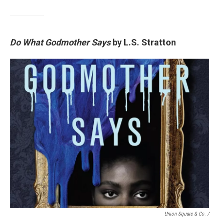
Do What Godmother Says
by L.S. Stratton
Union Square & Co. /