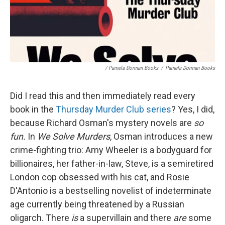
/ Pamela Dorman Books
/
Pamela Dorman Books
Did I read this and then immediately read every
book in the
Thursday Murder Club series
? Yes, I did,
because Richard Osman's mystery novels are
so
fun.
In
We Solve Murders
, Osman introduces a new
crime-fighting trio: Amy Wheeler is a bodyguard for
billionaires, her father-in-law, Steve, is a semiretired
London cop obsessed with his cat, and Rosie
D'Antonio is a bestselling novelist of indeterminate
age currently being threatened by a Russian
oligarch. There
is
a supervillain and there
are
some