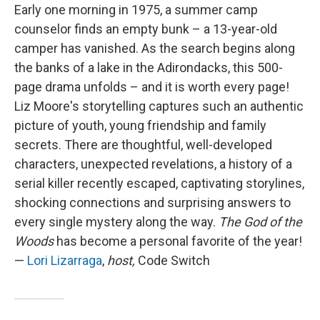
Early one morning in 1975, a summer camp
counselor finds an empty bunk – a 13-year-old
camper has vanished. As the search begins along
the banks of a lake in the Adirondacks, this 500-
page drama unfolds – and it is worth every page!
Liz Moore's storytelling captures such an authentic
picture of youth, young friendship and family
secrets. There are thoughtful, well-developed
characters, unexpected revelations, a history of a
serial killer recently escaped, captivating storylines,
shocking connections and surprising answers to
every single mystery along the way.
The God of the
Woods
has become a personal favorite of the year!
—
Lori Lizarraga
,
host,
Code Switch