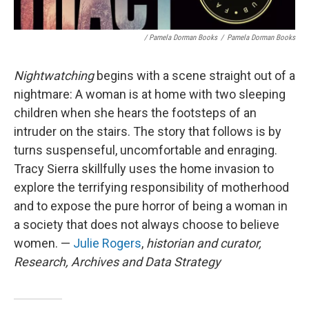
/ Pamela Dorman Books
/
Pamela Dorman Books
Nightwatching
begins with a scene straight out of a
nightmare: A woman is at home with two sleeping
children when she hears the footsteps of an
intruder on the stairs. The story that follows is by
turns suspenseful, uncomfortable and enraging.
Tracy Sierra skillfully uses the home invasion to
explore the terrifying responsibility of motherhood
and to expose the pure horror of being a woman in
a society that does not always choose to believe
women. —
Julie Rogers
,
historian and curator,
Research, Archives and Data Strategy