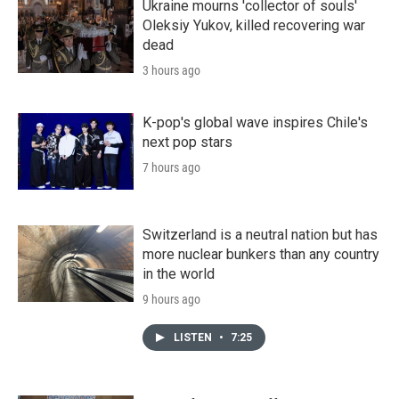
Ukraine mourns 'collector of souls'
Oleksiy Yukov, killed recovering war
dead
3 hours ago
K-pop's global wave inspires Chile's
next pop stars
7 hours ago
Switzerland is a neutral nation but has
more nuclear bunkers than any country
in the world
9 hours ago
LISTEN
•
7:25