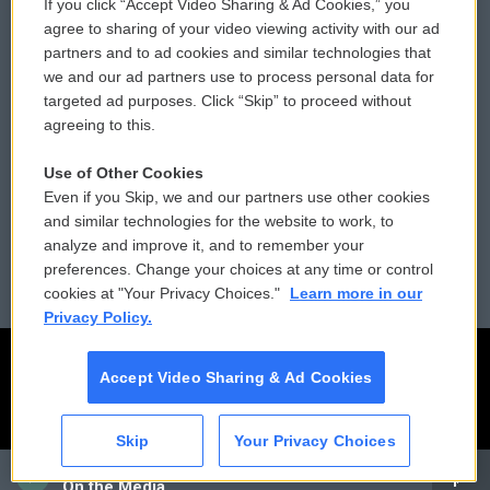
If you click “Accept Video Sharing & Ad Cookies,” you
Comments Policy
WCAI eNews Sign Up
agree to sharing of your video viewing activity with our ad
partners and to ad cookies and similar technologies that
Donor Privacy Policy
Submit a PSA
we and our ad partners use to process personal data for
targeted ad purposes. Click “Skip” to proceed without
Contact Us
Vehicle Donation
agreeing to this.
Membership
Podcasts
Use of Other Cookies
Even if you Skip, we and our partners use other cookies
Reports and Filings
Public File Assistance
and similar technologies for the website to work, to
analyze and improve it, and to remember your
Employment
FCC Public Files
preferences. Change your choices at any time or control
cookies at "Your Privacy Choices."
Learn more in our
Privacy Policy.
Accept Video Sharing & Ad Cookies
Skip
Your Privacy Choices
CAI
On the Media