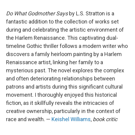
Do What Godmother Says
by L.S. Stratton is a
fantastic addition to the collection of works set
during and celebrating the artistic environment of
the Harlem Renaissance. This captivating dual-
timeline Gothic thriller follows a modern writer who
discovers a family heirloom painting by a Harlem
Renaissance artist, linking her family to a
mysterious past. The novel explores the complex
and often deteriorating relationships between
patrons and artists during this significant cultural
movement. I thoroughly enjoyed this historical
fiction, as it skillfully reveals the intricacies of
creative ownership, particularly in the context of
race and wealth. —
Keishel Williams
,
book critic