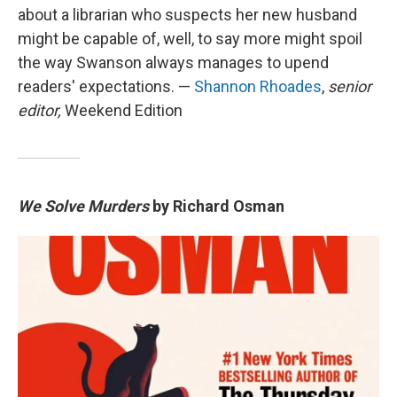
about a librarian who suspects her new husband
might be capable of, well, to say more might spoil
the way Swanson always manages to upend
readers' expectations. —
Shannon Rhoades
,
senior
editor,
Weekend Edition
We Solve Murders
by Richard Osman