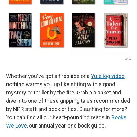
NPR
Whether you've got a fireplace or a
Yule log video
,
nothing warms you up like sitting with a good
mystery or thriller by the fire. Grab a blanket and
dive into one of these gripping tales recommended
by NPR staff and book critics. Sleuthing for more?
You can find all our heart-pounding reads in
Books
We Love,
our annual year-end book guide.