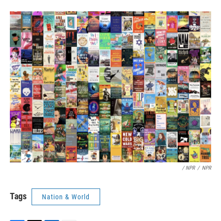
/ NPR
/
NPR
Tags
Nation & World