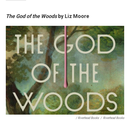
The God of the Woods
by Liz Moore
/ Riverhead Books
/
Riverhead Books