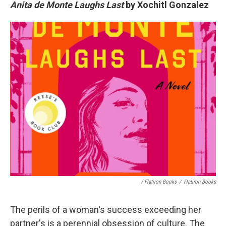
Anita de Monte Laughs Last
by Xochitl Gonzalez
/ Flatiron Books
/
Flatiron Books
The perils of a woman's success exceeding her
partner's is a perennial obsession of culture. The