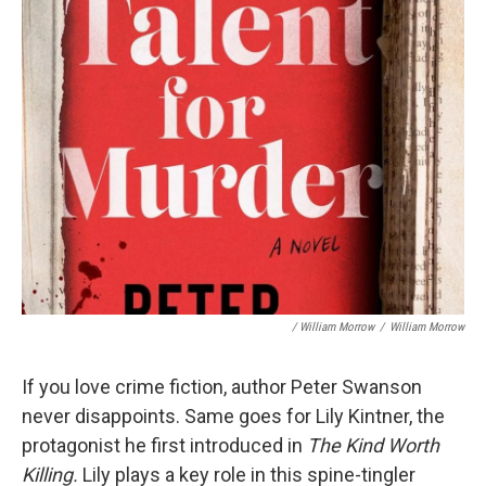
/ William Morrow
/
William Morrow
If you love crime fiction, author Peter Swanson
never disappoints. Same goes for Lily Kintner, the
protagonist he first introduced in
The Kind Worth
Killing.
Lily plays a key role in this spine-tingler