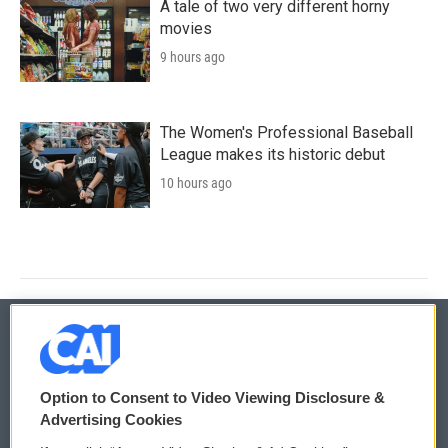
A tale of two very different horny
movies
9 hours ago
The Women's Professional Baseball
League makes its historic debut
10 hours ago
© 2026
Option to Consent to Video Viewing Disclosure &
Privacy and Terms
Sonics: Community Voices
Advertising Cookies