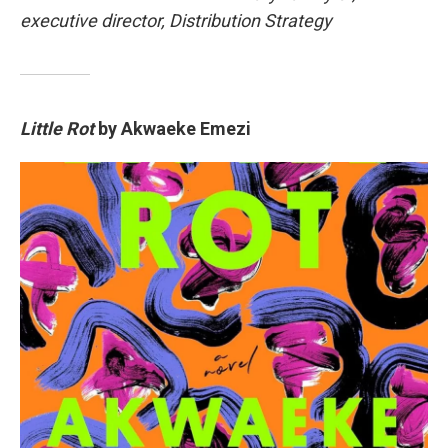
executive director, Distribution Strategy
Little Rot
by Akwaeke Emezi