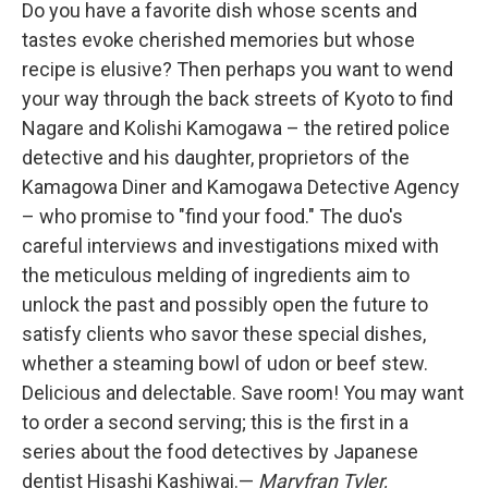
Do you have a favorite dish whose scents and
tastes evoke cherished memories but whose
recipe is elusive? Then perhaps you want to wend
your way through the back streets of Kyoto to find
Nagare and Kolishi Kamogawa – the retired police
detective and his daughter, proprietors of the
Kamagowa Diner and Kamogawa Detective Agency
– who promise to "find your food." The duo's
careful interviews and investigations mixed with
the meticulous melding of ingredients aim to
unlock the past and possibly open the future to
satisfy clients who savor these special dishes,
whether a steaming bowl of udon or beef stew.
Delicious and delectable. Save room! You may want
to order a second serving; this is the first in a
series about the food detectives by Japanese
dentist Hisashi Kashiwai.—
Maryfran Tyler,