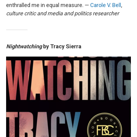
enthralled me in equal measure. —
Carole V. Bell
,
culture critic and media and politics researcher
Nightwatching
by Tracy Sierra