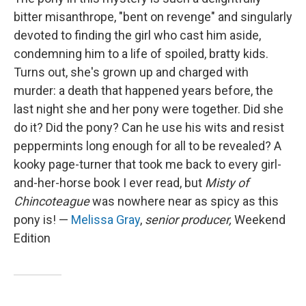
bitter misanthrope, "bent on revenge" and singularly
devoted to finding the girl who cast him aside,
condemning him to a life of spoiled, bratty kids.
Turns out, she's grown up and charged with
murder: a death that happened years before, the
last night she and her pony were together. Did she
do it? Did the pony? Can he use his wits and resist
peppermints long enough for all to be revealed? A
kooky page-turner that took me back to every girl-
and-her-horse book I ever read, but
Misty of
Chincoteague
was nowhere near as spicy as this
pony is! —
Melissa Gray
,
senior producer,
Weekend
Edition