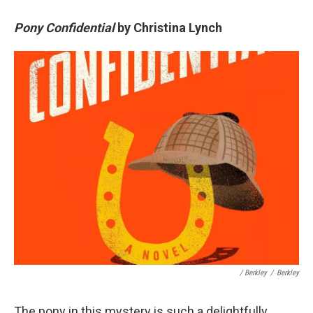
Pony Confidential
by Christina Lynch
/ Berkley
/
Berkley
The pony in this mystery is such a delightfully