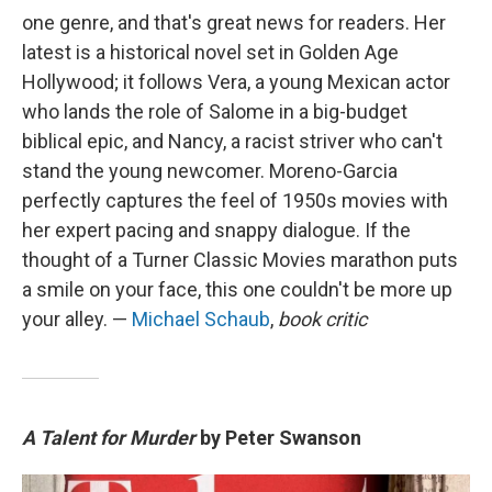
one genre, and that's great news for readers. Her
latest is a historical novel set in Golden Age
Hollywood; it follows Vera, a young Mexican actor
who lands the role of Salome in a big-budget
biblical epic, and Nancy, a racist striver who can't
stand the young newcomer. Moreno-Garcia
perfectly captures the feel of 1950s movies with
her expert pacing and snappy dialogue. If the
thought of a Turner Classic Movies marathon puts
a smile on your face, this one couldn't be more up
your alley. —
Michael Schaub
,
book critic
A Talent for Murder
by Peter Swanson