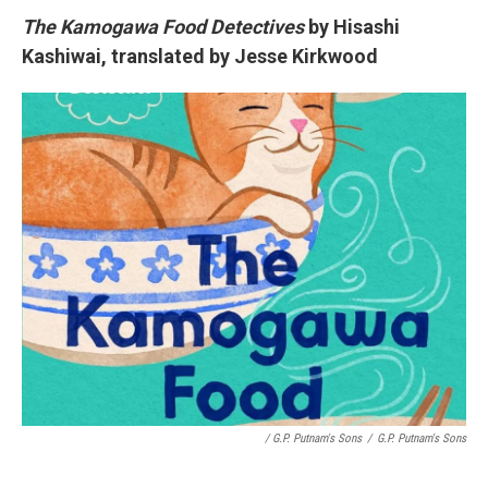
The Kamogawa Food Detectives
by Hisashi
Kashiwai, translated by Jesse Kirkwood
/ G.P. Putnam's Sons
/
G.P. Putnam's Sons