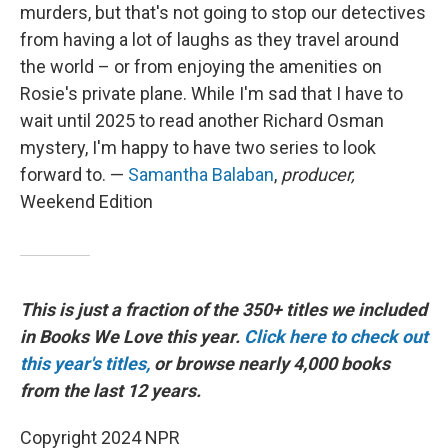
murders, but that's not going to stop our detectives
from having a lot of laughs as they travel around
the world – or from enjoying the amenities on
Rosie's private plane. While I'm sad that I have to
wait until 2025 to read another Richard Osman
mystery, I'm happy to have two series to look
forward to. —
Samantha Balaban
,
producer,
Weekend Edition
This is just a fraction of the 350+ titles we included
in Books We Love this year.
Click here to check out
this year's titles,
or browse nearly 4,000 books
from the last 12 years.
Copyright 2024 NPR