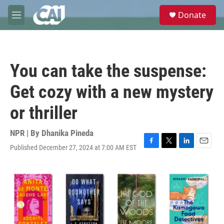
Skip to main content
S
Donate
e
M
a
e
r
n
c
u
h
You can take the suspense:
u
e
Get cozy with a new mystery
r
y
or thriller
NPR | By
Dhanika Pineda
Published December 27, 2024 at 7:00 AM EST
F
T
L
E
a
w
i
m
c
i
n
a
e
t
k
i
b
t
e
l
o
e
d
o
r
I
k
n