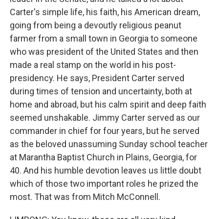
Carter's simple life, his faith, his American dream,
going from being a devoutly religious peanut
farmer from a small town in Georgia to someone
who was president of the United States and then
made a real stamp on the world in his post-
presidency. He says, President Carter served
during times of tension and uncertainty, both at
home and abroad, but his calm spirit and deep faith
seemed unshakable. Jimmy Carter served as our
commander in chief for four years, but he served
as the beloved unassuming Sunday school teacher
at Marantha Baptist Church in Plains, Georgia, for
40. And his humble devotion leaves us little doubt
which of those two important roles he prized the
most. That was from Mitch McConnell.