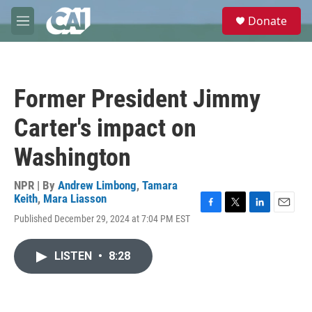
Skip to main content
S
Donate
e
M
a
e
r
n
c
u
h
Former President Jimmy
u
e
Carter's impact on
r
y
Washington
NPR | By
Andrew Limbong
,
Tamara
Keith
,
Mara Liasson
F
T
L
E
Published December 29, 2024 at 7:04 PM EST
a
w
i
m
c
i
n
a
e
t
k
i
LISTEN
•
8:28
b
t
e
l
o
e
d
o
r
I
k
n