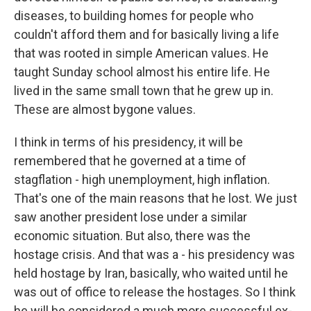
diseases, to building homes for people who
couldn't afford them and for basically living a life
that was rooted in simple American values. He
taught Sunday school almost his entire life. He
lived in the same small town that he grew up in.
These are almost bygone values.
I think in terms of his presidency, it will be
remembered that he governed at a time of
stagflation - high unemployment, high inflation.
That's one of the main reasons that he lost. We just
saw another president lose under a similar
economic situation. But also, there was the
hostage crisis. And that was a - his presidency was
held hostage by Iran, basically, who waited until he
was out of office to release the hostages. So I think
he will be considered a much more successful ex-