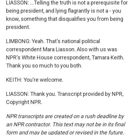
LIASSON: ...Telling the truth is not a prerequisite for
being president, and lying flagrantly is not a - you
know, something that disqualifies you from being
president.
LIMBONG: Yeah. That's national political
correspondent Mara Liasson. Also with us was
NPR's White House correspondent, Tamara Keith.
Thank you so much to you both.
KEITH: You're welcome.
LIASSON: Thank you. Transcript provided by NPR,
Copyright NPR.
NPR transcripts are created on a rush deadline by
an NPR contractor. This text may not be in its final
form and may be updated or revised in the future.