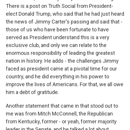
There is a post on Truth Social from President-
elect Donald Trump, who said that he had just heard
the news of Jimmy Carter's passing and said that -
those of us who have been fortunate to have
served as President understand this is a very
exclusive club, and only we can relate to the
enormous responsibility of leading the greatest
nation in history. He adds - the challenges Jimmy
faced as president came at a pivotal time for our
country, and he did everything in his power to
improve the lives of Americans. For that, we all owe
him a debt of gratitude.
Another statement that came in that stood out to
me was from Mitch McConnell, the Republican
from Kentucky, former - or yeah, former majority
leader in the Senate, and he talked a lot about