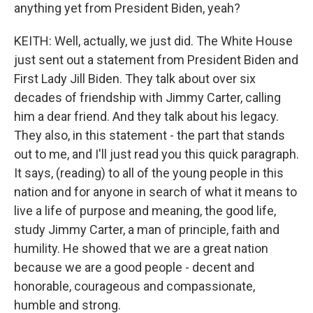
anything yet from President Biden, yeah?
KEITH: Well, actually, we just did. The White House
just sent out a statement from President Biden and
First Lady Jill Biden. They talk about over six
decades of friendship with Jimmy Carter, calling
him a dear friend. And they talk about his legacy.
They also, in this statement - the part that stands
out to me, and I'll just read you this quick paragraph.
It says, (reading) to all of the young people in this
nation and for anyone in search of what it means to
live a life of purpose and meaning, the good life,
study Jimmy Carter, a man of principle, faith and
humility. He showed that we are a great nation
because we are a good people - decent and
honorable, courageous and compassionate,
humble and strong.