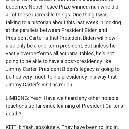
becomes Nobel Peace Prize winner, man who did
all of these incredible things. One thing I was
talking to a historian about this last week in looking
at the parallels between President Biden and
President Carter is that President Biden will now
also only be a one-term president. But unless he
vastly overperforms all actuarial tables, he's not
going to be able to have a post-presidency like
Jimmy Carter. President Biden's legacy is going to
be tied very much to his presidency in a way that
Jimmy Carter's isn't as much.
LIMBONG: Yeah. Have we heard any other notable
reactions so far since learning of President Carter's
death?
KEITH: Yeah, absolutely. They have been rolling in.