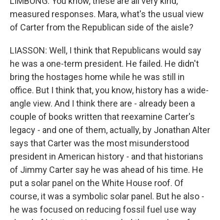
LIMBONG: You know, these are all very kind,
measured responses. Mara, what's the usual view
of Carter from the Republican side of the aisle?
LIASSON: Well, I think that Republicans would say
he was a one-term president. He failed. He didn't
bring the hostages home while he was still in
office. But I think that, you know, history has a wide-
angle view. And I think there are - already been a
couple of books written that reexamine Carter's
legacy - and one of them, actually, by Jonathan Alter
says that Carter was the most misunderstood
president in American history - and that historians
of Jimmy Carter say he was ahead of his time. He
put a solar panel on the White House roof. Of
course, it was a symbolic solar panel. But he also -
he was focused on reducing fossil fuel use way