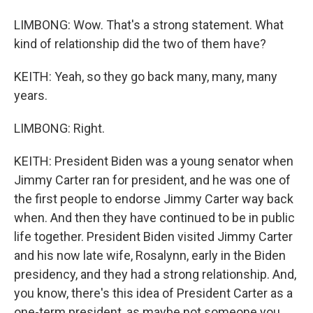
LIMBONG: Wow. That's a strong statement. What
kind of relationship did the two of them have?
KEITH: Yeah, so they go back many, many, many
years.
LIMBONG: Right.
KEITH: President Biden was a young senator when
Jimmy Carter ran for president, and he was one of
the first people to endorse Jimmy Carter way back
when. And then they have continued to be in public
life together. President Biden visited Jimmy Carter
and his now late wife, Rosalynn, early in the Biden
presidency, and they had a strong relationship. And,
you know, there's this idea of President Carter as a
one-term president, as maybe not someone you