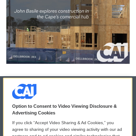
© 2026
Option to Consent to Video Viewing Disclosure &
Privacy and Terms
Sonics: Community Voices
Advertising Cookies
If you click “Accept Video Sharing & Ad Cookies,” you
Comments Policy
WCAI eNews Sign Up
agree to sharing of your video viewing activity with our ad