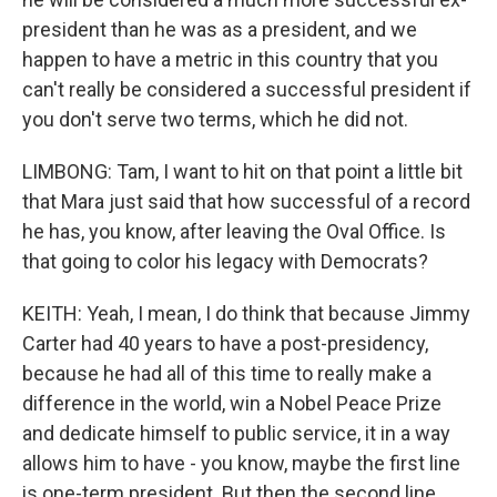
president than he was as a president, and we
happen to have a metric in this country that you
can't really be considered a successful president if
you don't serve two terms, which he did not.
LIMBONG: Tam, I want to hit on that point a little bit
that Mara just said that how successful of a record
he has, you know, after leaving the Oval Office. Is
that going to color his legacy with Democrats?
KEITH: Yeah, I mean, I do think that because Jimmy
Carter had 40 years to have a post-presidency,
because he had all of this time to really make a
difference in the world, win a Nobel Peace Prize
and dedicate himself to public service, it in a way
allows him to have - you know, maybe the first line
is one-term president. But then the second line