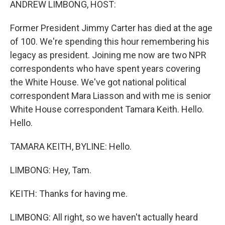
ANDREW LIMBONG, HOST:
Former President Jimmy Carter has died at the age
of 100. We're spending this hour remembering his
legacy as president. Joining me now are two NPR
correspondents who have spent years covering
the White House. We've got national political
correspondent Mara Liasson and with me is senior
White House correspondent Tamara Keith. Hello.
Hello.
TAMARA KEITH, BYLINE: Hello.
LIMBONG: Hey, Tam.
KEITH: Thanks for having me.
LIMBONG: All right, so we haven't actually heard