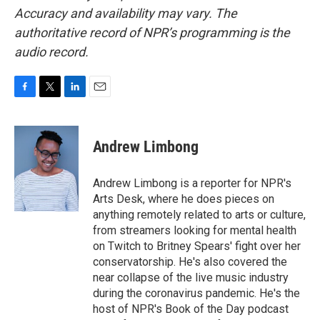
Accuracy and availability may vary. The
authoritative record of NPR’s programming is the
audio record.
F
T
L
E
a
w
i
m
c
i
n
a
e
t
k
i
Andrew Limbong
b
t
e
l
o
e
d
o
r
I
Andrew Limbong is a reporter for NPR's
k
n
Arts Desk, where he does pieces on
anything remotely related to arts or culture,
from streamers looking for mental health
on Twitch to Britney Spears' fight over her
conservatorship. He's also covered the
near collapse of the live music industry
during the coronavirus pandemic. He's the
host of NPR's Book of the Day podcast