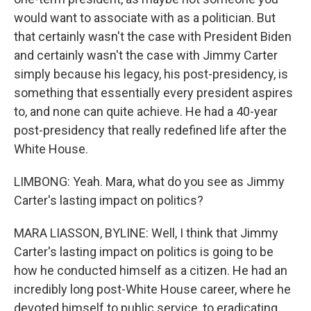
would want to associate with as a politician. But
that certainly wasn't the case with President Biden
and certainly wasn't the case with Jimmy Carter
simply because his legacy, his post-presidency, is
something that essentially every president aspires
to, and none can quite achieve. He had a 40-year
post-presidency that really redefined life after the
White House.
LIMBONG: Yeah. Mara, what do you see as Jimmy
Carter's lasting impact on politics?
MARA LIASSON, BYLINE: Well, I think that Jimmy
Carter's lasting impact on politics is going to be
how he conducted himself as a citizen. He had an
incredibly long post-White House career, where he
devoted himself to public service, to eradicating