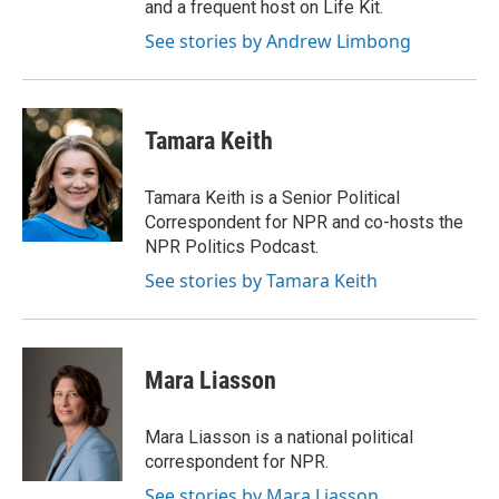
and a frequent host on Life Kit.
See stories by Andrew Limbong
Tamara Keith
Tamara Keith is a Senior Political
Correspondent for NPR and co-hosts the
NPR Politics Podcast.
See stories by Tamara Keith
Mara Liasson
Mara Liasson is a national political
correspondent for NPR.
See stories by Mara Liasson