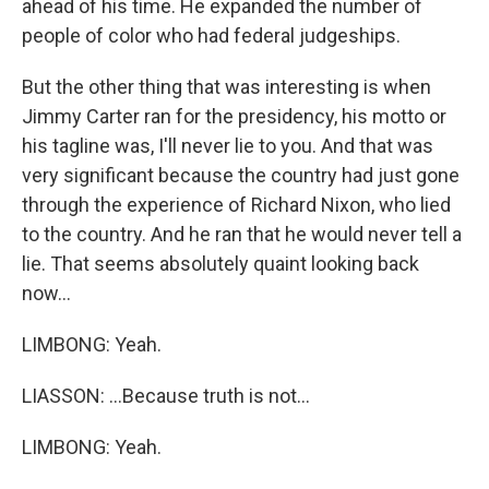
ahead of his time. He expanded the number of
people of color who had federal judgeships.
But the other thing that was interesting is when
Jimmy Carter ran for the presidency, his motto or
his tagline was, I'll never lie to you. And that was
very significant because the country had just gone
through the experience of Richard Nixon, who lied
to the country. And he ran that he would never tell a
lie. That seems absolutely quaint looking back
now...
LIMBONG: Yeah.
LIASSON: ...Because truth is not...
LIMBONG: Yeah.